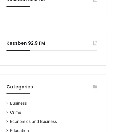
o
r
:
Kessben 92.9 FM
Categories
Business
Crime
Economics and Business
Education