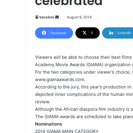
celebrated
kessben
S
August 8, 2014
e
n
Facebook
X
LinkedIn
d
a
n
Viewers will be able to choose their best films
e
Academy Movie Awards (GIAMA) organization of
m
For the two categories under viewer’s choice,
a
www.giamaawards.com.
i
According to the jury, this year’s production i
l
depicted inner complications of the human min
review.
Although the African diaspora film industry is sti
The GIAMA awards are scheduled to take place 
Nominations
2014 GIAMA MAIN CATEGORY