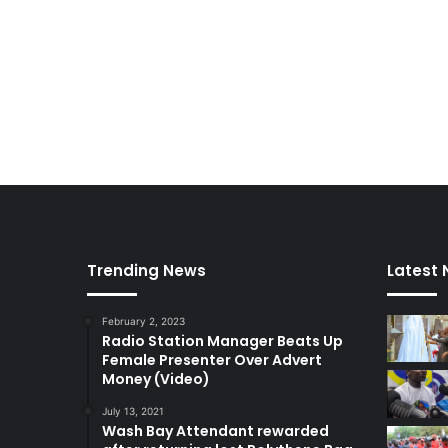
Trending News
Latest
February 2, 2023
Radio Station Manager Beats Up
Female Presenter Over Advert
Money (Video)
July 13, 2021
Wash Bay Attendant rewarded