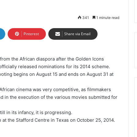
341
1 minute read
Pinterest
Share via Email
 from the African diaspora after the Golden Icons
ficially released nominations for its 2014 scheme.
 voting begins on August 15 and ends on August 31 at
n African cinema was very competitive, as filmmakers
d in the execution of the various movies submitted for
ll in its infancy, it is progressing.
at the Stafford Centre in Texas on October 25, 2014.