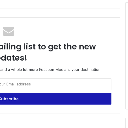
iling list to get the new
dates!
o and a whole lot more Kessben Media is your destination