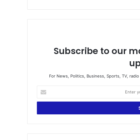
Subscribe to our ma
up
For News, Politics, Business, Sports, TV, radi
E
n
t
e
r
y
o
u