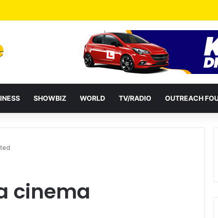
INESS
SHOWBIZ
WORLD
TV/RADIO
OUTREACH FO
ated
ra cinema