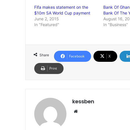
Fifa makes statement on the
Bank Of Ghan
$10m SA World Cup payment
Bank Of The 
June 2, 2015
August 16, 20
In "Featured"
In "Business"
Share
Facebook
X
Print
kessben
We
bsi
te