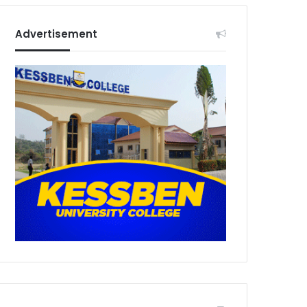
Advertisement