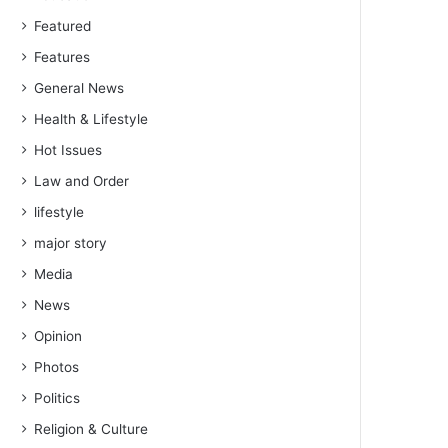
Featured
Features
General News
Health & Lifestyle
Hot Issues
Law and Order
lifestyle
major story
Media
News
Opinion
Photos
Politics
Religion & Culture