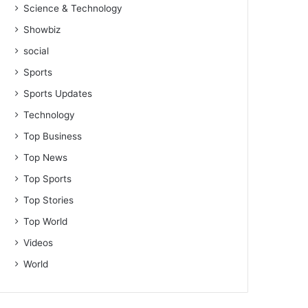
Science & Technology
Showbiz
social
Sports
Sports Updates
Technology
Top Business
Top News
Top Sports
Top Stories
Top World
Videos
World