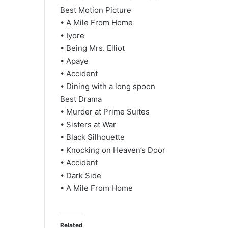
Best Motion Picture
• A Mile From Home
• Iyore
• Being Mrs. Elliot
• Apaye
• Accident
• Dining with a long spoon
Best Drama
• Murder at Prime Suites
• Sisters at War
• Black Silhouette
• Knocking on Heaven’s Door
• Accident
• Dark Side
• A Mile From Home
Related