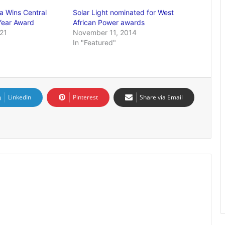
a Wins Central
Solar Light nominated for West
Year Award
African Power awards
21
November 11, 2014
In "Featured"
LinkedIn
Pinterest
Share via Email