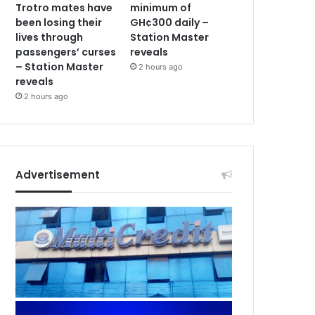
Trotro mates have
minimum of
been losing their
GH¢300 daily –
lives through
Station Master
passengers’ curses
reveals
– Station Master
2 hours ago
reveals
2 hours ago
Advertisement