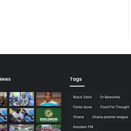
e
n
B
o
o
t
 News
Tags
Black Stars
Dr Bawumia
Fante Quoo
Food For Thought
Ghana
Ghana premier league
Kessben FM