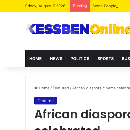
Friday, August 7 2026
Trending
HOME
NEWS
POLITICS
SPORTS
BUS
Home
/
Featured
/
African diaspora cinema celebr
Featured
African diaspo