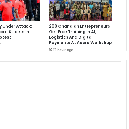
z
r
e
c
 Under Attack:
200 Ghanaian Entrepreneurs
e
cra Streets in
Get Free Training In AI,
i
otest
Logistics And Digital
v
Payments At Accra Workshop
o
e
17 hours ago
s
W
o
r
l
d
C
u
p
G
o
l
d