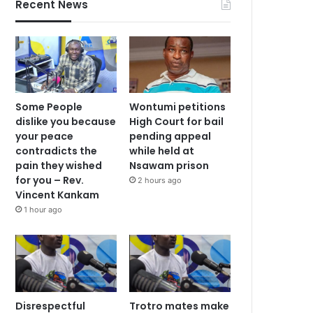
Recent News
Some People
Wontumi petitions
dislike you because
High Court for bail
your peace
pending appeal
contradicts the
while held at
pain they wished
Nsawam prison
for you – Rev.
2 hours ago
Vincent Kankam
1 hour ago
Disrespectful
Trotro mates make