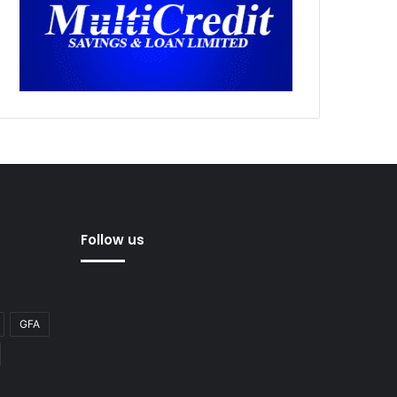
Follow us
GFA