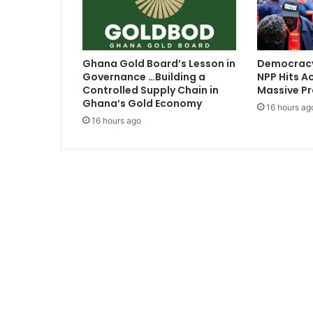
-
A
s
a
Ghana Gold Board’s Lesson in
Democracy
m
Governance …Building a
NPP Hits Ac
o
Controlled Supply Chain in
Massive Pr
a
Ghana’s Gold Economy
16 hours ag
h
16 hours ago
G
y
a
n