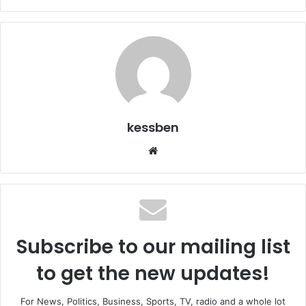
kessben
We
bsi
te
Subscribe to our mailing list
to get the new updates!
For News, Politics, Business, Sports, TV, radio and a whole lot