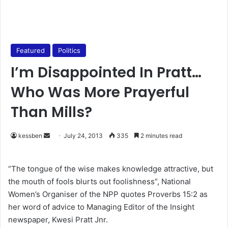
Featured
Politics
I’m Disappointed In Pratt…
Who Was More Prayerful
Than Mills?
kessben
S
July 24, 2013
335
2 minutes read
e
n
“The tongue of the wise makes knowledge attractive, but
d
the mouth of fools blurts out foolishness”, National
a
Women’s Organiser of the NPP quotes Proverbs 15:2 as
n
her word of advice to Managing Editor of the Insight
e
newspaper, Kwesi Pratt Jnr.
m