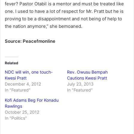
fever? Pastor Otabil is a mentor and must be treated like
one. I used to have a lot of respect for Mr. Pratt but he is
proving to be a disappointment and not being of help to
the nation anymore,” she bemoaned.
Source: Peacefmonline
Related
NDC will win, one touch-
Rev. Owusu Bempah
Kwesi Pratt
Cautions Kwesi Pratt
December 4, 2012
July 23, 2013
In "Featured"
In "Featured"
Kofi Adams Beg For Konadu
Rawlings
October 25, 2012
In "Politics"