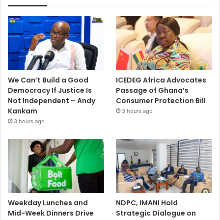
We Can’t Build a Good
ICEDEG Africa Advocates
Democracy If Justice Is
Passage of Ghana’s
Not Independent – Andy
Consumer Protection Bill
Kankam
3 hours ago
3 hours ago
Weekday Lunches and
NDPC, IMANI Hold
Mid-Week Dinners Drive
Strategic Dialogue on