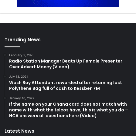
Trending News
February 2, 2023
Radio Station Manager Beats Up Female Presenter
Over Advert Money (Video)
July 13, 2021
Wash Bay Attendant rewarded after returning lost
Polythene Bag full of cash to Kessben FM
January 10, 2022
If the name on your Ghana card does not match with
name with what the telcos have, this is what you do –
NCA answers all questions here (Video)
Latest News