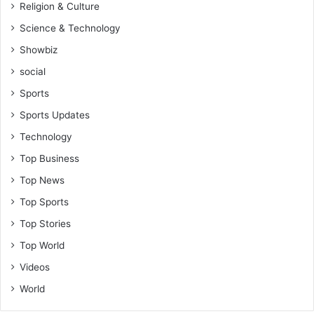
Religion & Culture
Science & Technology
Showbiz
social
Sports
Sports Updates
Technology
Top Business
Top News
Top Sports
Top Stories
Top World
Videos
World