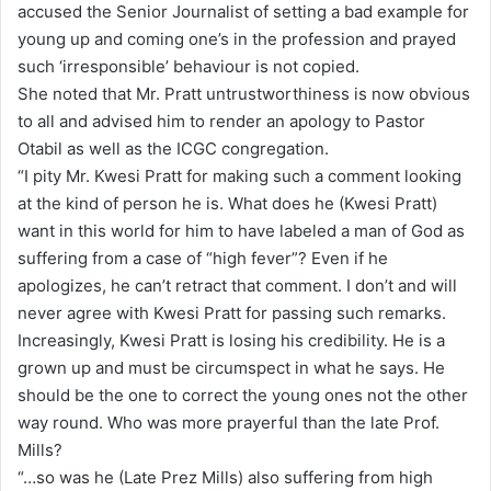
accused the Senior Journalist of setting a bad example for
young up and coming one’s in the profession and prayed
such ‘irresponsible’ behaviour is not copied.
She noted that Mr. Pratt untrustworthiness is now obvious
to all and advised him to render an apology to Pastor
Otabil as well as the ICGC congregation.
“I pity Mr. Kwesi Pratt for making such a comment looking
at the kind of person he is. What does he (Kwesi Pratt)
want in this world for him to have labeled a man of God as
suffering from a case of “high fever”? Even if he
apologizes, he can’t retract that comment. I don’t and will
never agree with Kwesi Pratt for passing such remarks.
Increasingly, Kwesi Pratt is losing his credibility. He is a
grown up and must be circumspect in what he says. He
should be the one to correct the young ones not the other
way round. Who was more prayerful than the late Prof.
Mills?
“…so was he (Late Prez Mills) also suffering from high