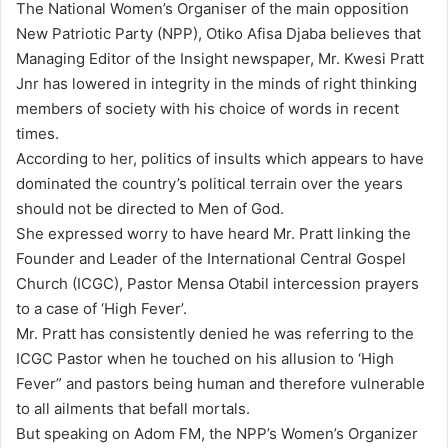
The National Women’s Organiser of the main opposition
a
New Patriotic Party (NPP), Otiko Afisa Djaba believes that
i
Managing Editor of the Insight newspaper, Mr. Kwesi Pratt
l
Jnr has lowered in integrity in the minds of right thinking
members of society with his choice of words in recent
times.
According to her, politics of insults which appears to have
dominated the country’s political terrain over the years
should not be directed to Men of God.
She expressed worry to have heard Mr. Pratt linking the
Founder and Leader of the International Central Gospel
Church (ICGC), Pastor Mensa Otabil intercession prayers
to a case of ‘High Fever’.
Mr. Pratt has consistently denied he was referring to the
ICGC Pastor when he touched on his allusion to ‘High
Fever” and pastors being human and therefore vulnerable
to all ailments that befall mortals.
But speaking on Adom FM, the NPP’s Women’s Organizer