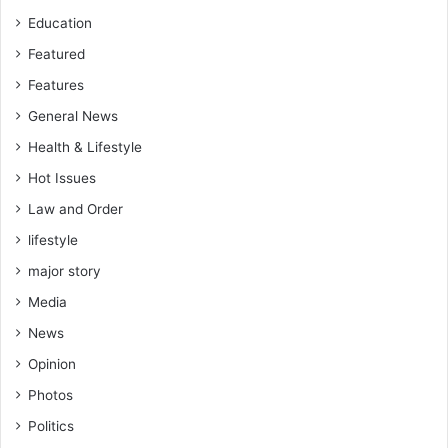
Education
Featured
Features
General News
Health & Lifestyle
Hot Issues
Law and Order
lifestyle
major story
Media
News
Opinion
Photos
Politics