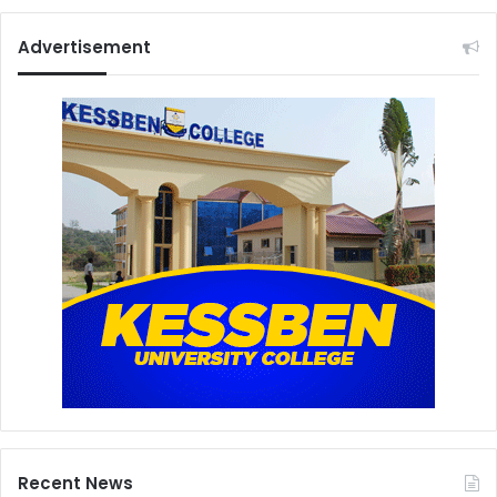
Advertisement
Recent News