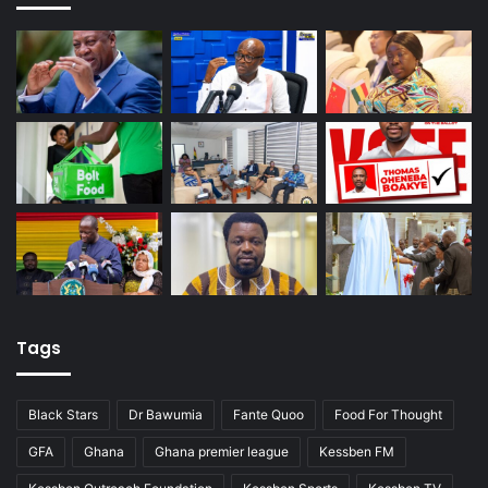
Tags
Black Stars
Dr Bawumia
Fante Quoo
Food For Thought
GFA
Ghana
Ghana premier league
Kessben FM