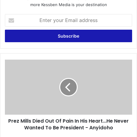
more Kessben Media is your destination
E
n
t
e
r
y
o
u
P
r
r
E
e
m
z
a
M
i
i
l
l
a
l
d
s
d
Prez Mills Died Out Of Pain In His Heart...He Never
D
r
Wanted To Be President - Anyidoho
i
e
e