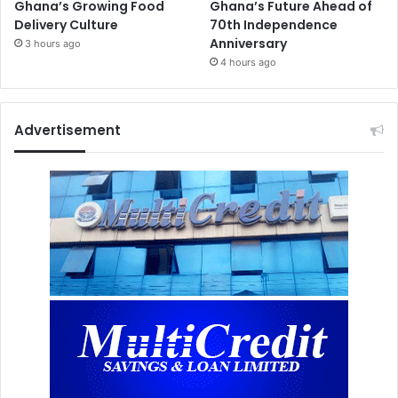
Ghana’s Growing Food
Ghana’s Future Ahead of
Delivery Culture
70th Independence
Anniversary
3 hours ago
4 hours ago
Advertisement