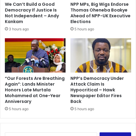
.
n
We Can’t Build a Good
NPP MPs, Big Wigs Endorse
.
y
Democracy If Justice Is
Thomas Oheneba Boakye
H
E
Not Independent – Andy
Ahead of NPP-UK Executive
e
l
Kankam
Elections
N
e
3 hours ago
5 hours ago
e
c
v
t
e
i
r
o
W
n
a
–
n
J
t
“Our Forests Are Breathing
NPP’s Democracy Under
i
Again”: Lands Minister
Attack Claim Is
e
n
Honors Late Murtala
Hypocritical – Hawk
d
a
Mohammed at One-Year
Newspaper Editor Fires
T
p
Anniversary
Back
o
o
5 hours ago
5 hours ago
B
r
e
P
r
e
S