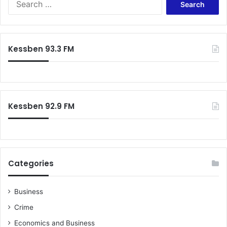
s
e
i
a
d
r
e
c
Kessben 93.3 FM
n
h
t
f
-
o
A
r
n
:
y
Kessben 92.9 FM
i
d
o
h
o
Categories
Business
Crime
Economics and Business