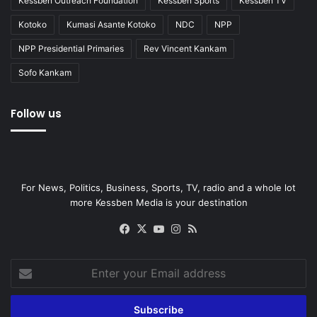
Kessben Outreach Foundation
Kessben Sports
Kessben TV
Kotoko
Kumasi Asante Kotoko
NDC
NPP
NPP Presidential Primaries
Rev Vincent Kankam
Sofo Kankam
Follow us
For News, Politics, Business, Sports, TV, radio and a whole lot
more Kessben Media is your destination
Facebook
X
YouTube
Instagram
RSS
Enter
your
Email
address