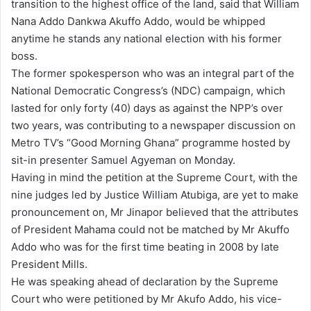
transition to the highest office of the land, said that William
Nana Addo Dankwa Akuffo Addo, would be whipped
anytime he stands any national election with his former
boss.
The former spokesperson who was an integral part of the
National Democratic Congress’s (NDC) campaign, which
lasted for only forty (40) days as against the NPP’s over
two years, was contributing to a newspaper discussion on
Metro TV’s “Good Morning Ghana” programme hosted by
sit-in presenter Samuel Agyeman on Monday.
Having in mind the petition at the Supreme Court, with the
nine judges led by Justice William Atubiga, are yet to make
pronouncement on, Mr Jinapor believed that the attributes
of President Mahama could not be matched by Mr Akuffo
Addo who was for the first time beating in 2008 by late
President Mills.
He was speaking ahead of declaration by the Supreme
Court who were petitioned by Mr Akufo Addo, his vice-