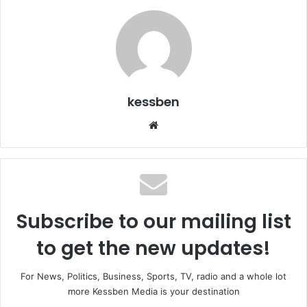
kessben
We
bsi
te
Subscribe to our mailing list
to get the new updates!
For News, Politics, Business, Sports, TV, radio and a whole lot
more Kessben Media is your destination