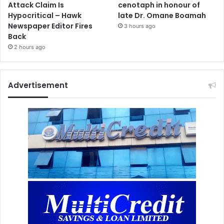
Attack Claim Is
cenotaph in honour of
Hypocritical – Hawk
late Dr. Omane Boamah
Newspaper Editor Fires
3 hours ago
Back
2 hours ago
Advertisement