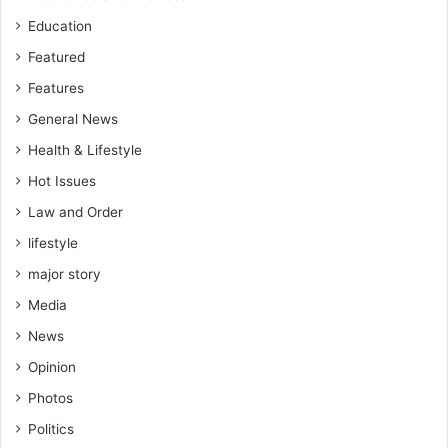
Education
Featured
Features
General News
Health & Lifestyle
Hot Issues
Law and Order
lifestyle
major story
Media
News
Opinion
Photos
Politics