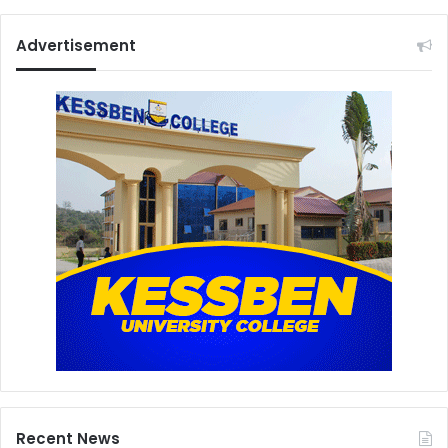
Advertisement
Recent News