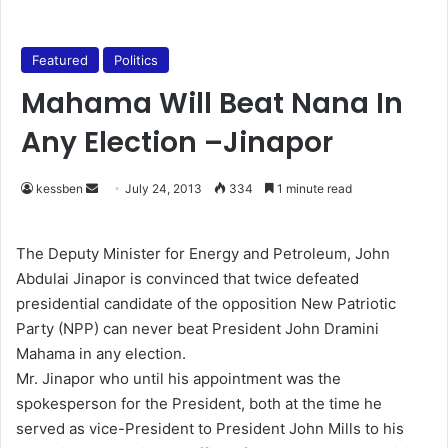
Featured
Politics
Mahama Will Beat Nana In
Any Election –Jinapor
kessben
S
July 24, 2013
334
1 minute read
e
n
The Deputy Minister for Energy and Petroleum, John
d
Abdulai Jinapor is convinced that twice defeated
a
presidential candidate of the opposition New Patriotic
n
Party (NPP) can never beat President John Dramini
e
Mahama in any election.
m
Mr. Jinapor who until his appointment was the
a
spokesperson for the President, both at the time he
i
served as vice-President to President John Mills to his
l