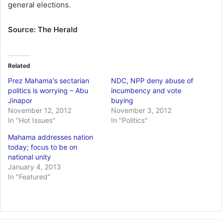
general elections.
Source: The Herald
Related
Prez Mahama's sectarian
NDC, NPP deny abuse of
politics is worrying – Abu
incumbency and vote
Jinapor
buying
November 12, 2012
November 3, 2012
In "Hot Issues"
In "Politics"
Mahama addresses nation
today; focus to be on
national unity
January 4, 2013
In "Featured"