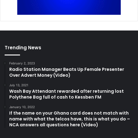
Trending News
February 2, 2023
Radio Station Manager Beats Up Female Presenter
Over Advert Money (Video)
July 13, 2021
Wash Bay Attendant rewarded after returning lost
Polythene Bag full of cash to Kessben FM
January 10, 2022
If the name on your Ghana card does not match with
name with what the telcos have, this is what you do –
NCA answers all questions here (Video)