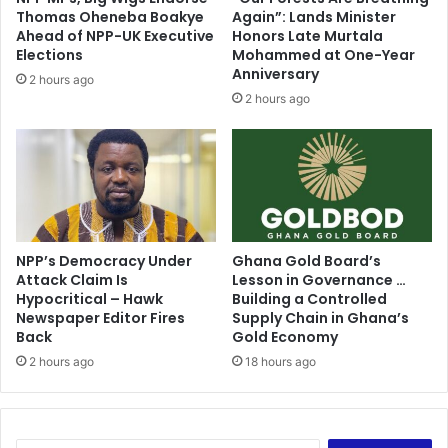
a
P
Thomas Oheneba Boakye
Again”: Lands Minister
y
e
Ahead of NPP-UK Executive
Honors Late Murtala
e
r
Elections
Mohammed at One-Year
r
s
Anniversary
2 hours ago
f
o
2 hours ago
u
n
l
B
T
u
h
t
a
H
n
i
M
s
i
NPP’s Democracy Under
Ghana Gold Board’s
P
Attack Claim Is
Lesson in Governance …
l
r
Hypocritical – Hawk
Building a Controlled
l
e
Newspaper Editor Fires
Supply Chain in Ghana’s
s
s
Back
Gold Economy
?
i
2 hours ago
18 hours ago
d
e
n
c