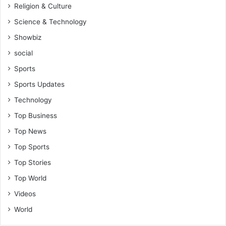
Religion & Culture
Science & Technology
Showbiz
social
Sports
Sports Updates
Technology
Top Business
Top News
Top Sports
Top Stories
Top World
Videos
World