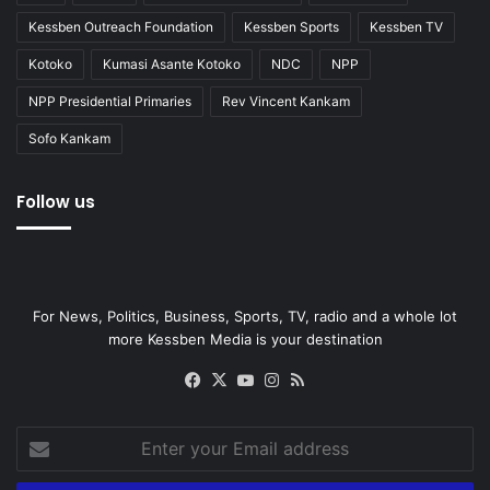
Kessben Outreach Foundation
Kessben Sports
Kessben TV
Kotoko
Kumasi Asante Kotoko
NDC
NPP
NPP Presidential Primaries
Rev Vincent Kankam
Sofo Kankam
Follow us
For News, Politics, Business, Sports, TV, radio and a whole lot
more Kessben Media is your destination
Facebook
X
YouTube
Instagram
RSS
Enter
your
Email