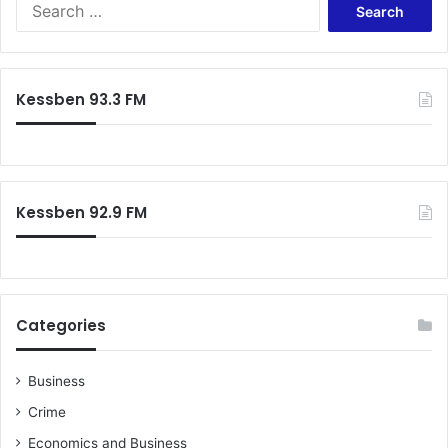
S
y
e
–
a
N
r
P
c
P
Kessben 93.3 FM
h
f
o
r
:
Kessben 92.9 FM
Categories
Business
Crime
Economics and Business