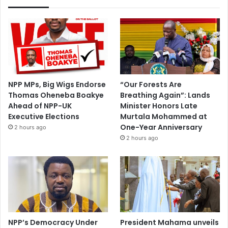
NPP MPs, Big Wigs Endorse
“Our Forests Are
Thomas Oheneba Boakye
Breathing Again”: Lands
Ahead of NPP-UK
Minister Honors Late
Executive Elections
Murtala Mohammed at
One-Year Anniversary
2 hours ago
2 hours ago
NPP’s Democracy Under
President Mahama unveils