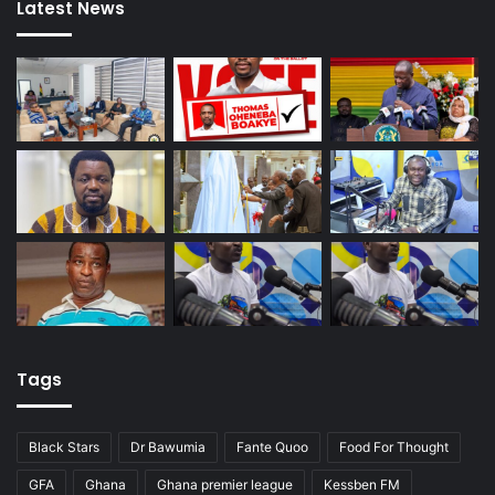
Latest News
Tags
Black Stars
Dr Bawumia
Fante Quoo
Food For Thought
GFA
Ghana
Ghana premier league
Kessben FM