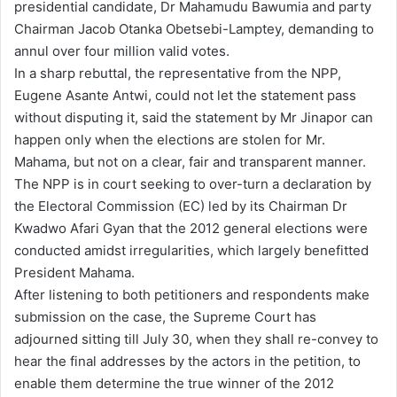
presidential candidate, Dr Mahamudu Bawumia and party
Chairman Jacob Otanka Obetsebi-Lamptey, demanding to
annul over four million valid votes.
In a sharp rebuttal, the representative from the NPP,
Eugene Asante Antwi, could not let the statement pass
without disputing it, said the statement by Mr Jinapor can
happen only when the elections are stolen for Mr.
Mahama, but not on a clear, fair and transparent manner.
The NPP is in court seeking to over-turn a declaration by
the Electoral Commission (EC) led by its Chairman Dr
Kwadwo Afari Gyan that the 2012 general elections were
conducted amidst irregularities, which largely benefitted
President Mahama.
After listening to both petitioners and respondents make
submission on the case, the Supreme Court has
adjourned sitting till July 30, when they shall re-convey to
hear the final addresses by the actors in the petition, to
enable them determine the true winner of the 2012