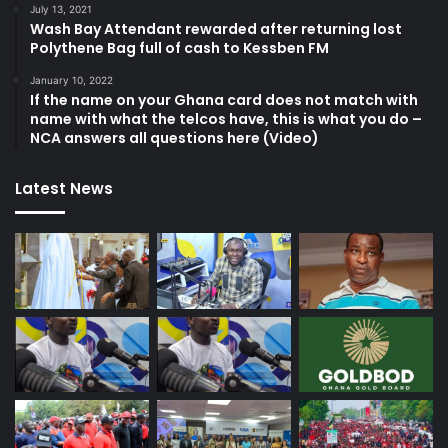
July 13, 2021
Wash Bay Attendant rewarded after returning lost
Polythene Bag full of cash to Kessben FM
January 10, 2022
If the name on your Ghana card does not match with
name with what the telcos have, this is what you do –
NCA answers all questions here (Video)
Latest News