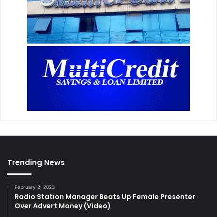
Trending News
February 2, 2023
Radio Station Manager Beats Up Female Presenter
Over Advert Money (Video)