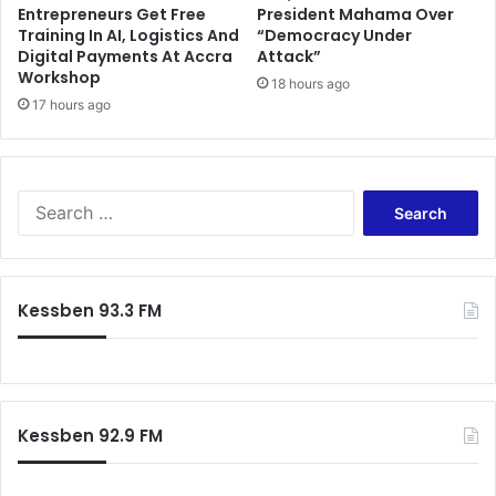
Entrepreneurs Get Free
President Mahama Over
i
Training In AI, Logistics And
“Democracy Under
d
Digital Payments At Accra
Attack”
e
Workshop
18 hours ago
n
17 hours ago
t
i
a
l
S
P
e
e
a
t
r
i
c
t
Kessben 93.3 FM
h
i
f
o
o
n
r
A
:
b
Kessben 92.9 FM
o
v
e