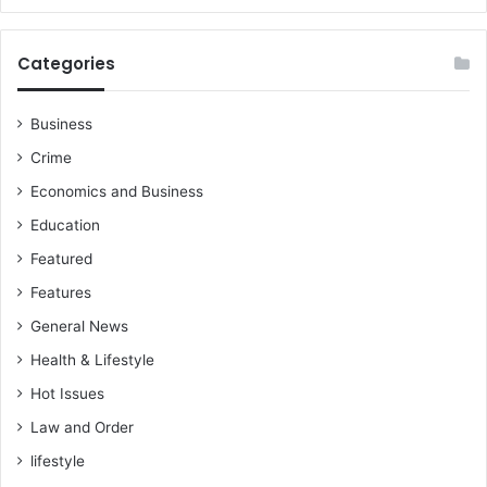
T
h
e
Categories
L
a
w
Business
?
Crime
Economics and Business
Education
Featured
Features
General News
Health & Lifestyle
Hot Issues
Law and Order
lifestyle