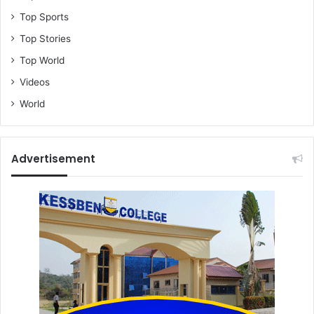
Top Sports
Top Stories
Top World
Videos
World
Advertisement