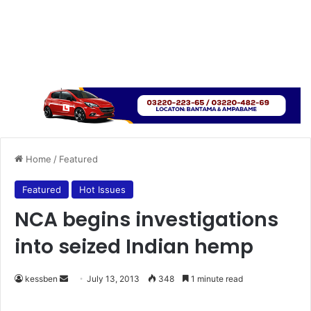
Home
/
Featured
Featured
Hot Issues
NCA begins investigations
into seized Indian hemp
kessben
S
July 13, 2013
348
1 minute read
e