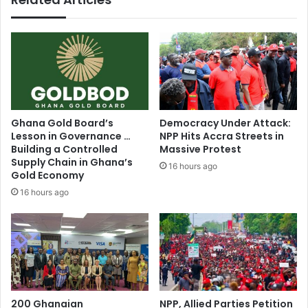
N
r
D
t
C
P
r
a
e
n
n
e
t
l
e
H
Ghana Gold Board’s
Democracy Under Attack:
d
e
Lesson in Governance …
NPP Hits Accra Streets in
p
a
Building a Controlled
Massive Protest
r
r
Supply Chain in Ghana’s
16 hours ago
e
i
Gold Economy
s
n
16 hours ago
s
g
T
h
e
P
r
e
200 Ghanaian
NPP, Allied Parties Petition
s