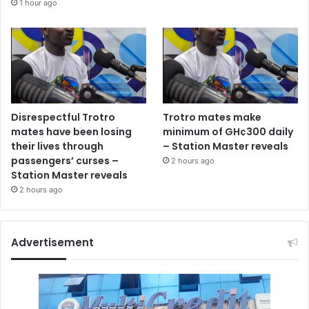
1 hour ago
Disrespectful Trotro
Trotro mates make
mates have been losing
minimum of GH¢300 daily
their lives through
– Station Master reveals
passengers’ curses –
2 hours ago
Station Master reveals
2 hours ago
Advertisement