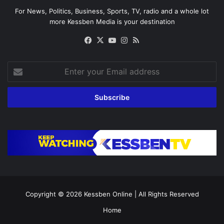
For News, Politics, Business, Sports, TV, radio and a whole lot
more Kessben Media is your destination
Facebook
X
YouTube
Instagram
RSS
Enter
your
Email
address
Copyright © 2026
Kessben Online
| All Rights Reserved
Home