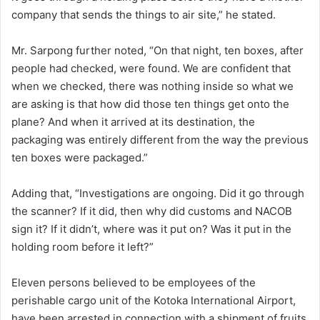
company that sends the things to air site,” he stated.
Mr. Sarpong further noted, “On that night, ten boxes, after
people had checked, were found. We are confident that
when we checked, there was nothing inside so what we
are asking is that how did those ten things get onto the
plane? And when it arrived at its destination, the
packaging was entirely different from the way the previous
ten boxes were packaged.”
Adding that, “Investigations are ongoing. Did it go through
the scanner? If it did, then why did customs and NACOB
sign it? If it didn’t, where was it put on? Was it put in the
holding room before it left?”
Eleven persons believed to be employees of the
perishable cargo unit of the Kotoka International Airport,
have been arrested in connection with a shipment of fruits