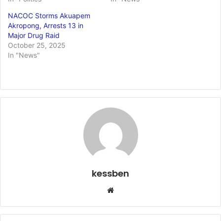
NACOC Storms Akuapem
Akropong, Arrests 13 in
Major Drug Raid
October 25, 2025
In "News"
kessben
We
bsi
te