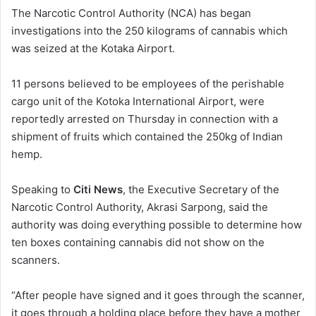
n
The Narcotic Control Authority (NCA) has began
d
investigations into the 250 kilograms of cannabis which
a
was seized at the Kotaka Airport.
n
e
11 persons believed to be employees of the perishable
m
cargo unit of the Kotoka International Airport, were
a
reportedly arrested on Thursday in connection with a
i
shipment of fruits which contained the 250kg of Indian
l
hemp.
Speaking to
Citi News
, the Executive Secretary of the
Narcotic Control Authority, Akrasi Sarpong, said the
authority was doing everything possible to determine how
ten boxes containing cannabis did not show on the
scanners.
“After people have signed and it goes through the scanner,
it goes through a holding place before they have a mother