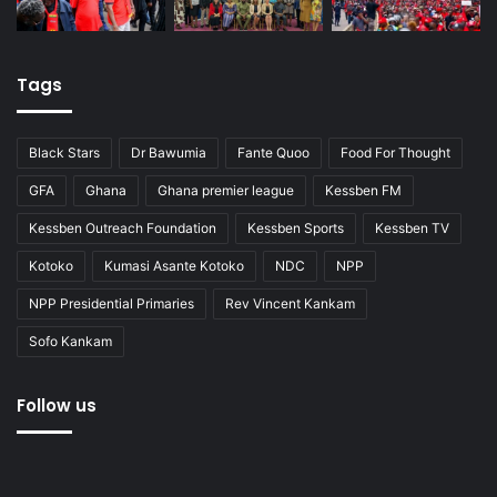
Tags
Black Stars
Dr Bawumia
Fante Quoo
Food For Thought
GFA
Ghana
Ghana premier league
Kessben FM
Kessben Outreach Foundation
Kessben Sports
Kessben TV
Kotoko
Kumasi Asante Kotoko
NDC
NPP
NPP Presidential Primaries
Rev Vincent Kankam
Sofo Kankam
Follow us