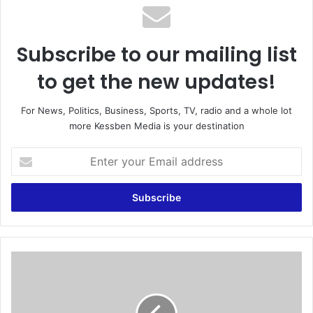
Subscribe to our mailing list
to get the new updates!
For News, Politics, Business, Sports, TV, radio and a whole lot
more Kessben Media is your destination
E
n
t
e
r
y
o
u
S
r
i
E
r
m
J