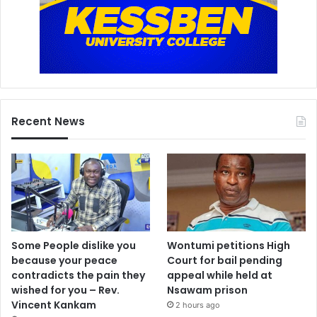
Recent News
Some People dislike you
Wontumi petitions High
because your peace
Court for bail pending
contradicts the pain they
appeal while held at
wished for you – Rev.
Nsawam prison
Vincent Kankam
2 hours ago