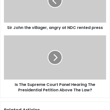
a
o
i
h
l
n
a
t
d
h
d
Sir John the villager, angry at NDC rented press
e
r
v
e
i
I
s
l
s
s
l
T
a
h
g
e
e
S
r
u
,
p
a
r
Is The Supreme Court Panel Hearing The
n
e
g
Presidential Petition Above The Law?
m
r
e
y
C
a
o
Related Articles
t
u