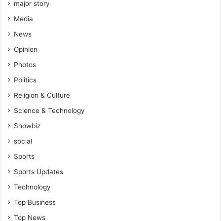
major story
Media
News
Opinion
Photos
Politics
Religion & Culture
Science & Technology
Showbiz
social
Sports
Sports Updates
Technology
Top Business
Top News