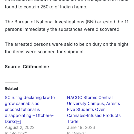
found to contain 250kg of Indian hemp.
The Bureau of National Investigations (BNI) arrested the 11
persons immediately the substances were discovered.
The arrested persons were said to be on duty on the night
the items were scanned for shipment.
Source: Citifmonline
Related
SC ruling declaring law to
NACOC Storms Central
grow cannabis as
University Campus, Arrests
unconstitutional is
Five Students Over
disappointing – Otchere-
Cannabis-Infused Products
Darko￼
Trade
August 2, 2022
June 19, 2026
In "Politics"
In "News"