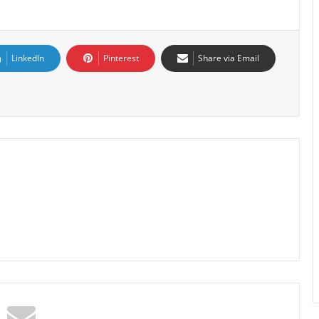
LinkedIn
Pinterest
Share via Email