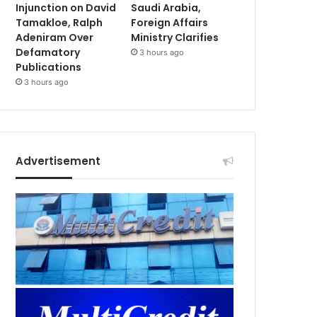
Injunction on David
Saudi Arabia,
Tamakloe, Ralph
Foreign Affairs
Adeniram Over
Ministry Clarifies
Defamatory
3 hours ago
Publications
3 hours ago
Advertisement