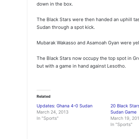
down in the box.
The Black Stars were then handed an uphill tas
Sudan through a spot kick.
Mubarak Wakasso and Asamoah Gyan were yell
The Black Stars now occupy the top spot in Gro
but with a game in hand against Lesotho.
Related
Updates: Ghana 4-0 Sudan
20 Black Stars
March 24, 2013
Sudan Game
In "Sports"
March 19, 20
In "Sports"