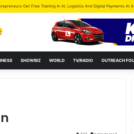
ies Petition President Mahama Over “Democracy Under Attack”
INESS
SHOWBIZ
WORLD
TV/RADIO
OUTREACH FO
an