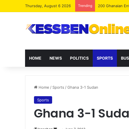
Thursday, August 6 2026
Trending
NPP, Allied Part
HOME
NEWS
POLITICS
SPORTS
BUS
Home
/
Sports
/
Ghana 3-1 Sudan
Sports
Ghana 3-1 Sud