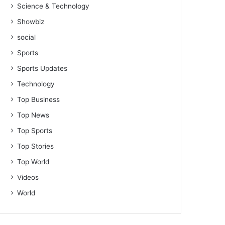
Science & Technology
Showbiz
social
Sports
Sports Updates
Technology
Top Business
Top News
Top Sports
Top Stories
Top World
Videos
World