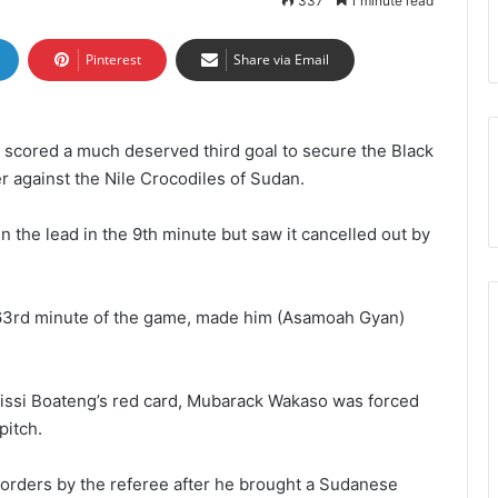
337
1 minute read
Pinterest
Share via Email
, scored a much deserved third goal to secure the Black
er against the Nile Crocodiles of Sudan.
 the lead in the 9th minute but saw it cancelled out by
 63rd minute of the game, made him (Asamoah Gyan)
Kissi Boateng’s red card, Mubarack Wakaso was forced
pitch.
orders by the referee after he brought a Sudanese