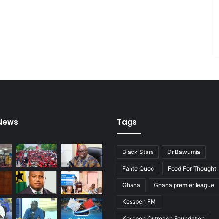
m
i
n
i
n
g
 News
Tags
Black Stars
Dr Bawumia
Fante Quoo
Food For Thought
Ghana
Ghana premier league
Kessben FM
Kessben Outreach Foundation