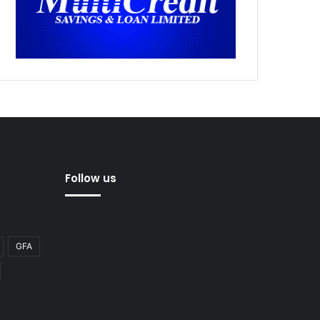
Follow us
GFA