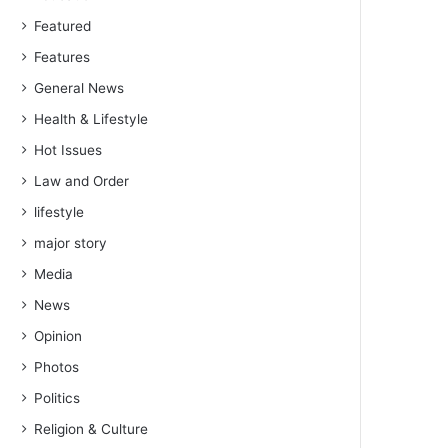
Featured
Features
General News
Health & Lifestyle
Hot Issues
Law and Order
lifestyle
major story
Media
News
Opinion
Photos
Politics
Religion & Culture