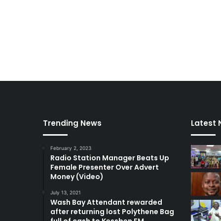
Trending News
Latest
February 2, 2023
Radio Station Manager Beats Up
Female Presenter Over Advert
Money (Video)
July 13, 2021
Wash Bay Attendant rewarded
after returning lost Polythene Bag
full of cash to Kessben FM