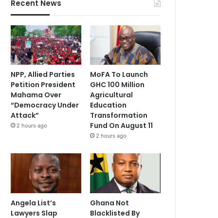
Recent News
NPP, Allied Parties
MoFA To Launch
Petition President
GHC 100 Million
Mahama Over
Agricultural
“Democracy Under
Education
Attack”
Transformation
Fund On August 11
2 hours ago
2 hours ago
Angela List’s
Ghana Not
Lawyers Slap
Blacklisted By