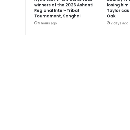
t
winners of the 2026 Ashanti
losing him
h
Regional Inter-Tribal
Taylor cau
e
Tournament, Songhai
Oak
w
9 hours ago
2 days ago
O
p
o
k
u
P
r
e
m
p
e
h