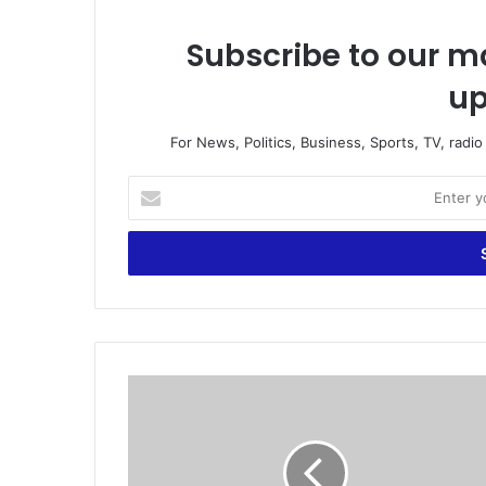
Subscribe to our ma
up
For News, Politics, Business, Sports, TV, radi
E
n
t
e
r
y
o
u
r
G
E
h
m
a
a
n
i
a
l