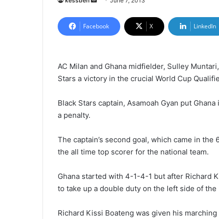
kessben
S
June 7, 2013
e
n
Facebook
X
LinkedIn
d
a
n
AC Milan and Ghana midfielder, Sulley Muntari
e
Stars a victory in the crucial World Cup Qualifi
m
a
Black Stars captain, Asamoah Gyan put Ghana in
i
a penalty.
l
The captain’s second goal, which came in the
the all time top scorer for the national team.
Ghana started with 4-1-4-1 but after Richard 
to take up a double duty on the left side of the 
Richard Kissi Boateng was given his marching 