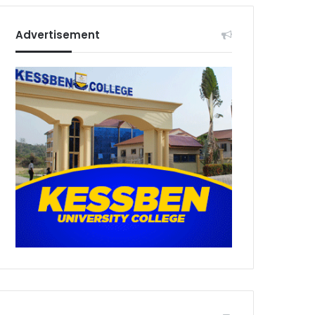
Advertisement