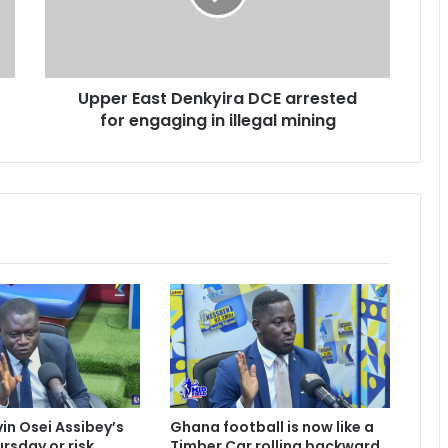
E
a
s
t
Upper East Denkyira DCE arrested
D
for engaging in illegal mining
e
n
k
y
i
r
a
D
C
E
a
r
r
e
s
vin Osei Assibey’s
Ghana football is now like a
t
rsday or risk
Timber Car rolling backward,