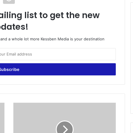
iling list to get the new
dates!
o and a whole lot more Kessben Media is your destination
U
p
p
e
r