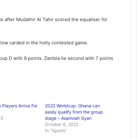
k after Mudathir Al Tahir scored the equaliser for
ow carded in the hotly contested game.
up D with 9 points. Zambia lie second with 7 points
 Players Arrive For
2022 Worldcup: Ghana can
easily qualify from the group
13
stage – Asamoah Gyan
October 6, 2022
In "Sports"