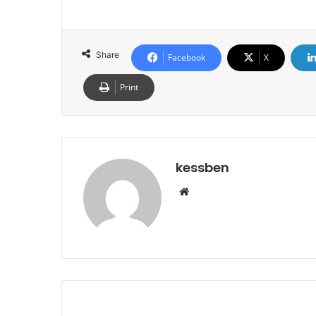
Share
Facebook
X
Print
kessben
We
bsi
te