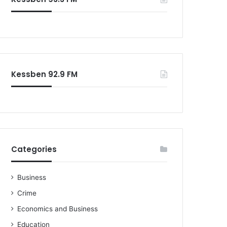
o
r
:
Kessben 92.9 FM
Categories
Business
Crime
Economics and Business
Education