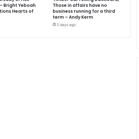
e
 – Bright Yeboah
Those in affairs have no
d
tions Hearts of
business running for a third
f
term – Andy Kerm
o
2 days ago
r
e
n
g
a
g
i
n
g
i
n
i
l
l
e
g
a
l