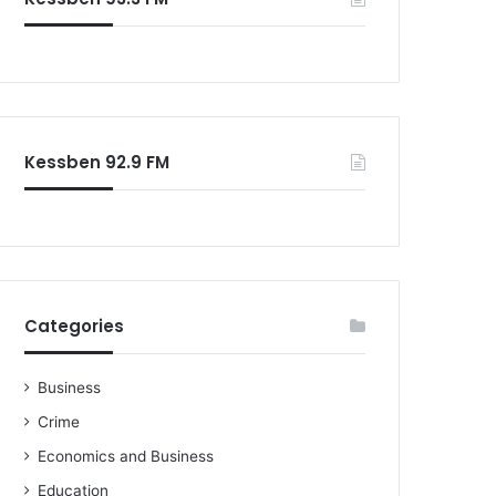
o
r
:
Kessben 92.9 FM
Categories
Business
Crime
Economics and Business
Education