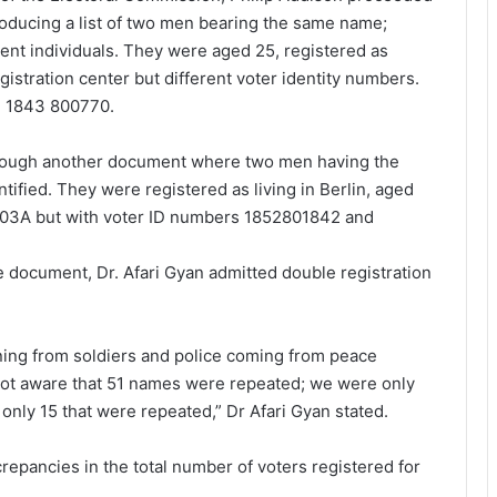
roducing a list of two men bearing the same name;
rent individuals. They were aged 25, registered as
egistration center but different voter identity numbers.
d 1843 800770.
through another document where two men having the
fied. They were registered as living in Berlin, aged
203A but with voter ID numbers 1852801842 and
e document, Dr. Afari Gyan admitted double registration
ning from soldiers and police coming from peace
not aware that 51 names were repeated; we were only
ly 15 that were repeated,” Dr Afari Gyan stated.
repancies in the total number of voters registered for