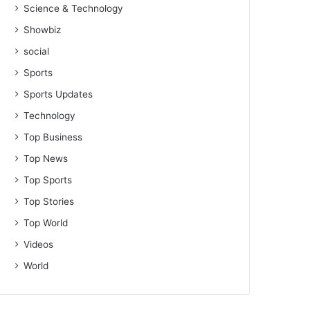
Science & Technology
Showbiz
social
Sports
Sports Updates
Technology
Top Business
Top News
Top Sports
Top Stories
Top World
Videos
World