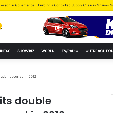
ack: NPP Hits Accra Streets in Massive Protest
INESS
SHOWBIZ
WORLD
TV/RADIO
OUTREACH FO
ration occurred in 2012
its double