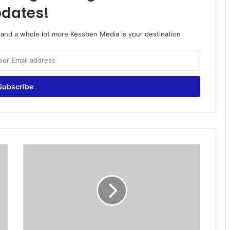
dates!
o and a whole lot more Kessben Media is your destination
G
T
A
c
c
r
a
R