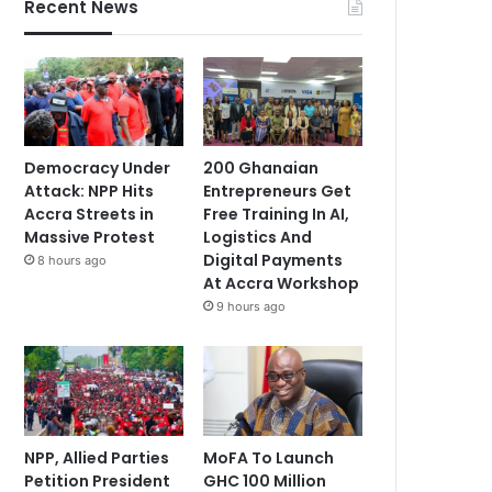
Recent News
Democracy Under
200 Ghanaian
Attack: NPP Hits
Entrepreneurs Get
Accra Streets in
Free Training In AI,
Massive Protest
Logistics And
Digital Payments
8 hours ago
At Accra Workshop
9 hours ago
NPP, Allied Parties
MoFA To Launch
Petition President
GHC 100 Million