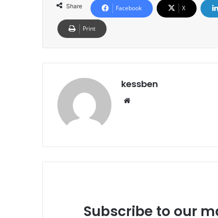
Share
Facebook
X
Print
kessben
We
bsi
te
Subscribe to our ma