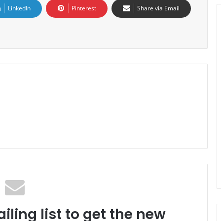
LinkedIn
Pinterest
Share via Email
iling list to get the new