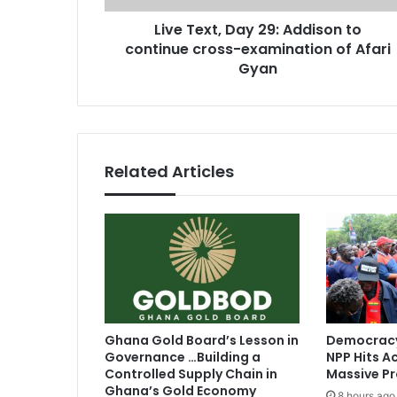
,
r
Live Text, Day 29: Addison to
D
e
continue cross-examination of Afari
a
s
y
Gyan
s
2
9
:
A
d
Related Articles
d
i
s
o
n
t
o
c
o
Ghana Gold Board’s Lesson in
Democracy
n
Governance …Building a
NPP Hits Ac
t
Controlled Supply Chain in
Massive Pr
i
Ghana’s Gold Economy
8 hours ago