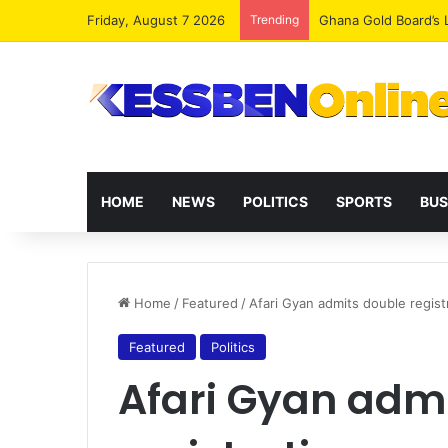
Friday, August 7 2026
Trending
Democracy Under Att
HOME
NEWS
POLITICS
SPORTS
BUS
Home
/
Featured
/
Afari Gyan admits double regist
Featured
Politics
Afari Gyan adm