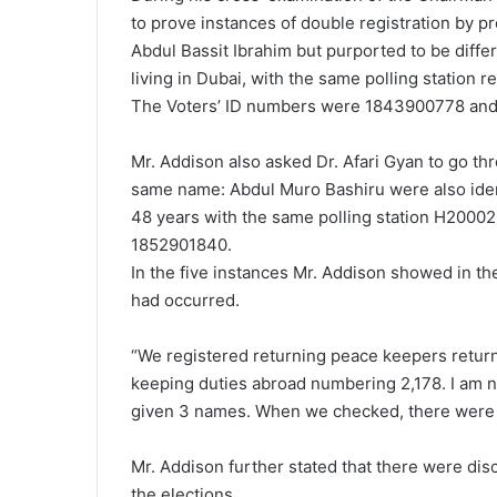
to prove instances of double registration by p
Abdul Bassit Ibrahim but purported to be diffe
living in Dubai, with the same polling station r
The Voters’ ID numbers were 1843900778 an
Mr. Addison also asked Dr. Afari Gyan to go 
same name: Abdul Muro Bashiru were also identi
48 years with the same polling station H2000
1852901840.
In the five instances Mr. Addison showed in th
had occurred.
“We registered returning peace keepers retur
keeping duties abroad numbering 2,178. I am 
given 3 names. When we checked, there were on
Mr. Addison further stated that there were disc
the elections.