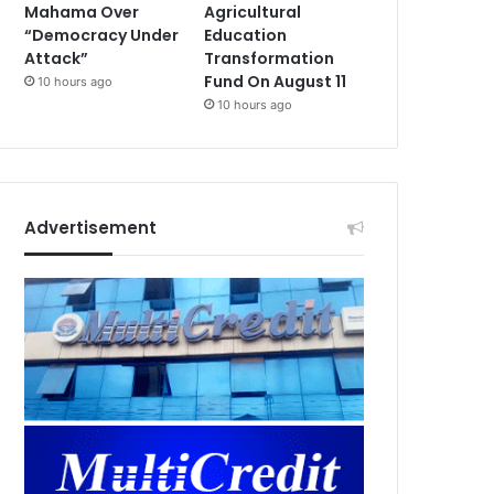
Mahama Over
Agricultural
“Democracy Under
Education
Attack”
Transformation
Fund On August 11
10 hours ago
10 hours ago
Advertisement