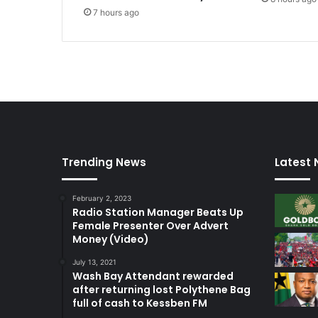
n
7 hours ago
u
e
c
r
o
s
s
-
e
x
Trending News
Latest
a
m
i
February 2, 2023
Radio Station Manager Beats Up
n
Female Presenter Over Advert
a
Money (Video)
t
i
July 13, 2021
o
Wash Bay Attendant rewarded
n
after returning lost Polythene Bag
o
full of cash to Kessben FM
f