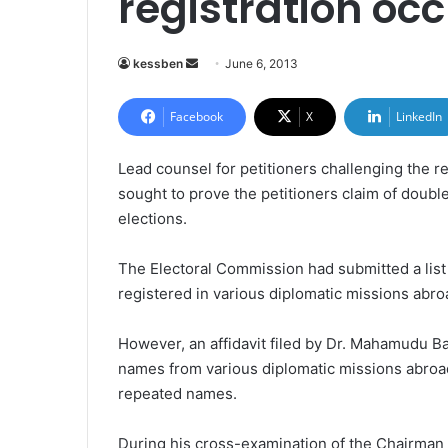
registration occ
kessben
S
June 6, 2013
e
n
Facebook
X
LinkedIn
d
a
Lead counsel for petitioners challenging the r
n
sought to prove the petitioners claim of double 
e
elections.
m
a
The Electoral Commission had submitted a list
i
registered in various diplomatic missions abro
l
However, an affidavit filed by Dr. Mahamudu Ba
names from various diplomatic missions abroad
repeated names.
During his cross-examination of the Chairman