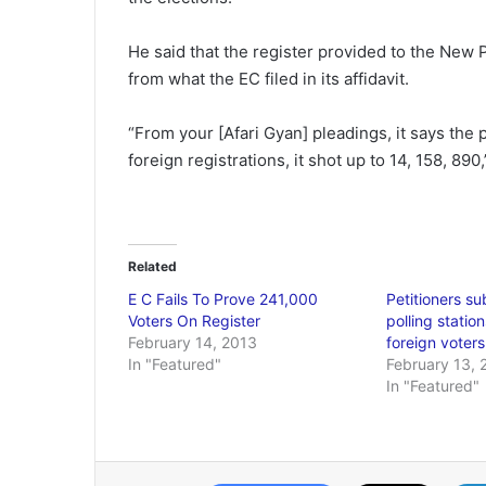
He said that the register provided to the New P
from what the EC filed in its affidavit.
“From your [Afari Gyan] pleadings, it says the 
foreign registrations, it shot up to 14, 158, 890,
Related
E C Fails To Prove 241,000
Petitioners su
Voters On Register
polling statio
February 14, 2013
foreign voters
In "Featured"
February 13, 
In "Featured"