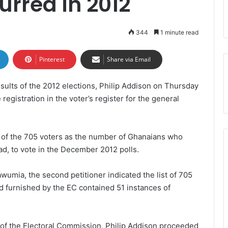
urred in 2012
344
1 minute read
Pinterest
Share via Email
esults of the 2012 elections, Philip Addison on Thursday
registration in the voter’s register for the general
 of the 705 voters as the number of Ghanaians who
ad, to vote in the December 2012 polls.
wumia, the second petitioner indicated the list of 705
 furnished by the EC contained 51 instances of
 of the Electoral Commission, Philip Addison proceeded