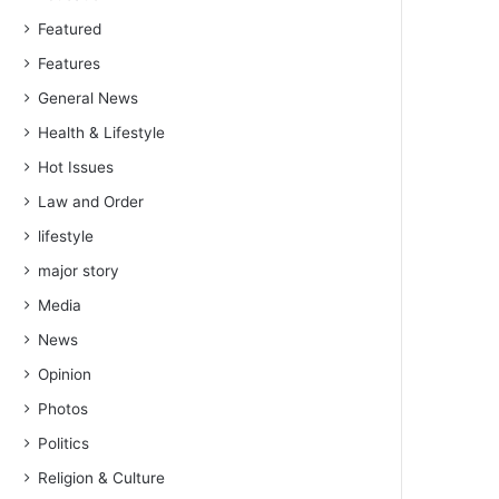
Featured
Features
General News
Health & Lifestyle
Hot Issues
Law and Order
lifestyle
major story
Media
News
Opinion
Photos
Politics
Religion & Culture