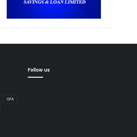
Follow us
GFA