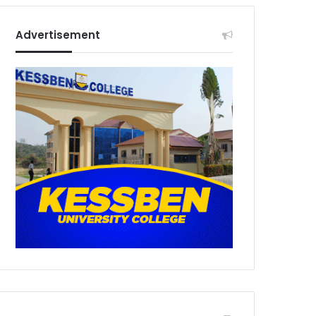
Advertisement