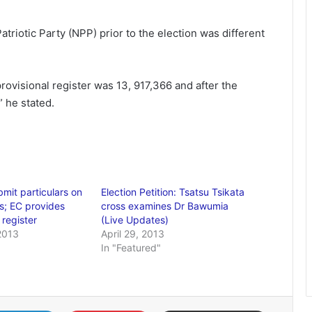
atriotic Party (NPP) prior to the election was different
provisional register was 13, 917,366 and after the
” he stated.
bmit particulars on
Election Petition: Tsatsu Tsikata
ns; EC provides
cross examines Dr Bawumia
 register
(Live Updates)
2013
April 29, 2013
In "Featured"