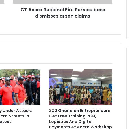
e
GT Accra Regional Fire Service boss
g
dismisses arson claims
i
o
n
a
l
F
i
r
e
S
e
r
v
i
c
e
 Under Attack:
200 Ghanaian Entrepreneurs
b
cra Streets in
Get Free Training In AI,
o
otest
Logistics And Digital
s
Payments At Accra Workshop