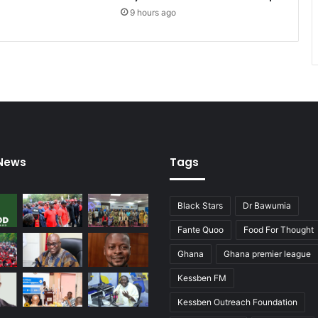
s
9 hours ago
d
i
s
m
i
s
s
e
s
a
 News
Tags
r
s
o
Black Stars
Dr Bawumia
n
c
Fante Quoo
Food For Thought
l
Ghana
Ghana premier league
a
i
Kessben FM
m
s
Kessben Outreach Foundation