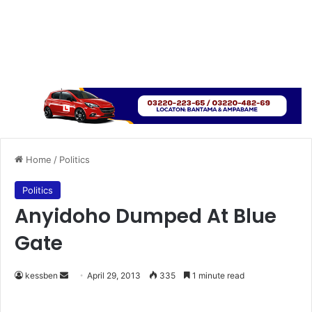
Home
/
Politics
Politics
Anyidoho Dumped At Blue
Gate
kessben
S
April 29, 2013
335
1 minute read
e
n