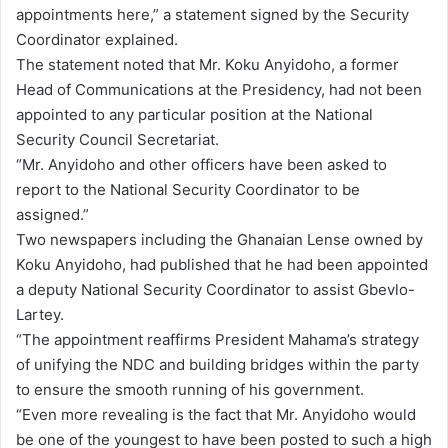
appointments here,” a statement signed by the Security
Coordinator explained.
The statement noted that Mr. Koku Anyidoho, a former
Head of Communications at the Presidency, had not been
appointed to any particular position at the National
Security Council Secretariat.
“Mr. Anyidoho and other officers have been asked to
report to the National Security Coordinator to be
assigned.”
Two newspapers including the Ghanaian Lense owned by
Koku Anyidoho, had published that he had been appointed
a deputy National Security Coordinator to assist Gbevlo-
Lartey.
“The appointment reaffirms President Mahama’s strategy
of unifying the NDC and building bridges within the party
to ensure the smooth running of his government.
“Even more revealing is the fact that Mr. Anyidoho would
be one of the youngest to have been posted to such a high