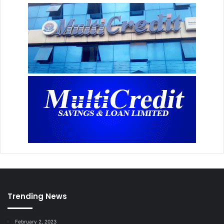
Trending News
February 2, 2023