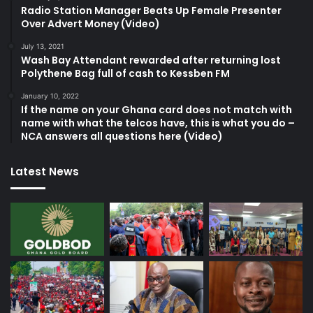
Radio Station Manager Beats Up Female Presenter
Over Advert Money (Video)
July 13, 2021
Wash Bay Attendant rewarded after returning lost
Polythene Bag full of cash to Kessben FM
January 10, 2022
If the name on your Ghana card does not match with
name with what the telcos have, this is what you do –
NCA answers all questions here (Video)
Latest News