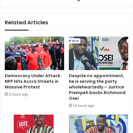
T
p
s
p
i
r
Related Articles
k
o
a
v
t
e
a
s
c
n
r
o
o
m
s
i
s
n
Democracy Under Attack:
Despite no appointment,
e
a
NPP Hits Accra Streets in
he is serving the party
x
t
Massive Protest
wholeheartedly – Justice
a
i
Prempeh backs Richmond
3 hours ago
m
o
Osei
i
n
14 hours ago
n
o
e
f
s
3
D
5