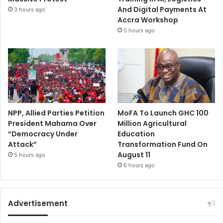
And Digital Payments At
3 hours ago
Accra Workshop
5 hours ago
NPP, Allied Parties Petition
MoFA To Launch GHC 100
President Mahama Over
Million Agricultural
“Democracy Under
Education
Attack”
Transformation Fund On
August 11
5 hours ago
6 hours ago
Advertisement