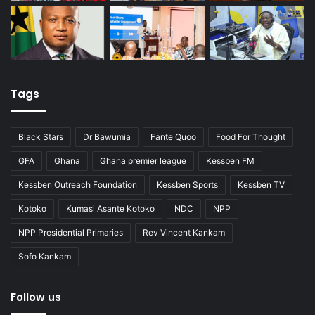
Tags
Black Stars
Dr Bawumia
Fante Quoo
Food For Thought
GFA
Ghana
Ghana premier league
Kessben FM
Kessben Outreach Foundation
Kessben Sports
Kessben TV
Kotoko
Kumasi Asante Kotoko
NDC
NPP
NPP Presidential Primaries
Rev Vincent Kankam
Sofo Kankam
Follow us