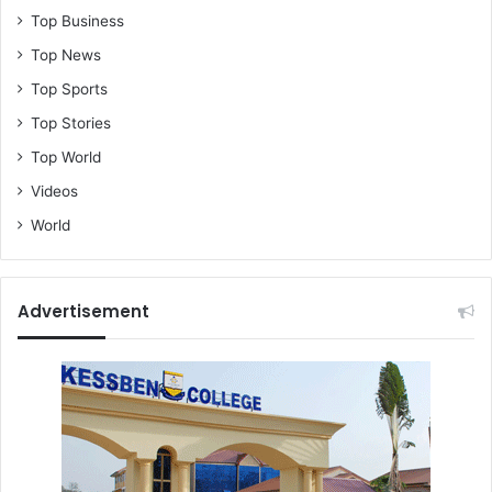
Top Business
Top News
Top Sports
Top Stories
Top World
Videos
World
Advertisement