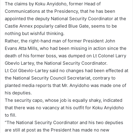
The claims by Koku Anyidoho, former Head of
d
Communications at the Presidency, that he has been
a
appointed the deputy National Security Coordinator at the
n
Castle Annex popularly called Blue Gate, seems to be
e
nothing but wishful thinking.
m
Rather, the right-hand man of former President John
a
Evans Atta Mills, who had been missing in action since the
i
death of his former boss, was dumped on Lt Colonel Larry
l
Gbevlo Lartey, the National Security Coordinator.
Lt Col Gbevlo-Lartey said no changes had been effected at
the National Security Council Secretariat, contrary to
planted media reports that Mr. Anyidoho was made one of
his deputies.
The security capo, whose job is equally shaky, indicated
that there was no vacancy at his outfit for Koku Anyidoho
to fill.
“The National Security Coordinator and his two deputies
are still at post as the President has made no new