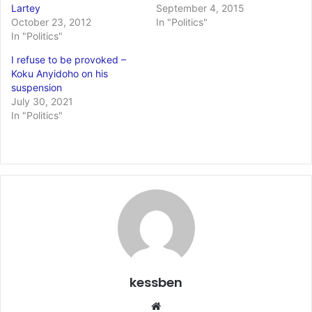
Lartey
September 4, 2015
October 23, 2012
In "Politics"
In "Politics"
I refuse to be provoked –
Koku Anyidoho on his
suspension
July 30, 2021
In "Politics"
kessben
We