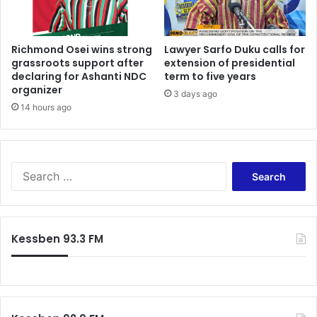
r
d
B
e
a
p
w
Richmond Osei wins strong
Lawyer Sarfo Duku calls for
u
grassroots support after
extension of presidential
u
t
declaring for Ashanti NDC
term to five years
m
y
organizer
i
m
3 days ago
a
14 hours ago
i
(
n
L
i
i
s
v
t
S
e
e
e
U
r
a
p
s
r
d
-
c
Kessben 93.3 FM
a
d
h
t
e
f
e
s
o
s
i
r
)
g
:
n