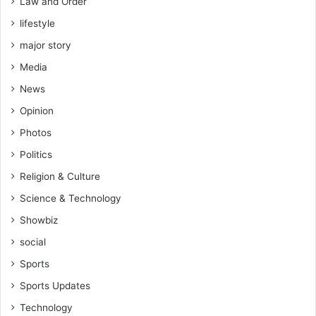
Law and Order
lifestyle
major story
Media
News
Opinion
Photos
Politics
Religion & Culture
Science & Technology
Showbiz
social
Sports
Sports Updates
Technology