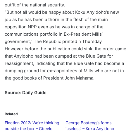
outfit of the national security.
“But not all would be happy about Koku Anyidoho’s new
job as he has been a thorn in the flesh of the main
opposition NPP even as he was in charge of the
communications portfolio in Ex-President Mills’
government,” The Republic printed n Thursday.
However before the publication could sink, the order came
that Anyidoho had been dumped at the Blue Gate for
reassignment, indicating that the Blue Gate had become a
dumping ground for ex-appointees of Mills who are not in
the good books of President John Mahama.
Source: Daily Guide
Related
Election 2012: We’re thinking
George Boateng’s forms
outside the box – Gbevlo-
‘useless’ – Koku Anyidoho