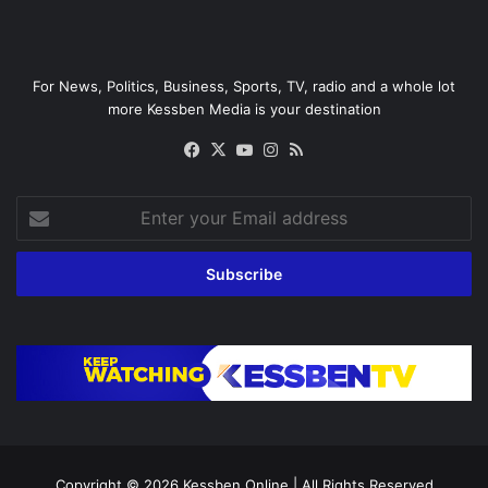
For News, Politics, Business, Sports, TV, radio and a whole lot
more Kessben Media is your destination
Facebook
X
YouTube
Instagram
RSS
Enter
your
Email
address
Copyright © 2026
Kessben Online
| All Rights Reserved