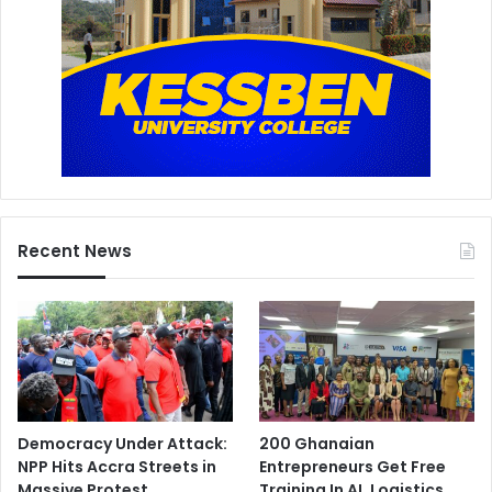
Recent News
Democracy Under Attack:
200 Ghanaian
NPP Hits Accra Streets in
Entrepreneurs Get Free
Massive Protest
Training In AI, Logistics