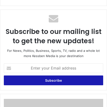
bsi
te
Subscribe to our mailing list
to get the new updates!
For News, Politics, Business, Sports, TV, radio and a whole lot
more Kessben Media is your destination
E
n
t
e
r
y
o
u
E
r
l