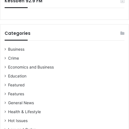
Kessben 92.9 FM
a
t
e
Categories
Business
Crime
Economics and Business
Education
Featured
Features
General News
Health & Lifestyle
Hot Issues