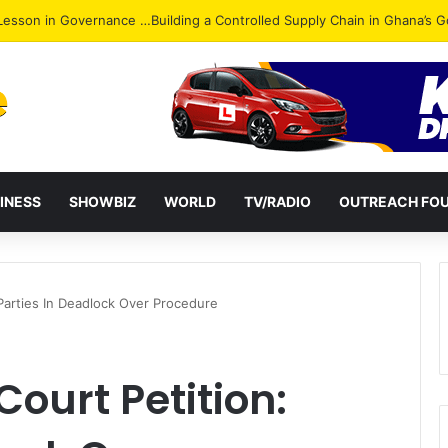
ack: NPP Hits Accra Streets in Massive Protest
INESS
SHOWBIZ
WORLD
TV/RADIO
OUTREACH FO
Parties In Deadlock Over Procedure
ourt Petition: