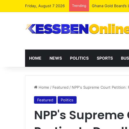
Friday, August 7 2026
Trending
Democracy Under Att
HOME
NEWS
POLITICS
SPORTS
BUS
Home
/
Featured
/
NPP's Supreme Court Petition: 
Featured
Politics
NPP's Supreme C