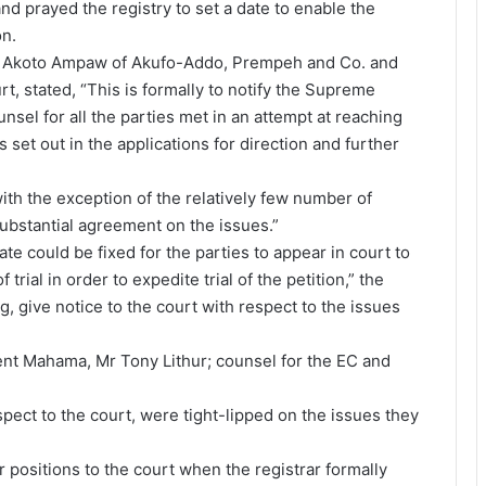
nd prayed the registry to set a date to enable the
on.
Mr Akoto Ampaw of Akufo-Addo, Prempeh and Co. and
t, stated, “This is formally to notify the Supreme
unsel for all the parties met in an attempt at reaching
et out in the applications for direction and further
ith the exception of the relatively few number of
ubstantial agreement on the issues.”
ate could be fixed for the parties to appear in court to
trial in order to expedite trial of the petition,” the
ng, give notice to the court with respect to the issues
dent Mahama, Mr Tony Lithur; counsel for the EC and
espect to the court, were tight-lipped on the issues they
positions to the court when the registrar formally