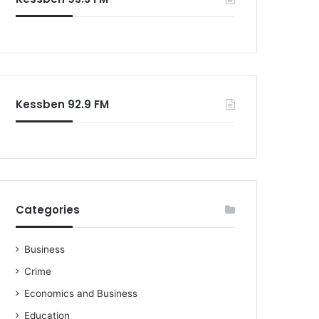
o
r
:
Kessben 92.9 FM
Categories
Business
Crime
Economics and Business
Education