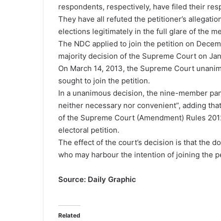
respondents, respectively, have filed their re
They have all refuted the petitioner’s allegat
elections legitimately in the full glare of the m
The NDC applied to join the petition on Decem
majority decision of the Supreme Court on Jan
On March 14, 2013, the Supreme Court unanimo
sought to join the petition.
In a unanimous decision, the nine-member pane
neither necessary nor convenient”, adding that
of the Supreme Court (Amendment) Rules 2012 (C
electoral petition.
The effect of the court’s decision is that the
who may harbour the intention of joining the pe
Source: Daily Graphic
Related