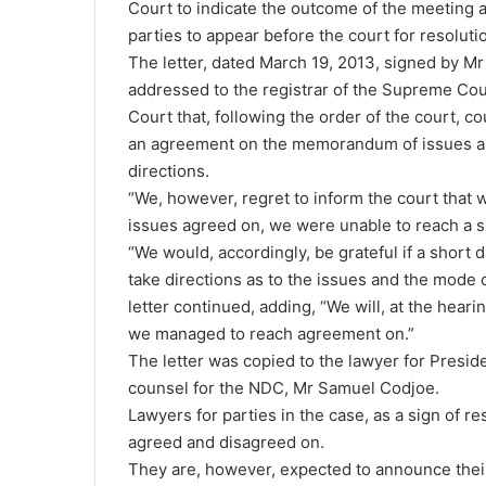
Court to indicate the outcome of the meeting a
parties to appear before the court for resoluti
The letter, dated March 19, 2013, signed by 
addressed to the registrar of the Supreme Cour
Court that, following the order of the court, co
an agreement on the memorandum of issues as s
directions.
“We, however, regret to inform the court that w
issues agreed on, we were unable to reach a s
“We would, accordingly, be grateful if a short d
take directions as to the issues and the mode of 
letter continued, adding, “We will, at the heari
we managed to reach agreement on.”
The letter was copied to the lawyer for Presi
counsel for the NDC, Mr Samuel Codjoe.
Lawyers for parties in the case, as a sign of r
agreed and disagreed on.
They are, however, expected to announce their 