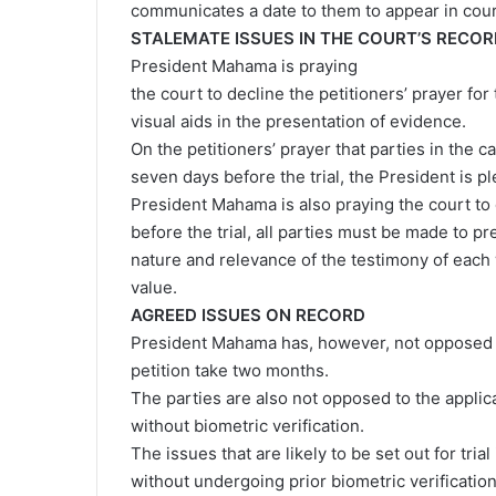
communicates a date to them to appear in cour
STALEMATE ISSUES IN THE COURT’S RECO
President Mahama is praying
the court to decline the petitioners’ prayer for
visual aids in the presentation of evidence.
On the petitioners’ prayer that parties in the
seven days before the trial, the President is pl
President Mahama is also praying the court to 
before the trial, all parties must be made to p
nature and relevance of the testimony of each 
value.
AGREED ISSUES ON RECORD
President Mahama has, however, not opposed th
petition take two months.
The parties are also not opposed to the appli
without biometric verification.
The issues that are likely to be set out for tr
without undergoing prior biometric verificatio