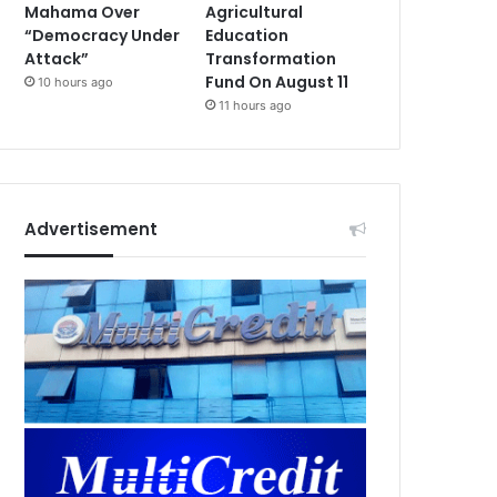
Mahama Over
Agricultural
“Democracy Under
Education
Attack”
Transformation
Fund On August 11
10 hours ago
11 hours ago
Advertisement