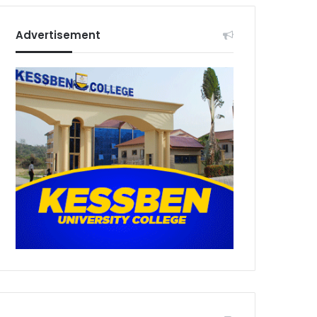
Advertisement