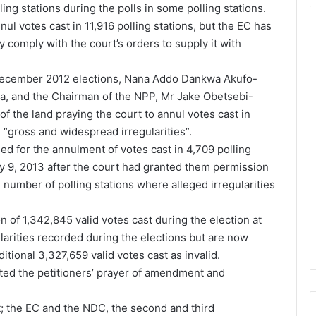
ing stations during the polls in some polling stations.
ul votes cast in 11,916 polling stations, but the EC has
ly comply with the court’s orders to supply it with
 December 2012 elections, Nana Addo Dankwa Akufo-
, and the Chairman of the NPP, Mr Jake Obetsebi-
 of the land praying the court to annul votes cast in
 “gross and widespread irregularities”.
ed for the annulment of votes cast in 4,709 polling
ry 9, 2013 after the court had granted them permission
e number of polling stations where alleged irregularities
ion of 1,342,845 valid votes cast during the election at
ularities recorded during the elections but are now
ional 3,327,659 valid votes cast as invalid.
ted the petitioners’ prayer of amendment and
; the EC and the NDC, the second and third