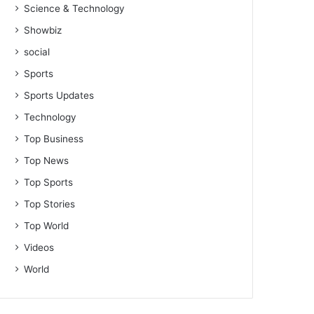
Science & Technology
Showbiz
social
Sports
Sports Updates
Technology
Top Business
Top News
Top Sports
Top Stories
Top World
Videos
World