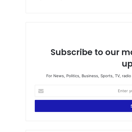
Subscribe to our ma
up
For News, Politics, Business, Sports, TV, radi
E
n
t
e
r
y
o
u