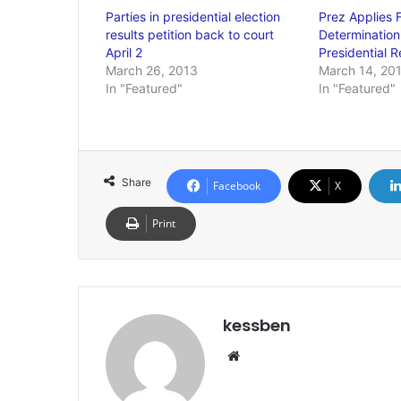
Parties in presidential election
Prez Applies F
results petition back to court
Determination 
April 2
Presidential R
March 26, 2013
March 14, 20
In "Featured"
In "Featured"
Share
Facebook
X
Print
kessben
We
bsi
te