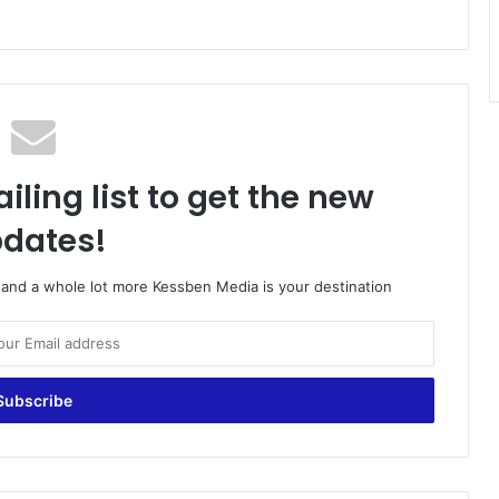
iling list to get the new
dates!
o and a whole lot more Kessben Media is your destination