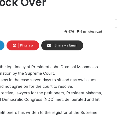
lock Over
476
4 minutes read
Pinterest
Share via Email
ng the legitimacy of President John Dramani Mahama are
ination by the Supreme Court.
eams in the case seven days to sit and narrow issues
id not agree on for the court to resolve.
irective, lawyers for the petitioners, President Mahama,
l Democratic Congress (NDC) met, deliberated and hit
petitioners has written to the registrar of the Supreme