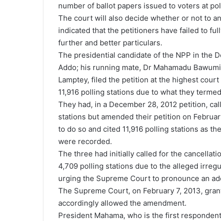
number of ballot papers issued to voters at poll
The court will also decide whether or not to ann
indicated that the petitioners have failed to ful
further and better particulars.
The presidential candidate of the NPP in the
Addo; his running mate, Dr Mahamadu Bawumia
Lamptey, filed the petition at the highest court
11,916 polling stations due to what they termed
They had, in a December 28, 2012 petition, call
stations but amended their petition on Februa
to do so and cited 11,916 polling stations as th
were recorded.
The three had initially called for the cancellat
4,709 polling stations due to the alleged irreg
urging the Supreme Court to pronounce an addit
The Supreme Court, on February 7, 2013, gran
accordingly allowed the amendment.
President Mahama, who is the first respondent