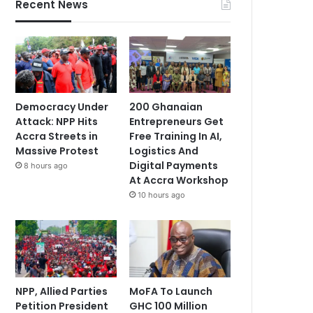
Recent News
Democracy Under
200 Ghanaian
Attack: NPP Hits
Entrepreneurs Get
Accra Streets in
Free Training In AI,
Massive Protest
Logistics And
Digital Payments
8 hours ago
At Accra Workshop
10 hours ago
NPP, Allied Parties
MoFA To Launch
Petition President
GHC 100 Million