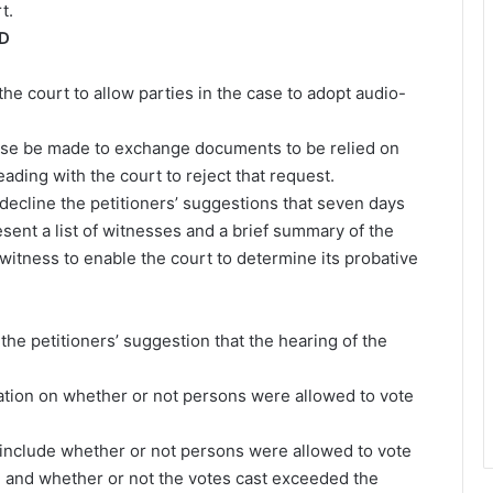
t.
RD
 the court to allow parties in the case to adopt audio-
 case be made to exchange documents to be relied on
eading with the court to reject that request.
decline the petitioners’ suggestions that seven days
resent a list of witnesses and a brief summary of the
witness to enable the court to determine its probative
e petitioners’ suggestion that the hearing of the
cation on whether or not persons were allowed to vote
ial include whether or not persons were allowed to vote
n and whether or not the votes cast exceeded the