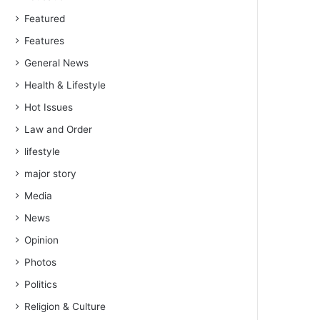
Featured
Features
General News
Health & Lifestyle
Hot Issues
Law and Order
lifestyle
major story
Media
News
Opinion
Photos
Politics
Religion & Culture