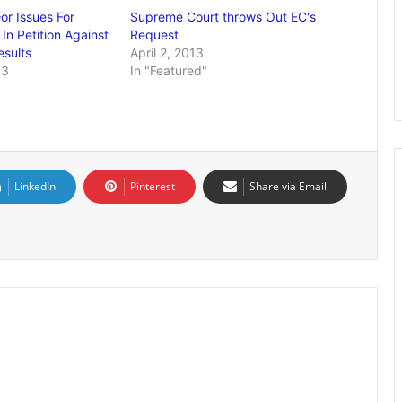
or Issues For
Supreme Court throws Out EC's
In Petition Against
Request
esults
April 2, 2013
13
In "Featured"
LinkedIn
Pinterest
Share via Email