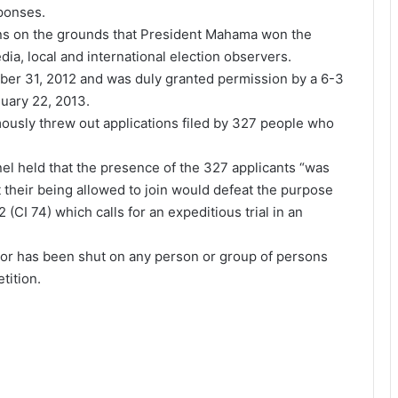
sponses.
ions on the grounds that President Mahama won the
edia, local and international election observers.
ber 31, 2012 and was duly granted permission by a 6-3
uary 22, 2013.
usly threw out applications filed by 327 people who
l held that the presence of the 327 applicants “was
 their being allowed to join would defeat the purpose
I 74) which calls for an expeditious trial in an
 door has been shut on any person or group of persons
tition.