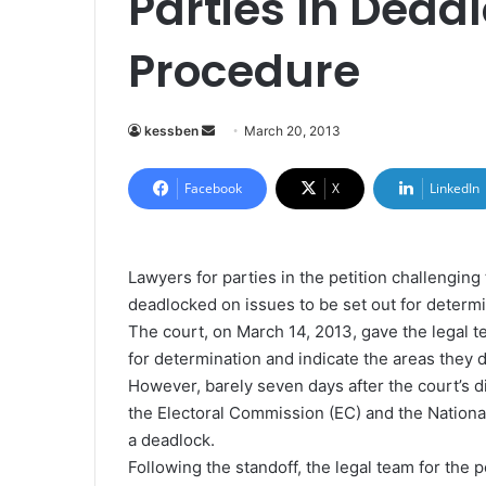
Parties In Dead
Procedure
kessben
S
March 20, 2013
e
n
Facebook
X
LinkedIn
d
a
n
Lawyers for parties in the petition challengi
e
deadlocked on issues to be set out for determ
m
The court, on March 14, 2013, gave the legal t
a
for determination and indicate the areas they d
i
However, barely seven days after the court’s d
l
the Electoral Commission (EC) and the Nationa
a deadlock.
Following the standoff, the legal team for the 