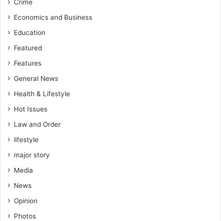
Crime
Economics and Business
Education
Featured
Features
General News
Health & Lifestyle
Hot Issues
Law and Order
lifestyle
major story
Media
News
Opinion
Photos