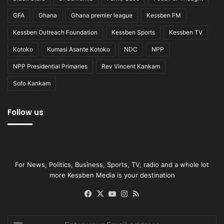
GFA
Ghana
Ghana premier league
Kessben FM
Kessben Outreach Foundation
Kessben Sports
Kessben TV
Kotoko
Kumasi Asante Kotoko
NDC
NPP
NPP Presidential Primaries
Rev Vincent Kankam
Sofo Kankam
Follow us
For News, Politics, Business, Sports, TV, radio and a whole lot
more Kessben Media is your destination
Facebook
X
YouTube
Instagram
RSS
Enter