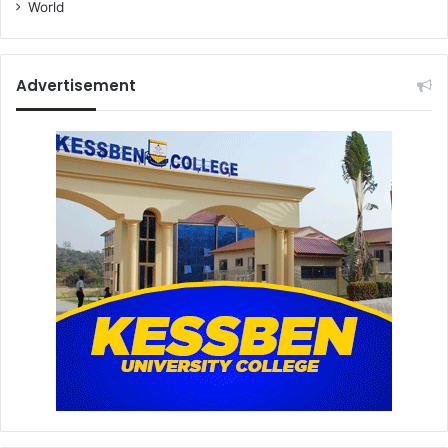
World
Advertisement