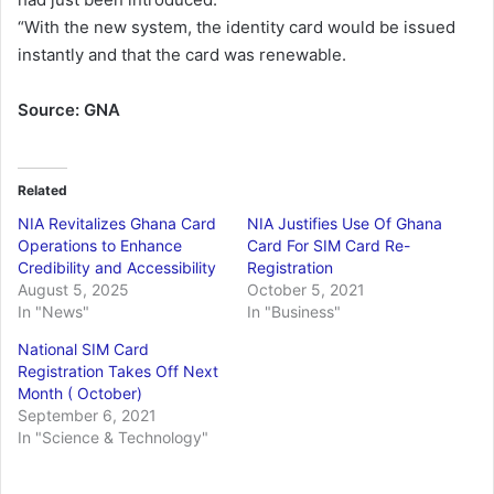
“With the new system, the identity card would be issued
instantly and that the card was renewable.
Source: GNA
Related
NIA Revitalizes Ghana Card
NIA Justifies Use Of Ghana
Operations to Enhance
Card For SIM Card Re-
Credibility and Accessibility
Registration
August 5, 2025
October 5, 2021
In "News"
In "Business"
National SIM Card
Registration Takes Off Next
Month ( October)
September 6, 2021
In "Science & Technology"