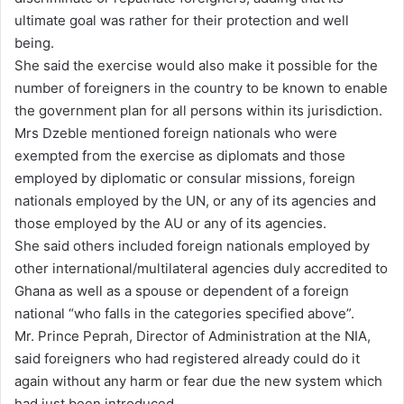
ultimate goal was rather for their protection and well
being.
She said the exercise would also make it possible for the
number of foreigners in the country to be known to enable
the government plan for all persons within its jurisdiction.
Mrs Dzeble mentioned foreign nationals who were
exempted from the exercise as diplomats and those
employed by diplomatic or consular missions, foreign
nationals employed by the UN, or any of its agencies and
those employed by the AU or any of its agencies.
She said others included foreign nationals employed by
other international/multilateral agencies duly accredited to
Ghana as well as a spouse or dependent of a foreign
national “who falls in the categories specified above”.
Mr. Prince Peprah, Director of Administration at the NIA,
said foreigners who had registered already could do it
again without any harm or fear due the new system which
had just been introduced.