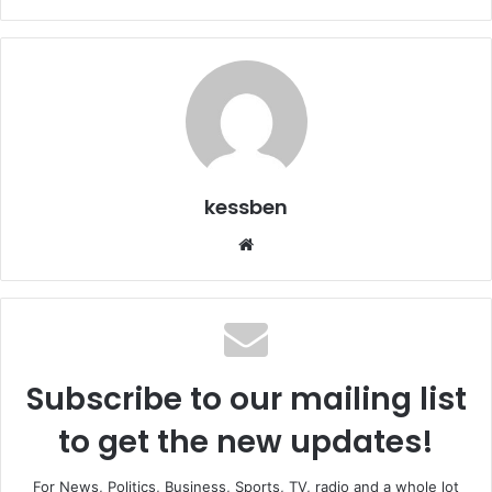
kessben
We
bsi
te
Subscribe to our mailing list
to get the new updates!
For News, Politics, Business, Sports, TV, radio and a whole lot