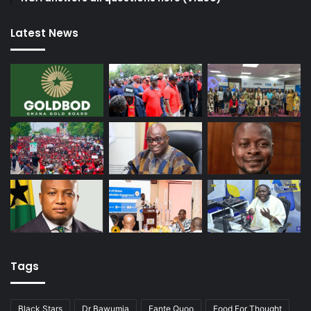
Latest News
Tags
Black Stars
Dr Bawumia
Fante Quoo
Food For Thought