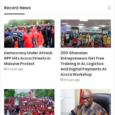
Recent News
Democracy Under Attack:
200 Ghanaian
NPP Hits Accra Streets in
Entrepreneurs Get Free
Massive Protest
Training In AI, Logistics
And Digital Payments At
3 hours ago
Accra Workshop
5 hours ago