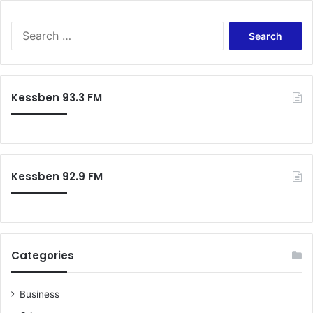
R
C
S
e
a
r
c
Kessben 93.3 FM
h
f
o
r
:
Kessben 92.9 FM
Categories
Business