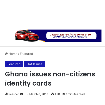
Home
/
Featured
Featured
Hot Issues
Ghana issues non-citizens
identity cards
kessben
S
March 8, 2013
498
2 minutes read
e