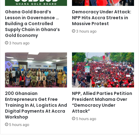
r
e
t
n
Ghana Gold Board’s
Democracy Under Attack:
-
g
Lesson in Governance …
NPP Hits Accra Streets in
Y
e
Building a Controlled
Massive Protest
o
s
Supply Chain in Ghana’s
3 hours ago
u
s
Gold Economy
n
o
3 hours ago
g
o
P
n
a
–
t
K
r
.
i
T
o
.
t
200 Ghanaian
NPP, Allied Parties Petition
H
Entrepreneurs Get Free
President Mahama Over
s
a
Training In AI, Logistics And
“Democracy Under
w
m
Digital Payments At Accra
Attack”
a
m
Workshop
r
5 hours ago
o
5 hours ago
n
n
P
d
U