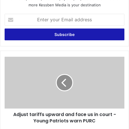
more Kessben Media is your destination
E
n
t
e
r
y
o
u
A
r
d
E
j
m
u
a
s
i
t
l
t
a
a
d
r
d
Adjust tariffs upward and face us in court -
i
r
Young Patriots warn PURC
f
e
f