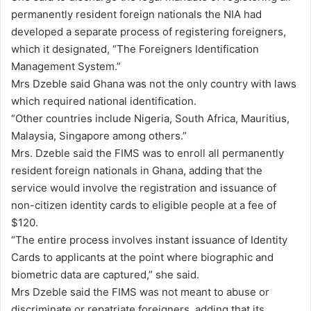
permanently resident foreign nationals the NIA had
developed a separate process of registering foreigners,
which it designated, “The Foreigners Identification
Management System.”
Mrs Dzeble said Ghana was not the only country with laws
which required national identification.
“Other countries include Nigeria, South Africa, Mauritius,
Malaysia, Singapore among others.”
Mrs. Dzeble said the FIMS was to enroll all permanently
resident foreign nationals in Ghana, adding that the
service would involve the registration and issuance of
non-citizen identity cards to eligible people at a fee of
$120.
“The entire process involves instant issuance of Identity
Cards to applicants at the point where biographic and
biometric data are captured,” she said.
Mrs Dzeble said the FIMS was not meant to abuse or
discriminate or repatriate foreigners, adding that its