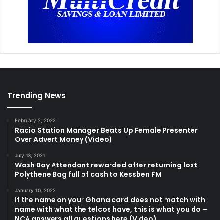
Trending News
February 2, 2023
Radio Station Manager Beats Up Female Presenter
Over Advert Money (Video)
July 13, 2021
Wash Bay Attendant rewarded after returning lost
Polythene Bag full of cash to Kessben FM
January 10, 2022
If the name on your Ghana card does not match with
name with what the telcos have, this is what you do –
NCA answers all questions here (Video)