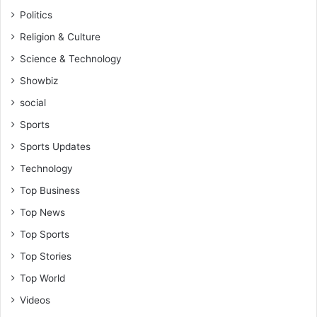
Politics
Religion & Culture
Science & Technology
Showbiz
social
Sports
Sports Updates
Technology
Top Business
Top News
Top Sports
Top Stories
Top World
Videos