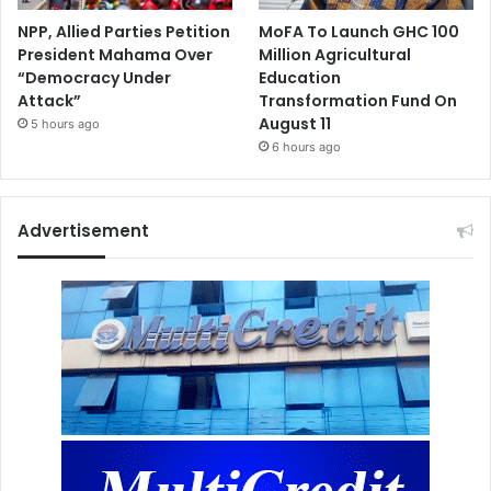
NPP, Allied Parties Petition
MoFA To Launch GHC 100
President Mahama Over
Million Agricultural
“Democracy Under
Education
Attack”
Transformation Fund On
August 11
5 hours ago
6 hours ago
Advertisement