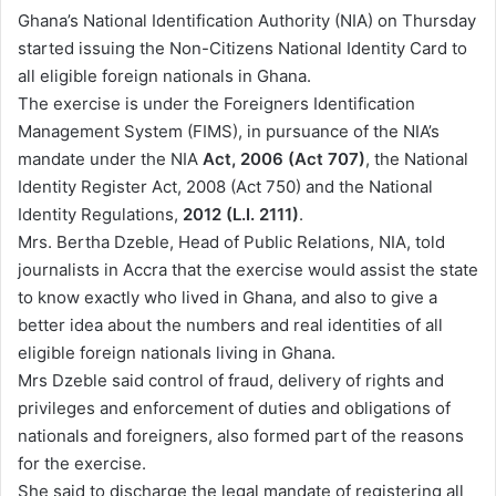
n
Ghana’s National Identification Authority (NIA) on Thursday
d
started issuing the Non-Citizens National Identity Card to
a
all eligible foreign nationals in Ghana.
n
The exercise is under the Foreigners Identification
e
Management System (FIMS), in pursuance of the NIA’s
m
mandate under the NIA
Act, 2006 (Act 707)
, the National
a
Identity Register Act, 2008 (Act 750) and the National
i
Identity Regulations,
2012 (L.I. 2111)
.
l
Mrs. Bertha Dzeble, Head of Public Relations, NIA, told
journalists in Accra that the exercise would assist the state
to know exactly who lived in Ghana, and also to give a
better idea about the numbers and real identities of all
eligible foreign nationals living in Ghana.
Mrs Dzeble said control of fraud, delivery of rights and
privileges and enforcement of duties and obligations of
nationals and foreigners, also formed part of the reasons
for the exercise.
She said to discharge the legal mandate of registering all