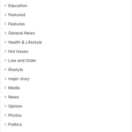
Education
Featured
Features
General News
Health & Lifestyle
Hot Issues
Law and Order
lifestyle
major story
Media
News
Opinion
Photos
Politics