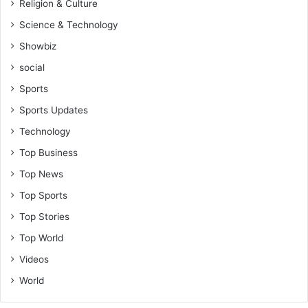
Religion & Culture
Science & Technology
Showbiz
social
Sports
Sports Updates
Technology
Top Business
Top News
Top Sports
Top Stories
Top World
Videos
World