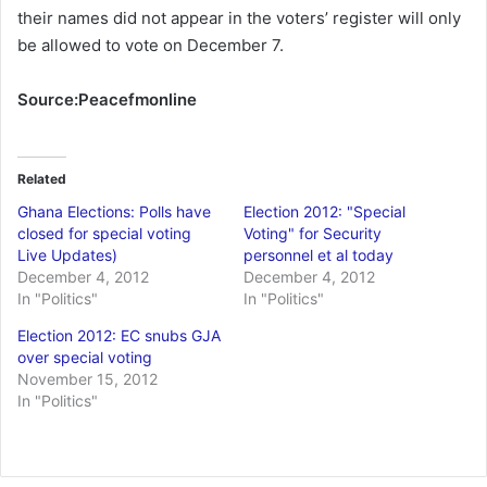
their names did not appear in the voters’ register will only
be allowed to vote on December 7.
Source:Peacefmonline
Related
Ghana Elections: Polls have
Election 2012: "Special
closed for special voting
Voting" for Security
Live Updates)
personnel et al today
December 4, 2012
December 4, 2012
In "Politics"
In "Politics"
Election 2012: EC snubs GJA
over special voting
November 15, 2012
In "Politics"