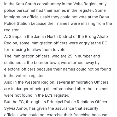
In the Ketu South constituency in the Volta Region, only
police personnel had their names in the register. Some
immigration officials said they could not vote at the Denu
Police Station because their names were missing from the
register.
At Sampa in the Jaman North District of the Brong Ahafo
Region, some Immigration officers were angry at the EC
for refusing to allow them to vote.
The Immigration officers, who are 25 in number and
stationed at the boarder town, were turned away by
electoral officers because their names could not be found
in the voters’ register.
Also in the Western Region, several Immigration Officers
are in danger of being disenfranchised after their names
were not found in the EC’s register.
But the EC, through its Principal Public Relations Officer
Sylvia Annor, has given the assurance that security
officials who could not exercise their franchise because