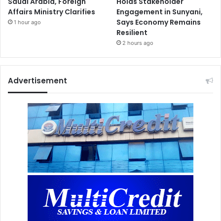
Saudi Arabia, Foreign
Holds Stakeholder
Affairs Ministry Clarifies
Engagement in Sunyani,
Says Economy Remains
1 hour ago
Resilient
2 hours ago
Advertisement