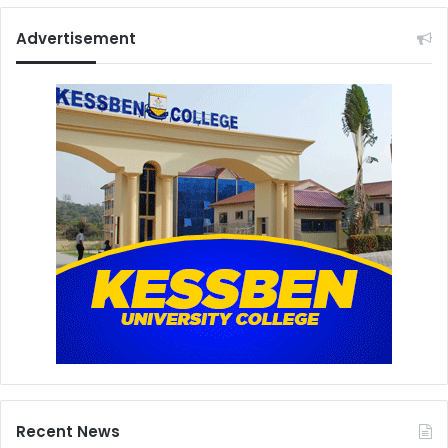
Advertisement
Recent News