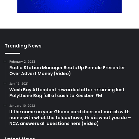
Trending News
February 2, 2023
Radio Station Manager Beats Up Female Presenter
Over Advert Money (Video)
July 13, 2021
Wash Bay Attendant rewarded after returning lost
Polythene Bag full of cash to Kessben FM
January 10, 2022
If the name on your Ghana card does not match with
name with what the telcos have, this is what you do –
NCA answers all questions here (Video)