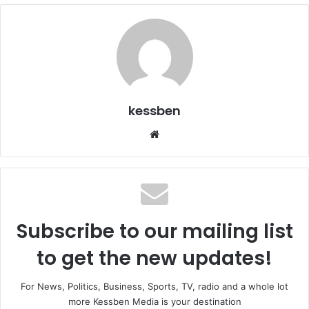
kessben
We
bsi
te
Subscribe to our mailing list
to get the new updates!
For News, Politics, Business, Sports, TV, radio and a whole lot
more Kessben Media is your destination