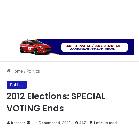
Home
/
Politics
Politics
2012 Elections: SPECIAL
VOTING Ends
kessben
S
December 4, 2012
467
1 minute read
e
n