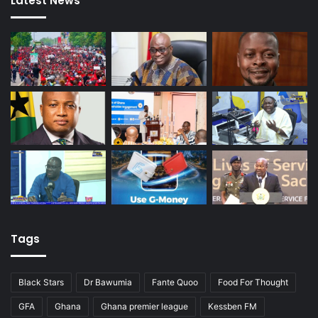
Latest News
Tags
Black Stars
Dr Bawumia
Fante Quoo
Food For Thought
GFA
Ghana
Ghana premier league
Kessben FM