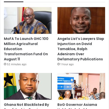
MoFA To Launch GHC 100
Angela List’s Lawyers Slap
Million Agricultural
Injunction on David
Education
Tamakloe, Ralph
Transformation Fund On
Adeniram Over
August 11
Defamatory Publications
52 minutes ago
1 hour ago
Ghana Not Blacklisted By
BoG Governor Asiama