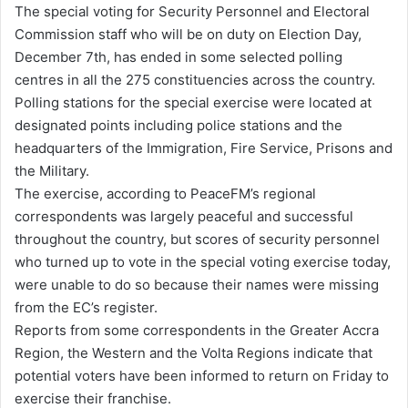
The special voting for Security Personnel and Electoral
d
Commission staff who will be on duty on Election Day,
a
December 7th, has ended in some selected polling
n
centres in all the 275 constituencies across the country.
e
Polling stations for the special exercise were located at
m
designated points including police stations and the
a
headquarters of the Immigration, Fire Service, Prisons and
i
the Military.
l
The exercise, according to PeaceFM’s regional
correspondents was largely peaceful and successful
throughout the country, but scores of security personnel
who turned up to vote in the special voting exercise today,
were unable to do so because their names were missing
from the EC’s register.
Reports from some correspondents in the Greater Accra
Region, the Western and the Volta Regions indicate that
potential voters have been informed to return on Friday to
exercise their franchise.