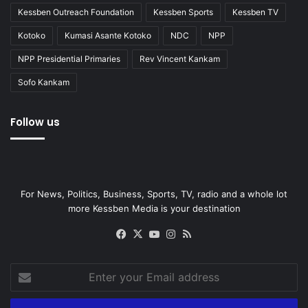
Kessben Outreach Foundation
Kessben Sports
Kessben TV
Kotoko
Kumasi Asante Kotoko
NDC
NPP
NPP Presidential Primaries
Rev Vincent Kankam
Sofo Kankam
Follow us
For News, Politics, Business, Sports, TV, radio and a whole lot
more Kessben Media is your destination
Facebook
X
YouTube
Instagram
RSS
Enter
your
Email