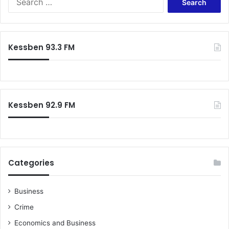
e
a
r
c
Kessben 93.3 FM
h
f
o
r
:
Kessben 92.9 FM
Categories
Business
Crime
Economics and Business