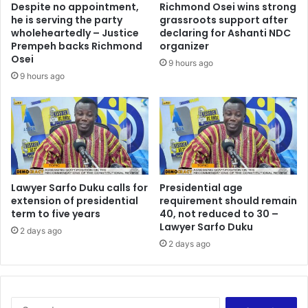
Despite no appointment,
Richmond Osei wins strong
r
t
he is serving the party
grassroots support after
o
b
wholeheartedly – Justice
declaring for Ashanti NDC
m
e
Prempeh backs Richmond
organizer
i
d
Osei
9 hours ago
s
i
9 hours ago
e
s
G
e
h
n
a
f
n
r
a
a
’
n
s
Lawyer Sarfo Duku calls for
Presidential age
c
extension of presidential
requirement should remain
p
h
term to five years
40, not reduced to 30 –
e
i
Lawyer Sarfo Duku
a
s
2 days ago
c
2 days ago
e
e
d
-
E
C
S