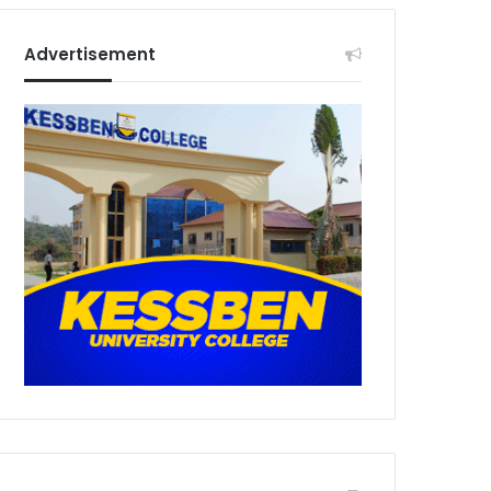
Advertisement