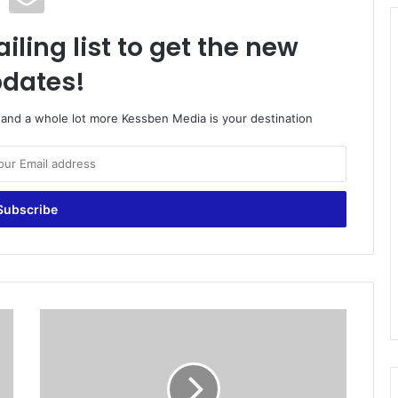
iling list to get the new
dates!
o and a whole lot more Kessben Media is your destination
G
o
v
'
t