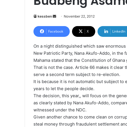
Buabeng Asam
kessben
S
November 22, 2012
e
n
Facebook
X
LinkedIn
d
a
On a night distinguished which saw enormous r
n
New Patriotic Party, Nana Akufo-Addo, in the 
e
Mahama stated that the Constitution of Ghana 
m
That is not the case. Article 66 makes it clear 
a
serve a second term subject to re-election.
i
It is because it is not automatic but subject to
l
years to let the people decide.
The decision, this year,, will focus on the ge
as clearly stated by Nana Akufo-Addo, compared
witnessed under the NDC.
Given another chance to come clean on corrupt
steal money through fraudulent settlement an