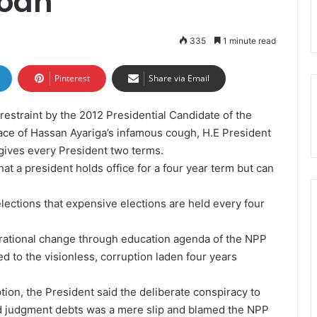
oah
335
1 minute read
Pinterest
Share via Email
estraint by the 2012 Presidential Candidate of the
face of Hassan Ayariga’s infamous cough, H.E President
gives every President two terms.
that a president holds office for a four year term but can
 elections that expensive elections are held every four
nerational change through education agenda of the NPP
 to the visionless, corruption laden four years
ion, the President said the deliberate conspiracy to
d judgment debts was a mere slip and blamed the NPP