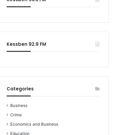
o
r
:
Kessben 92.9 FM
Categories
Business
Crime
Economics and Business
Education