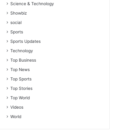
Science & Technology
Showbiz
social
Sports
Sports Updates
Technology
Top Business
Top News
Top Sports
Top Stories
Top World
Videos
World