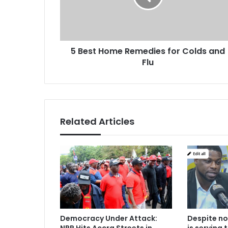
H
a
o
d
m
d
e
r
5 Best Home Remedies for Colds and
R
e
Flu
e
s
m
s
e
d
i
e
Related Articles
s
f
o
r
C
o
l
d
s
Democracy Under Attack:
Despite no
a