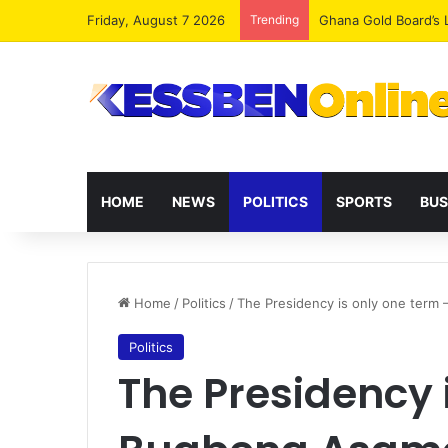
Friday, August 7 2026
Trending
Democracy Under Att
HOME
NEWS
POLITICS
SPORTS
BUS
Home
/
Politics
/
The Presidency is only one term
Politics
The Presidency 