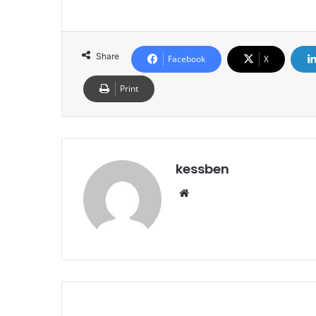
Share
Facebook
X
Print
kessben
We
bsi
te