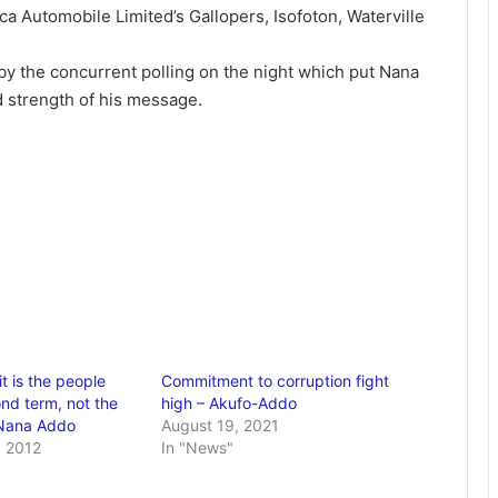
ca Automobile Limited’s Gallopers, Isofoton, Waterville
by the concurrent polling on the night which put Nana
nd strength of his message.
it is the people
Commitment to corruption fight
nd term, not the
high – Akufo-Addo
 Nana Addo
August 19, 2021
 2012
In "News"