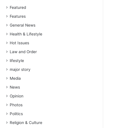
Featured
Features
General News
Health & Lifestyle
Hot Issues
Law and Order
lifestyle
major story
Media
News
Opinion
Photos
Politics
Religion & Culture