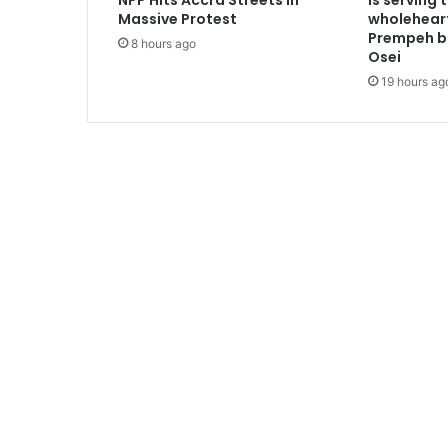
NPP Hits Accra Streets in
is serving 
n
Massive Protest
wholeheart
d
Prempeh b
8 hours ago
F
Osei
l
19 hours ag
u