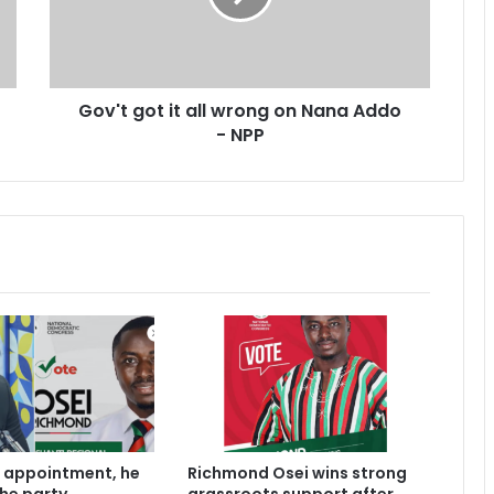
g
o
t
i
Gov't got it all wrong on Nana Addo
t
- NPP
a
l
l
w
r
o
n
g
o
n
N
a
n
a
A
 appointment, he
Richmond Osei wins strong
d