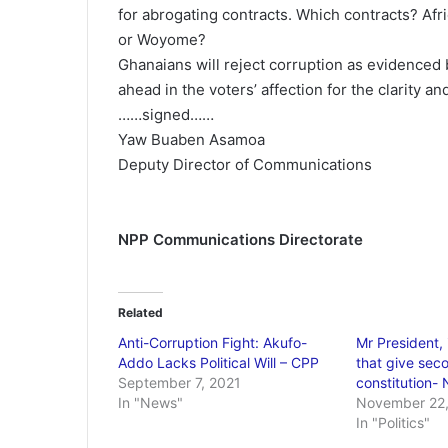
for abrogating contracts. Which contracts? Afri
or Woyome?
Ghanaians will reject corruption as evidenced 
ahead in the voters’ affection for the clarity a
……signed……
Yaw Buaben Asamoa
Deputy Director of Communications
NPP Communications Directorate
Related
Anti-Corruption Fight: Akufo-
Mr President, 
Addo Lacks Political Will – CPP
that give seco
September 7, 2021
constitution-
In "News"
November 22,
In "Politics"