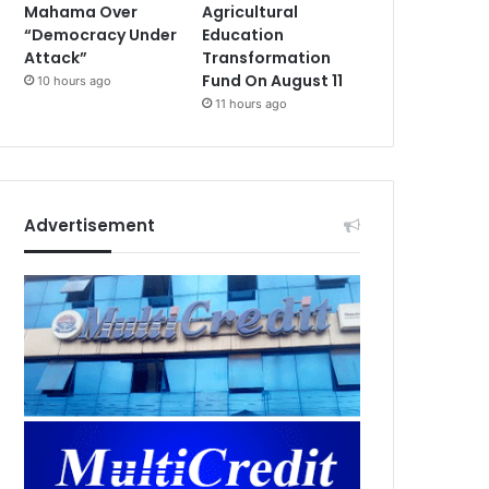
Mahama Over
Agricultural
“Democracy Under
Education
Attack”
Transformation
Fund On August 11
10 hours ago
11 hours ago
Advertisement