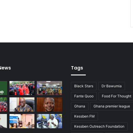
 News
Tags
Black Stars
Dr Bawumia
Fante Quoo
Food For Thought
Ghana
Ghana premier league
Kessben FM
Kessben Outreach Foundation