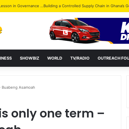
ack: NPP Hits Accra Streets in Massive Protest
INESS
SHOWBIZ
WORLD
TV/RADIO
OUTREACH FO
 – Buabeng Asamoah
is only one term –