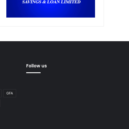
Follow us
GFA