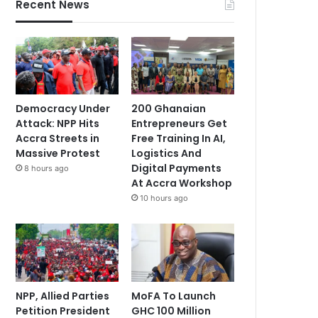
Recent News
Democracy Under
200 Ghanaian
Attack: NPP Hits
Entrepreneurs Get
Accra Streets in
Free Training In AI,
Massive Protest
Logistics And
Digital Payments
8 hours ago
At Accra Workshop
10 hours ago
NPP, Allied Parties
MoFA To Launch
Petition President
GHC 100 Million