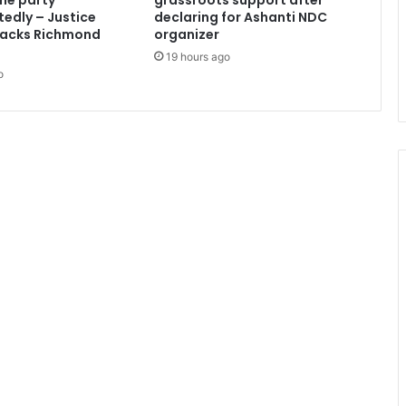
the party
grassroots support after
d
edly – Justice
declaring for Ashanti NDC
o
acks Richmond
organizer
-
19 hours ago
N
o
P
P