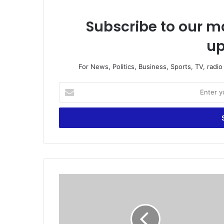
Subscribe to our ma
up
For News, Politics, Business, Sports, TV, radi
E
n
t
e
r
y
o
u
r
5
E
B
m
e
a
s
i
t
l