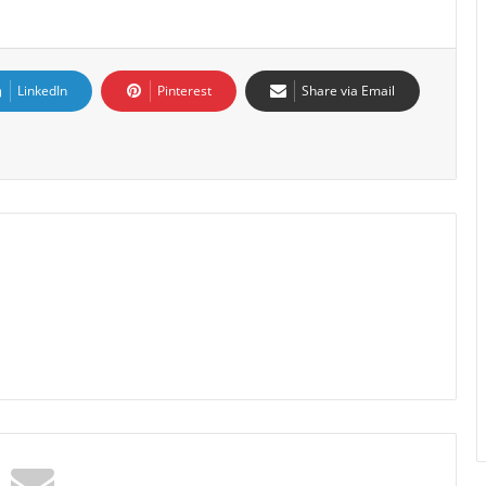
LinkedIn
Pinterest
Share via Email