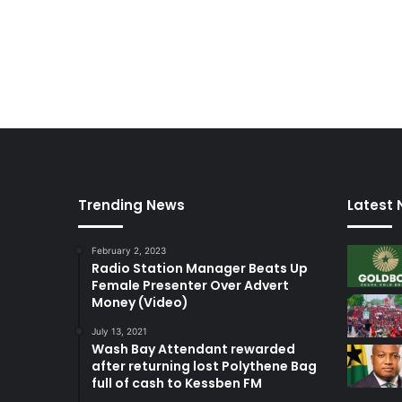
Trending News
Latest
February 2, 2023
Radio Station Manager Beats Up
Female Presenter Over Advert
Money (Video)
July 13, 2021
Wash Bay Attendant rewarded
after returning lost Polythene Bag
full of cash to Kessben FM