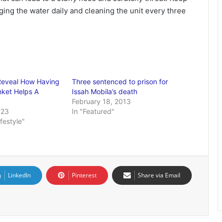
ging the water daily and cleaning the unit every three
Reveal How Having
Three sentenced to prison for
ket Helps A
Issah Mobila’s death
February 18, 2013
023
In "Featured"
ifestyle"
LinkedIn
Pinterest
Share via Email