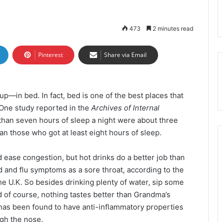
473
2 minutes read
Pinterest
Share via Email
up—in bed. In fact, bed is one of the best places that
e. One study reported in the
Archives of Internal
 than seven hours of sleep a night were about three
n those who got at least eight hours of sleep.
ease congestion, but hot drinks do a better job than
 and flu symptoms as a sore throat, according to the
e U.K. So besides drinking plenty of water, sip some
 of course, nothing tastes better than Grandma’s
has been found to have anti-inflammatory properties
gh the nose.