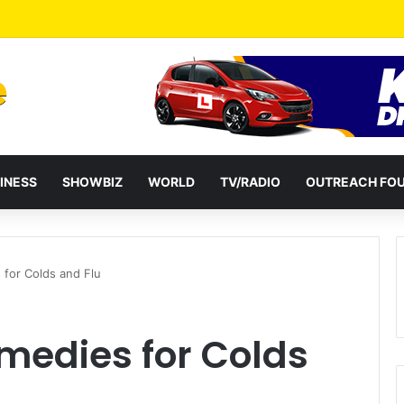
a Reshuffles Some Appointees
INESS
SHOWBIZ
WORLD
TV/RADIO
OUTREACH FO
for Colds and Flu
medies for Colds