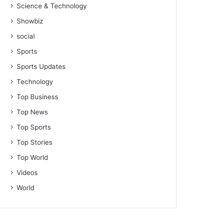
Science & Technology
Showbiz
social
Sports
Sports Updates
Technology
Top Business
Top News
Top Sports
Top Stories
Top World
Videos
World