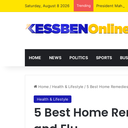
Saturday, August 8 2026
Trending
President Maham
HOME
NEWS
POLITICS
SPORTS
BUS
Home
/
Health & Lifestyle
/
5 Best Home Remedies 
Health & Lifestyle
5 Best Home Re