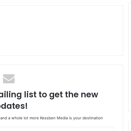
iling list to get the new
dates!
o and a whole lot more Kessben Media is your destination