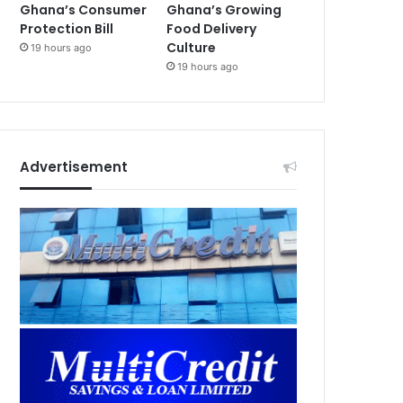
Ghana’s Consumer
Ghana’s Growing
Protection Bill
Food Delivery
Culture
19 hours ago
19 hours ago
Advertisement