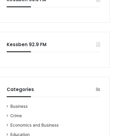
o
r
:
Kessben 92.9 FM
Categories
Business
Crime
Economics and Business
Education