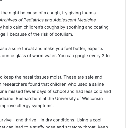
h the night because of a cough, try giving them a
Archives of Pediatrics and Adolescent Medicine
 help calm children’s coughs by soothing and coating
 age 1 because of the risk of botulism.
ease a sore throat and make you feel better, experts
n 8 ounce glass of warm water. You can gargle every 3 to
nd keep the nasal tissues moist. These are safe and
ch researchers found that children who used a saline
cine missed fewer days of school and had less cold and
dicine. Researchers at the University of Wisconsin
o improve allergy symptoms.
survive—and thrive—in dry conditions. Using a cool-
hat can lead to a stuffy nose and scratchy throat. Keep