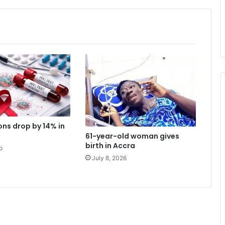
i
s
o
n
l
y
o
n
e
t
e
r
ons drop by 14% in
m
61-year-old woman gives
-
birth in Accra
o
B
July 8, 2026
u
a
b
e
n
g
A