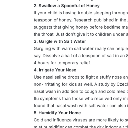
2. Swallow a Spoonful of Honey
If your child is having trouble sleeping throug
teaspoon of honey. Research published in the
suggests that giving honey before bedtime may
the throat. Just don’t give it to children under
3. Gargle with Salt Water
Gargling with warm salt water really can help 
say. Dissolve a half of a teaspoon of salt in a
4 hours for temporary relief.
4. Irrigate Your Nose
Use nasal saline drops to fight a stuffy nose a
non-irritating for kids as well. A study by Cze
nasal wash in addition to cough and cold medi
flu symptoms than those who received only me
found that nasal wash with salt water can als
5. Humidify Your Home
Cold and influenza viruses are more likely to 
mist humidifier can combat the dry indoor air t