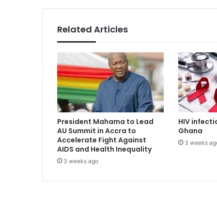
v
e
n
Related Articles
u
e
t
o
f
u
n
d
F
President Mahama to Lead
HIV infecti
r
AU Summit in Accra to
Ghana
e
Accelerate Fight Against
3 weeks ag
e
AIDS and Health Inequality
S
3 weeks ago
H
S
p
o
l
i