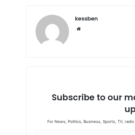
kessben
We
bsi
te
Subscribe to our ma
up
For News, Politics, Business, Sports, TV, radi
E