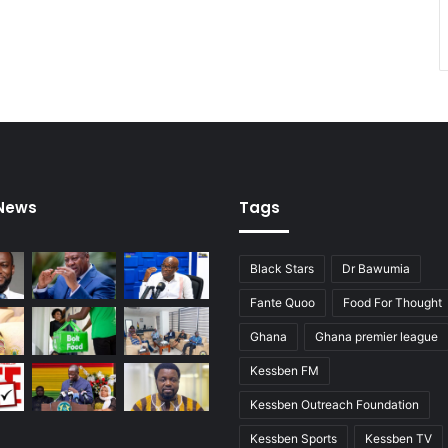
s
a
m
o
a
h
 News
Tags
Black Stars
Dr Bawumia
Fante Quoo
Food For Thought
Ghana
Ghana premier league
Kessben FM
Kessben Outreach Foundation
Kessben Sports
Kessben TV