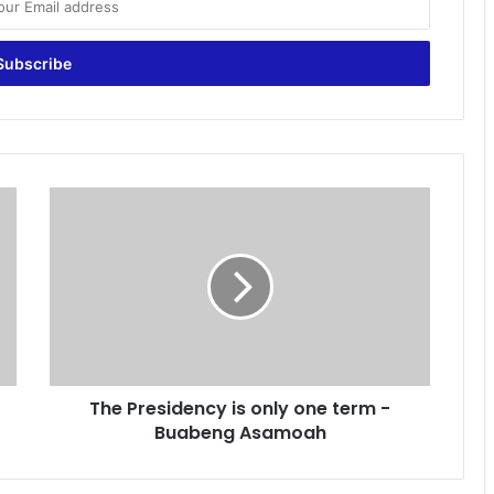
T
h
e
P
r
e
s
i
d
The Presidency is only one term -
e
Buabeng Asamoah
n
c
y