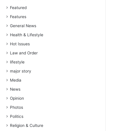
Featured
Features
General News
Health & Lifestyle
Hot Issues
Law and Order
lifestyle
major story
Media
News
Opinion
Photos
Politics
Religion & Culture