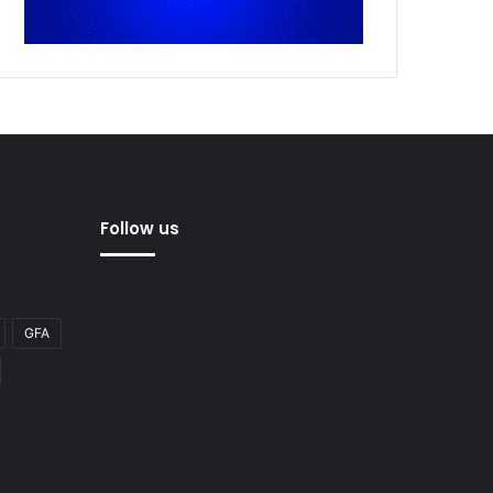
Follow us
GFA