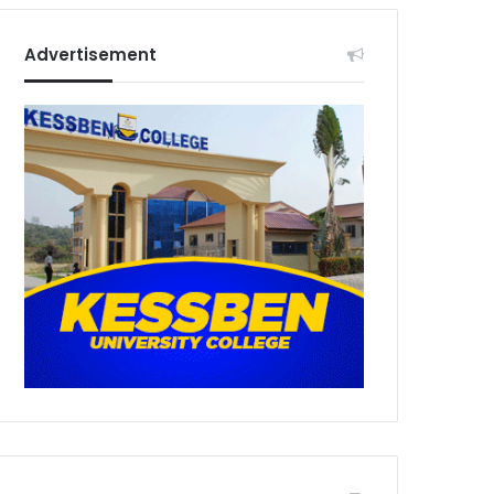
Advertisement