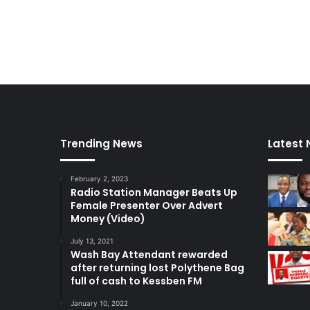
c
y
Trending News
Latest
February 2, 2023
Radio Station Manager Beats Up
Female Presenter Over Advert
Money (Video)
July 13, 2021
Wash Bay Attendant rewarded
after returning lost Polythene Bag
full of cash to Kessben FM
January 10, 2022