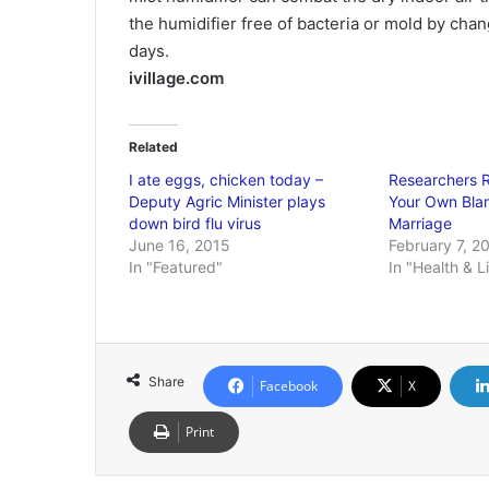
the humidifier free of bacteria or mold by chan
days.
ivillage.com
Related
I ate eggs, chicken today –
Researchers 
Deputy Agric Minister plays
Your Own Blan
down bird flu virus
Marriage
June 16, 2015
February 7, 2
In "Featured"
In "Health & L
Share
Facebook
X
Print