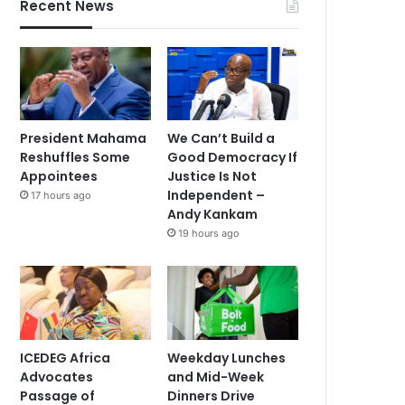
Recent News
President Mahama
We Can’t Build a
Reshuffles Some
Good Democracy If
Appointees
Justice Is Not
Independent –
17 hours ago
Andy Kankam
19 hours ago
ICEDEG Africa
Weekday Lunches
Advocates
and Mid-Week
Passage of
Dinners Drive