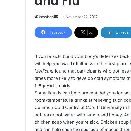
and Flu
kessben
S
November 22, 2012
e
n
Facebook
X
LinkedIn
d
a
n
If you’re sick, build your body’s defenses back 
e
will help you ward off illness in the first plac
m
Medicine
found that participants who got less
a
times more likely to develop cold symptoms tha
i
1. Sip Hot Liquids
l
Some liquids can help prevent dehydration and 
room-temperature drinks at relieving such cold
Common Cold Centre at Cardiff University in th
hot tea or hot water with lemon and honey. And
chicken soup when you’re sick. Chicken soup 
and can help ease the passage of mucus throu