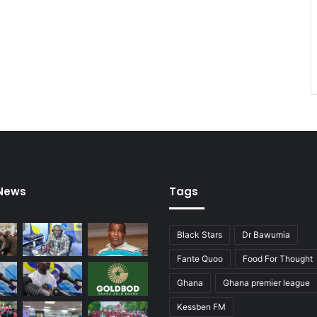
 News
Tags
Black Stars
Dr Bawumia
Fante Quoo
Food For Thought
Ghana
Ghana premier league
Kessben FM