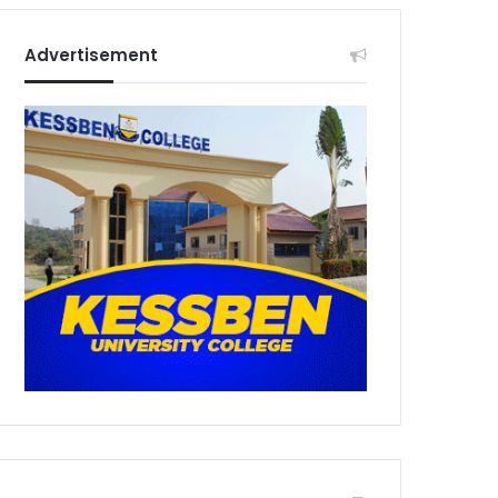
Advertisement