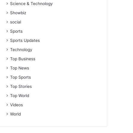
Science & Technology
Showbiz
social
Sports
Sports Updates
Technology
Top Business
Top News
Top Sports
Top Stories
Top World
Videos
World