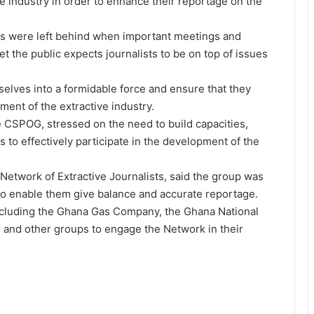
e industry in order to enhance their reportage on the
ts were left behind when important meetings and
et the public expects journalists to be on top of issues
selves into a formidable force and ensure that they
ment of the extractive industry.
 CSPOG, stressed on the need to build capacities,
s to effectively participate in the development of the
Network of Extractive Journalists, said the group was
 to enable them give balance and accurate reportage.
 including the Ghana Gas Company, the Ghana National
nd other groups to engage the Network in their