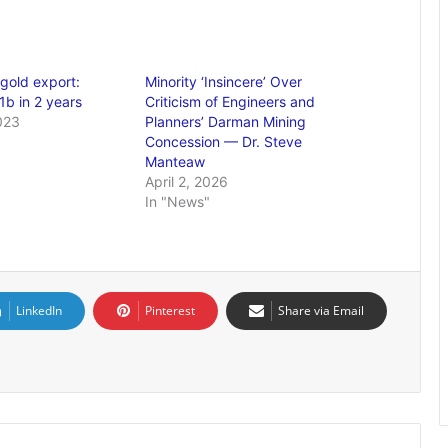
gold export:
Minority ‘Insincere’ Over
1b in 2 years
Criticism of Engineers and
023
Planners’ Darman Mining
Concession — Dr. Steve
Manteaw
April 2, 2026
In "News"
LinkedIn
Pinterest
Share via Email