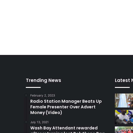
Trending News
Latest
February 2, 2023
Radio Station Manager Beats Up
Female Presenter Over Advert
Money (Video)
July 13, 2021
Wash Bay Attendant rewarded