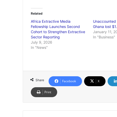
Related
Africa Extractive Media
Unaccounted 
Fellowship Launches Second
Ghana lost $1.
Cohort to Strengthen Extractive
January 11, 2
Sector Reporting
In "Business"
July 9, 2026
In "News"
Share
Facebook
X
Print