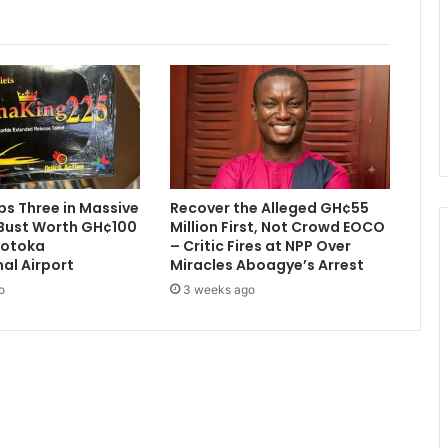
a
n
t
s
C
i
t
y
e
x
s Three in Massive
Recover the Alleged GH¢55
i
Bust Worth GH¢100
Million First, Not Crowd EOCO
t
 Kotoka
– Critic Fires at NPP Over
.
nal Airport
Miracles Aboagye’s Arrest
o
3 weeks ago