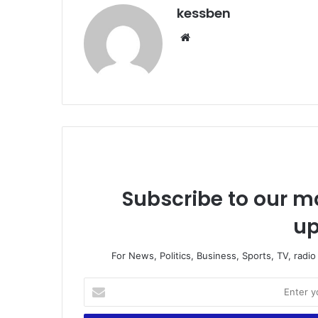
kessben
We
bsi
te
Subscribe to our ma
up
For News, Politics, Business, Sports, TV, radi
E
n
t