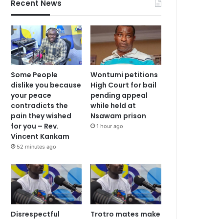
Recent News
Some People
Wontumi petitions
dislike you because
High Court for bail
your peace
pending appeal
contradicts the
while held at
pain they wished
Nsawam prison
for you – Rev.
1 hour ago
Vincent Kankam
52 minutes ago
Disrespectful
Trotro mates make