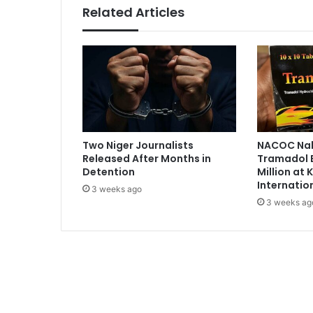
i
Related Articles
t
h
N
H
I
S
i
m
p
Two Niger Journalists
NACOC Nab
l
Released After Months in
Tramadol 
e
Detention
Million at
m
Internatio
3 weeks ago
e
3 weeks ag
n
t
a
t
i
o
n