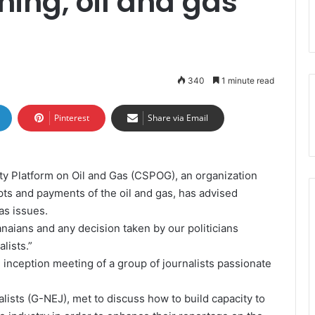
ning, oil and gas
340
1 minute read
Pinterest
Share via Email
ty Platform on Oil and Gas (CSPOG), an organization
pts and payments of the oil and gas, has advised
gas issues.
anaians and any decision taken by our politicians
lists.”
inception meeting of a group of journalists passionate
ists (G-NEJ), met to discuss how to build capacity to