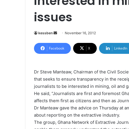
interested in mi
issues
kessben
S
November 16, 2012
e
n
Facebook
X
LinkedIn
d
a
n
Dr Steve Manteaw, Chairman of the Civil Socie
e
that seeks to ensure transparency in the recei
m
journalists to be interested in mining, oil and 
a
He said, “Journalists are first and foremost Gh
i
affects them first as citizens and then as Journa
l
Dr Manteaw gave the advice on Thursday at an 
about reporting on the extractive industry.
The group, Ghana Network of Extractive Journal