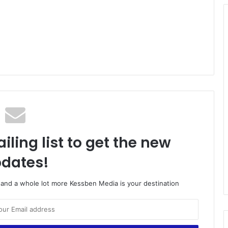
iling list to get the new
dates!
o and a whole lot more Kessben Media is your destination