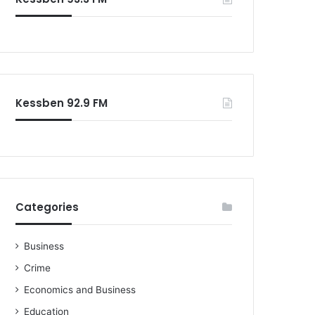
o
r
:
Kessben 92.9 FM
Categories
Business
Crime
Economics and Business
Education