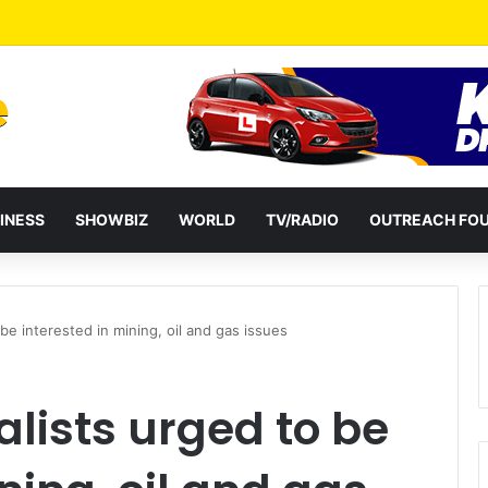
INESS
SHOWBIZ
WORLD
TV/RADIO
OUTREACH FO
be interested in mining, oil and gas issues
lists urged to be