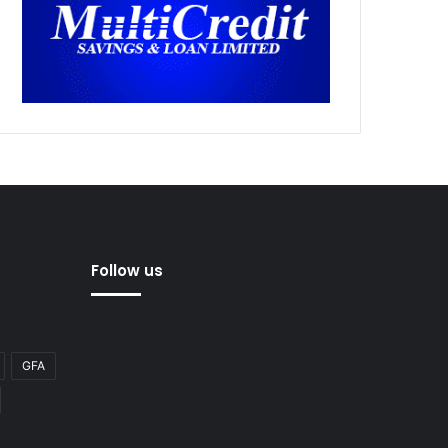
Follow us
GFA