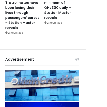
Trotro mates have
minimum of
been losing their
GH¢300 daily –
lives through
Station Master
passengers’ curses
reveals
– Station Master
2 hours ago
reveals
2 hours ago
Advertisement