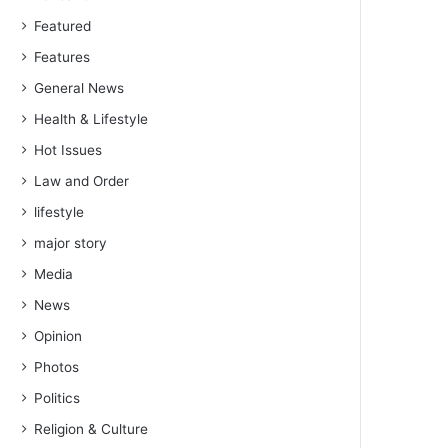
Featured
Features
General News
Health & Lifestyle
Hot Issues
Law and Order
lifestyle
major story
Media
News
Opinion
Photos
Politics
Religion & Culture