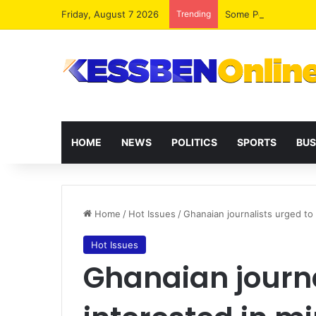
Friday, August 7 2026
Trending
HOME
NEWS
POLITICS
SPORTS
BUS
Home
/
Hot Issues
/
Ghanaian journalists urged to 
Hot Issues
Ghanaian journa