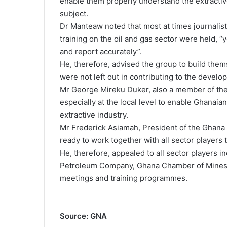
enable them properly understand the extractiv
subject.
Dr Manteaw noted that most at times journalis
training on the oil and gas sector were held, “y
and report accurately”.
He, therefore, advised the group to build them
were not left out in contributing to the develop
Mr George Mireku Duker, also a member of the
especially at the local level to enable Ghanaian
extractive industry.
Mr Frederick Asiamah, President of the Ghana 
ready to work together with all sector players
He, therefore, appealed to all sector players
Petroleum Company, Ghana Chamber of Mines a
meetings and training programmes.
Source: GNA