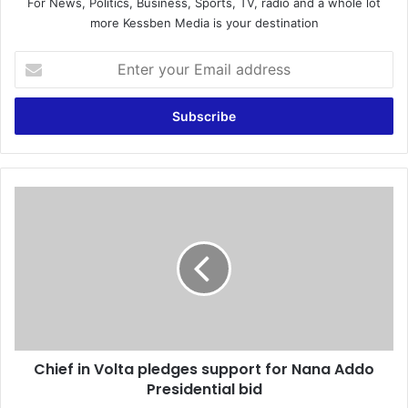
For News, Politics, Business, Sports, TV, radio and a whole lot
more Kessben Media is your destination
E
n
t
e
r
y
o
u
C
r
h
E
i
m
e
a
f
i
i
l
n
a
V
d
o
d
Chief in Volta pledges support for Nana Addo
l
r
Presidential bid
t
e
a