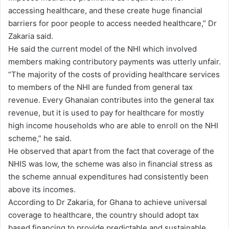
accessing healthcare, and these create huge financial
barriers for poor people to access needed healthcare,” Dr
Zakaria said.
He said the current model of the NHI which involved
members making contributory payments was utterly unfair.
“The majority of the costs of providing healthcare services
to members of the NHI are funded from general tax
revenue. Every Ghanaian contributes into the general tax
revenue, but it is used to pay for healthcare for mostly
high income households who are able to enroll on the NHI
scheme,” he said.
He observed that apart from the fact that coverage of the
NHIS was low, the scheme was also in financial stress as
the scheme annual expenditures had consistently been
above its incomes.
According to Dr Zakaria, for Ghana to achieve universal
coverage to healthcare, the country should adopt tax
based financing to provide predictable and sustainable