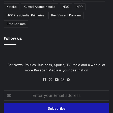
Kotoko
Kumasi Asante Kotoko
NDC
NPP
NPP Presidential Primaries
Rev Vincent Kankam
Sofo Kankam
Follow us
For News, Politics, Business, Sports, TV, radio and a whole lot
more Kessben Media is your destination
Facebook
X
YouTube
Instagram
RSS
Enter
your
Email
address