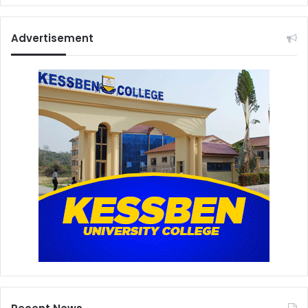
Advertisement