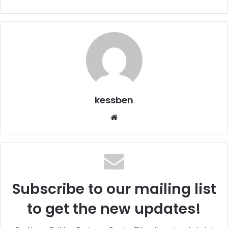
kessben
We
bsi
te
Subscribe to our mailing list
to get the new updates!