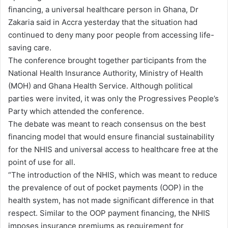
financing, a universal healthcare person in Ghana, Dr
Zakaria said in Accra yesterday that the situation had
continued to deny many poor people from accessing life-
saving care.
The conference brought together participants from the
National Health Insurance Authority, Ministry of Health
(MOH) and Ghana Health Service. Although political
parties were invited, it was only the Progressives People’s
Party which attended the conference.
The debate was meant to reach consensus on the best
financing model that would ensure financial sustainability
for the NHIS and universal access to healthcare free at the
point of use for all.
“The introduction of the NHIS, which was meant to reduce
the prevalence of out of pocket payments (OOP) in the
health system, has not made significant difference in that
respect. Similar to the OOP payment financing, the NHIS
imposes insurance premiums as requirement for