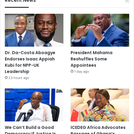
Recent News
Dr. Da-Costa Aboagye
President Mahama
Endorses Isaac Appiah
Reshuffles Some
Kubi for NPP-UK
Appointees
Leadership
1 day ago
23 hours ago
We Can’t Build a Good
ICEDEG Africa Advocates
Democracy If Justice Is
Passage of Ghana’s