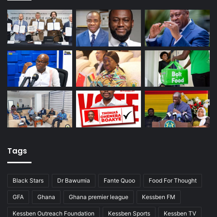
Tags
Black Stars
Dr Bawumia
Fante Quoo
Food For Thought
GFA
Ghana
Ghana premier league
Kessben FM
Kessben Outreach Foundation
Kessben Sports
Kessben TV