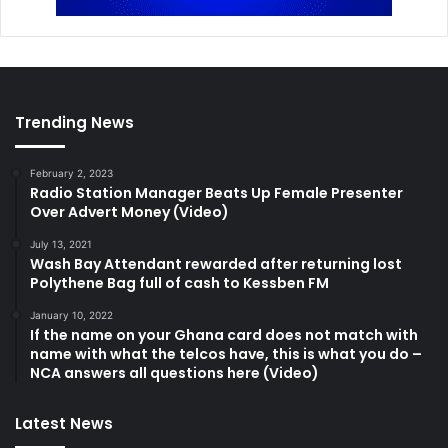
Trending News
February 2, 2023
Radio Station Manager Beats Up Female Presenter
Over Advert Money (Video)
July 13, 2021
Wash Bay Attendant rewarded after returning lost
Polythene Bag full of cash to Kessben FM
January 10, 2022
If the name on your Ghana card does not match with
name with what the telcos have, this is what you do –
NCA answers all questions here (Video)
Latest News