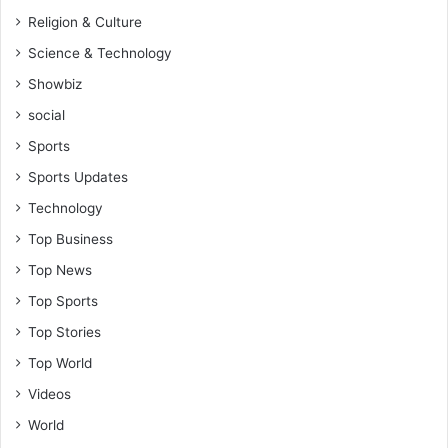
Religion & Culture
Science & Technology
Showbiz
social
Sports
Sports Updates
Technology
Top Business
Top News
Top Sports
Top Stories
Top World
Videos
World