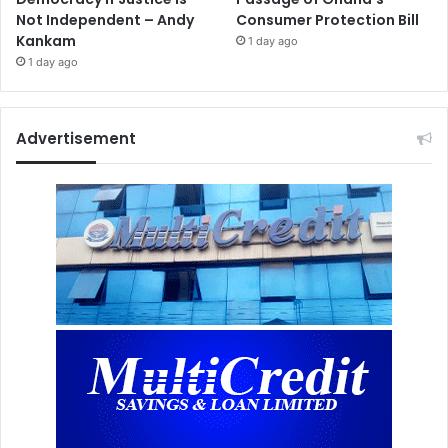
Not Independent – Andy
Consumer Protection Bill
Kankam
1 day ago
1 day ago
Advertisement