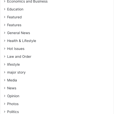
Economics and Business
Education
Featured
Features
General News
Health & Lifestyle
Hot Issues
Law and Order
lifestyle
major story
Media
News
Opinion
Photos
Politics