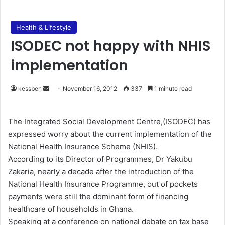
Health & Lifestyle
ISODEC not happy with NHIS
implementation
kessben
S
November 16, 2012
337
1 minute read
e
n
The Integrated Social Development Centre,(ISODEC) has
d
expressed worry about the current implementation of the
a
National Health Insurance Scheme (NHIS).
n
According to its Director of Programmes, Dr Yakubu
e
Zakaria, nearly a decade after the introduction of the
m
National Health Insurance Programme, out of pockets
a
payments were still the dominant form of financing
i
healthcare of households in Ghana.
l
Speaking at a conference on national debate on tax base