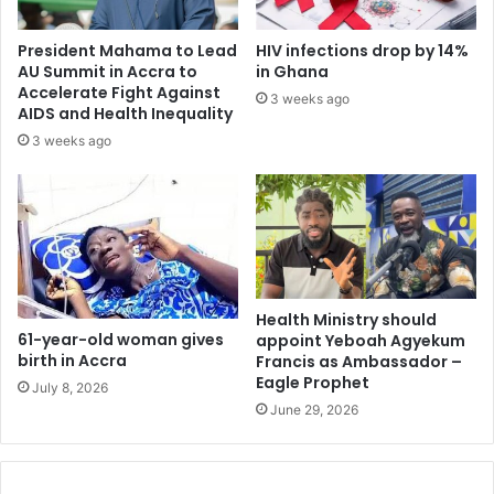
A
g
d
e
President Mahama to Lead
HIV infections drop by 14%
d
d
AU Summit in Accra to
in Ghana
o
t
Accelerate Fight Against
3 weeks ago
P
o
AIDS and Health Inequality
r
b
3 weeks ago
e
e
s
i
i
n
d
t
e
e
n
r
t
e
i
s
Health Ministry should
a
61-year-old woman gives
appoint Yeboah Agyekum
t
birth in Accra
Francis as Ambassador –
l
e
Eagle Prophet
b
d
July 8, 2026
i
i
June 29, 2026
d
n
m
i