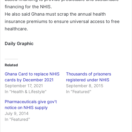
financing for the NHIS.
He also said Ghana must scrap the annual health
insurance premiums to ensure universal access to free
healthcare.
Daily Graphic
Related
Ghana Card to replace NHIS
Thousands of prisoners
cards by December 2021
registered under NHIS
September 17, 2021
September 8, 2015
In "Health & Lifestyle"
In "Featured"
Pharmaceuticals give gov't
notice on NHIS supply
July 9, 2014
In "Featured"