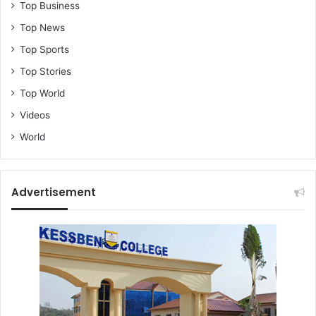
Top Business
Top News
Top Sports
Top Stories
Top World
Videos
World
Advertisement