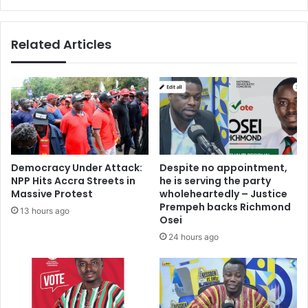
s
r
F
u
Related Articles
n
e
r
a
l
H
o
m
e
Democracy Under Attack:
Despite no appointment,
s
NPP Hits Accra Streets in
he is serving the party
Massive Protest
wholeheartedly – Justice
Prempeh backs Richmond
13 hours ago
Osei
24 hours ago