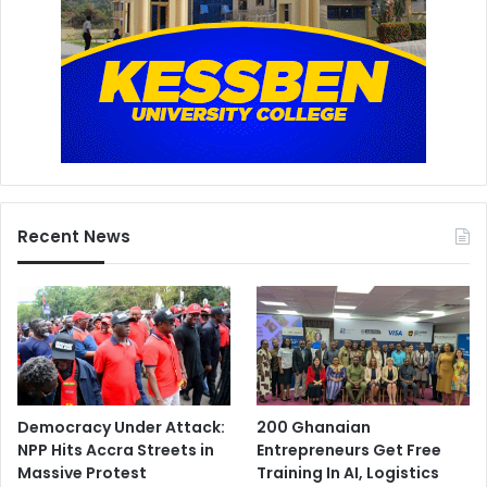
Recent News
Democracy Under Attack:
200 Ghanaian
NPP Hits Accra Streets in
Entrepreneurs Get Free
Massive Protest
Training In AI, Logistics