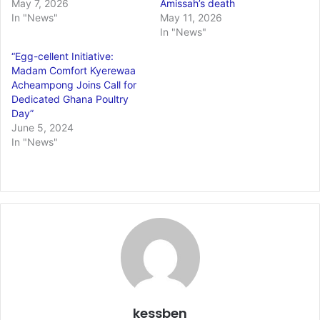
May 7, 2026
Amissah’s death
In "News"
May 11, 2026
In "News"
“Egg-cellent Initiative:
Madam Comfort Kyerewaa
Acheampong Joins Call for
Dedicated Ghana Poultry
Day”
June 5, 2024
In "News"
kessben