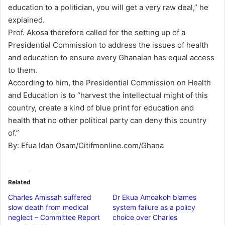
education to a politician, you will get a very raw deal,” he
explained.
Prof. Akosa therefore called for the setting up of a
Presidential Commission to address the issues of health
and education to ensure every Ghanaian has equal access
to them.
According to him, the Presidential Commission on Health
and Education is to “harvest the intellectual might of this
country, create a kind of blue print for education and
health that no other political party can deny this country
of.”
By: Efua Idan Osam/Citifmonline.com/Ghana
Related
Charles Amissah suffered
Dr Ekua Amoakoh blames
slow death from medical
system failure as a policy
neglect – Committee Report
choice over Charles