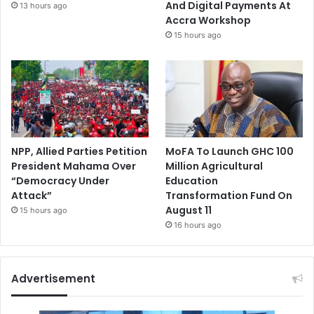
And Digital Payments At
13 hours ago
Accra Workshop
15 hours ago
NPP, Allied Parties Petition
MoFA To Launch GHC 100
President Mahama Over
Million Agricultural
“Democracy Under
Education
Attack”
Transformation Fund On
August 11
15 hours ago
16 hours ago
Advertisement