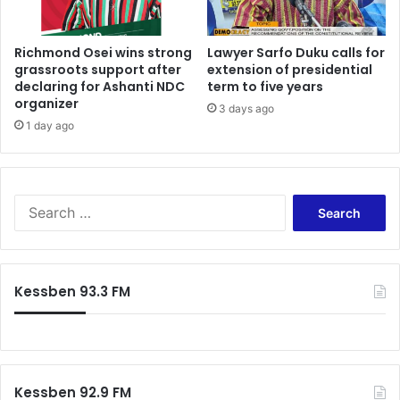
Richmond Osei wins strong
Lawyer Sarfo Duku calls for
grassroots support after
extension of presidential
declaring for Ashanti NDC
term to five years
organizer
3 days ago
1 day ago
S
e
a
r
c
Kessben 93.3 FM
h
f
o
r
:
Kessben 92.9 FM