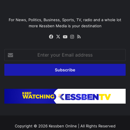
For News, Politics, Business, Sports, TV, radio and a whole lot
more Kessben Media is your destination
Facebook
X
YouTube
Instagram
RSS
Enter
your
Email
address
Copyright © 2026
Kessben Online
| All Rights Reserved