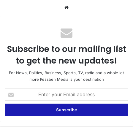
We
bsi
te
Subscribe to our mailing list
to get the new updates!
For News, Politics, Business, Sports, TV, radio and a whole lot
more Kessben Media is your destination
E
n
t
e
r
y
o