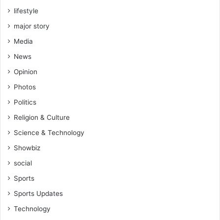
lifestyle
major story
Media
News
Opinion
Photos
Politics
Religion & Culture
Science & Technology
Showbiz
social
Sports
Sports Updates
Technology