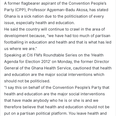
A former flagbearer aspirant of the Convention People’s
d
Party (CPP), Professor Agyeman-Badu Akosa, has stated
a
Ghana is a sick nation due to the politicisation of every
n
issue, especially health and education.
e
He said the country will continue to crawl in the area of
m
development because, “we have had too much of partisan
a
footballing in education and health and that is what has led
i
us where we are.”
l
Speaking at Citi FM’s Roundtable Series on the ‘Health
Agenda for Election 2012’ on Monday, the former Director
General of the Ghana Health Service, cautioned that health
and education are the major social interventions which
should not be politicised.
“I say this on behalf of the Convention People’s Party that
health and education are the major social interventions
that have made anybody who he is or she is and we
therefore believe that health and education should not be
put on a partisan political platform. You leave health and