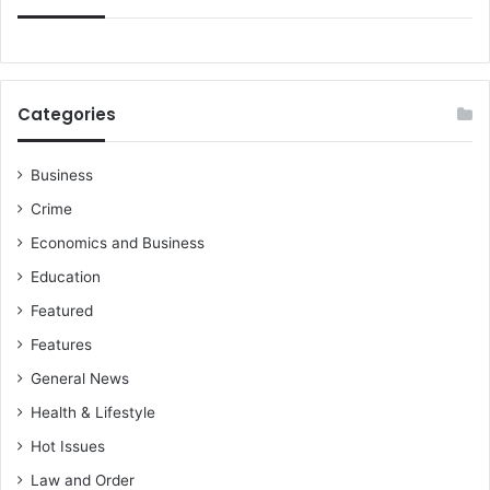
Categories
Business
Crime
Economics and Business
Education
Featured
Features
General News
Health & Lifestyle
Hot Issues
Law and Order