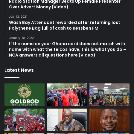
Radio Station Manager Beats Up Female Presenter
Over Advert Money (Video)
July 13, 2021
Wash Bay Attendant rewarded after returning lost
Polythene Bag full of cash to Kessben FM
January 10, 2022
If the name on your Ghana card does not match with
name with what the telcos have, this is what you do –
NCA answers all questions here (Video)
Latest News