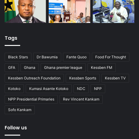
Tags
Black Stars
Dr Bawumia
Fante Quoo
Food For Thought
GFA
Ghana
Ghana premier league
Kessben FM
Kessben Outreach Foundation
Kessben Sports
Kessben TV
Kotoko
Kumasi Asante Kotoko
NDC
NPP
NPP Presidential Primaries
Rev Vincent Kankam
Sofo Kankam
Follow us