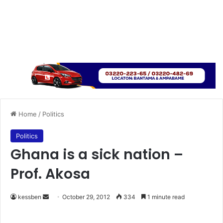
Home
/
Politics
Politics
Ghana is a sick nation –
Prof. Akosa
kessben
S
October 29, 2012
334
1 minute read
e
n