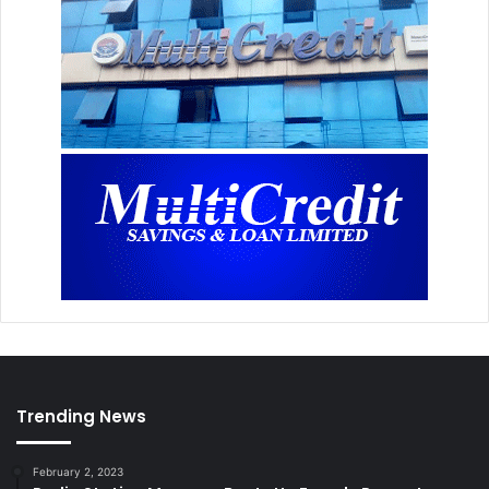
Trending News
February 2, 2023