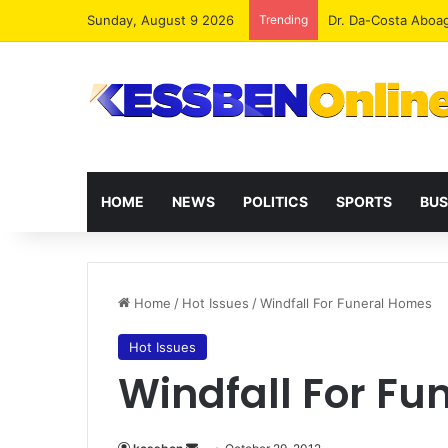
Sunday, August 9 2026
Trending
Dr. Da-Costa Aboa
HOME
NEWS
POLITICS
SPORTS
BUS
Home
/
Hot Issues
/
Windfall For Funeral Homes
Hot Issues
Windfall For F