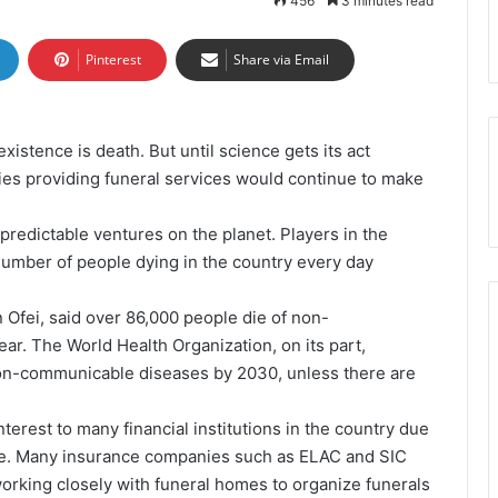
456
3 minutes read
Pinterest
Share via Email
stence is death. But until science gets its act
nies providing funeral services would continue to make
redictable ventures on the planet. Players in the
umber of people dying in the country every day
 Ofei, said over 86,000 people die of non-
r. The World Health Organization, on its part,
 non-communicable diseases by 2030, unless there are
terest to many financial institutions in the country due
nce. Many insurance companies such as ELAC and SIC
orking closely with funeral homes to organize funerals