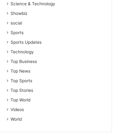
Science & Technology
Showbiz
social
Sports
Sports Updates
Technology
Top Business
Top News
Top Sports
Top Stories
Top World
Videos
World