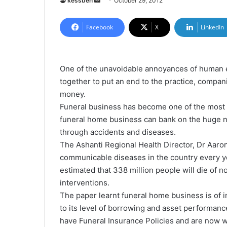
kessben
S
October 29, 2012
e
n
Facebook
X
LinkedIn
d
a
n
One of the unavoidable annoyances of human exi
e
together to put an end to the practice, compa
m
money.
a
Funeral business has become one of the most p
i
funeral home business can bank on the huge n
l
through accidents and diseases.
The Ashanti Regional Health Director, Dr Aaron
communicable diseases in the country every yea
estimated that 338 million people will die of
interventions.
The paper learnt funeral home business is of in
to its level of borrowing and asset performa
have Funeral Insurance Policies and are now w