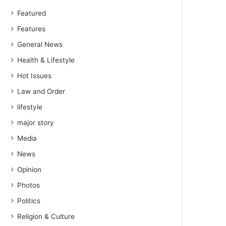
Featured
Features
General News
Health & Lifestyle
Hot Issues
Law and Order
lifestyle
major story
Media
News
Opinion
Photos
Politics
Religion & Culture