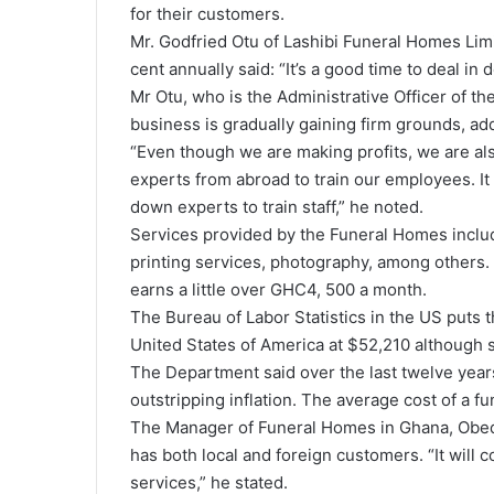
for their customers.
Mr. Godfried Otu of Lashibi Funeral Homes Limi
cent annually said: “It’s a good time to deal in d
Mr Otu, who is the Administrative Officer of t
business is gradually gaining firm grounds, ad
“Even though we are making profits, we are als
experts from abroad to train our employees. I
down experts to train staff,” he noted.
Services provided by the Funeral Homes include
printing services, photography, among others. I
earns a little over GHC4, 500 a month.
The Bureau of Labor Statistics in the US puts t
United States of America at $52,210 although
The Department said over the last twelve years,
outstripping inflation. The average cost of a f
The Manager of Funeral Homes in Ghana, Obed
has both local and foreign customers. “It will 
services,” he stated.