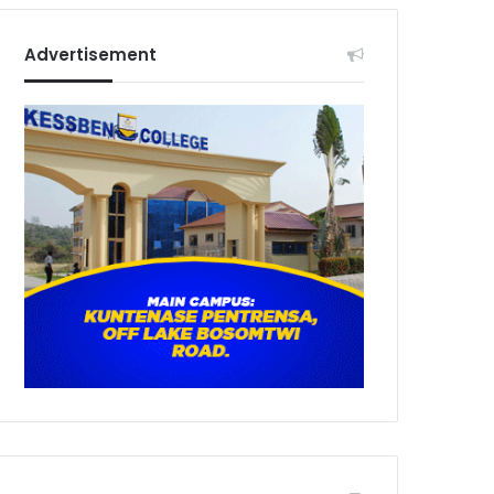
Advertisement