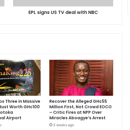
U
EPL signs US TV deal with NBC
S
T
V
d
e
a
l
w
i
t
h
N
B
C
s Three in Massive
Recover the Alleged GH¢55
Bust Worth GH¢100
Million First, Not Crowd EOCO
 Kotoka
– Critic Fires at NPP Over
nal Airport
Miracles Aboagye’s Arrest
o
3 weeks ago