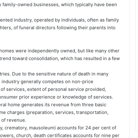
y family-owned businesses, which typically have been
mented industry, operated by individuals, often as family
ers, of funeral directors following their parents into
ral homes were independently owned, but like many other
trend toward consolidation, which has resulted in a few
tries. Due to the sensitive nature of death in many
is industry generally competes on non-price
 of services, extent of personal service provided,
consumer prior experience or knowledge of services.
eral home generates its revenue from three basic
me charges (preparation, services, transportation,
 of revenue.
y, crematory, mausoleum) accounts for 24 per cent of
owers, church, death certificates accounts for nine per