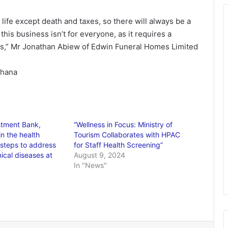
 life except death and taxes, so there will always be a
is business isn’t for everyone, as it requires a
tics,” Mr Jonathan Abiew of Edwin Funeral Homes Limited
Ghana
stment Bank,
“Wellness in Focus: Ministry of
n the health
Tourism Collaborates with HPAC
e steps to address
for Staff Health Screening”
cal diseases at
August 9, 2024
In "News"
6