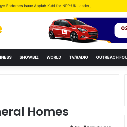
gye Endorses Isaac Appiah Kubi for NPP-UK Leadership
INESS
SHOWBIZ
WORLD
TV/RADIO
OUTREACH FO
uneral Homes