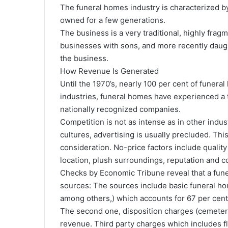
The funeral homes industry is characterized b
owned for a few generations.
The business is a very traditional, highly frag
businesses with sons, and more recently daught
the business.
How Revenue Is Generated
Until the 1970’s, nearly 100 per cent of fune
industries, funeral homes have experienced a 
nationally recognized companies.
Competition is not as intense as in other indus
cultures, advertising is usually precluded. Th
consideration. No-price factors include quality
location, plush surroundings, reputation and 
Checks by Economic Tribune reveal that a fun
sources: The sources include basic funeral ho
among others,) which accounts for 67 per cent
The second one, disposition charges (cemeter
revenue. Third party charges which includes fl