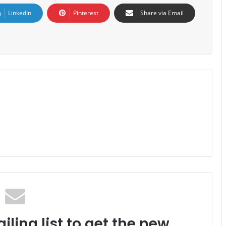
LinkedIn
Pinterest
Share via Email
iling list to get the new