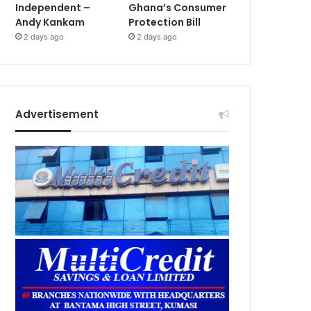
Independent –
Ghana’s Consumer
Andy Kankam
Protection Bill
2 days ago
2 days ago
Advertisement