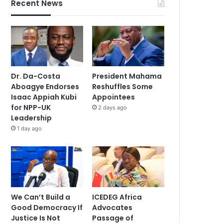
Recent News
Dr. Da-Costa
President Mahama
Aboagye Endorses
Reshuffles Some
Isaac Appiah Kubi
Appointees
for NPP-UK
2 days ago
Leadership
1 day ago
We Can’t Build a
ICEDEG Africa
Good Democracy If
Advocates
Justice Is Not
Passage of