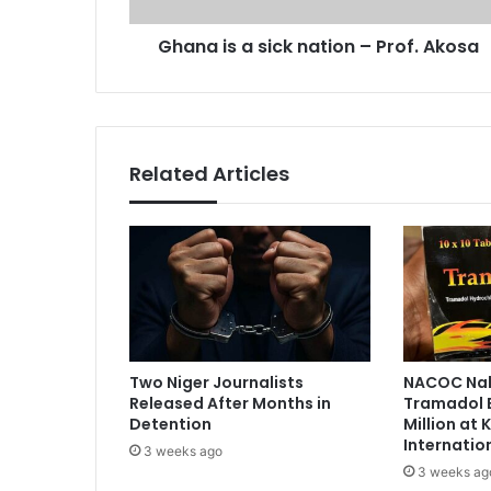
d
s
r
Ghana is a sick nation – Prof. Akosa
i
e
c
s
k
s
n
a
t
Related Articles
i
o
n
–
P
r
o
f
.
Two Niger Journalists
NACOC Nab
A
Released After Months in
Tramadol 
k
Detention
Million at
o
Internatio
3 weeks ago
s
3 weeks ag
a