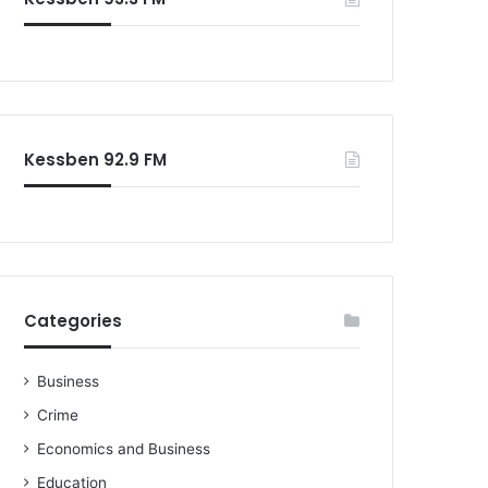
o
r
:
Kessben 92.9 FM
Categories
Business
Crime
Economics and Business
Education