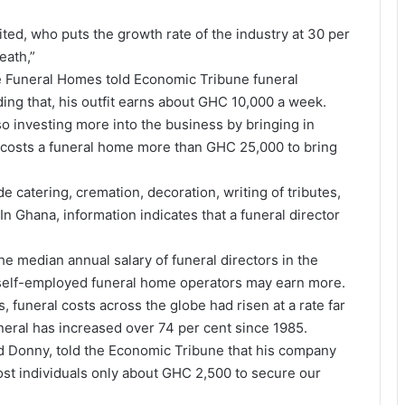
ted, who puts the growth rate of the industry at 30 per
eath,”
he Funeral Homes told Economic Tribune funeral
ding that, his outfit earns about GHC 10,000 a week.
o investing more into the business by bringing in
t costs a funeral home more than GHC 25,000 to bring
 catering, cremation, decoration, writing of tributes,
n Ghana, information indicates that a funeral director
he median annual salary of funeral directors in the
 self-employed funeral home operators may earn more.
 funeral costs across the globe had risen at a rate far
uneral has increased over 74 per cent since 1985.
 Donny, told the Economic Tribune that his company
cost individuals only about GHC 2,500 to secure our