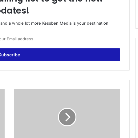
dates!
o and a whole lot more Kessben Media is your destination
E
P
L
s
i
g
n
s