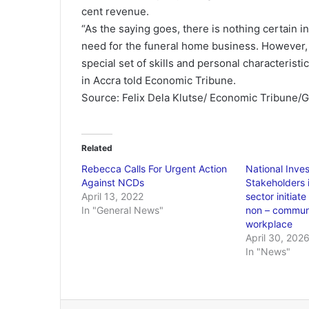
cent revenue.
“As the saying goes, there is nothing certain in
need for the funeral home business. However, th
special set of skills and personal characteris
in Accra told Economic Tribune.
Source: Felix Dela Klutse/ Economic Tribune/
Related
Rebecca Calls For Urgent Action
National Inve
Against NCDs
Stakeholders i
April 13, 2022
sector initiat
In "General News"
non – communi
workplace
April 30, 202
In "News"