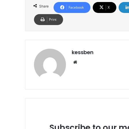
Share
Facebook
X
Print
kessben
We
bsi
te
Subscribe to our ma