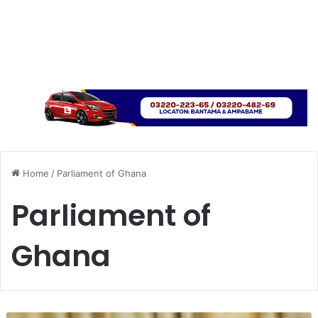
Home
/
Parliament of Ghana
Parliament of
Ghana