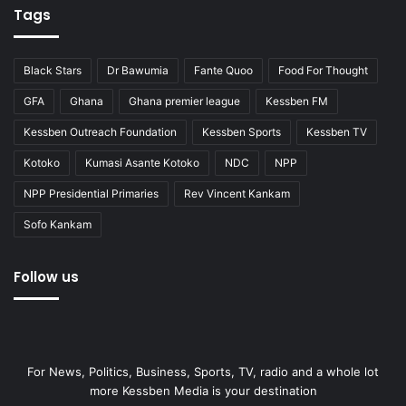
Tags
Black Stars
Dr Bawumia
Fante Quoo
Food For Thought
GFA
Ghana
Ghana premier league
Kessben FM
Kessben Outreach Foundation
Kessben Sports
Kessben TV
Kotoko
Kumasi Asante Kotoko
NDC
NPP
NPP Presidential Primaries
Rev Vincent Kankam
Sofo Kankam
Follow us
For News, Politics, Business, Sports, TV, radio and a whole lot
more Kessben Media is your destination