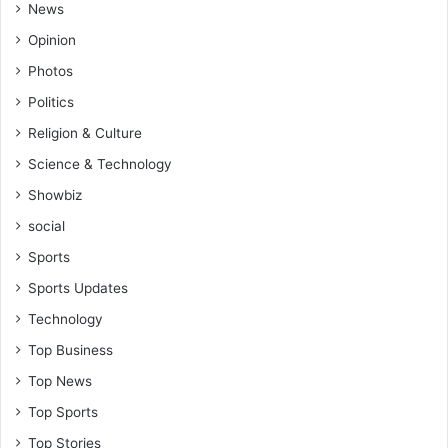
B
News
t
i
i
Opinion
l
n
Photos
l
g
i
Politics
n
Religion & Culture
P
a
Science & Technology
r
Showbiz
l
i
social
a
Sports
m
e
Sports Updates
n
Technology
t
Top Business
Top News
Top Sports
Top Stories