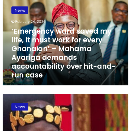
‘
E
News
m
e
February 24, 2026
r
‘Emergency ward saved my
g
e
life, it must work for every
n
Ghanaian’ – Mahama
c
Ayariga demands
y
w
accountability over hit-and-
a
run case
r
d
s
a
B
v
a
e
News
g
d
b
m
i
y
n
l