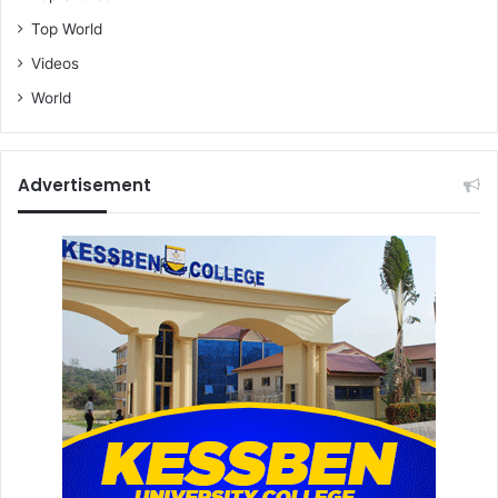
Top World
Videos
World
Advertisement