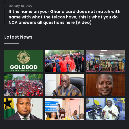
January 10, 2022
If the name on your Ghana card does not match with
name with what the telcos have, this is what you do –
NCA answers all questions here (Video)
Latest News