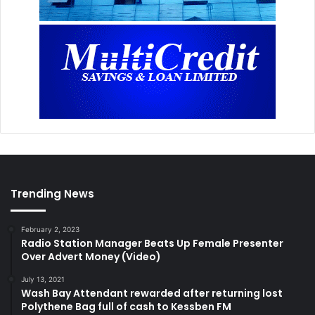
Trending News
February 2, 2023
Radio Station Manager Beats Up Female Presenter
Over Advert Money (Video)
July 13, 2021
Wash Bay Attendant rewarded after returning lost
Polythene Bag full of cash to Kessben FM