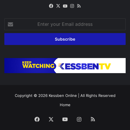
Facebook
X
YouTube
Instagram
RSS
Enter
your
Email
address
Copyright © 2026
Kessben Online
| All Rights Reserved
Home
Facebook
X
YouTube
Instagram
RSS