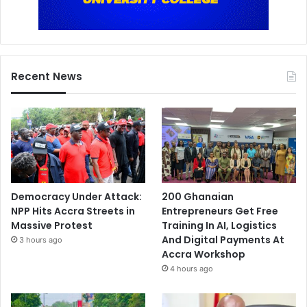
Recent News
Democracy Under Attack:
200 Ghanaian
NPP Hits Accra Streets in
Entrepreneurs Get Free
Massive Protest
Training In AI, Logistics
And Digital Payments At
3 hours ago
Accra Workshop
4 hours ago