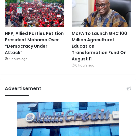
NPP, Allied Parties Petition
MoFA To Launch GHC 100
President Mahama Over
Million Agricultural
“Democracy Under
Education
Attack”
Transformation Fund On
August 11
5 hours ago
6 hours ago
Advertisement