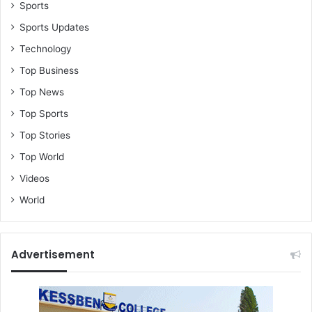
Sports
Sports Updates
Technology
Top Business
Top News
Top Sports
Top Stories
Top World
Videos
World
Advertisement