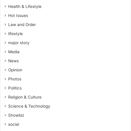
y
Health & Lifestyle
a
Hot Issues
s
a
Law and Order
y
lifestyle
s
f
major story
a
Media
m
i
News
l
Opinion
y
Photos
Politics
Religion & Culture
Science & Technology
Showbiz
social