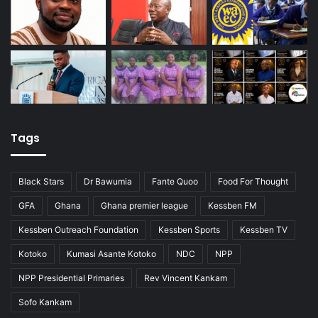
Tags
Black Stars
Dr Bawumia
Fante Quoo
Food For Thought
GFA
Ghana
Ghana premier league
Kessben FM
Kessben Outreach Foundation
Kessben Sports
Kessben TV
Kotoko
Kumasi Asante Kotoko
NDC
NPP
NPP Presidential Primaries
Rev Vincent Kankam
Sofo Kankam