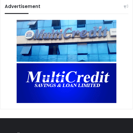
Advertisement