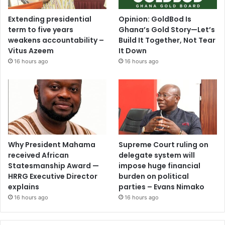
Extending presidential
Opinion: GoldBod Is
term to five years
Ghana’s Gold Story—Let’s
weakens accountability –
Build It Together, Not Tear
Vitus Azeem
It Down
16 hours ago
16 hours ago
Why President Mahama
Supreme Court ruling on
received African
delegate system will
Statesmanship Award —
impose huge financial
HRRG Executive Director
burden on political
explains
parties – Evans Nimako
16 hours ago
16 hours ago