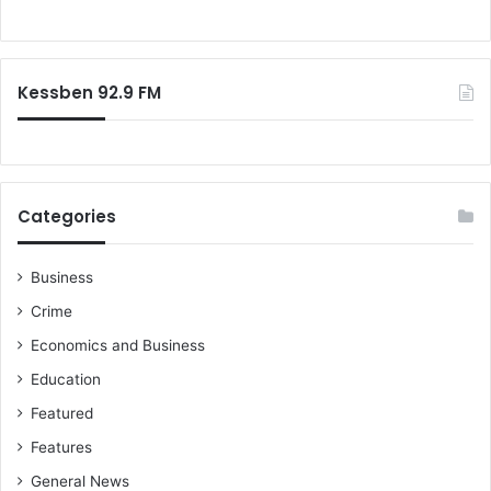
d
o
u
r
c
:
t
Kessben 92.9 FM
e
d
b
y
N
i
Categories
g
e
r
Business
i
Crime
a
Economics and Business
f
r
Education
o
Featured
m
K
Features
e
General News
n