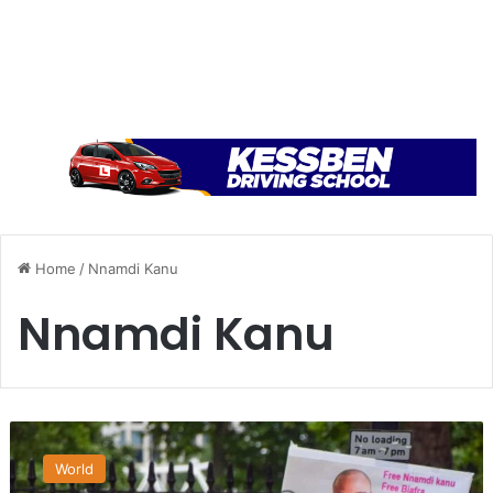
Home
/
Nnamdi Kanu
Nnamdi Kanu
B
i
World
a