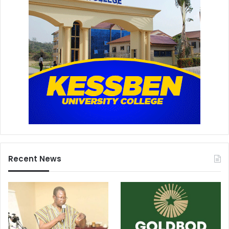
Recent News