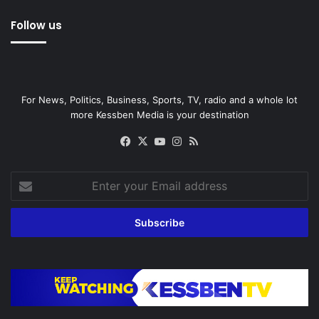
Follow us
For News, Politics, Business, Sports, TV, radio and a whole lot
more Kessben Media is your destination
Facebook
X
YouTube
Instagram
RSS
Enter
your
Email
address