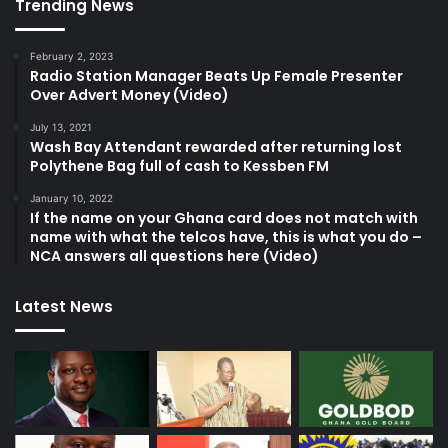
Trending News
February 2, 2023
Radio Station Manager Beats Up Female Presenter
Over Advert Money (Video)
July 13, 2021
Wash Bay Attendant rewarded after returning lost
Polythene Bag full of cash to Kessben FM
January 10, 2022
If the name on your Ghana card does not match with
name with what the telcos have, this is what you do –
NCA answers all questions here (Video)
Latest News