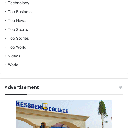
Technology
Top Business
Top News
Top Sports
Top Stories
Top World
Videos
World
Advertisement