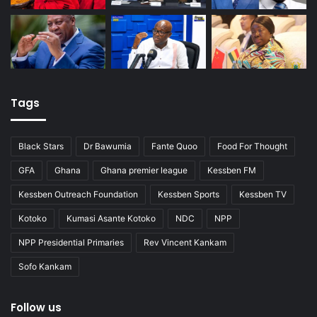
Tags
Black Stars
Dr Bawumia
Fante Quoo
Food For Thought
GFA
Ghana
Ghana premier league
Kessben FM
Kessben Outreach Foundation
Kessben Sports
Kessben TV
Kotoko
Kumasi Asante Kotoko
NDC
NPP
NPP Presidential Primaries
Rev Vincent Kankam
Sofo Kankam
Follow us