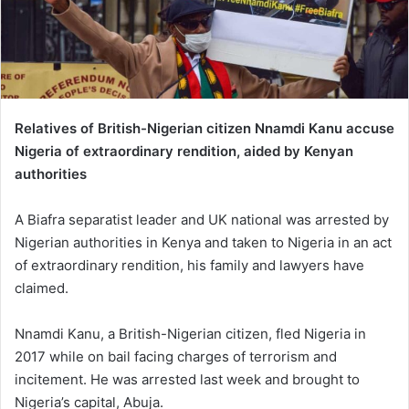
Relatives of British-Nigerian citizen Nnamdi Kanu accuse
Nigeria of extraordinary rendition, aided by Kenyan
authorities
A Biafra separatist leader and UK national was arrested by
Nigerian authorities in Kenya and taken to Nigeria in an act
of extraordinary rendition, his family and lawyers have
claimed.
Nnamdi Kanu, a British-Nigerian citizen, fled Nigeria in
2017 while on bail facing charges of terrorism and
incitement. He was arrested last week and brought to
Nigeria’s capital, Abuja.