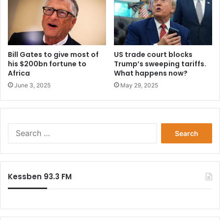
Bill Gates to give most of
US trade court blocks
his $200bn fortune to
Trump’s sweeping tariffs.
Africa
What happens now?
June 3, 2025
May 29, 2025
Search
for:
Kessben 93.3 FM