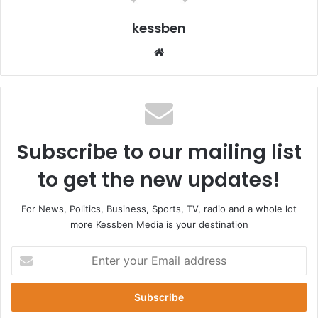
kessben
Website
Subscribe to our mailing list
to get the new updates!
For News, Politics, Business, Sports, TV, radio and a whole lot
more Kessben Media is your destination
Enter
your
Email
address