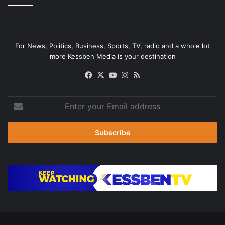
For News, Politics, Business, Sports, TV, radio and a whole lot
more Kessben Media is your destination
Facebook
X
YouTube
Instagram
RSS
Enter
your
Email
address