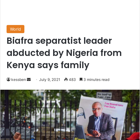
World
Biafra separatist leader
abducted by Nigeria from
Kenya says family
Send
kessben
July 9, 2021
483
3 minutes read
an
email