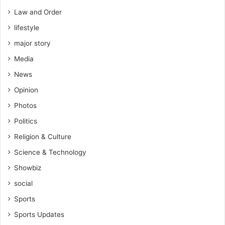
Law and Order
lifestyle
major story
Media
News
Opinion
Photos
Politics
Religion & Culture
Science & Technology
Showbiz
social
Sports
Sports Updates