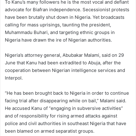
To Kanu’s many followers he is the most vocal and defiant
advocate for Biafran independence. Secessionist protests
have been brutally shut down in Nigeria. Yet broadcasts
calling for mass uprisings, taunting the president,
Muhammadu Buhari, and targeting ethnic groups in
Nigeria have drawn the ire of Nigerian authorities.
Nigeria’s attorney general, Abubakar Malami, said on 29
June that Kanu had been extradited to Abuja, after the
cooperation between Nigerian intelligence services and
Interpol.
“He has been brought back to Nigeria in order to continue
facing trial after disappearing while on bail,” Malami said.
He accused Kanu of “engaging in subversive activities”
and of responsibility for rising armed attacks against
police and civil authorities in southeast Nigeria that have
been blamed on armed separatist groups.