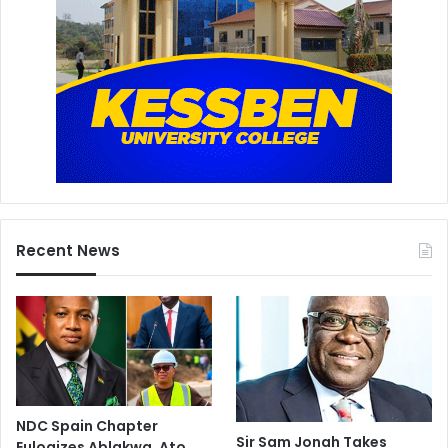
Recent News
NDC Spain Chapter
Sir Sam Jonah Takes
Eulogizes Ablakwa, Ato