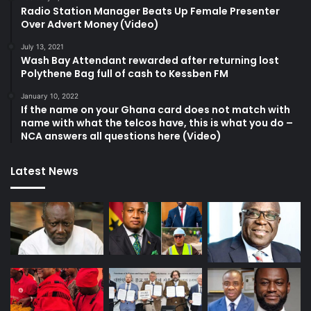
Radio Station Manager Beats Up Female Presenter
Over Advert Money (Video)
July 13, 2021
Wash Bay Attendant rewarded after returning lost
Polythene Bag full of cash to Kessben FM
January 10, 2022
If the name on your Ghana card does not match with
name with what the telcos have, this is what you do –
NCA answers all questions here (Video)
Latest News