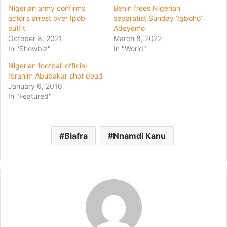
Nigerian army confirms
Benin frees Nigerian
actor’s arrest over Ipob
separatist Sunday ‘Igboho’
outfit
Adeyemo
October 8, 2021
March 8, 2022
In "Showbiz"
In "World"
Nigerian football official
Ibrahim Abubakar shot dead
January 6, 2016
In "Featured"
Biafra
Nnamdi Kanu