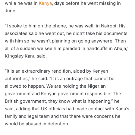
while he was in
Kenya
, days before he went missing in
June.
“I spoke to him on the phone, he was well, in Nairobi. His
associates said he went out, he didn’t take his documents
with him so he wasn’t planning on going anywhere. Then
all of a sudden we see him paraded in handcuffs in Abuja,”
Kingsley Kanu said.
“It is an extraordinary rendition, aided by Kenyan
authorities,” he said. “It is an outrage that cannot be
allowed to happen. We are holding the Nigerian
government and Kenyan government responsible. The
British government, they know what is happening,” he
said, adding that UK officials had made contact with Kanu’s
family and legal team and that there were concerns he
would be abused in detention.