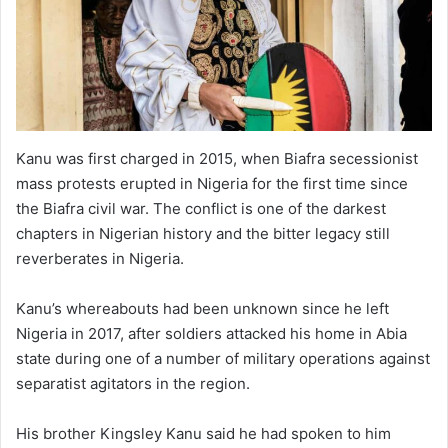
Kanu was first charged in 2015, when Biafra secessionist
mass protests erupted in Nigeria for the first time since
the Biafra civil war. The conflict is one of the darkest
chapters in Nigerian history and the bitter legacy still
reverberates in Nigeria.
Kanu’s whereabouts had been unknown since he left
Nigeria in 2017, after soldiers attacked his home in Abia
state during one of a number of military operations against
separatist agitators in the region.
His brother Kingsley Kanu said he had spoken to him