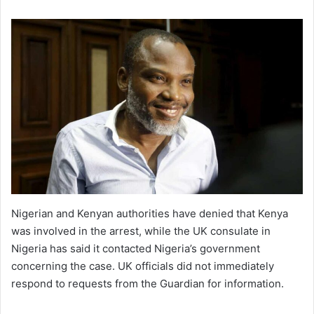
Nigerian and Kenyan authorities have denied that Kenya
was involved in the arrest, while the UK consulate in
Nigeria has said it contacted Nigeria’s government
concerning the case. UK officials did not immediately
respond to requests from the Guardian for information.