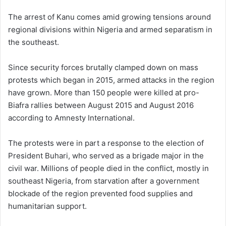
The arrest of Kanu comes amid growing tensions around
regional divisions within Nigeria and armed separatism in
the southeast.
Since security forces brutally clamped down on mass
protests which began in 2015, armed attacks in the region
have grown. More than 150 people were killed at pro-
Biafra rallies between August 2015 and August 2016
according to Amnesty International.
The protests were in part a response to the election of
President Buhari, who served as a brigade major in the
civil war. Millions of people died in the conflict, mostly in
southeast Nigeria, from starvation after a government
blockade of the region prevented food supplies and
humanitarian support.