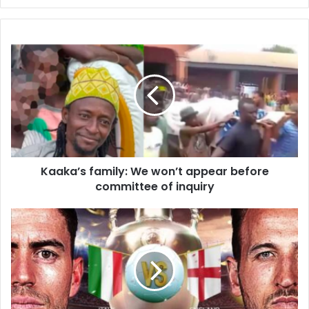
Kaaka’s
family:
We
won’t
appear
before
committee
of
inquiry
Kaaka’s family: We won’t appear before
committee of inquiry
England
face
Italy
in
Euro
2020
final