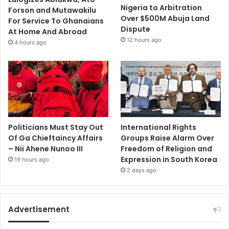
Nigeria to Arbitration
Forson and Mutawakilu
Over $500M Abuja Land
For Service To Ghanaians
Dispute
At Home And Abroad
12 hours ago
4 hours ago
Politicians Must Stay Out
International Rights
Of Ga Chieftaincy Affairs
Groups Raise Alarm Over
– Nii Ahene Nunoo III
Freedom of Religion and
Expression in South Korea
19 hours ago
2 days ago
Advertisement