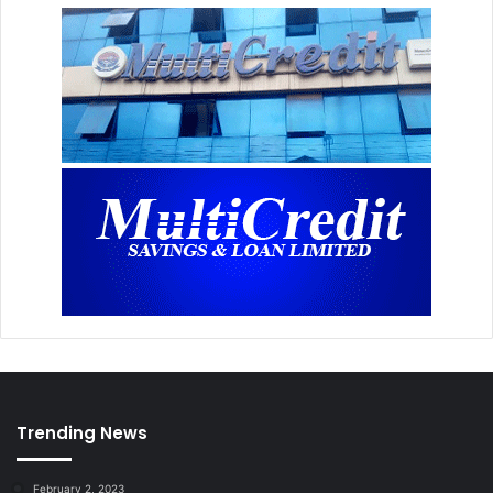
Trending News
February 2, 2023