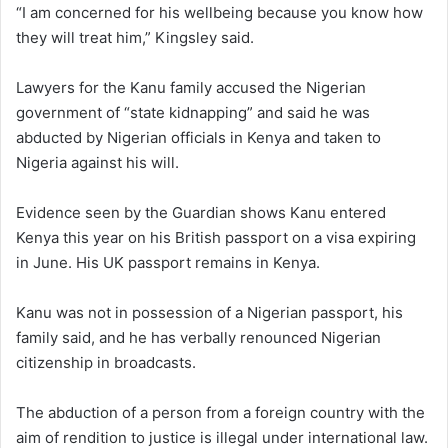
“I am concerned for his wellbeing because you know how
they will treat him,” Kingsley said.
Lawyers for the Kanu family accused the Nigerian
government of “state kidnapping” and said he was
abducted by Nigerian officials in Kenya and taken to
Nigeria against his will.
Evidence seen by the Guardian shows Kanu entered
Kenya this year on his British passport on a visa expiring
in June. His UK passport remains in Kenya.
Kanu was not in possession of a Nigerian passport, his
family said, and he has verbally renounced Nigerian
citizenship in broadcasts.
The abduction of a person from a foreign country with the
aim of rendition to justice is illegal under international law.