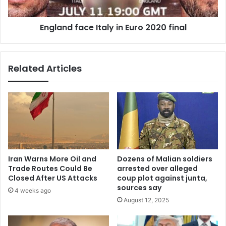
England face Italy in Euro 2020 final
Related Articles
Iran Warns More Oil and
Dozens of Malian soldiers
Trade Routes Could Be
arrested over alleged
Closed After US Attacks
coup plot against junta,
sources say
4 weeks ago
August 12, 2025