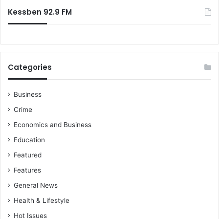
Kessben 92.9 FM
Categories
Business
Crime
Economics and Business
Education
Featured
Features
General News
Health & Lifestyle
Hot Issues