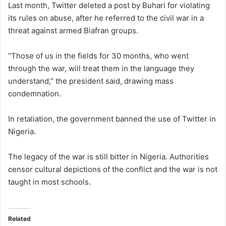
Last month, Twitter deleted a post by Buhari for violating
its rules on abuse, after he referred to the civil war in a
threat against armed Biafran groups.
“Those of us in the fields for 30 months, who went
through the war, will treat them in the language they
understand,” the president said, drawing mass
condemnation.
In retaliation, the government banned the use of Twitter in
Nigeria.
The legacy of the war is still bitter in Nigeria. Authorities
censor cultural depictions of the conflict and the war is not
taught in most schools.
Related