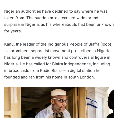
Nigerian authorities have declined to say where he was
taken from. The sudden arrest caused widespread
surprise in Nigeria, as his whereabouts had been unknown
for years.
Kanu, the leader of the Indigenous People of Biafra (Ipob)
– a prominent separatist movement proscribed in Nigeria –
has long been a widely known and controversial figure in
Nigeria. He has called for Biafra independence, including
in broadcasts from Radio Biafra – a digital station he
founded and ran from his home in south London.