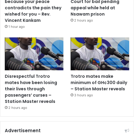
because your peace
Court for bail pending
contradicts the pain they
appeal while held at
wished for you – Rev.
Nsawam prison
Vincent Kankam
2 hours ago
1 hour ago
Disrespectful Trotro
Trotro mates make
mates have been losing
minimum of GH¢300 daily
their lives through
– Station Master reveals
passengers’ curses –
3 hours ago
Station Master reveals
2 hours ago
Advertisement