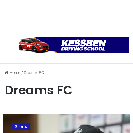
Home
/
Dreams FC
Dreams FC
“
F
Sports
o