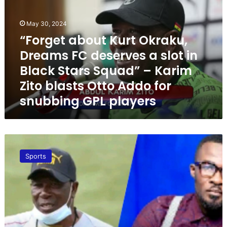
r
g
May 30, 2024
e
t
“Forget about Kurt Okraku,
a
Dreams FC deserves a slot in
b
Black Stars Squad” – Karim
o
u
Zito blasts Otto Addo for
t
snubbing GPL players
K
u
r
t
K
O
e
k
Sports
s
r
s
a
b
k
e
u
n
,
T
D
V