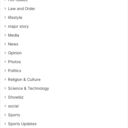
n
s
a
F
Law and Order
n
o
lifestyle
,
s
B
u
major story
e
t
Media
r
o
e
G
News
k
h
Opinion
u
a
m
n
Photos
C
a
Politics
h
S
e
Religion & Culture
p
l
o
Science & Technology
s
r
e
Showbiz
t
a
s
social
J
Sports
o
u
Sports Updates
r