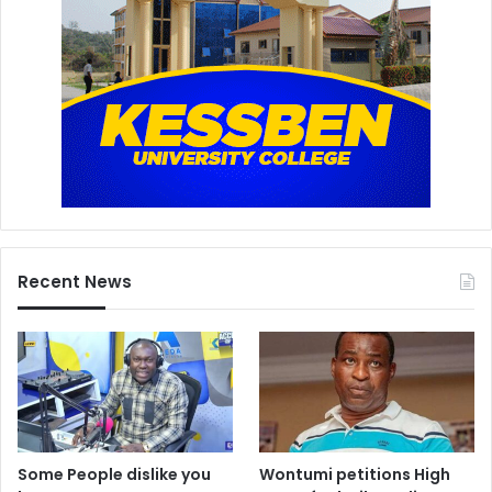
Recent News
Some People dislike you
Wontumi petitions High