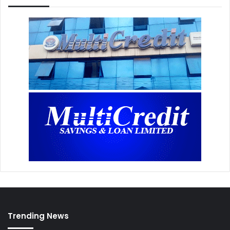
Trending News