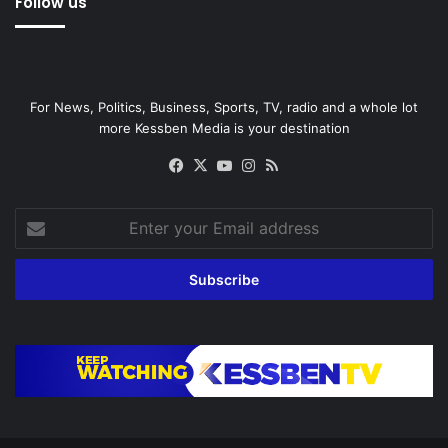
Follow us
For News, Politics, Business, Sports, TV, radio and a whole lot
more Kessben Media is your destination
Facebook
X
YouTube
Instagram
RSS
Enter
your
Email
address