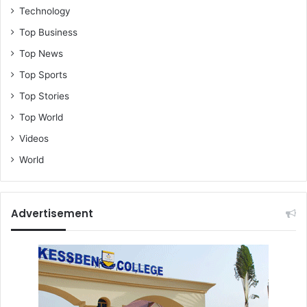
Technology
n
a
Top Business
l
Top News
i
s
Top Sports
t
Top Stories
s
Top World
Videos
World
Advertisement