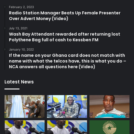
February 2, 2023
Radio Station Manager Beats Up Female Presenter
Over Advert Money (Video)
July 13, 2021
Wash Bay Attendant rewarded after returning lost
Polythene Bag full of cash to Kessben FM
January 10, 2022
If the name on your Ghana card does not match with
name with what the telcos have, this is what you do –
NCA answers all questions here (Video)
Latest News