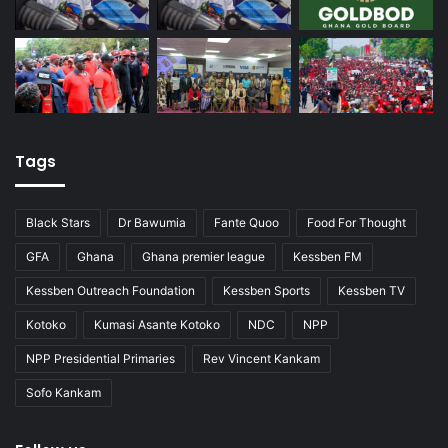
Tags
Black Stars
Dr Bawumia
Fante Quoo
Food For Thought
GFA
Ghana
Ghana premier league
Kessben FM
Kessben Outreach Foundation
Kessben Sports
Kessben TV
Kotoko
Kumasi Asante Kotoko
NDC
NPP
NPP Presidential Primaries
Rev Vincent Kankam
Sofo Kankam