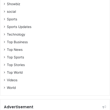
Showbiz
social
Sports
Sports Updates
Technology
Top Business
Top News
Top Sports
Top Stories
Top World
Videos
World
Advertisement