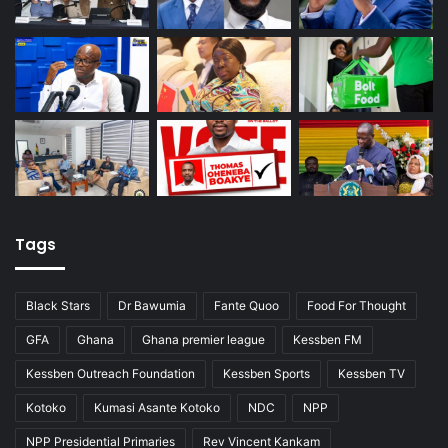
Tags
Black Stars
Dr Bawumia
Fante Quoo
Food For Thought
GFA
Ghana
Ghana premier league
Kessben FM
Kessben Outreach Foundation
Kessben Sports
Kessben TV
Kotoko
Kumasi Asante Kotoko
NDC
NPP
NPP Presidential Primaries
Rev Vincent Kankam