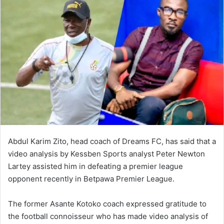
Abdul Karim Zito, head coach of Dreams FC, has said that a
video analysis by Kessben Sports analyst Peter Newton
Lartey assisted him in defeating a premier league
opponent recently in Betpawa Premier League.
The former Asante Kotoko coach expressed gratitude to
the football connoisseur who has made video analysis of