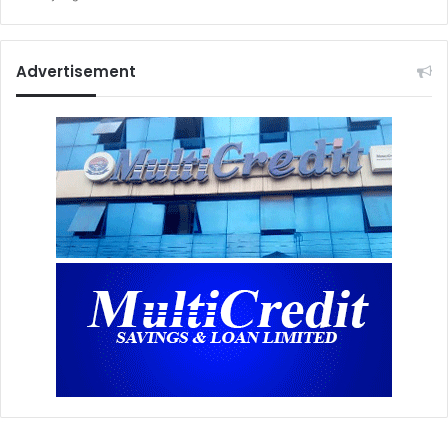
Advertisement