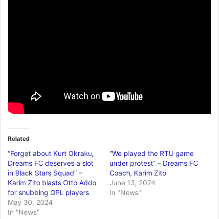
Related
“Forget about Kurt Okraku,
“We played the RTU game
Dreams FC deserves a slot
under protest” – Dreams FC
in Black Stars Squad” –
Coach, Karim Zito
Karim Zito blasts Otto Addo
June 13, 2024
for snubbing GPL players
In "News"
May 30, 2024
In "News"