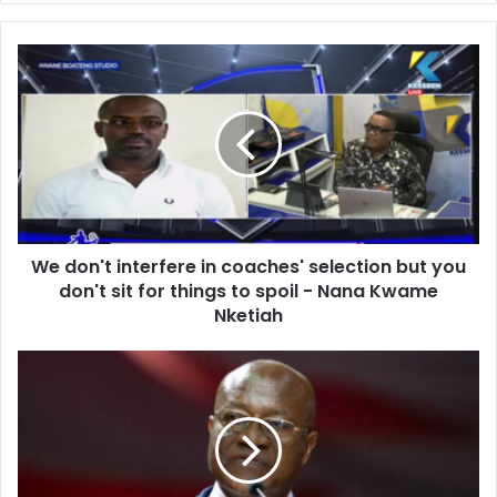
We
don't
interfere
in
coaches'
selection
but
you
don't
We don't interfere in coaches' selection but you
sit
for
don't sit for things to spoil - Nana Kwame
things
Nketiah
to
spoil
Ghana
-
needs
Nana
a
Kwame
constitution
Nketiah
that
caps