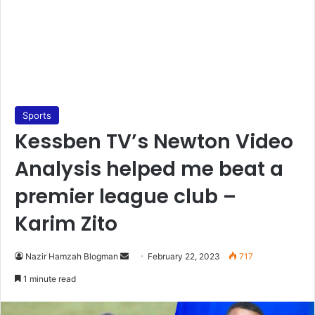
Sports
Kessben TV’s Newton Video
Analysis helped me beat a
premier league club –
Karim Zito
Send
Nazir Hamzah Blogman
February 22, 2023
717
an
1 minute read
email