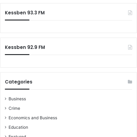
Kessben 93.3 FM
Kessben 92.9 FM
Categories
Business
Crime
Economics and Business
Education
Featured