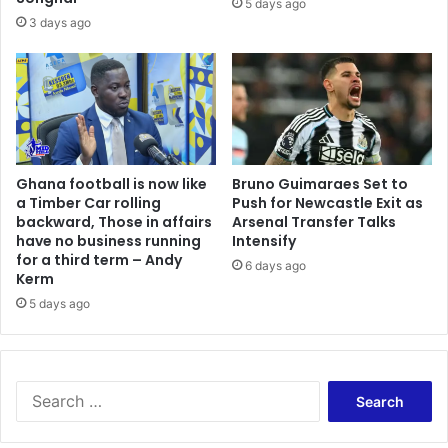
5 days ago
3 days ago
Ghana football is now like
Bruno Guimaraes Set to
a Timber Car rolling
Push for Newcastle Exit as
backward, Those in affairs
Arsenal Transfer Talks
have no business running
Intensify
for a third term – Andy
6 days ago
Kerm
5 days ago
Search
for: