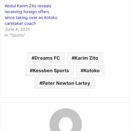
Abdul Karim Zito reveals
receiving foreign offers
since taking over as Kotoko
caretaker coach
June 4, 2025
In "Sports"
Dreams FC
Karim Zito
Kessben Sports
Kotoko
Peter Newton Lartey