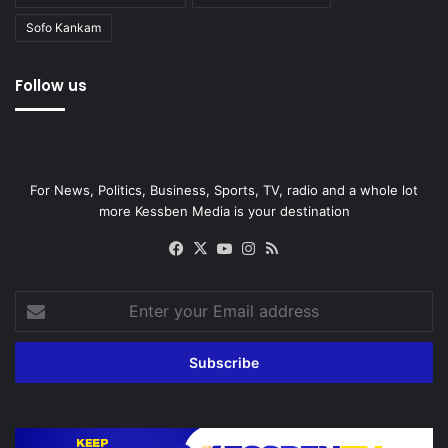
Sofo Kankam
Follow us
For News, Politics, Business, Sports, TV, radio and a whole lot
more Kessben Media is your destination
Facebook
X
YouTube
Instagram
RSS
Enter
your
Email
address