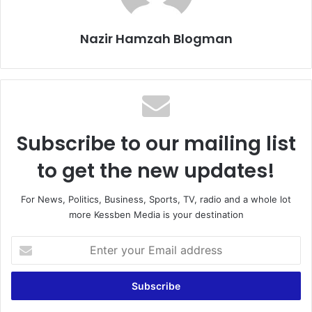
Nazir Hamzah Blogman
Subscribe to our mailing list
to get the new updates!
For News, Politics, Business, Sports, TV, radio and a whole lot
more Kessben Media is your destination
Enter
your
Email
address