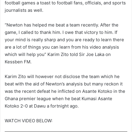
football games a toast to football fans, officials, and sports
journalists as well.
“Newton has helped me beat a team recently. After the
game, I called to thank him. I owe that victory to him. If
your mind is really sharp and you are ready to learn there
are a lot of things you can learn from his video analysis
which will help you” Karim Zito told Sir Joe Laka on
Kessben FM.
Karim Zito will however not disclose the team which he
beat with the aid of Newton’s analysis but many reckon it
was the recent defeat he inflicted on Asante Kotoko in the
Ghana premier league when he beat Kumasi Asante
Kotoko 2-0 at Dawu a fortnight ago.
WATCH VIDEO BELOW: