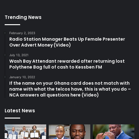
Trending News
February 2, 2023
Radio Station Manager Beats Up Female Presenter
Over Advert Money (Video)
July 13, 2021
Wash Bay Attendant rewarded after returning lost
Polythene Bag full of cash to Kessben FM
January 10, 2022
If the name on your Ghana card does not match with
name with what the telcos have, this is what you do –
NCA answers all questions here (Video)
Latest News