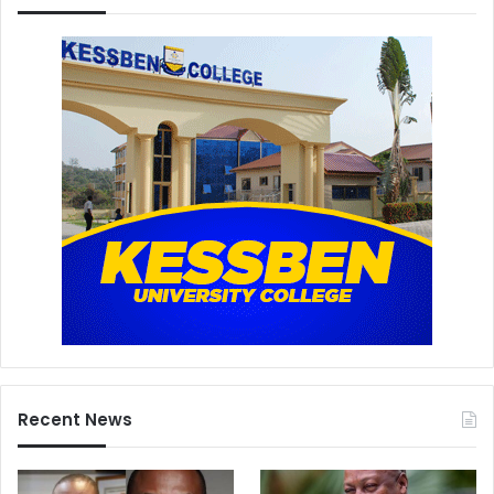
Recent News