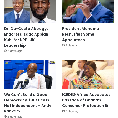
Dr. Da-Costa Aboagye
President Mahama
Endorses Isaac Appiah
Reshuffles Some
Kubi for NPP-UK
Appointees
Leadership
2 days ago
2 days ago
We Can’t Build a Good
ICEDEG Africa Advocates
Democracy If Justice Is
Passage of Ghana’s
Not Independent – Andy
Consumer Protection Bill
Kankam
2 days ago
2 days ago