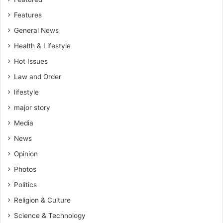
Features
General News
Health & Lifestyle
Hot Issues
Law and Order
lifestyle
major story
Media
News
Opinion
Photos
Politics
Religion & Culture
Science & Technology