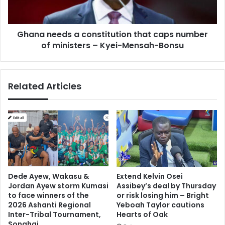
number
of
ministers
Ghana needs a constitution that caps number
–
Kyei-
of ministers – Kyei-Mensah-Bonsu
Mensah-
Bonsu
Related Articles
Dede Ayew, Wakasu &
Extend Kelvin Osei
Jordan Ayew storm Kumasi
Assibey’s deal by Thursday
to face winners of the
or risk losing him – Bright
2026 Ashanti Regional
Yeboah Taylor cautions
Inter-Tribal Tournament,
Hearts of Oak
Songhai