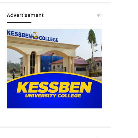
Advertisement