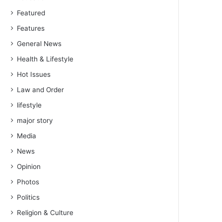
Featured
Features
General News
Health & Lifestyle
Hot Issues
Law and Order
lifestyle
major story
Media
News
Opinion
Photos
Politics
Religion & Culture