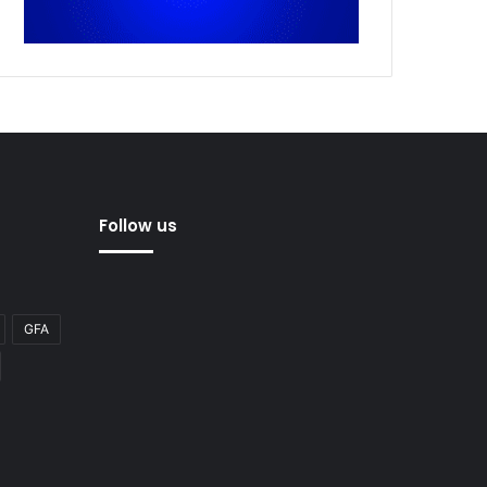
Follow us
GFA