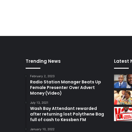
Trending News
Latest
February 2, 2023
Radio Station Manager Beats Up
Female Presenter Over Advert
Money (Video)
July 13, 2021
Wash Bay Attendant rewarded
after returning lost Polythene Bag
full of cash to Kessben FM
January 10, 2022