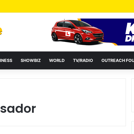
a Reshuffles Some Appointees
INESS
SHOWBIZ
WORLD
TV/RADIO
OUTREACH FO
sador