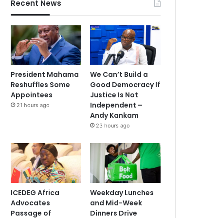
Recent News
President Mahama
We Can’t Build a
Reshuffles Some
Good Democracy If
Appointees
Justice Is Not
Independent –
21 hours ago
Andy Kankam
23 hours ago
ICEDEG Africa
Weekday Lunches
Advocates
and Mid-Week
Passage of
Dinners Drive