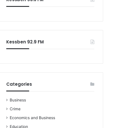
o
r
:
Kessben 92.9 FM
Categories
Business
Crime
Economics and Business
Education