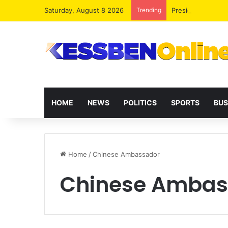
Saturday, August 8 2026
Trending
President Maham
HOME
NEWS
POLITICS
SPORTS
BUS
Home
/
Chinese Ambassador
Chinese Ambas