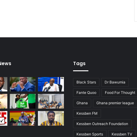
 News
Tags
Black Stars
Dr Bawumia
Fante Quoo
Food For Thought
Ghana
Ghana premier league
Kessben FM
Kessben Outreach Foundation
Kessben Sports
Kessben TV