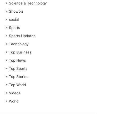
Science & Technology
Showbiz
social
Sports
Sports Updates
Technology
Top Business
Top News
Top Sports
Top Stories
Top World
Videos
World