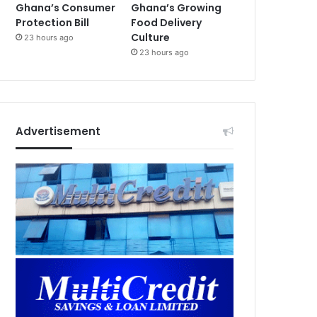
Ghana’s Consumer
Ghana’s Growing
Protection Bill
Food Delivery
Culture
23 hours ago
23 hours ago
Advertisement