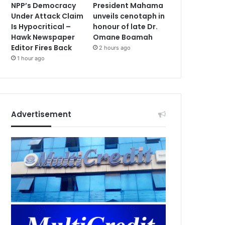
NPP’s Democracy
President Mahama
Under Attack Claim
unveils cenotaph in
Is Hypocritical –
honour of late Dr.
Hawk Newspaper
Omane Boamah
Editor Fires Back
2 hours ago
1 hour ago
Advertisement