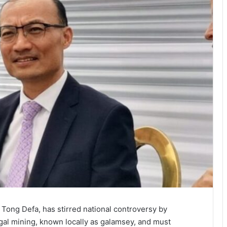
ong Defa, has stirred national controversy by
egal mining, known locally as galamsey, and must