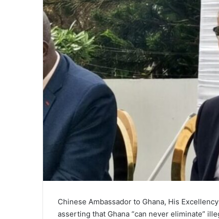
m
a
i
l
Chinese Ambassador to Ghana, His Excellency T
asserting that Ghana “can never eliminate” ill