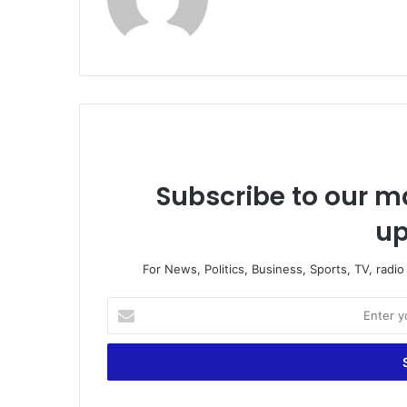
bsi
te
Subscribe to our ma
up
For News, Politics, Business, Sports, TV, radi
E
n
t
e
r
y