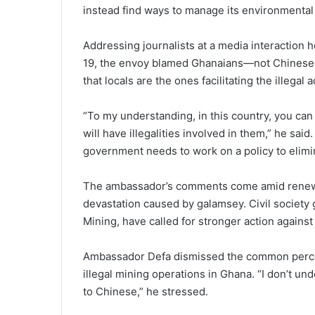
instead find ways to manage its environmental
Addressing journalists at a media interaction h
19, the envoy blamed Ghanaians—not Chinese n
that locals are the ones facilitating the illegal ac
“To my understanding, in this country, you ca
will have illegalities involved in them,” he sa
government needs to work on a policy to elimin
The ambassador’s comments come amid renewe
devastation caused by galamsey. Civil society g
Mining, have called for stronger action against 
Ambassador Defa dismissed the common percept
illegal mining operations in Ghana. “I don’t u
to Chinese,” he stressed.