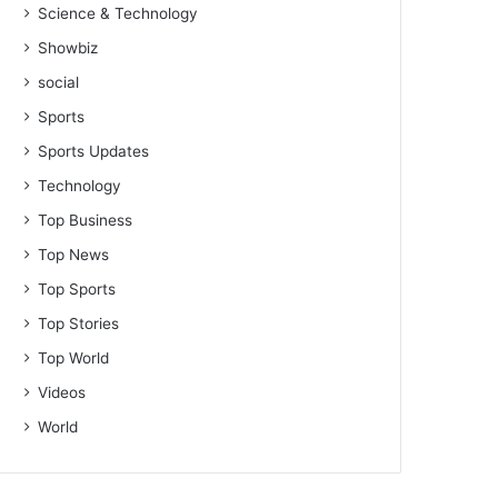
Science & Technology
Showbiz
social
Sports
Sports Updates
Technology
Top Business
Top News
Top Sports
Top Stories
Top World
Videos
World