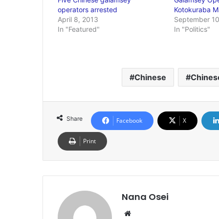
operators arrested
Kotokuraba M
April 8, 2013
September 10
In "Featured"
In "Politics"
Chinese
Chines
Share
Facebook
X
Print
Nana Osei
We