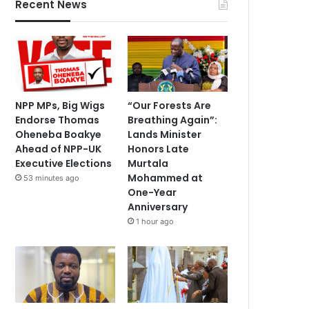
Recent News
NPP MPs, Big Wigs
“Our Forests Are
Endorse Thomas
Breathing Again”:
Oheneba Boakye
Lands Minister
Ahead of NPP-UK
Honors Late
Executive Elections
Murtala
Mohammed at
53 minutes ago
One-Year
Anniversary
1 hour ago