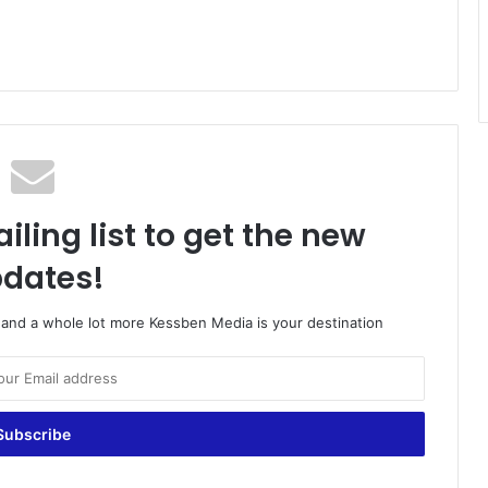
iling list to get the new
dates!
o and a whole lot more Kessben Media is your destination