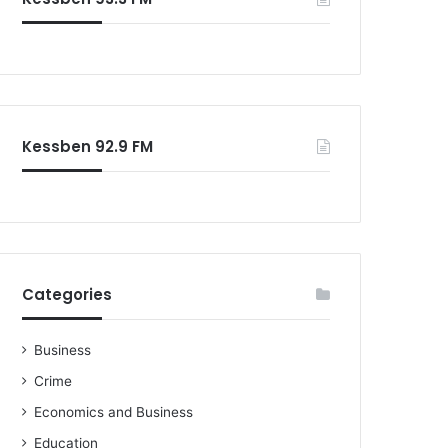
o
r
:
Kessben 92.9 FM
Categories
Business
Crime
Economics and Business
Education