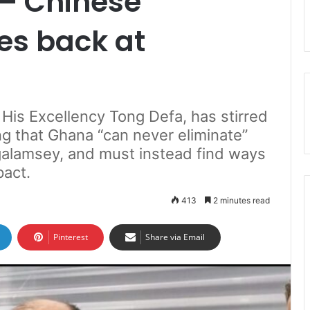
 – Chinese
es back at
is Excellency Tong Defa, has stirred
ng that Ghana “can never eliminate”
s galamsey, and must instead find ways
pact.
413
2 minutes read
Pinterest
Share via Email