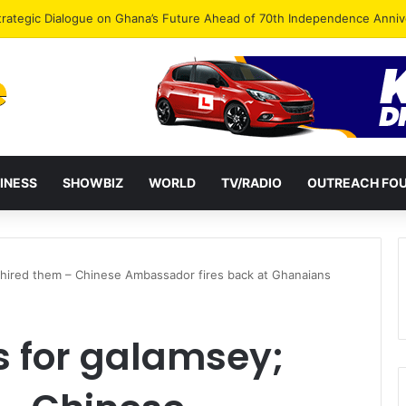
Endorse Thomas Oheneba Boakye Ahead of NPP-UK Executive Elections
INESS
SHOWBIZ
WORLD
TV/RADIO
OUTREACH FO
 hired them – Chinese Ambassador fires back at Ghanaians
s for galamsey;