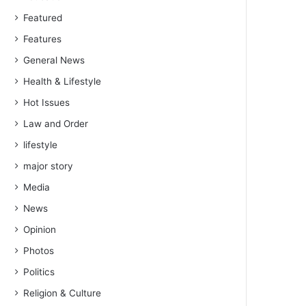
Featured
Features
General News
Health & Lifestyle
Hot Issues
Law and Order
lifestyle
major story
Media
News
Opinion
Photos
Politics
Religion & Culture