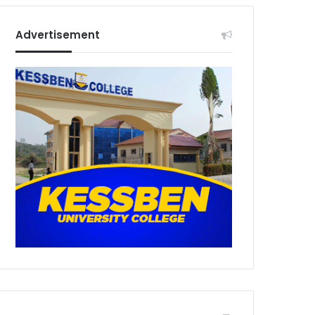
Advertisement