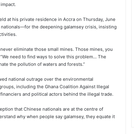
 impact.
eld at his private residence in Accra on Thursday, June
ationals—for the deepening galamsey crisis, insisting
tivities.
n never eliminate those small mines. Those mines, you
id. “We need to find ways to solve this problem… The
ate the pollution of waters and forests.”
d national outrage over the environmental
roups, including the Ghana Coalition Against Illegal
financiers and political actors behind the illegal trade.
ion that Chinese nationals are at the centre of
nderstand why when people say galamsey, they equate it