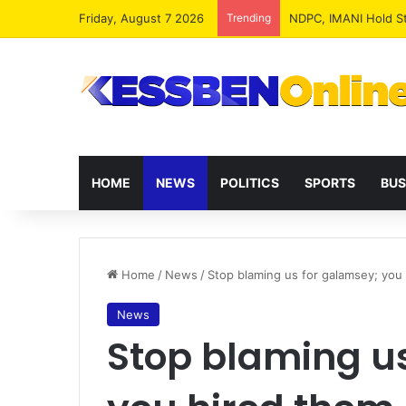
Friday, August 7 2026
Trending
NPP MPs, Big Wigs 
HOME
NEWS
POLITICS
SPORTS
BUS
Home
/
News
/
Stop blaming us for galamsey; you
News
Stop blaming u