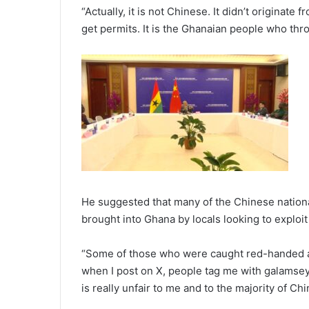
“Actually, it is not Chinese. It didn’t originat
get permits. It is the Ghanaian people who th
He suggested that many of the Chinese national
brought into Ghana by locals looking to exploit 
“Some of those who were caught red-handed ar
when I post on X, people tag me with galamsey a
is really unfair to me and to the majority of Ch