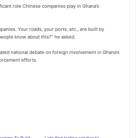
ficant role Chinese companies play in Ghana’s
panies. Your roads, your ports, etc., are built by
eople know about this?” he asked.
eated national debate on foreign involvement in Ghana’s
orcement efforts.
ators To Build
Let’s find lasting solution to