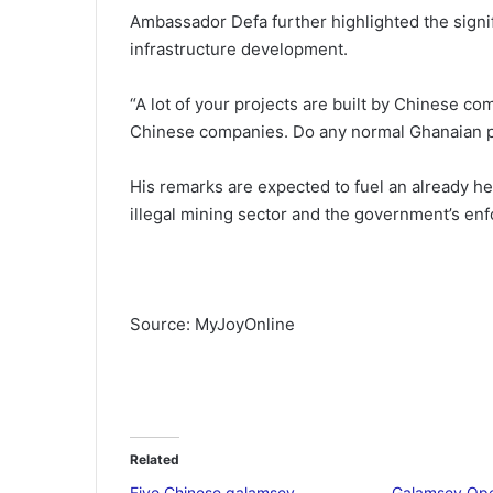
Ambassador Defa further highlighted the signi
infrastructure development.
“A lot of your projects are built by Chinese com
Chinese companies. Do any normal Ghanaian p
His remarks are expected to fuel an already h
illegal mining sector and the government’s enf
Source: MyJoyOnline
Related
Five Chinese galamsey
Galamsey Oper