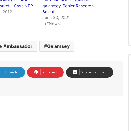
arket – Says NPP
galamsey-Senior Research
, 2012
Scientist
June 30, 2021
In "News"
e Ambassador
Galamsey
LinkedIn
Pinterest
Share via Email