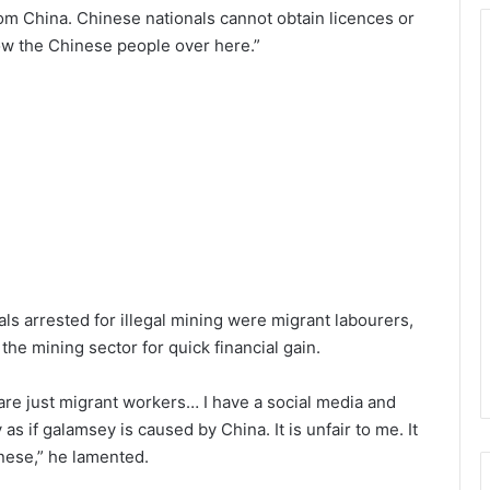
e from China. Chinese nationals cannot obtain licences or
row the Chinese people over here.”
s arrested for illegal mining were migrant labourers,
the mining sector for quick financial gain.
e just migrant workers… I have a social media and
s if galamsey is caused by China. It is unfair to me. It
inese,” he lamented.