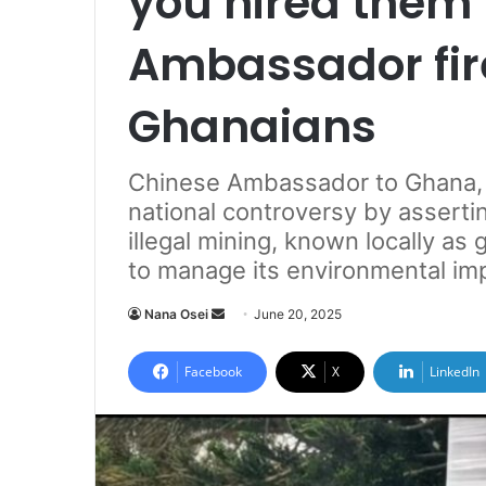
you hired them
Ambassador fir
Ghanaians
Chinese Ambassador to Ghana, H
national controversy by asserti
illegal mining, known locally a
to manage its environmental im
Nana Osei
S
June 20, 2025
e
n
Facebook
X
LinkedIn
d
a
n
e