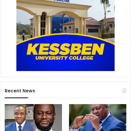
Recent News