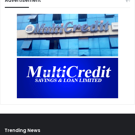
Advertisement
Trending News