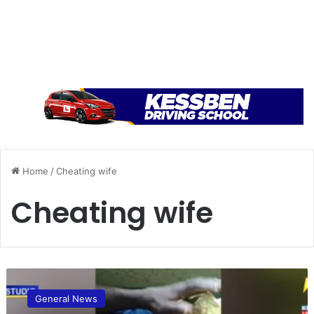
Home
/
Cheating wife
Cheating wife
B
o
General News
n