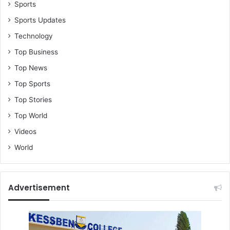
o
Sports
)
Sports Updates
Technology
Top Business
Top News
Top Sports
Top Stories
Top World
Videos
World
Advertisement