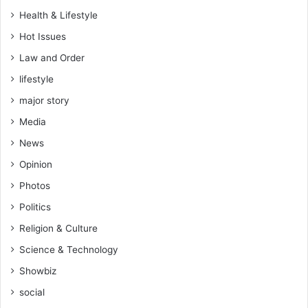
f
Health & Lifestyle
h
Hot Issues
i
s
Law and Order
c
lifestyle
h
e
major story
a
Media
t
i
News
n
Opinion
g
w
Photos
i
Politics
f
e
Religion & Culture
(
Science & Technology
V
i
Showbiz
d
social
e