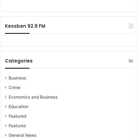
h
o
o
r
o
:
d
Kessben 92.9 FM
w
i
t
h
a
k
Categories
n
i
f
Business
e
Crime
b
Economics and Business
e
c
Education
a
Featured
u
s
Features
e
General News
o