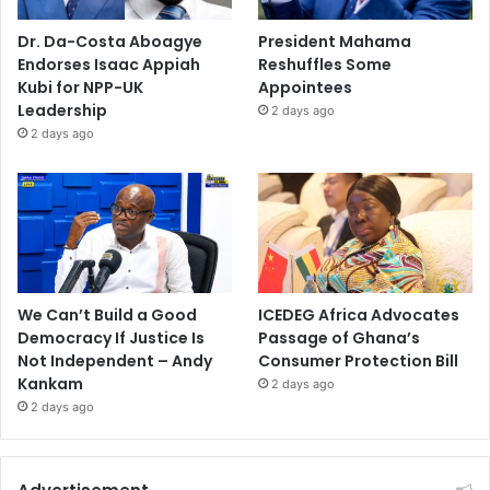
Dr. Da-Costa Aboagye
President Mahama
Endorses Isaac Appiah
Reshuffles Some
Kubi for NPP-UK
Appointees
Leadership
2 days ago
2 days ago
We Can’t Build a Good
ICEDEG Africa Advocates
Democracy If Justice Is
Passage of Ghana’s
Not Independent – Andy
Consumer Protection Bill
Kankam
2 days ago
2 days ago