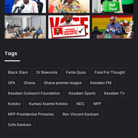
Tags
Black Stars
Dr Bawumia
Fante Quoo
Food For Thought
GFA
Ghana
Ghana premier league
Kessben FM
Kessben Outreach Foundation
Kessben Sports
Kessben TV
Kotoko
Kumasi Asante Kotoko
NDC
NPP
NPP Presidential Primaries
Rev Vincent Kankam
Sofo Kankam