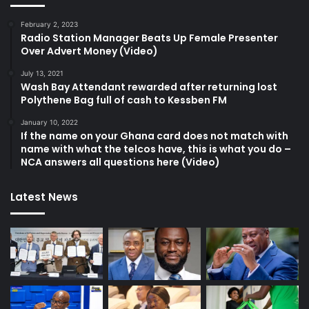
February 2, 2023
Radio Station Manager Beats Up Female Presenter
Over Advert Money (Video)
July 13, 2021
Wash Bay Attendant rewarded after returning lost
Polythene Bag full of cash to Kessben FM
January 10, 2022
If the name on your Ghana card does not match with
name with what the telcos have, this is what you do –
NCA answers all questions here (Video)
Latest News