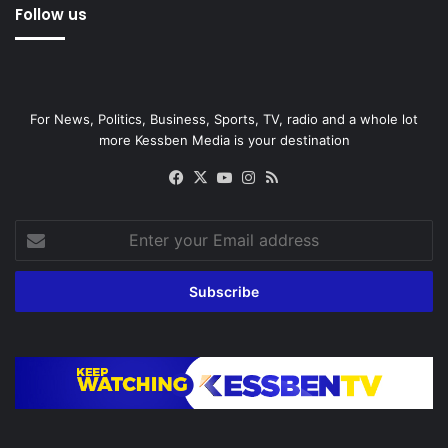
Follow us
For News, Politics, Business, Sports, TV, radio and a whole lot
more Kessben Media is your destination
Facebook
X
YouTube
Instagram
RSS
Enter
your
Email
address