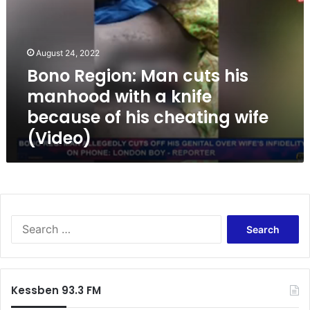
o
R
e
g
August 24, 2022
i
Bono Region: Man cuts his
o
manhood with a knife
n
:
because of his cheating wife
M
(Video)
a
n
c
u
t
s
S
h
e
i
a
s
r
m
c
a
Kessben 93.3 FM
h
n
f