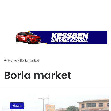
Home
/
Borla market
Borla market
A
l
News
l