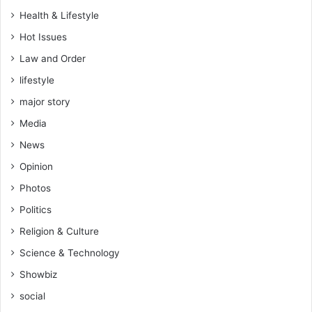
b
Health & Lifestyle
y
Hot Issues
K
M
Law and Order
A
lifestyle
(
V
major story
i
Media
d
e
News
o
Opinion
)
Photos
Politics
Religion & Culture
Science & Technology
Showbiz
social