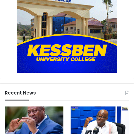
Recent News