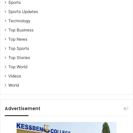
Sports
Sports Updates
Technology
Top Business
Top News
Top Sports
Top Stories
Top World
Videos
World
Advertisement