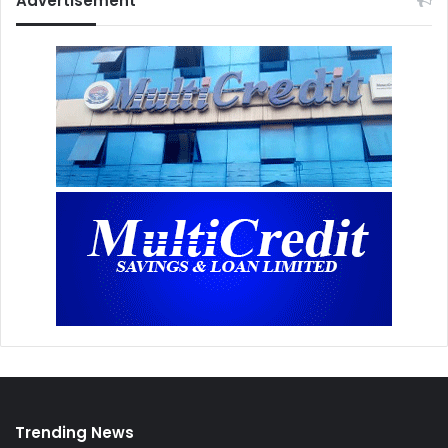
Advertisement
Trending News