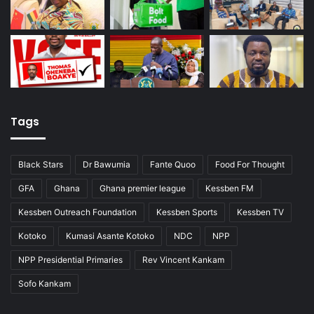
Tags
Black Stars
Dr Bawumia
Fante Quoo
Food For Thought
GFA
Ghana
Ghana premier league
Kessben FM
Kessben Outreach Foundation
Kessben Sports
Kessben TV
Kotoko
Kumasi Asante Kotoko
NDC
NPP
NPP Presidential Primaries
Rev Vincent Kankam
Sofo Kankam