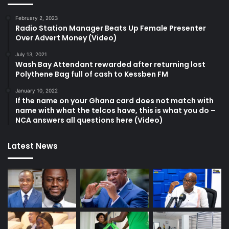
February 2, 2023
Radio Station Manager Beats Up Female Presenter
Over Advert Money (Video)
July 13, 2021
Wash Bay Attendant rewarded after returning lost
Polythene Bag full of cash to Kessben FM
January 10, 2022
If the name on your Ghana card does not match with
name with what the telcos have, this is what you do –
NCA answers all questions here (Video)
Latest News