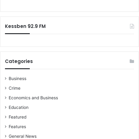
h
o
)
r
B
:
o
Kessben 92.9 FM
r
l
a
m
a
r
Categories
k
e
t
Business
t
Crime
h
Economics and Business
r
o
Education
w
Featured
n
o
Features
u
General News
t