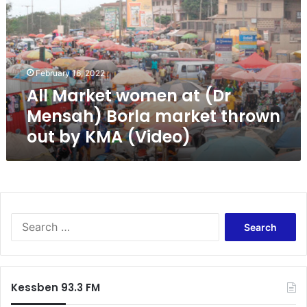
M
a
r
k
e
February 16, 2022
t
All Market women at (Dr
w
o
Mensah) Borla market thrown
m
out by KMA (Video)
e
n
a
t
(
D
S
r
e
M
a
e
r
n
c
s
Kessben 93.3 FM
h
a
f