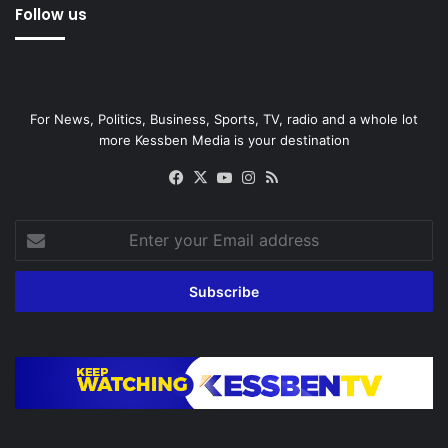
Follow us
For News, Politics, Business, Sports, TV, radio and a whole lot
more Kessben Media is your destination
Facebook
X
YouTube
Instagram
RSS
Enter
your
Email
address