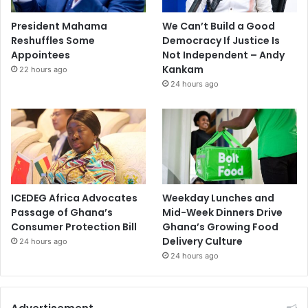
President Mahama
We Can’t Build a Good
Reshuffles Some
Democracy If Justice Is
Appointees
Not Independent – Andy
Kankam
22 hours ago
24 hours ago
ICEDEG Africa Advocates
Weekday Lunches and
Passage of Ghana’s
Mid-Week Dinners Drive
Consumer Protection Bill
Ghana’s Growing Food
Delivery Culture
24 hours ago
24 hours ago