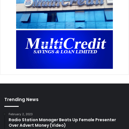
Trending News
February 2, 2023
Radio Station Manager Beats Up Female Presenter
Over Advert Money (Video)