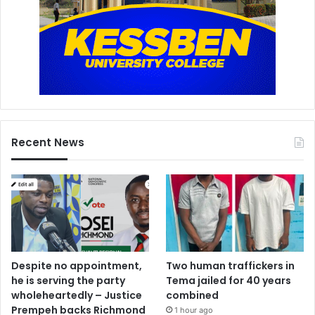
Recent News
Despite no appointment,
Two human traffickers in
he is serving the party
Tema jailed for 40 years
wholeheartedly – Justice
combined
Prempeh backs Richmond
1 hour ago