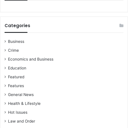
n
k
r
e
Categories
g
i
o
Business
n
Crime
a
l
Economics and Business
o
Education
f
f
Featured
i
Features
c
e
General News
t
Health & Lifestyle
o
Hot Issues
f
a
Law and Order
s