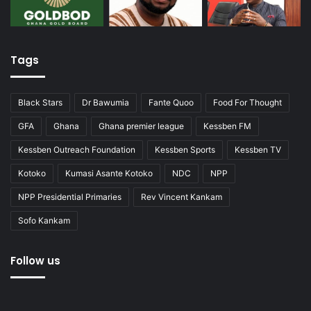
Tags
Black Stars
Dr Bawumia
Fante Quoo
Food For Thought
GFA
Ghana
Ghana premier league
Kessben FM
Kessben Outreach Foundation
Kessben Sports
Kessben TV
Kotoko
Kumasi Asante Kotoko
NDC
NPP
NPP Presidential Primaries
Rev Vincent Kankam
Sofo Kankam
Follow us