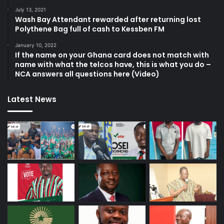
July 13, 2021
Wash Bay Attendant rewarded after returning lost
Polythene Bag full of cash to Kessben FM
January 10, 2022
If the name on your Ghana card does not match with
name with what the telcos have, this is what you do –
NCA answers all questions here (Video)
Latest News