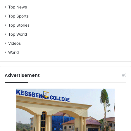
o
s
Top News
s
Top Sports
W
e
Top Stories
s
Top World
t
Videos
A
f
World
r
i
c
a
Advertisement