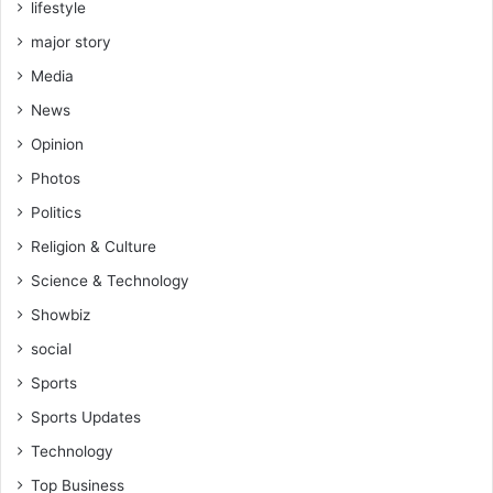
lifestyle
t
-
major story
t
Media
r
a
News
c
Opinion
k
d
Photos
e
Politics
v
e
Religion & Culture
l
Science & Technology
o
p
Showbiz
m
social
e
n
Sports
t
Sports Updates
a
c
Technology
r
Top Business