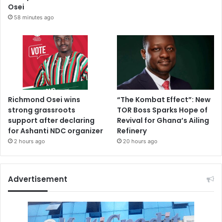
Osei
58 minutes ago
Richmond Osei wins
“The Kombat Effect”: New
strong grassroots
TOR Boss Sparks Hope of
support after declaring
Revival for Ghana’s Ailing
for Ashanti NDC organizer
Refinery
2 hours ago
20 hours ago
Advertisement