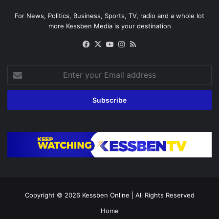
For News, Politics, Business, Sports, TV, radio and a whole lot
more Kessben Media is your destination
Facebook
X
YouTube
Instagram
RSS
Enter
your
Email
address
Copyright © 2026
Kessben Online
| All Rights Reserved
Home