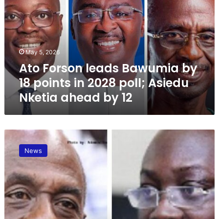
F
o
r
s
o
May 5, 2026
n
Ato Forson leads Bawumia by
l
e
18 points in 2028 poll; Asiedu
a
Nketia ahead by 12
d
s
B
a
A
w
s
u
News
i
m
e
i
d
a
u
b
N
y
k
1
e