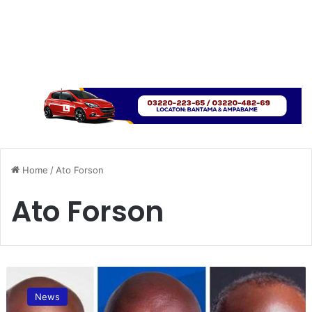
Home
/
Ato Forson
Ato Forson
A
t
News
o