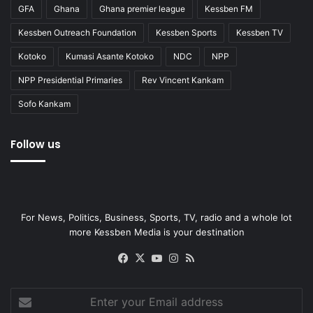
GFA
Ghana
Ghana premier league
Kessben FM
Kessben Outreach Foundation
Kessben Sports
Kessben TV
Kotoko
Kumasi Asante Kotoko
NDC
NPP
NPP Presidential Primaries
Rev Vincent Kankam
Sofo Kankam
Follow us
For News, Politics, Business, Sports, TV, radio and a whole lot
more Kessben Media is your destination
Facebook
X
YouTube
Instagram
RSS
Enter
your