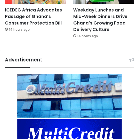
ICEDEG Africa Advocates
Weekday Lunches and
Passage of Ghana’s
Mid-Week Dinners Drive
Consumer Protection Bill
Ghana’s Growing Food
Delivery Culture
14 hours ago
14 hours ago
Advertisement