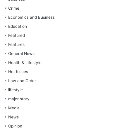
t
K
h
e
Crime
e
s
Economics and Business
y
s
w
Education
b
o
e
Featured
n
n
’
Features
S
t
p
General News
e
o
v
Health & Lifestyle
r
e
t
Hot Issues
n
s
q
Law and Order
C
u
r
lifestyle
a
e
l
major story
w
i
Media
f
y
News
t
Opinion
o