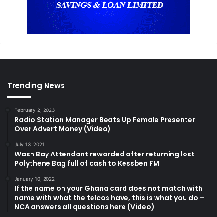
Trending News
February 2, 2023
Radio Station Manager Beats Up Female Presenter
Over Advert Money (Video)
July 13, 2021
Wash Bay Attendant rewarded after returning lost
Polythene Bag full of cash to Kessben FM
January 10, 2022
If the name on your Ghana card does not match with
name with what the telcos have, this is what you do –
NCA answers all questions here (Video)