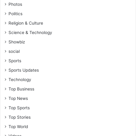
Photos
t
r
Politics
a
Religion & Culture
i
n
Science & Technology
w
Showbiz
i
t
social
h
Sports
t
h
Sports Updates
e
Technology
1
9
Top Business
8
Top News
3
s
Top Sports
q
Top Stories
u
a
Top World
d
Videos