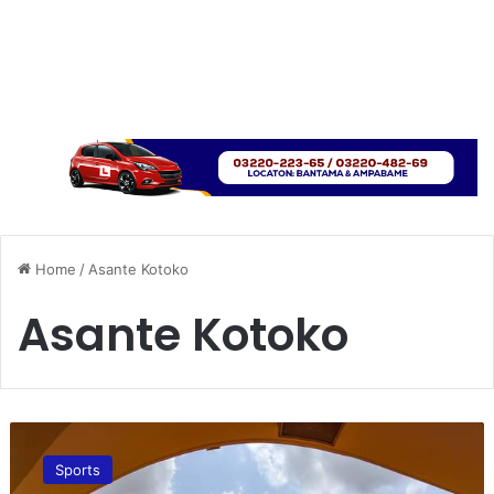
Home
/
Asante Kotoko
Asante Kotoko
C
A
Sports
F