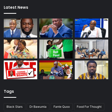
Latest News
Tags
Black Stars
Dr Bawumia
Fante Quoo
Food For Thought