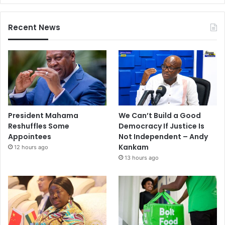
Recent News
President Mahama
We Can’t Build a Good
Reshuffles Some
Democracy If Justice Is
Appointees
Not Independent – Andy
Kankam
12 hours ago
13 hours ago