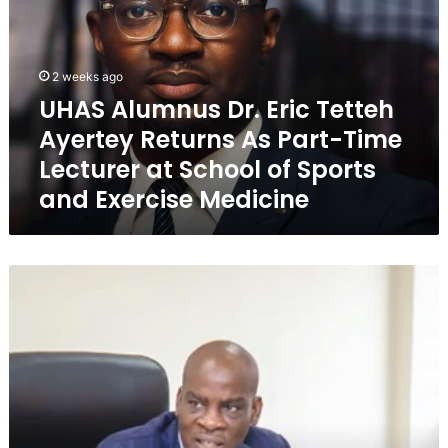
S
A
l
u
2 weeks ago
m
UHAS Alumnus Dr. Eric Tetteh
n
Ayertey Returns As Part-Time
u
s
Lecturer at School of Sports
D
and Exercise Medicine
r
.
E
r
E
i
d
c
u
T
c
e
a
t
t
t
i
e
o
h
n