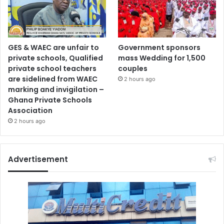
GES & WAEC are unfair to
Government sponsors
private schools, Qualified
mass Wedding for 1,500
private school teachers
couples
are sidelined from WAEC
2 hours ago
marking and invigilation –
Ghana Private Schools
Association
2 hours ago
Advertisement