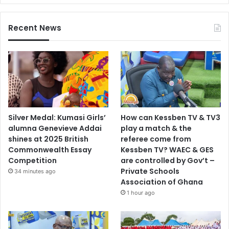
Recent News
Silver Medal: Kumasi Girls’
How can Kessben TV & TV3
alumna Genevieve Addai
play a match & the
shines at 2025 British
referee come from
Commonwealth Essay
Kessben TV? WAEC & GES
Competition
are controlled by Gov’t –
Private Schools
34 minutes ago
Association of Ghana
1 hour ago