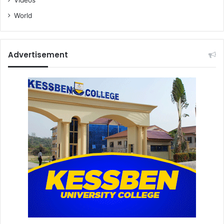
World
Advertisement