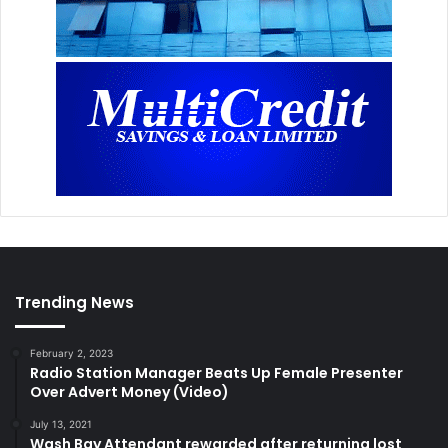
Trending News
February 2, 2023
Radio Station Manager Beats Up Female Presenter
Over Advert Money (Video)
July 13, 2021
Wash Bay Attendant rewarded after returning lost