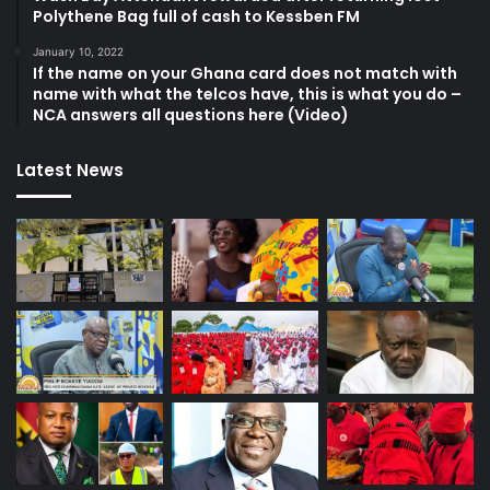
Polythene Bag full of cash to Kessben FM
January 10, 2022
If the name on your Ghana card does not match with
name with what the telcos have, this is what you do –
NCA answers all questions here (Video)
Latest News