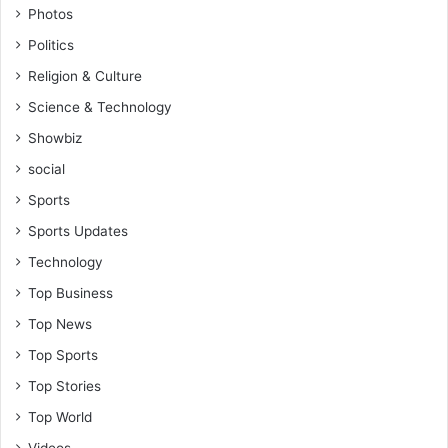
Photos
Politics
Religion & Culture
Science & Technology
Showbiz
social
Sports
Sports Updates
Technology
Top Business
Top News
Top Sports
Top Stories
Top World
Videos