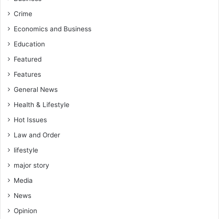
n
e
t
k
Crime
t
Economics and Business
o
T
Education
V
Featured
E
T
Features
R
General News
e
f
Health & Lifestyle
o
Hot Issues
r
m
Law and Order
lifestyle
major story
Media
News
Opinion