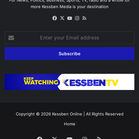
For News, Politics, Business, Sports, TV, radio and a whole lot
more Kessben Media is your destination
Facebook
X
YouTube
Instagram
RSS
Enter
your
Email
address
Copyright © 2026
Kessben Online
| All Rights Reserved
Home