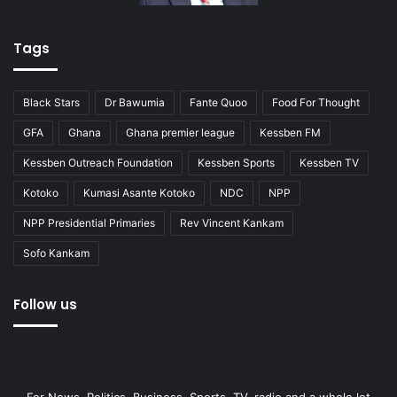
Tags
Black Stars
Dr Bawumia
Fante Quoo
Food For Thought
GFA
Ghana
Ghana premier league
Kessben FM
Kessben Outreach Foundation
Kessben Sports
Kessben TV
Kotoko
Kumasi Asante Kotoko
NDC
NPP
NPP Presidential Primaries
Rev Vincent Kankam
Sofo Kankam
Follow us