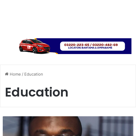
Home
/
Education
Education
U
H
A