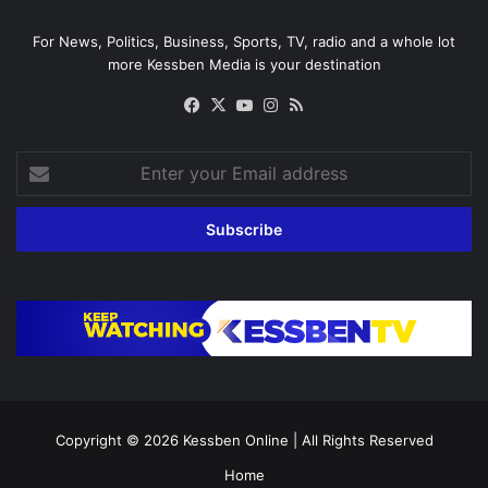
For News, Politics, Business, Sports, TV, radio and a whole lot
more Kessben Media is your destination
Facebook
X
YouTube
Instagram
RSS
Enter
your
Email
address
Copyright © 2026
Kessben Online
| All Rights Reserved
Home