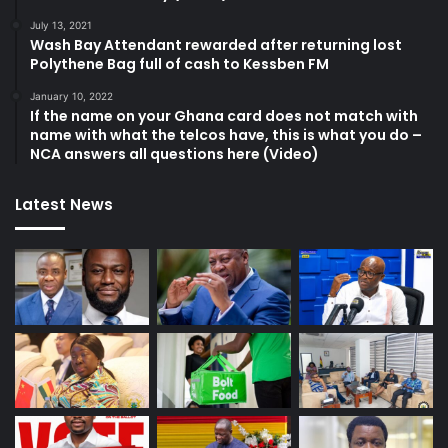
July 13, 2021
Wash Bay Attendant rewarded after returning lost
Polythene Bag full of cash to Kessben FM
January 10, 2022
If the name on your Ghana card does not match with
name with what the telcos have, this is what you do –
NCA answers all questions here (Video)
Latest News