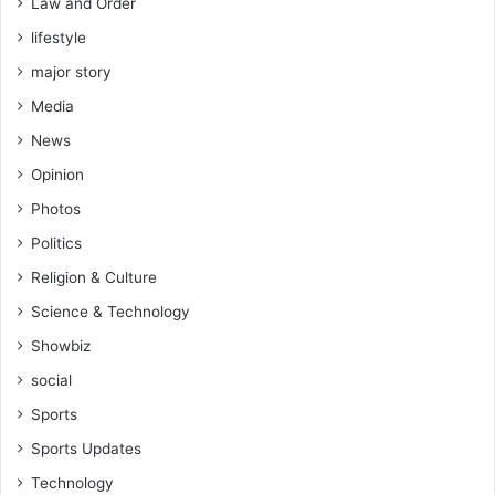
Law and Order
s
lifestyle
f
o
major story
r
Media
B
u
News
s
Opinion
i
n
Photos
e
Politics
s
s
Religion & Culture
e
Science & Technology
s
a
Showbiz
n
social
d
C
Sports
o
Sports Updates
n
s
Technology