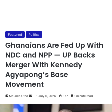
Featured
Politics
Ghanaians Are Fed Up With
NDC and NPP — UP Backs
Merger With Kennedy
Agyapong’s Base
Movement
Maurice Otoo
S
July 6, 2026
377
1 minute read
e
n