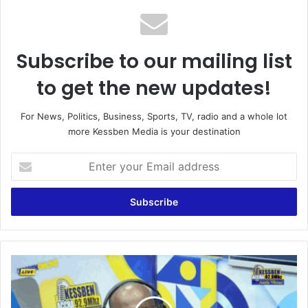
Subscribe to our mailing list
to get the new updates!
For News, Politics, Business, Sports, TV, radio and a whole lot
more Kessben Media is your destination
E
n
t
e
r
y
o
u
W
r
o
E
f
m
a