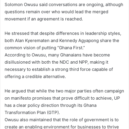
Solomon Owusu said conversations are ongoing, although
questions remain over who would lead the merged
movement if an agreement is reached.
He stressed that despite differences in leadership styles,
both Alan Kyerematen and Kennedy Agyapong share the
common vision of putting “Ghana First.”
According to Owusu, many Ghanaians have become
disillusioned with both the NDC and NPP, making it
necessary to establish a strong third force capable of
offering a credible alternative.
He argued that while the two major parties often campaign
on manifesto promises that prove difficult to achieve, UP
has a clear policy direction through its Ghana
Transformation Plan (GTP).
Owusu also maintained that the role of government is to
create an enabling environment for businesses to thrive