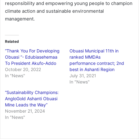
responsibility and empowering young people to champion
climate action and sustainable environmental
management.
Related
“Thank You For Developing
Obuasi Municipal 11th in
Obuasi “- Edubiasehemaa
ranked MMDAs
To President Akufo-Addo
performance contract; 2nd
October 20, 2022
best in Ashanti Region
In "News"
July 31, 2021
In "News"
“Sustainability Champions:
AngloGold Ashanti Obuasi
Mine Leads the Way”
November 21, 2024
In "News"