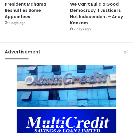
President Mahama
We Can’t Build a Good
Reshuffles Some
Democracy If Justice Is
Appointees
Not Independent – Andy
Kankam
2 days ago
2 days ago
Advertisement