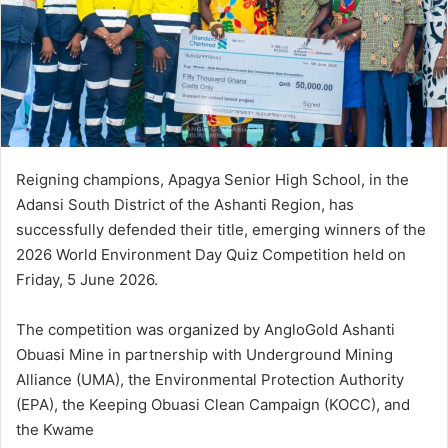
m
a
i
l
Reigning champions, Apagya Senior High School, in the
Adansi South District of the Ashanti Region, has
successfully defended their title, emerging winners of the
2026 World Environment Day Quiz Competition held on
Friday, 5 June 2026.
The competition was organized by AngloGold Ashanti
Obuasi Mine in partnership with Underground Mining
Alliance (UMA), the Environmental Protection Authority
(EPA), the Keeping Obuasi Clean Campaign (KOCC), and
the Kwame