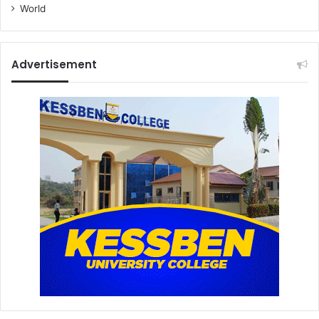
World
Advertisement