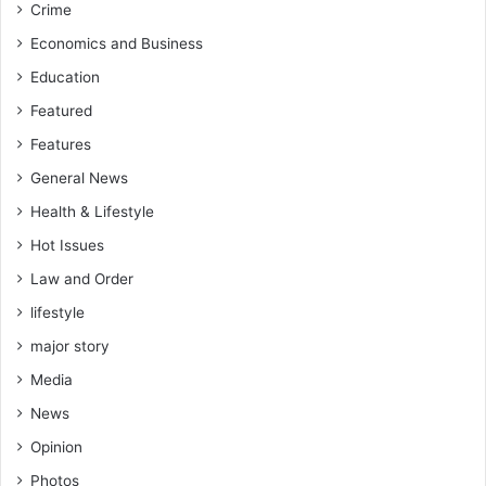
Crime
k
i
e
n
Economics and Business
r
t
Education
s
e
i
e
Featured
n
s
Features
2
F
0
r
General News
2
o
Health & Lifestyle
6
m
P
Hot Issues
r
Law and Order
i
lifestyle
v
a
major story
t
Media
e
H
News
o
Opinion
n
o
Photos