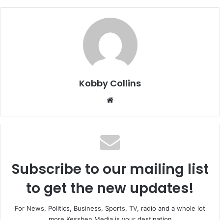
Kobby Collins
We
bsi
te
Subscribe to our mailing list
to get the new updates!
For News, Politics, Business, Sports, TV, radio and a whole lot
more Kessben Media is your destination