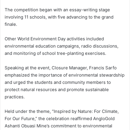
The competition began with an essay-writing stage
involving 11 schools, with five advancing to the grand
finale.
Other World Environment Day activities included
environmental education campaigns, radio discussions,
and monitoring of school tree-planting exercises.
Speaking at the event, Closure Manager, Francis Sarfo
emphasized the importance of environmental stewardship
and urged the students and community members to
protect natural resources and promote sustainable
practices.
Held under the theme, “Inspired by Nature: For Climate,
For Our Future,” the celebration reaffirmed AngloGold
Ashanti Obuasi Mine’s commitment to environmental