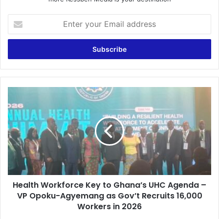
E
n
t
e
r
y
o
u
H
r
e
E
a
m
l
a
t
i
h
l
W
a
o
d
r
d
Health Workforce Key to Ghana’s UHC Agenda –
k
r
VP Opoku-Agyemang as Gov’t Recruits 16,000
f
e
o
Workers in 2026
s
r