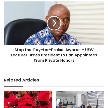
s
c
S
e
t
K
o
e
p
y
t
t
h
o
e
G
‘
h
P
a
Stop the ‘Pay-for-Praise' Awards – UEW
a
n
Lecturer Urges President to Ban Appointees
y
a
-
From Private Honors
’
f
s
o
U
r
Related Articles
H
-
C
P
A
r
g
a
e
i
n
s