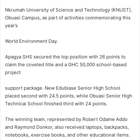
Nkrumah University of Science and Technology (KNUST),
Obuasi Campus, as part of activities commemorating this
year’s
World Environment Day.
Apagya SHS secured the top position with 26 points to
claim the coveted title and a GHC 50,000 school-based
project
support package. New Edubiase Senior High School
placed second with 24.5 points, while Obuasi Senior High
Technical School finished third with 24 points.
The winning team, represented by Robert Odame Addo
and Raymond Donkor, also received laptops, backpacks,
notebooks, exercise books, and other educational items.