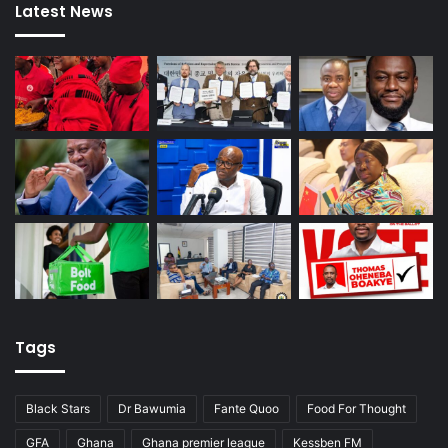
Latest News
Tags
Black Stars
Dr Bawumia
Fante Quoo
Food For Thought
GFA
Ghana
Ghana premier league
Kessben FM