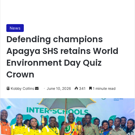
News
Defending champions
Apagya SHS retains World
Environment Day Quiz
Crown
Kobby Collins
S
June 10, 2026
341
1 minute read
e
n
d
a
n
e