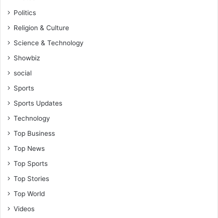
r
Politics
s
Religion & Culture
Science & Technology
Showbiz
social
Sports
Sports Updates
Technology
Top Business
Top News
Top Sports
Top Stories
Top World
Videos