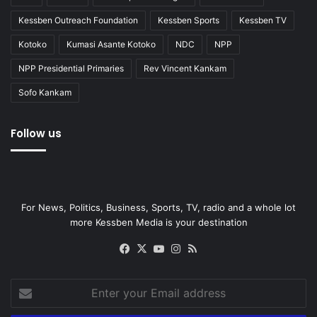
Kessben Outreach Foundation
Kessben Sports
Kessben TV
Kotoko
Kumasi Asante Kotoko
NDC
NPP
NPP Presidential Primaries
Rev Vincent Kankam
Sofo Kankam
Follow us
For News, Politics, Business, Sports, TV, radio and a whole lot
more Kessben Media is your destination
Facebook
X
YouTube
Instagram
RSS
Enter
your
Email