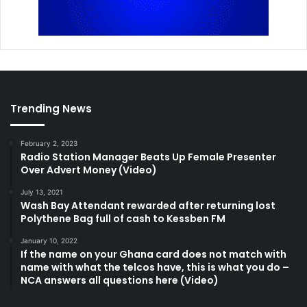
Trending News
February 2, 2023
Radio Station Manager Beats Up Female Presenter
Over Advert Money (Video)
July 13, 2021
Wash Bay Attendant rewarded after returning lost
Polythene Bag full of cash to Kessben FM
January 10, 2022
If the name on your Ghana card does not match with
name with what the telcos have, this is what you do –
NCA answers all questions here (Video)