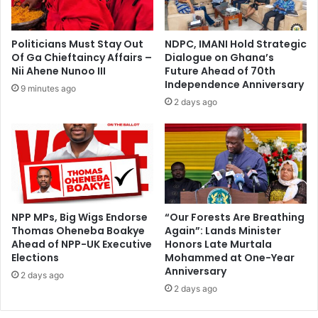
d
e
a
'
–
A
Politicians Must Stay Out
NDPC, IMANI Hold Strategic
V
w
Of Ga Chieftaincy Affairs –
Dialogue on Ghana’s
P
a
Nii Ahene Nunoo III
Future Ahead of 70th
O
r
Independence Anniversary
9 minutes ago
p
d
2 days ago
o
s
k
–
u
U
-
E
A
W
g
L
y
e
e
c
NPP MPs, Big Wigs Endorse
“Our Forests Are Breathing
m
Thomas Oheneba Boakye
Again”: Lands Minister
t
a
Ahead of NPP-UK Executive
Honors Late Murtala
u
Elections
Mohammed at One-Year
n
r
Anniversary
g
e
2 days ago
a
2 days ago
r
s
U
G