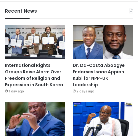
Recent News
International Rights
Dr. Da-Costa Aboagye
Groups Raise Alarm Over
Endorses Isaac Appiah
Freedom of Religion and
Kubi for NPP-UK
Expression in South Korea
Leadership
1 day ago
2 days ago