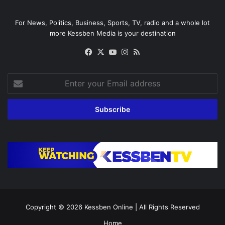
For News, Politics, Business, Sports, TV, radio and a whole lot
more Kessben Media is your destination
Facebook
X
YouTube
Instagram
RSS
Enter
your
Email
address
Copyright © 2026
Kessben Online
| All Rights Reserved
Home