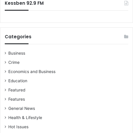
a
e
Kessben 92.9 FM
t
f
D
e
o
n
m
d
e
s
Categories
a
K
b
A
r
T
Business
a
H
Crime
-
M
O
e
Economics and Business
b
d
Education
o
i
m
c
Featured
s
Features
General News
Health & Lifestyle
Hot Issues