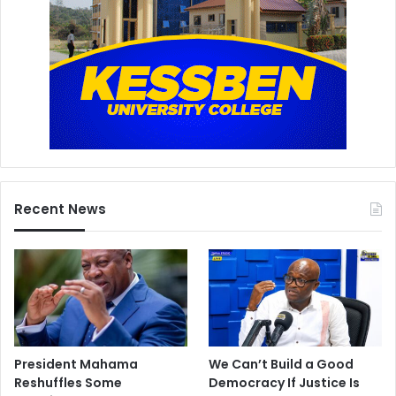
Recent News
President Mahama
We Can’t Build a Good
Reshuffles Some
Democracy If Justice Is