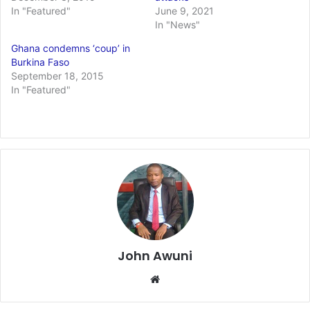
In "Featured"
June 9, 2021
In "News"
Ghana condemns ‘coup’ in
Burkina Faso
September 18, 2015
In "Featured"
John Awuni
We
bsi