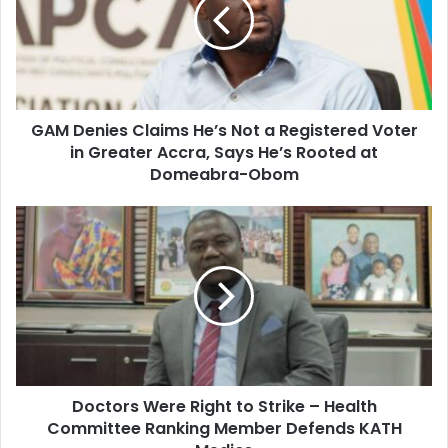
m
D
a
e
i
n
l
i
a
e
d
s
d
GAM Denies Claims He’s Not a Registered Voter
C
r
in Greater Accra, Says He’s Rooted at
l
e
a
Domeabra-Obom
s
i
s
m
D
s
o
H
c
e
t
’
o
s
r
N
s
o
W
t
e
a
Doctors Were Right to Strike – Health
r
R
Committee Ranking Member Defends KATH
e
e
R