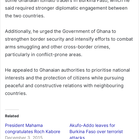
some Ghanaian tomato traders in Burkina Faso, which he
said required stronger diplomatic engagement between
the two countries.
Additionally, he urged the Government of Ghana to
strengthen border security and intensify efforts to combat
arms smuggling and other cross-border crimes,
particularly in conflict-prone areas.
He appealed to Ghanaian authorities to prioritise national
interests and the protection of citizens while pursuing
peaceful and constructive relations with neighbouring
countries.
Related
President Mahama
Akufo-Addo leaves for
congratulates Roch Kabore
Burkina Faso over terrorist
December 3, 2015
attacks