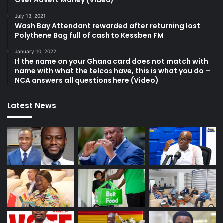
Over Advert Money (Video)
July 13, 2021
Wash Bay Attendant rewarded after returning lost
Polythene Bag full of cash to Kessben FM
January 10, 2022
If the name on your Ghana card does not match with
name with what the telcos have, this is what you do –
NCA answers all questions here (Video)
Latest News