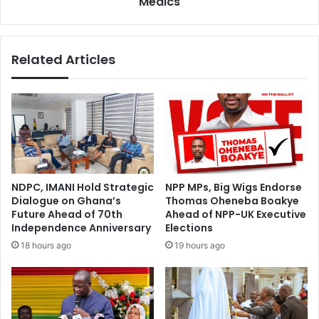
Medics
g
i
i
g
s
h
Related Articles
t
t
e
t
r
o
e
S
d
t
V
r
o
i
t
k
e
e
NDPC, IMANI Hold Strategic
NPP MPs, Big Wigs Endorse
r
–
Dialogue on Ghana’s
Thomas Oheneba Boakye
i
H
Future Ahead of 70th
Ahead of NPP-UK Executive
n
e
Independence Anniversary
Elections
G
a
18 hours ago
19 hours ago
r
l
e
t
a
h
t
C
e
o