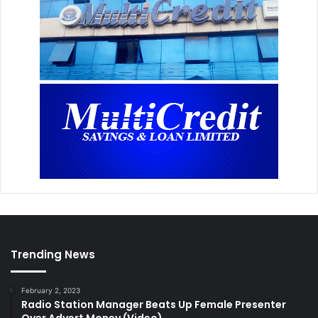
Trending News
February 2, 2023
Radio Station Manager Beats Up Female Presenter