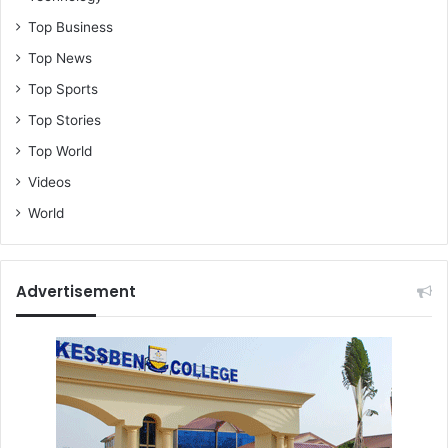
Top Business
Top News
Top Sports
Top Stories
Top World
Videos
World
Advertisement