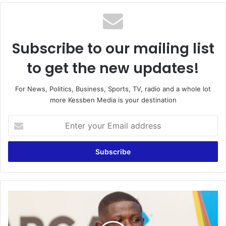
te
Subscribe to our mailing list
to get the new updates!
For News, Politics, Business, Sports, TV, radio and a whole lot
more Kessben Media is your destination
E
n
t
e
r
y
o
u
G
r
A
E
M