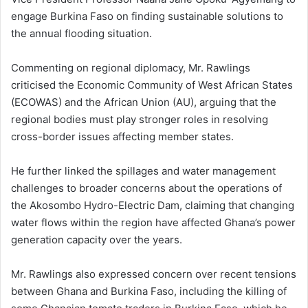
engage Burkina Faso on finding sustainable solutions to
the annual flooding situation.
Commenting on regional diplomacy, Mr. Rawlings
criticised the Economic Community of West African States
(ECOWAS) and the African Union (AU), arguing that the
regional bodies must play stronger roles in resolving
cross-border issues affecting member states.
He further linked the spillages and water management
challenges to broader concerns about the operations of
the Akosombo Hydro-Electric Dam, claiming that changing
water flows within the region have affected Ghana’s power
generation capacity over the years.
Mr. Rawlings also expressed concern over recent tensions
between Ghana and Burkina Faso, including the killing of