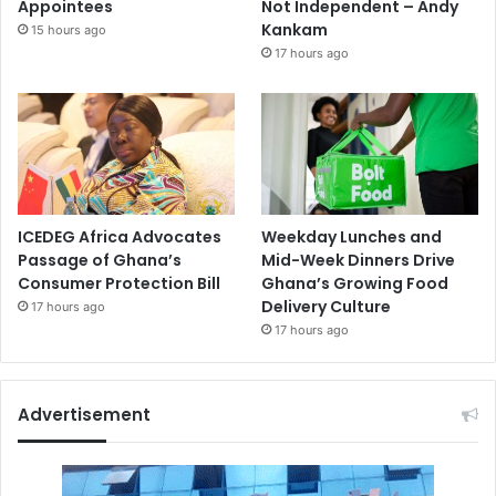
Appointees
Not Independent – Andy
Kankam
15 hours ago
17 hours ago
ICEDEG Africa Advocates
Weekday Lunches and
Passage of Ghana’s
Mid-Week Dinners Drive
Consumer Protection Bill
Ghana’s Growing Food
Delivery Culture
17 hours ago
17 hours ago
Advertisement