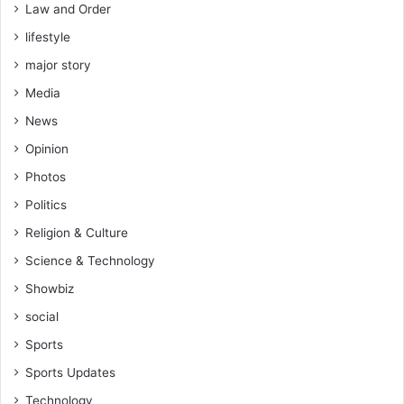
Law and Order
lifestyle
major story
Media
News
Opinion
Photos
Politics
Religion & Culture
Science & Technology
Showbiz
social
Sports
Sports Updates
Technology