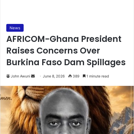
News
AFRICOM-Ghana President
Raises Concerns Over
Burkina Faso Dam Spillages
John Awuni
S
June 8, 2026
389
1 minute read
e
n
d
a
n
e
m
a