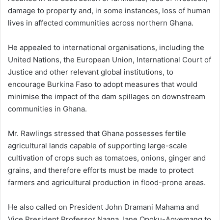
damage to property and, in some instances, loss of human
lives in affected communities across northern Ghana.
He appealed to international organisations, including the
United Nations, the European Union, International Court of
Justice and other relevant global institutions, to
encourage Burkina Faso to adopt measures that would
minimise the impact of the dam spillages on downstream
communities in Ghana.
Mr. Rawlings stressed that Ghana possesses fertile
agricultural lands capable of supporting large-scale
cultivation of crops such as tomatoes, onions, ginger and
grains, and therefore efforts must be made to protect
farmers and agricultural production in flood-prone areas.
He also called on President John Dramani Mahama and
Vice President Professor Naana Jane Opoku-Agyemang to