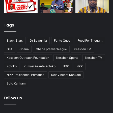
Tags
Black Stars
Dr Bawumia
Fante Quoo
Food For Thought
GFA
Ghana
Ghana premier league
Kessben FM
Kessben Outreach Foundation
Kessben Sports
Kessben TV
Kotoko
Kumasi Asante Kotoko
NDC
NPP
NPP Presidential Primaries
Rev Vincent Kankam
Sofo Kankam
Follow us