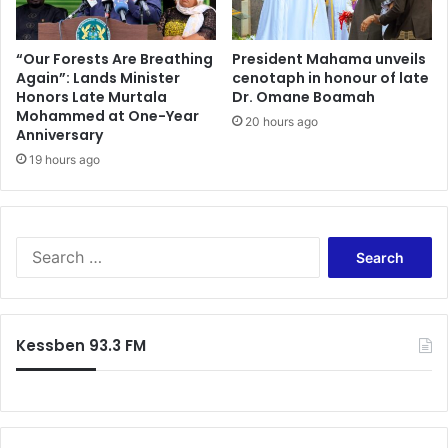
r
m
A
m
c
i
“Our Forests Are Breathing
President Mahama unveils
c
Again”: Lands Minister
cenotaph in honour of late
t
r
Honors Late Murtala
Dr. Omane Boamah
t
Mohammed at One-Year
a
e
20 hours ago
Anniversary
,
e
S
19 hours ago
R
a
a
y
n
s
k
H
i
S
e
n
e
’
g
a
s
M
r
R
e
c
Kessben 93.3 FM
o
m
h
o
b
f
t
e
o
e
r
r
d
D
: