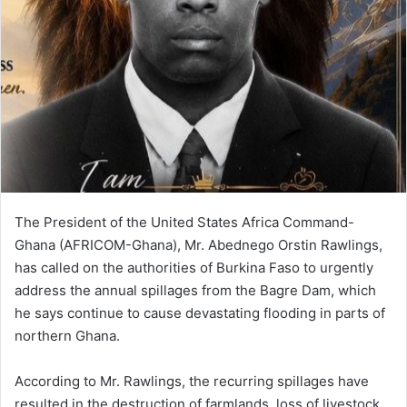
i
l
The President of the United States Africa Command-
Ghana (AFRICOM-Ghana), Mr. Abednego Orstin Rawlings,
has called on the authorities of Burkina Faso to urgently
address the annual spillages from the Bagre Dam, which
he says continue to cause devastating flooding in parts of
northern Ghana.
According to Mr. Rawlings, the recurring spillages have
resulted in the destruction of farmlands, loss of livestock,