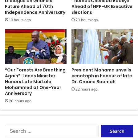
Dialogue on Ghana’s
Thomas Oheneba Boakye
d
G
Future Ahead of 70th
Ahead of NPP-UK Executive
u
e
Independence Anniversary
Elections
s
n
19 hours ago
20 hours ago
t
d
r
e
i
r
a
M
l
i
h
n
u
i
b
s
“Our Forests Are Breathing
President Mahama unveils
;
Again”: Lands Minister
cenotaph in honour of late
t
s
Honors Late Murtala
Dr. Omane Boamah
r
Mohammed at One-Year
e
y
22 hours ago
Anniversary
e
R
k
20 hours ago
o
s
l
p
l
a
s
r
O
S
t
u
e