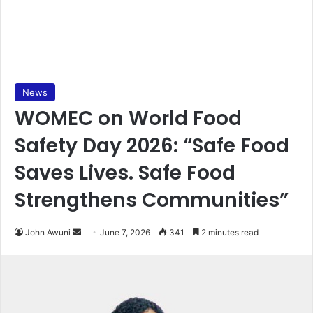
News
WOMEC on World Food
Safety Day 2026: “Safe Food
Saves Lives. Safe Food
Strengthens Communities”
John Awuni
S
June 7, 2026
341
2 minutes read
e
n
d
a