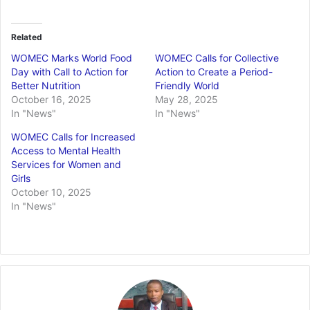
Related
WOMEC Marks World Food
WOMEC Calls for Collective
Day with Call to Action for
Action to Create a Period-
Better Nutrition
Friendly World
October 16, 2025
May 28, 2025
In "News"
In "News"
WOMEC Calls for Increased
Access to Mental Health
Services for Women and
Girls
October 10, 2025
In "News"