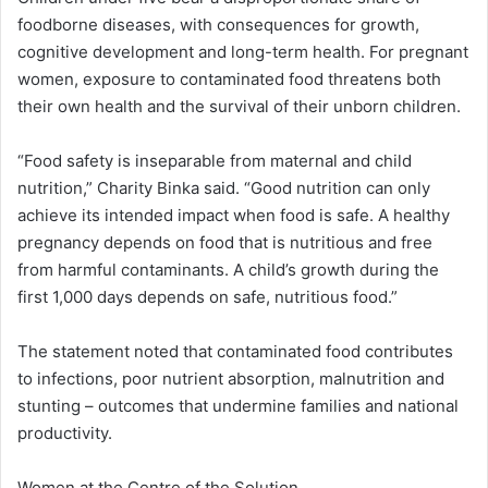
foodborne diseases, with consequences for growth,
cognitive development and long-term health. For pregnant
women, exposure to contaminated food threatens both
their own health and the survival of their unborn children.
“Food safety is inseparable from maternal and child
nutrition,” Charity Binka said. “Good nutrition can only
achieve its intended impact when food is safe. A healthy
pregnancy depends on food that is nutritious and free
from harmful contaminants. A child’s growth during the
first 1,000 days depends on safe, nutritious food.”
The statement noted that contaminated food contributes
to infections, poor nutrient absorption, malnutrition and
stunting – outcomes that undermine families and national
productivity.
Women at the Centre of the Solution