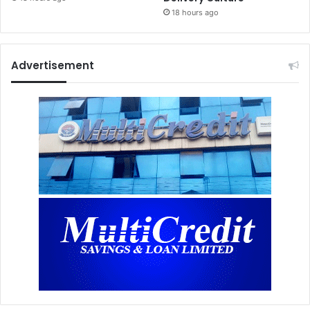
18 hours ago
Advertisement