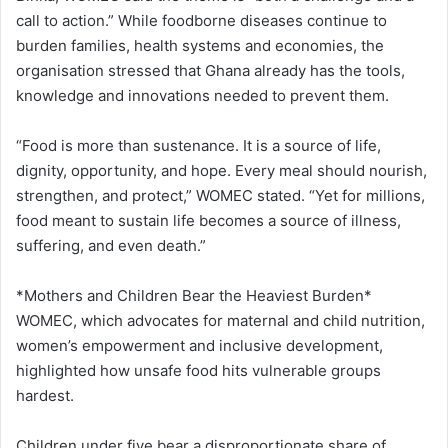
call to action.” While foodborne diseases continue to
burden families, health systems and economies, the
organisation stressed that Ghana already has the tools,
knowledge and innovations needed to prevent them.
“Food is more than sustenance. It is a source of life,
dignity, opportunity, and hope. Every meal should nourish,
strengthen, and protect,” WOMEC stated. “Yet for millions,
food meant to sustain life becomes a source of illness,
suffering, and even death.”
*Mothers and Children Bear the Heaviest Burden*
WOMEC, which advocates for maternal and child nutrition,
women’s empowerment and inclusive development,
highlighted how unsafe food hits vulnerable groups
hardest.
Children under five bear a disproportionate share of