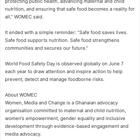
protecting public health, advancing maternal and child
nutrition, and ensuring that safe food becomes a reality for
all,” WOMEC said.
It ended with a simple reminder: “Safe food saves lives.
Safe food supports nutrition. Safe food strengthens
communities and secures our future.”
World Food Safety Day is observed globally on June 7
each year to draw attention and inspire action to help
prevent, detect and manage foodborne risks.
About WOMEC
Women, Media and Change is a Ghanaian advocacy
organisation committed to maternal and child nutrition,
women’s empowerment, gender equality and inclusive
development through evidence-based engagement and
media advocacy.