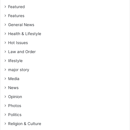
f
s
Featured
o
E
Features
o
v
d
a
General News
s
c
Health & Lifestyle
e
u
c
a
Hot Issues
u
t
Law and Order
r
e
i
lifestyle
d
t
f
major story
y
r
Media
o
m
News
S
Opinion
o
u
Photos
t
Politics
h
A
Religion & Culture
f