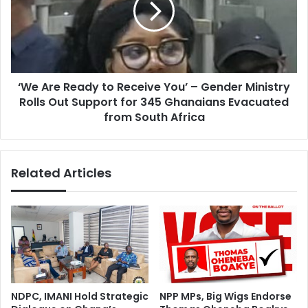
p
r
l
e
o
R
r
e
e
a
s
‘We Are Ready to Receive You’ – Gender Ministry
d
B
Rolls Out Support for 345 Ghanaians Evacuated
y
e
t
from South Africa
l
o
a
R
r
e
Related Articles
u
c
s
e
’
i
a
v
g
e
r
Y
o
o
-
u
i
’
NDPC, IMANI Hold Strategic
NPP MPs, Big Wigs Endorse
n
–