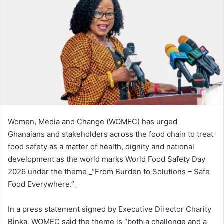
n
e
m
a
i
l
Women, Media and Change (WOMEC) has urged
Ghanaians and stakeholders across the food chain to treat
food safety as a matter of health, dignity and national
development as the world marks World Food Safety Day
2026 under the theme _“From Burden to Solutions – Safe
Food Everywhere.”_
In a press statement signed by Executive Director Charity
Binka, WOMEC said the theme is “both a challenge and a