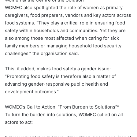
WOMEC also spotlighted the role of women as primary
caregivers, food preparers, vendors and key actors across
food systems. “They play a critical role in ensuring food
safety within households and communities. Yet they are
also among those most affected when caring for sick
family members or managing household food security
challenges,” the organisation said.
This, it added, makes food safety a gender issue:
“Promoting food safety is therefore also a matter of
advancing gender-responsive public health and
development outcomes.”
WOMEC’s Call to Action: “From Burden to Solutions”*
To turn the burden into solutions, WOMEC called on all
actors to act: