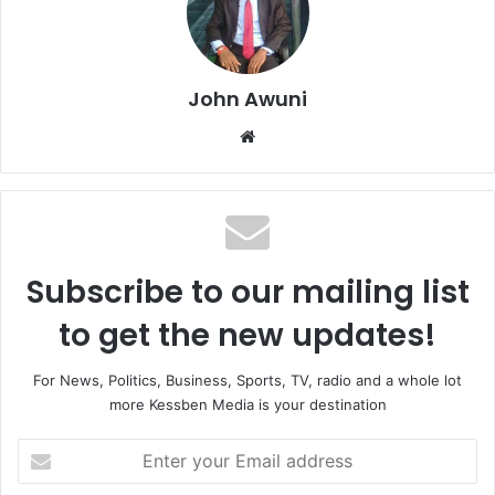
John Awuni
We
bsi
te
Subscribe to our mailing list
to get the new updates!
For News, Politics, Business, Sports, TV, radio and a whole lot
more Kessben Media is your destination
E
n