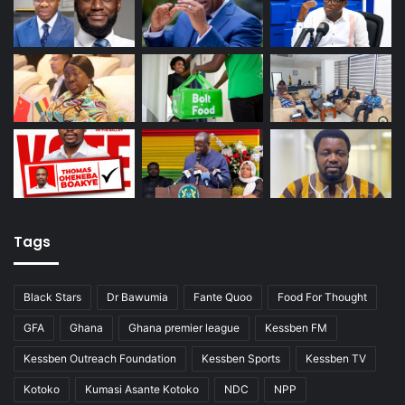
Tags
Black Stars
Dr Bawumia
Fante Quoo
Food For Thought
GFA
Ghana
Ghana premier league
Kessben FM
Kessben Outreach Foundation
Kessben Sports
Kessben TV
Kotoko
Kumasi Asante Kotoko
NDC
NPP