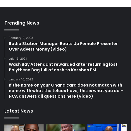
Trending News
February 2, 2023
Radio Station Manager Beats Up Female Presenter
Over Advert Money (Video)
July 13, 2021
Wash Bay Attendant rewarded after returning lost
Polythene Bag full of cash to Kessben FM
January 10, 2022
If the name on your Ghana card does not match with
name with what the telcos have, this is what you do –
NCA answers all questions here (Video)
Latest News