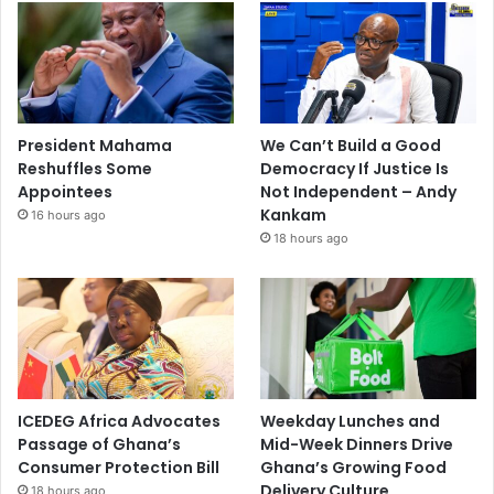
President Mahama
We Can’t Build a Good
Reshuffles Some
Democracy If Justice Is
Appointees
Not Independent – Andy
Kankam
16 hours ago
18 hours ago
ICEDEG Africa Advocates
Weekday Lunches and
Passage of Ghana’s
Mid-Week Dinners Drive
Consumer Protection Bill
Ghana’s Growing Food
Delivery Culture
18 hours ago