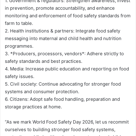
1. Government & regulators: Strengthen awareness, invest
in prevention, promote accountability, and enhance
monitoring and enforcement of food safety standards from
farm to table.
2. Health institutions & partners: Integrate food safety
messaging into maternal and child health and nutrition
programmes.
3. *Producers, processors, vendors*: Adhere strictly to
safety standards and best practices.
4. Media: Increase public education and reporting on food
safety issues.
5. Civil society: Continue advocating for stronger food
systems and consumer protection.
6. Citizens: Adopt safe food handling, preparation and
storage practices at home.
“As we mark World Food Safety Day 2026, let us recommit
ourselves to building stronger food safety systems,