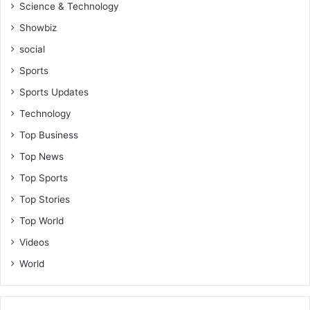
Science & Technology
r
i
Showbiz
c
social
a
Sports
Sports Updates
Technology
Top Business
Top News
Top Sports
Top Stories
Top World
Videos
World