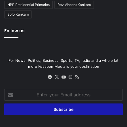
NPP Presidential Primaries
Rev Vincent Kankam
Sofo Kankam
Follow us
For News, Politics, Business, Sports, TV, radio and a whole lot
more Kessben Media is your destination
Facebook
X
YouTube
Instagram
RSS
Enter
your
Email
address