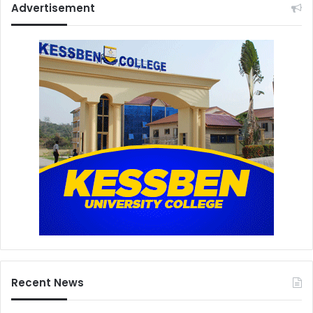
Advertisement
Recent News