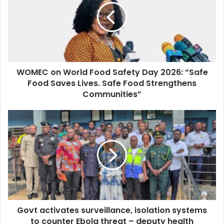
m
E
a
C
i
o
l
n
a
W
d
o
d
WOMEC on World Food Safety Day 2026: “Safe
r
r
Food Saves Lives. Safe Food Strengthens
l
e
d
Communities”
s
F
s
o
G
o
o
d
v
S
t
a
a
f
c
e
t
t
i
y
v
D
Govt activates surveillance, isolation systems
a
a
to counter Ebola threat – deputy health
t