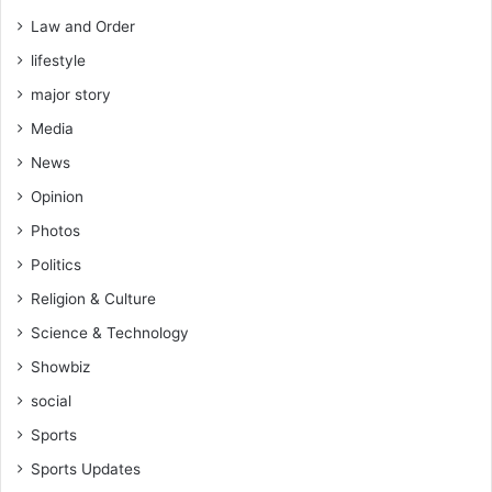
m
Law and Order
i
lifestyle
n
i
major story
s
Media
t
e
News
r
Opinion
Photos
Politics
Religion & Culture
Science & Technology
Showbiz
social
Sports
Sports Updates