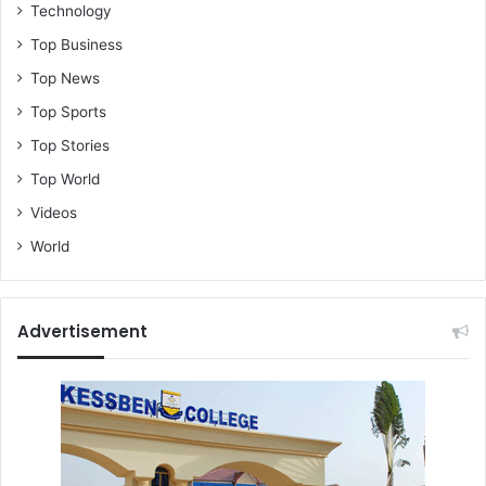
Technology
Top Business
Top News
Top Sports
Top Stories
Top World
Videos
World
Advertisement