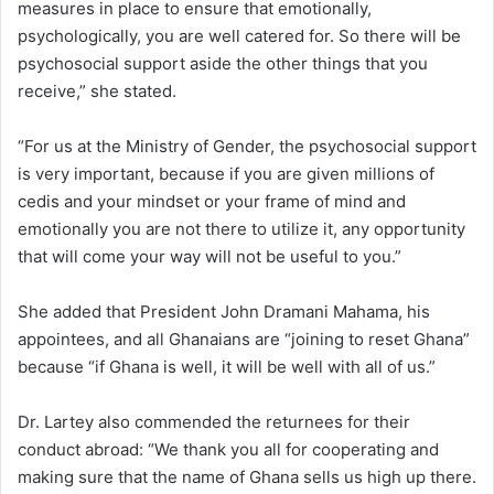
measures in place to ensure that emotionally,
psychologically, you are well catered for. So there will be
psychosocial support aside the other things that you
receive,” she stated.
“For us at the Ministry of Gender, the psychosocial support
is very important, because if you are given millions of
cedis and your mindset or your frame of mind and
emotionally you are not there to utilize it, any opportunity
that will come your way will not be useful to you.”
She added that President John Dramani Mahama, his
appointees, and all Ghanaians are “joining to reset Ghana”
because “if Ghana is well, it will be well with all of us.”
Dr. Lartey also commended the returnees for their
conduct abroad: “We thank you all for cooperating and
making sure that the name of Ghana sells us high up there.