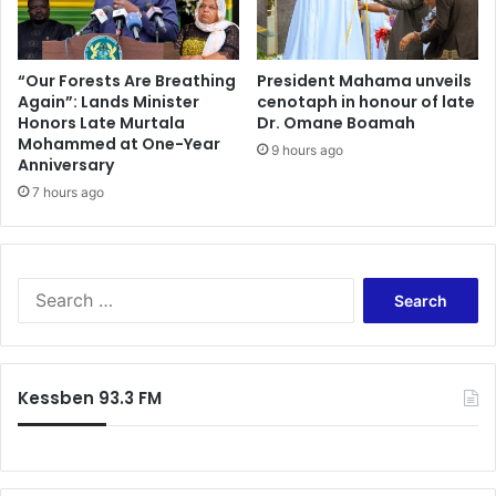
i
i
v
o
e
n
s
s
“Our Forests Are Breathing
President Mahama unveils
.
Again”: Lands Minister
cenotaph in honour of late
y
S
Honors Late Murtala
Dr. Omane Boamah
s
Mohammed at One-Year
a
t
9 hours ago
Anniversary
f
e
e
7 hours ago
m
F
s
o
t
o
o
d
c
S
S
o
e
t
u
a
r
n
r
e
t
c
Kessben 93.3 FM
n
e
h
g
r
f
t
E
o
h
b
r
e
o