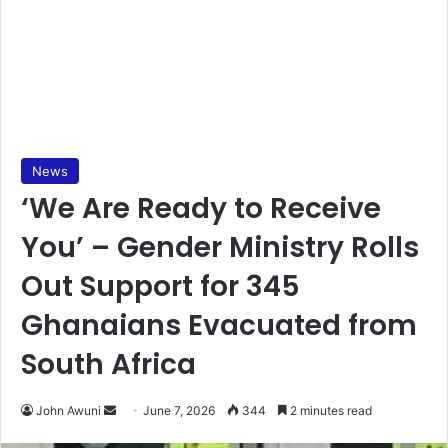
News
‘We Are Ready to Receive
You’ – Gender Ministry Rolls
Out Support for 345
Ghanaians Evacuated from
South Africa
John Awuni
S
June 7, 2026
344
2 minutes read
e