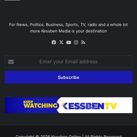
For News, Politics, Business, Sports, TV, radio and a whole lot
more Kessben Media is your destination
Facebook
X
YouTube
Instagram
RSS
Enter
your
Email
address
Copyright © 2026
Kessben Online
| All Rights Reserved