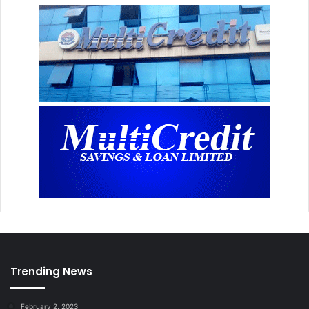
Trending News
February 2, 2023