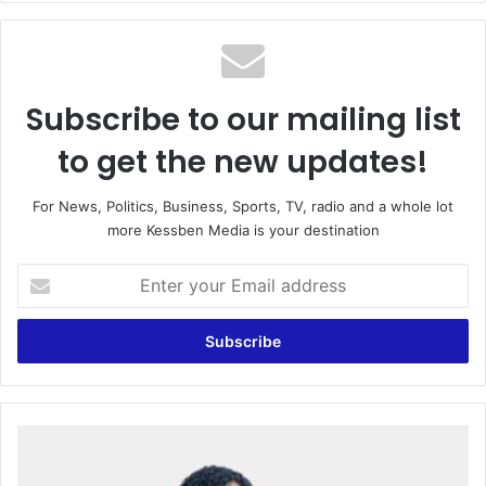
te
Subscribe to our mailing list
to get the new updates!
For News, Politics, Business, Sports, TV, radio and a whole lot
more Kessben Media is your destination
E
n
t
e
r
y
o
u
W
r
O
E
M