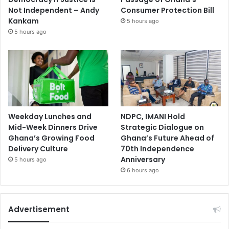
Not Independent – Andy
Consumer Protection Bill
Kankam
5 hours ago
5 hours ago
Weekday Lunches and
NDPC, IMANI Hold
Mid-Week Dinners Drive
Strategic Dialogue on
Ghana’s Growing Food
Ghana’s Future Ahead of
Delivery Culture
70th Independence
Anniversary
5 hours ago
6 hours ago
Advertisement