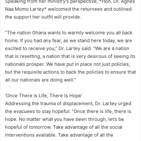
Speaking from her ministry’s perspective, *Hon. Dr. Agnes
Naa Momo Lartey* welcomed the returnees and outlined
the support her outfit will provide.
“The nation Ghana wants to warmly welcome you all back
home. If you had any fear, as we stand here today, we are
excited to receive you,” Dr. Lartey said. “We are a nation
that is resetting, a nation that is very desirous of seeing its
nationals prosper. We have put in place not just policies,
but the requisite actions to back the policies to ensure that
all our nationals are doing well.”
‘Once There Is Life, There Is Hope’
Addressing the trauma of displacement, Dr. Lartey urged
the evacuees to stay hopeful: “Once there is life, there is
hope. No matter what you have been through, let’s be
hopeful of tomorrow. Take advantage of all the social
interventions available. Take advantage of all the