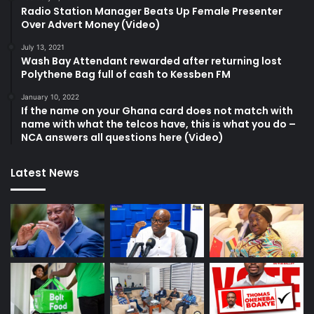
Radio Station Manager Beats Up Female Presenter
Over Advert Money (Video)
July 13, 2021
Wash Bay Attendant rewarded after returning lost
Polythene Bag full of cash to Kessben FM
January 10, 2022
If the name on your Ghana card does not match with
name with what the telcos have, this is what you do –
NCA answers all questions here (Video)
Latest News