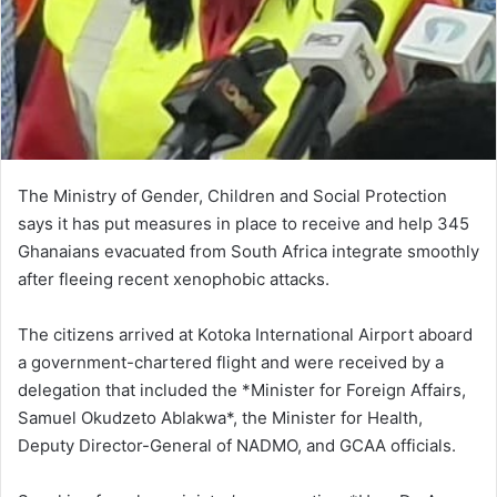
The Ministry of Gender, Children and Social Protection
says it has put measures in place to receive and help 345
Ghanaians evacuated from South Africa integrate smoothly
after fleeing recent xenophobic attacks.
The citizens arrived at Kotoka International Airport aboard
a government-chartered flight and were received by a
delegation that included the *Minister for Foreign Affairs,
Samuel Okudzeto Ablakwa*, the Minister for Health,
Deputy Director-General of NADMO, and GCAA officials.