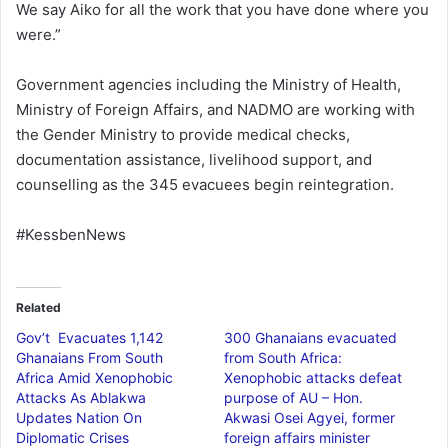
We say Aiko for all the work that you have done where you
were.”
Government agencies including the Ministry of Health,
Ministry of Foreign Affairs, and NADMO are working with
the Gender Ministry to provide medical checks,
documentation assistance, livelihood support, and
counselling as the 345 evacuees begin reintegration.
#KessbenNews
Related
Gov’t Evacuates 1,142
300 Ghanaians evacuated
Ghanaians From South
from South Africa:
Africa Amid Xenophobic
Xenophobic attacks defeat
Attacks As Ablakwa
purpose of AU – Hon.
Updates Nation On
Akwasi Osei Agyei, former
Diplomatic Crises
foreign affairs minister