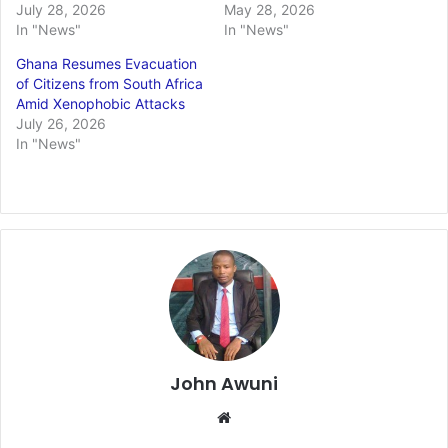
July 28, 2026
May 28, 2026
In "News"
In "News"
Ghana Resumes Evacuation
of Citizens from South Africa
Amid Xenophobic Attacks
July 26, 2026
In "News"
John Awuni
We
bsi