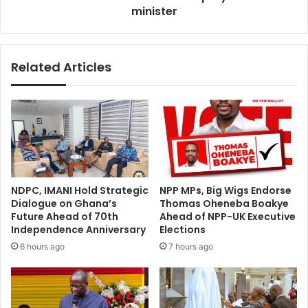
y
e
minister
2
s
0
s
2
u
Related Articles
6
r
:
v
“
e
S
i
a
l
f
l
e
a
F
n
o
c
NDPC, IMANI Hold Strategic
NPP MPs, Big Wigs Endorse
o
e
Dialogue on Ghana’s
Thomas Oheneba Boakye
d
,
Future Ahead of 70th
Ahead of NPP-UK Executive
S
i
Independence Anniversary
Elections
a
s
6 hours ago
7 hours ago
v
o
e
l
s
a
L
t