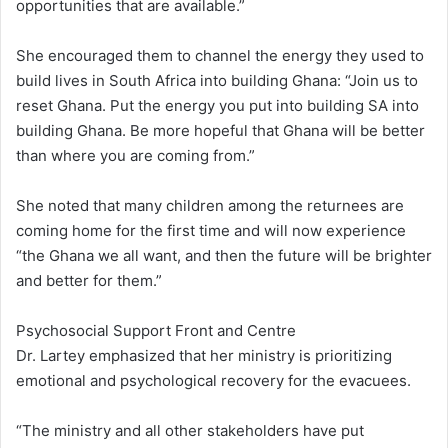
opportunities that are available.”
She encouraged them to channel the energy they used to
build lives in South Africa into building Ghana: “Join us to
reset Ghana. Put the energy you put into building SA into
building Ghana. Be more hopeful that Ghana will be better
than where you are coming from.”
She noted that many children among the returnees are
coming home for the first time and will now experience
“the Ghana we all want, and then the future will be brighter
and better for them.”
Psychosocial Support Front and Centre
Dr. Lartey emphasized that her ministry is prioritizing
emotional and psychological recovery for the evacuees.
“The ministry and all other stakeholders have put