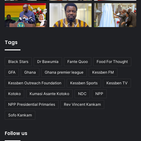
Tags
Black Stars
Dr Bawumia
Fante Quoo
Food For Thought
GFA
Ghana
Ghana premier league
Kessben FM
Kessben Outreach Foundation
Kessben Sports
Kessben TV
Kotoko
Kumasi Asante Kotoko
NDC
NPP
NPP Presidential Primaries
Rev Vincent Kankam
Sofo Kankam
Follow us