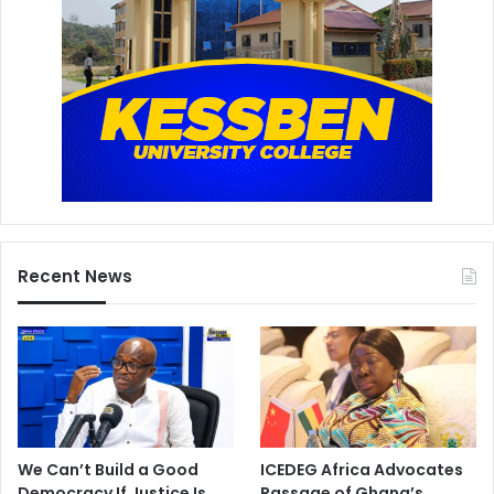
Recent News
We Can’t Build a Good
ICEDEG Africa Advocates
Democracy If Justice Is
Passage of Ghana’s