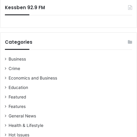
:
n
l
Kessben 92.9 FM
s
a
C
t
o
h
m
r
m
e
Categories
u
a
n
t
i
–
Business
t
d
Crime
i
e
e
p
Economics and Business
s
u
Education
”
t
y
Featured
h
Features
e
a
General News
l
Health & Lifestyle
t
h
Hot Issues