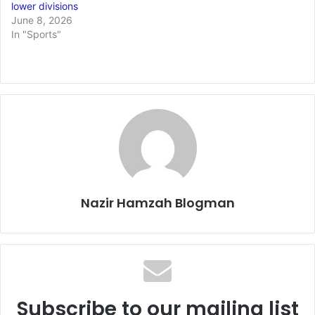
lower divisions
June 8, 2026
In "Sports"
Nazir Hamzah Blogman
Subscribe to our mailing list