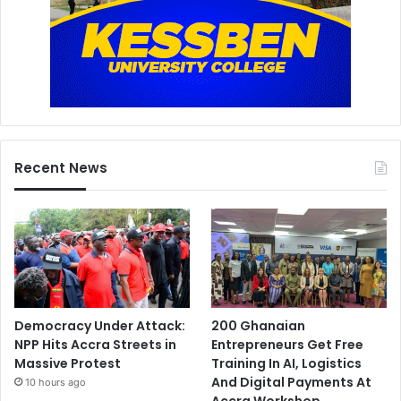
Recent News
Democracy Under Attack:
200 Ghanaian
NPP Hits Accra Streets in
Entrepreneurs Get Free
Massive Protest
Training In AI, Logistics
And Digital Payments At
10 hours ago
Accra Workshop