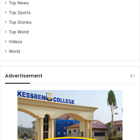
Top News
Top Sports
Top Stories
Top World
Videos
World
Advertisement