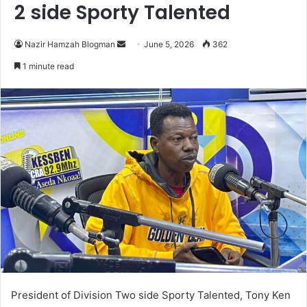
2 side Sporty Talented
Nazir Hamzah Blogman
S
June 5, 2026
362
e
1 minute read
n
d
a
n
e
m
a
i
l
President of Division Two side Sporty Talented, Tony Ken