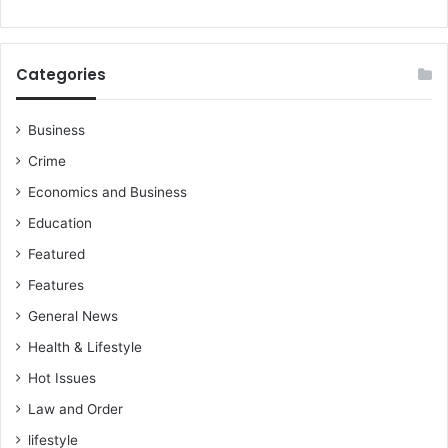
s
a
d
k
a
o
u
w
Categories
g
r
h
i
t
Business
t
e
e
Crime
r
s
–
Economics and Business
T
Education
o
Featured
n
y
Features
K
General News
e
n
Health & Lifestyle
G
Hot Issues
a
r
Law and Order
g
lifestyle
o