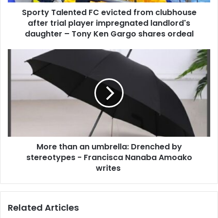
d
l
d
Sporty Talented FC evicted from clubhouse
e
r
after trial player impregnated landlord's
n
e
t
daughter – Tony Ken Gargo shares ordeal
s
e
s
d
M
F
o
C
r
e
e
v
t
i
h
c
a
t
n
e
a
d
More than an umbrella: Drenched by
n
f
stereotypes - Francisca Nanaba Amoako
u
r
m
writes
o
b
m
r
c
e
Related Articles
l
l
u
l