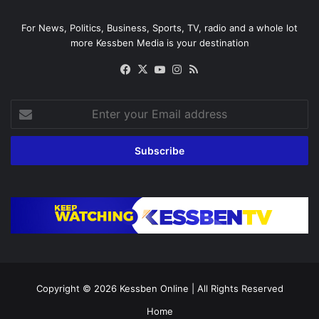
For News, Politics, Business, Sports, TV, radio and a whole lot
more Kessben Media is your destination
Facebook
X
YouTube
Instagram
RSS
Enter
your
Email
address
Copyright © 2026
Kessben Online
| All Rights Reserved
Home