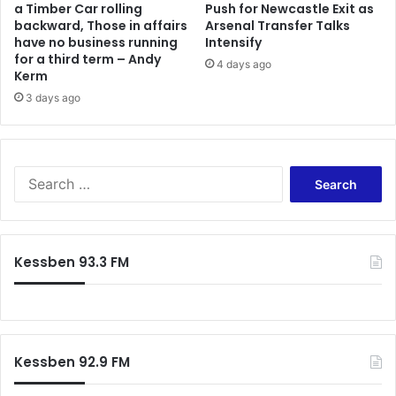
a Timber Car rolling
Push for Newcastle Exit as
r
e
backward, Those in affairs
Arsenal Transfer Talks
i
s
have no business running
Intensify
m
-
for a third term – Andy
p
4 days ago
F
Kerm
r
r
3 days ago
e
a
g
n
n
c
a
i
S
t
s
e
e
c
a
d
a
r
l
N
c
a
a
Kessben 93.3 FM
h
n
n
f
d
a
o
l
b
r
o
a
:
r
A
Kessben 92.9 FM
d
m
'
o