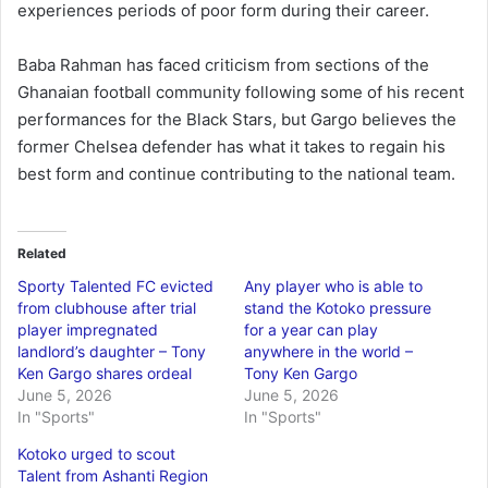
experiences periods of poor form during their career.
Baba Rahman has faced criticism from sections of the
Ghanaian football community following some of his recent
performances for the Black Stars, but Gargo believes the
former Chelsea defender has what it takes to regain his
best form and continue contributing to the national team.
Related
Sporty Talented FC evicted
Any player who is able to
from clubhouse after trial
stand the Kotoko pressure
player impregnated
for a year can play
landlord’s daughter – Tony
anywhere in the world –
Ken Gargo shares ordeal
Tony Ken Gargo
June 5, 2026
June 5, 2026
In "Sports"
In "Sports"
Kotoko urged to scout
Talent from Ashanti Region