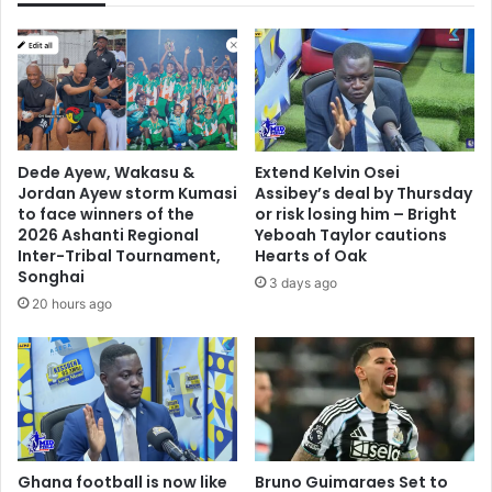
b
a
h
:
o
D
u
r
s
e
e
n
a
c
Dede Ayew, Wakasu &
Extend Kelvin Osei
f
h
Jordan Ayew storm Kumasi
Assibey’s deal by Thursday
t
e
to face winners of the
or risk losing him – Bright
e
d
2026 Ashanti Regional
Yeboah Taylor cautions
r
b
Inter-Tribal Tournament,
Hearts of Oak
t
Songhai
y
3 days ago
r
s
20 hours ago
i
t
a
e
l
r
p
e
l
o
a
t
y
y
e
Ghana football is now like
Bruno Guimaraes Set to
p