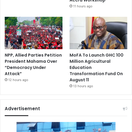
11 hours ago
NPP, Allied Parties Petition
MoFA To Launch GHC 100
President Mahama Over
Million Agricultural
“Democracy Under
Education
Attack”
Transformation Fund On
August 11
12 hours ago
13 hours ago
Advertisement