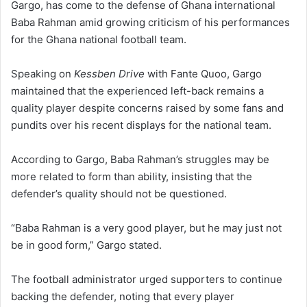
Gargo, has come to the defense of Ghana international
Baba Rahman amid growing criticism of his performances
for the Ghana national football team.
Speaking on
Kessben Drive
with Fante Quoo, Gargo
maintained that the experienced left-back remains a
quality player despite concerns raised by some fans and
pundits over his recent displays for the national team.
According to Gargo, Baba Rahman’s struggles may be
more related to form than ability, insisting that the
defender’s quality should not be questioned.
“Baba Rahman is a very good player, but he may just not
be in good form,” Gargo stated.
The football administrator urged supporters to continue
backing the defender, noting that every player