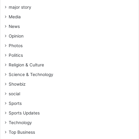
s
major story
h
Media
a
r
News
e
Opinion
s
o
Photos
r
Politics
d
e
Religion & Culture
a
Science & Technology
l
Showbiz
social
Sports
Sports Updates
Technology
Top Business