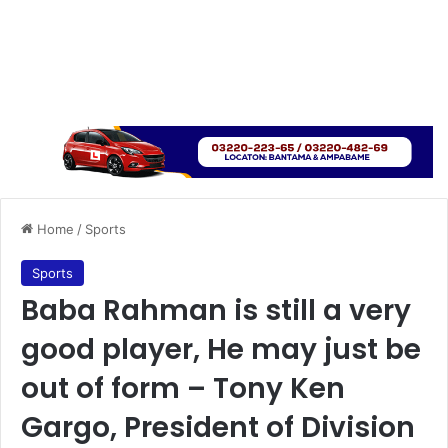
Home
/
Sports
Sports
Baba Rahman is still a very
good player, He may just be
out of form – Tony Ken
Gargo, President of Division