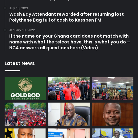
July 13, 2021
Wash Bay Attendant rewarded after returning lost
Polythene Bag full of cash to Kessben FM
January 10, 2022
If the name on your Ghana card does not match with
name with what the telcos have, this is what you do –
NCA answers all questions here (Video)
Latest News