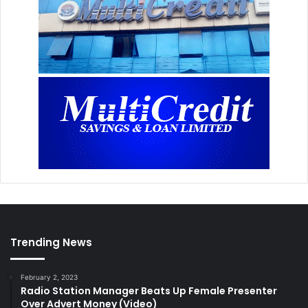
Trending News
February 2, 2023
Radio Station Manager Beats Up Female Presenter
Over Advert Money (Video)