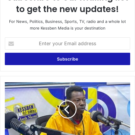
to get the new updates!
For News, Politics, Business, Sports, TV, radio and a whole lot
more Kessben Media is your destination
E
n
t
e
r
y
o
u
S
r
p
E
o
m
r
a
t
i
y
l
T
a
a