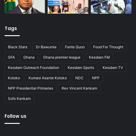
Tags
Black Stars
Dr Bawumia
Fante Quoo
Food For Thought
GFA
Ghana
Ghana premier league
Kessben FM
Kessben Outreach Foundation
Kessben Sports
Kessben TV
Kotoko
Kumasi Asante Kotoko
NDC
NPP
NPP Presidential Primaries
Rev Vincent Kankam
Sofo Kankam
Follow us