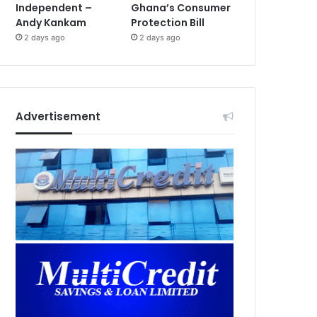
Independent –
Ghana’s Consumer
Andy Kankam
Protection Bill
2 days ago
2 days ago
Advertisement