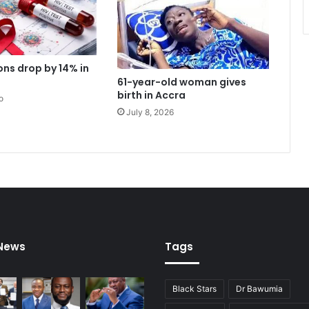
r
g
e
n
ons drop by 14% in
c
61-year-old woman gives
y
birth in Accra
o
u
July 8, 2026
n
i
t
a
s
p
a
t
i
e
 News
Tags
n
t
s
Black Stars
Dr Bawumia
f