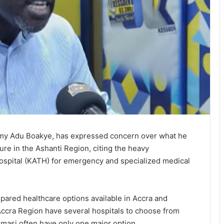
my Adu Boakye, has expressed concern over what he
ure in the Ashanti Region, citing the heavy
pital (KATH) for emergency and specialized medical
red healthcare options available in Accra and
 Accra Region have several hospitals to choose from
masi often have only one major option.