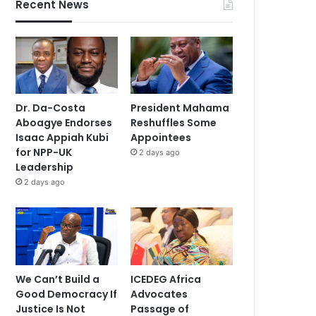
Recent News
Dr. Da-Costa
President Mahama
Aboagye Endorses
Reshuffles Some
Isaac Appiah Kubi
Appointees
for NPP-UK
2 days ago
Leadership
2 days ago
We Can’t Build a
ICEDEG Africa
Good Democracy If
Advocates
Justice Is Not
Passage of