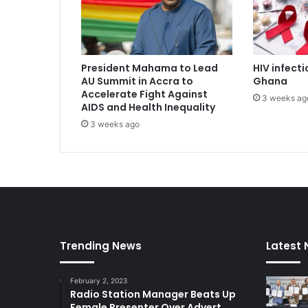
a
n
t
i
President Mahama to Lead
HIV infecti
G
AU Summit in Accra to
Ghana
J
Accelerate Fight Against
3 weeks ag
A
AIDS and Health Inequality
,
3 weeks ago
R
S
F
G
e
r
m
a
n
Trending News
Latest
y
e
February 2, 2023
q
Radio Station Manager Beats Up
u
Female Presenter Over Advert