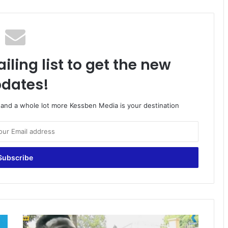
iling list to get the new
dates!
o and a whole lot more Kessben Media is your destination
P