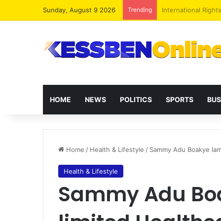
Sunday, August 9 2026
Trending
Dr. Da-Costa Aboa
HOME
NEWS
POLITICS
SPORTS
BUS
Home
/
Health & Lifestyle
/
Sammy Adu Boakye lamen
Health & Lifestyle
Sammy Adu Boa