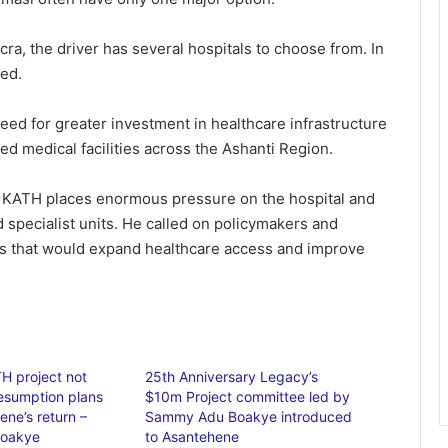
cra, the driver has several hospitals to choose from. In
ted.
need for greater investment in healthcare infrastructure
d medical facilities across the Ashanti Region.
n KATH places enormous pressure on the hospital and
 specialist units. He called on policymakers and
ts that would expand healthcare access and improve
H project not
25th Anniversary Legacy’s
esumption plans
$10m Project committee led by
ene’s return –
Sammy Adu Boakye introduced
oakye
to Asantehene