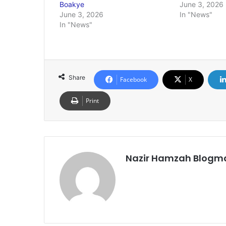
Boakye
June 3, 2026
June 3, 2026
In "News"
In "News"
Share
Facebook
X
Print
Nazir Hamzah Blogm