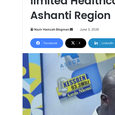
limited Healthca
Ashanti Region
Nazir Hamzah Blogman
S
June 3, 2026
e
n
Facebook
X
LinkedIn
d
a
n
e
m
a
i
l