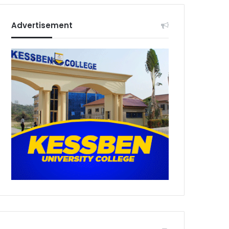
Advertisement