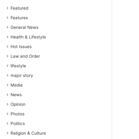
Featured
Features
General News
Health & Lifestyle
Hot Issues
Law and Order
lifestyle
major story
Media
News
Opinion
Photos
Politics
Religion & Culture