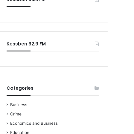
o
r
:
Kessben 92.9 FM
Categories
Business
Crime
Economics and Business
Education