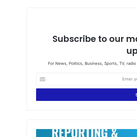
Subscribe to our ma
up
For News, Politics, Business, Sports, TV, radi
E
n
t
e
r
y
o
u
r
W
E