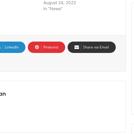
August 24, 2023
In "News"
LinkedIn
Pinterest
Share via Email
an