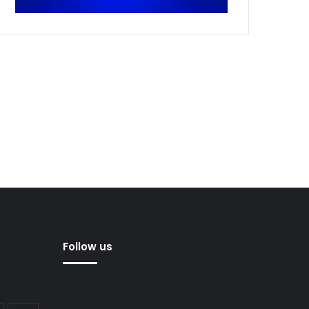
Follow us