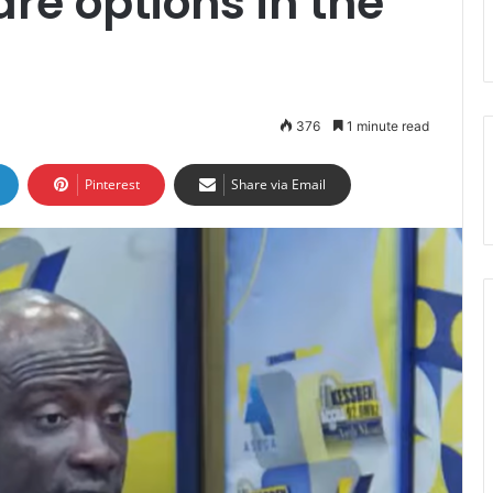
re options in the
376
1 minute read
Pinterest
Share via Email