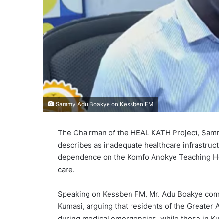
Sammy Adu Boakye on Kessben FM
The Chairman of the HEAL KATH Project, Sam
describes as inadequate healthcare infrastruct
dependence on the Komfo Anokye Teaching Hos
care.
Speaking on Kessben FM, Mr. Adu Boakye compa
Kumasi, arguing that residents of the Greater
during medical emergencies, while those in Ku