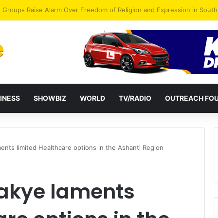
gye Endorses Isaac Appiah Kubi for NPP-UK Leadership
INESS
SHOWBIZ
WORLD
TV/RADIO
OUTREACH FO
ts limited Healthcare options in the Ashanti Region
kye laments