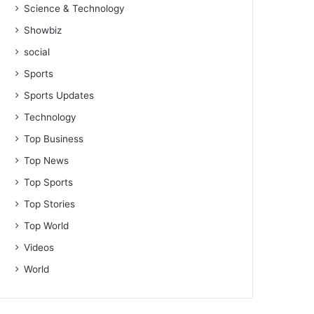
Science & Technology
Showbiz
social
Sports
Sports Updates
Technology
Top Business
Top News
Top Sports
Top Stories
Top World
Videos
World