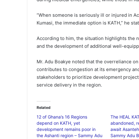
“When someone is seriously ill or injured in Ac
Kumasi, the immediate option is KATH,” he sta
According to him, the situation highlights the 
and the development of additional well-equippe
Mr. Adu Boakye noted that the overreliance o
contributes to congestion at its emergency and
stakeholders to prioritize development projec
service delivery in the region.
Related
12 of Ghana’s 16 Regions
The HEAL KAT
depend on KATH, yet
abandoned, r
development remains poor in
await Asanteh
the Ashanti region – Sammy Adu
Sammy Adu B