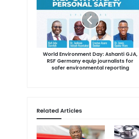
o
m
r
a
l
i
d
l
E
a
n
d
v
d
i
r
World Environment Day: Ashanti GJA,
r
e
RSF Germany equip journalists for
o
s
n
safer environmental reporting
s
m
e
n
t
D
a
Related Articles
y
:
A
s
h