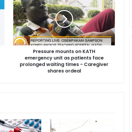
r
e
s
s
u
r
e
m
Pressure mounts on KATH
o
emergency unit as patients face
u
n
prolonged waiting times - Caregiver
t
shares ordeal
s
o
n
K
A
T
H
e
m
e