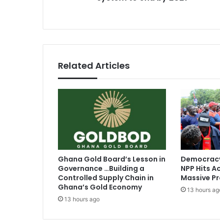
n
s
c
e
s
:
D
Related Articles
o
u
b
l
e
t
r
a
c
Ghana Gold Board’s Lesson in
Democracy
k
Governance …Building a
NPP Hits Ac
s
Controlled Supply Chain in
Massive Pr
y
Ghana’s Gold Economy
13 hours ag
s
13 hours ago
t
e