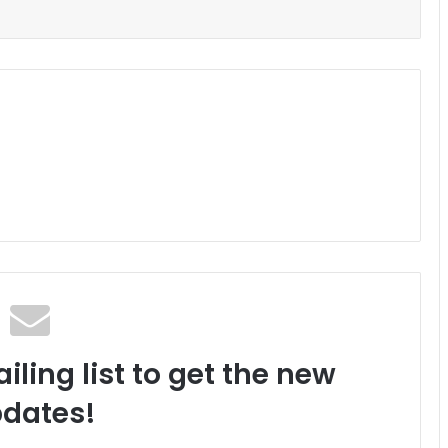
iling list to get the new
dates!