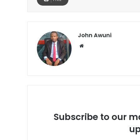
John Awuni
We
bsi
te
Subscribe to our ma
up