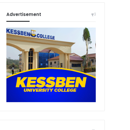
Advertisement