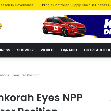
ack: NPP Hits Accra Streets in Massive Protest
INESS
SHOWBIZ
WORLD
TV/RADIO
OUTREACH FO
ional Treasurer Position
nkorah Eyes NPP