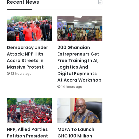
Recent News
Democracy Under
200 Ghanaian
Attack: NPP Hits
Entrepreneurs Get
Accra Streets in
Free Training In AI,
Massive Protest
Logistics And
Digital Payments
13 hours ago
At Accra Workshop
14 hours ago
NPP, Allied Parties
MoFA To Launch
Petition President
GHC 100 Million