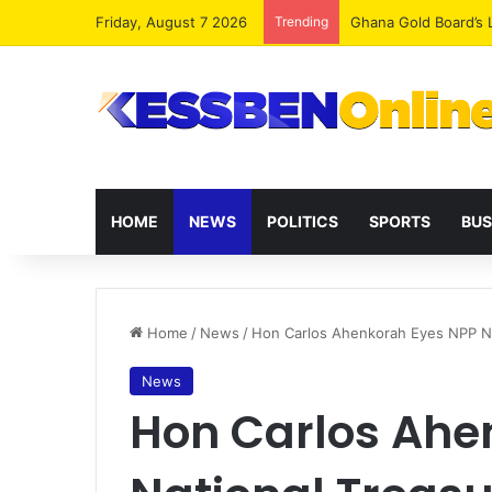
Friday, August 7 2026
Trending
Democracy Under Att
HOME
NEWS
POLITICS
SPORTS
BUS
Home
/
News
/
Hon Carlos Ahenkorah Eyes NPP Nat
News
Hon Carlos Ahe