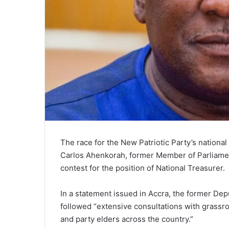
The race for the New Patriotic Party’s nationa
Carlos Ahenkorah, former Member of Parliament 
contest for the position of National Treasurer.
In a statement issued in Accra, the former Dep
followed “extensive consultations with grassr
and party elders across the country.”