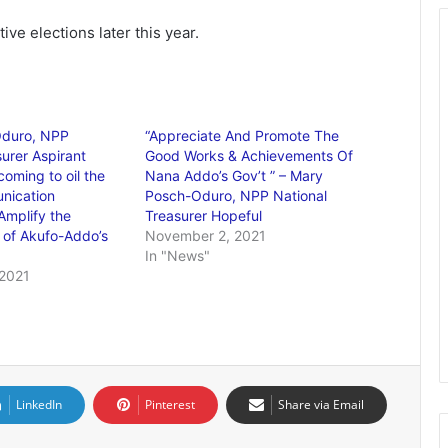
ve elections later this year.
duro, NPP
“Appreciate And Promote The
urer Aspirant
Good Works & Achievements Of
coming to oil the
Nana Addo’s Gov’t ” – Mary
nication
Posch-Oduro, NPP National
Amplify the
Treasurer Hopeful
 of Akufo-Addo’s
November 2, 2021
In "News"
2021
LinkedIn
Pinterest
Share via Email