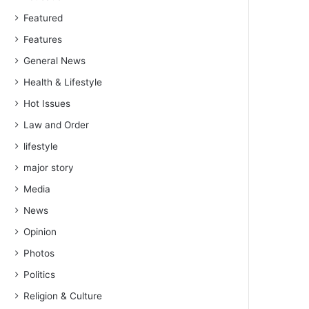
Featured
Features
General News
Health & Lifestyle
Hot Issues
Law and Order
lifestyle
major story
Media
News
Opinion
Photos
Politics
Religion & Culture