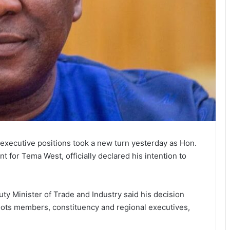
l executive positions took a new turn yesterday as Hon.
for Tema West, officially declared his intention to
uty Minister of Trade and Industry said his decision
oots members, constituency and regional executives,