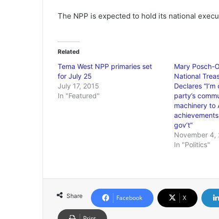
The NPP is expected to hold its national executi
Related
Tema West NPP primaries set
Mary Posch-O
for July 25
National Treas
July 17, 2015
Declares “I’m 
In "Featured"
party’s commu
machinery to 
achievements
gov’t”
November 4, 
In "Politics"
Share
Facebook
X
Print