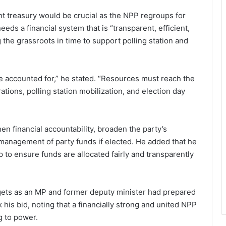
t treasury would be crucial as the NPP regroups for
eds a financial system that is “transparent, efficient,
the grassroots in time to support polling station and
e accounted for,” he stated. “Resources must reach the
tions, polling station mobilization, and election day
 financial accountability, broaden the party’s
 management of party funds if elected. He added that he
 to ensure funds are allocated fairly and transparently
ets as an MP and former deputy minister had prepared
 his bid, noting that a financially strong and united NPP
g to power.