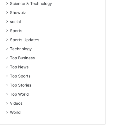
Science & Technology
Showbiz
social
Sports
Sports Updates
Technology
Top Business
Top News
Top Sports
Top Stories
Top World
Videos
World