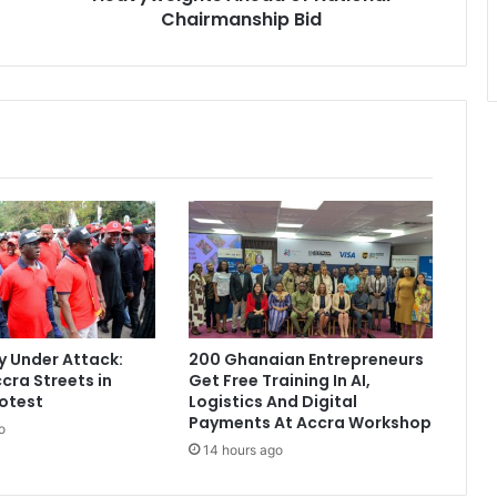
t
Chairmanship Bid
u
m
i
C
o
u
r
t
s
N
P
P
H
e
 Under Attack:
200 Ghanaian Entrepreneurs
a
cra Streets in
Get Free Training In AI,
v
otest
Logistics And Digital
y
Payments At Accra Workshop
o
w
14 hours ago
e
i