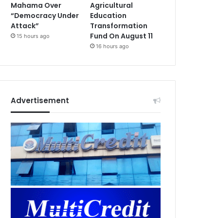
Mahama Over
Agricultural
“Democracy Under
Education
Attack”
Transformation
Fund On August 11
15 hours ago
16 hours ago
Advertisement