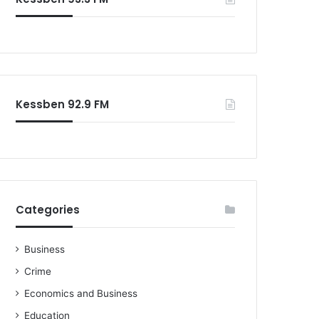
o
r
:
Kessben 92.9 FM
Categories
Business
Crime
Economics and Business
Education