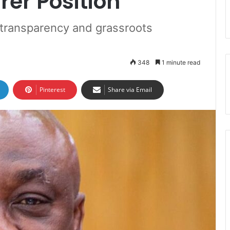
rer Position
transparency and grassroots
348
1 minute read
Pinterest
Share via Email