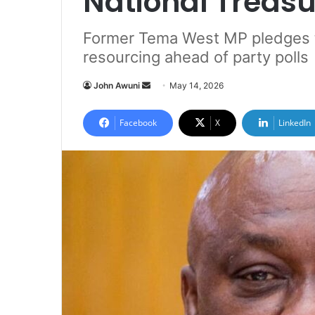
National Treasu
Former Tema West MP pledges 
resourcing ahead of party polls
John Awuni
S
May 14, 2026
e
n
Facebook
X
LinkedIn
d
a
n
e
m
a
i
l