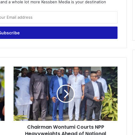
o and a whole lot more Kessben Media is your destination
C
h
a
i
r
m
a
n
W
Chairman Wontumi Courts NPP
o
Heavyweights Ahead of National
n