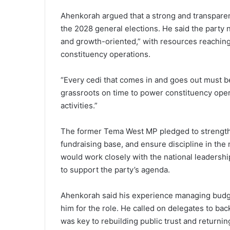
Ahenkorah argued that a strong and transparen
the 2028 general elections. He said the party ne
and growth-oriented,” with resources reaching 
constituency operations.
“Every cedi that comes in and goes out must b
grassroots on time to power constituency opera
activities.”
The former Tema West MP pledged to strengthen
fundraising base, and ensure discipline in the
would work closely with the national leadership
to support the party’s agenda.
Ahenkorah said his experience managing budg
him for the role. He called on delegates to back
was key to rebuilding public trust and returnin