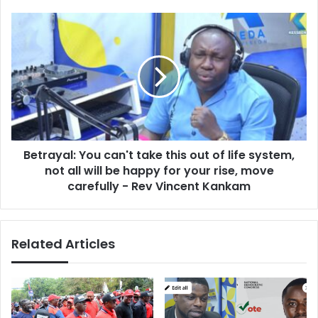
s
s
s
B
e
e
s
t
:
r
I
a
f
y
w
a
e
l
a
:
r
Betrayal: You can't take this out of life system,
Y
e
not all will be happy for your rise, move
o
t
u
carefully - Rev Vincent Kankam
o
c
d
a
o
n
c
Related Articles
'
o
t
m
t
p
a
a
k
r
e