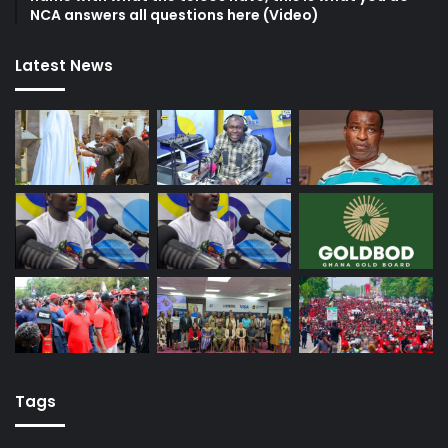
NCA answers all questions here (Video)
Latest News
Tags