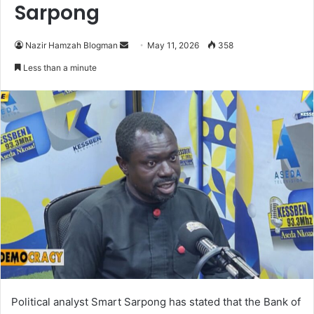
Sarpong
Nazir Hamzah Blogman
S
May 11, 2026
358
e
Less than a minute
n
d
a
n
e
m
a
i
l
Political analyst Smart Sarpong has stated that the Bank of