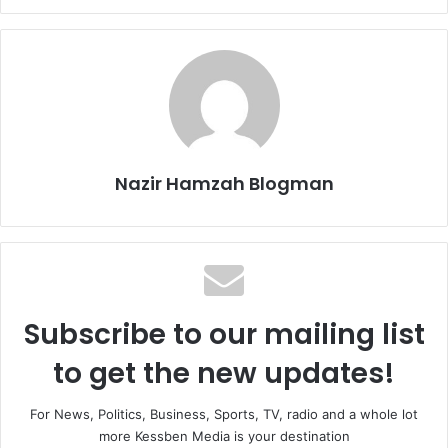
Nazir Hamzah Blogman
Subscribe to our mailing list
to get the new updates!
For News, Politics, Business, Sports, TV, radio and a whole lot
more Kessben Media is your destination