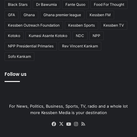
Black Stars
Dr Bawumia
Fante Quoo
Food For Thought
GFA
Ghana
Ghana premier league
Kessben FM
Kessben Outreach Foundation
Kessben Sports
Kessben TV
Kotoko
Kumasi Asante Kotoko
NDC
NPP
NPP Presidential Primaries
Rev Vincent Kankam
Sofo Kankam
Follow us
For News, Politics, Business, Sports, TV, radio and a whole lot
more Kessben Media is your destination
Facebook
X
YouTube
Instagram
RSS