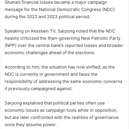
Ghana’s financial losses became a major campaign
message for the National Democratic Congress (NDC)
during the 2022 and 2023 political period.
Speaking on Kessben TV, Sarpong noted that the NDC
heavily criticized the then-governing New Patriotic Party
(NPP) over the central bank’s reported losses and broader
economic challenges ahead of the elections.
According to him, the situation has now shifted, as the
NDC is currently in government and faces the
responsibility of addressing the same economic concerns
it previously campaigned against.
Sarpong explained that political parties often use
economic issues as campaign tools while in opposition,
but are later confronted with the realities of governance
once they assume power.