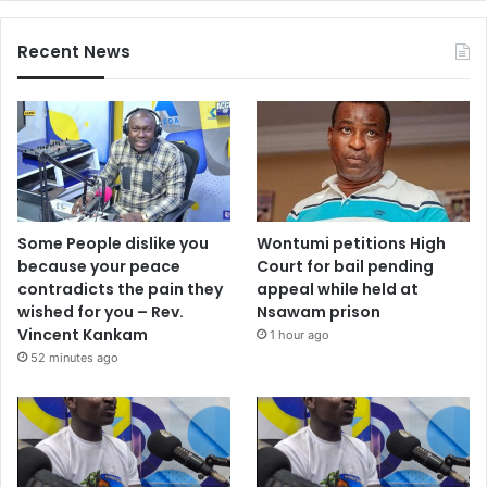
Recent News
Some People dislike you
Wontumi petitions High
because your peace
Court for bail pending
contradicts the pain they
appeal while held at
wished for you – Rev.
Nsawam prison
Vincent Kankam
1 hour ago
52 minutes ago