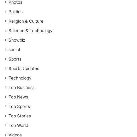
Photos
P
e
a
Politics
v
t
V
Religion & Culture
r
i
Science & Technology
i
n
c
c
Showbiz
k
e
social
A
n
t
t
Sports
u
K
Sports Updates
a
a
h
n
Technology
e
k
Top Business
n
a
e
m
Top News
Top Sports
Top Stories
Top World
Videos