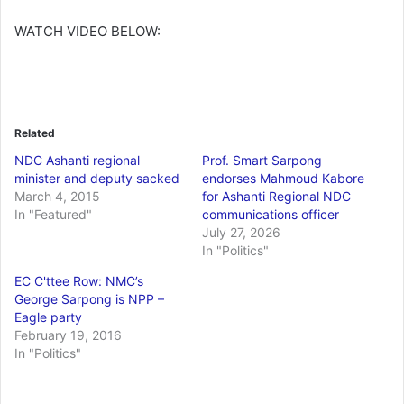
WATCH VIDEO BELOW:
Related
NDC Ashanti regional
Prof. Smart Sarpong
minister and deputy sacked
endorses Mahmoud Kabore
March 4, 2015
for Ashanti Regional NDC
In "Featured"
communications officer
July 27, 2026
In "Politics"
EC C'ttee Row: NMC’s
George Sarpong is NPP –
Eagle party
February 19, 2016
In "Politics"