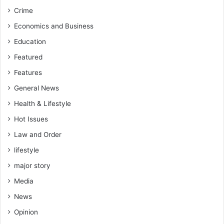
a
u
Crime
u
r
s
r
Economics and Business
e
i
Education
t
s
h
e
Featured
e
,
Features
i
m
r
o
General News
t
v
Health & Lifestyle
i
e
m
c
Hot Issues
e
a
Law and Order
w
r
a
lifestyle
e
s
f
major story
w
u
o
Media
l
r
l
News
s
y
e
Opinion
-
-
R