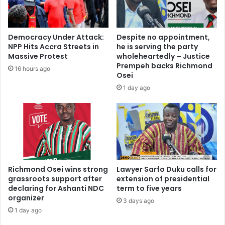
i
t
s
h
o
i
Democracy Under Attack:
Despite no appointment,
n
s
NPP Hits Accra Streets in
he is serving the party
s
o
Massive Protest
wholeheartedly – Justice
,
u
Prempeh backs Richmond
16 hours ago
N
t
Osei
P
o
1 day ago
P
f
p
l
e
i
o
f
p
e
l
s
e
y
s
Richmond Osei wins strong
Lawyer Sarfo Duku calls for
s
h
grassroots support after
extension of presidential
t
declaring for Ashanti NDC
term to five years
o
e
organizer
u
m
3 days ago
l
1 day ago
,
d
n