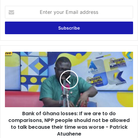
E
n
t
e
r
y
o
u
B
r
a
E
n
m
k
a
o
i
f
l
G
a
h
d
a
d
Bank of Ghana losses: If we are to do
n
r
comparisons, NPP people should not be allowed
a
e
l
to talk because their time was worse - Patrick
s
o
Atuahene