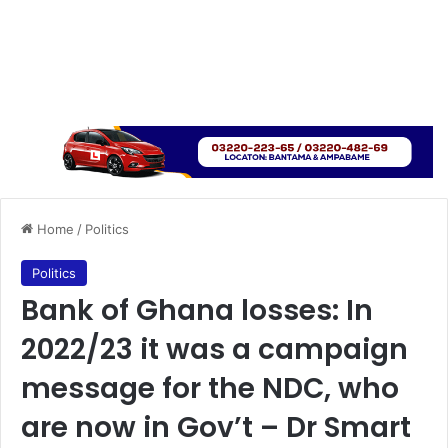
Home
/
Politics
Politics
Bank of Ghana losses: In
2022/23 it was a campaign
message for the NDC, who
are now in Gov’t – Dr Smart