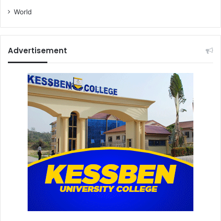
World
Advertisement