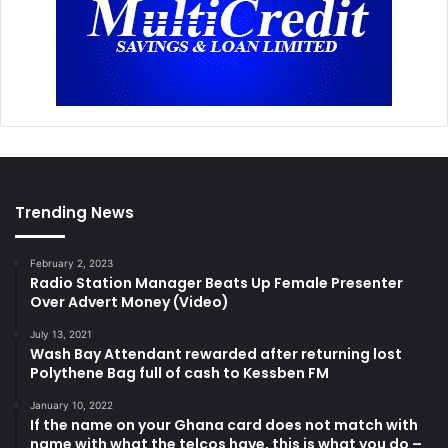
Trending News
February 2, 2023
Radio Station Manager Beats Up Female Presenter
Over Advert Money (Video)
July 13, 2021
Wash Bay Attendant rewarded after returning lost
Polythene Bag full of cash to Kessben FM
January 10, 2022
If the name on your Ghana card does not match with
name with what the telcos have, this is what you do –