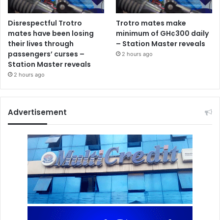
Disrespectful Trotro
Trotro mates make
mates have been losing
minimum of GH¢300 daily
their lives through
– Station Master reveals
passengers’ curses –
2 hours ago
Station Master reveals
2 hours ago
Advertisement