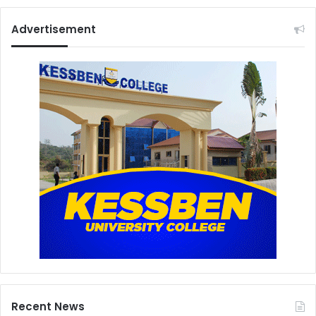
Advertisement
Recent News