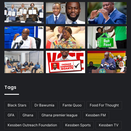
Tags
Black Stars
Dr Bawumia
Fante Quoo
Food For Thought
GFA
Ghana
Ghana premier league
Kessben FM
Kessben Outreach Foundation
Kessben Sports
Kessben TV