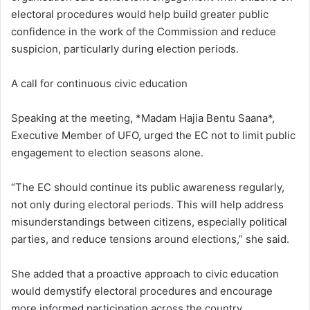
electoral procedures would help build greater public
confidence in the work of the Commission and reduce
suspicion, particularly during election periods.
A call for continuous civic education
Speaking at the meeting, *Madam Hajia Bentu Saana*,
Executive Member of UFO, urged the EC not to limit public
engagement to election seasons alone.
“The EC should continue its public awareness regularly,
not only during electoral periods. This will help address
misunderstandings between citizens, especially political
parties, and reduce tensions around elections,” she said.
She added that a proactive approach to civic education
would demystify electoral procedures and encourage
more informed participation across the country.