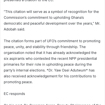
“This citation will serve as a symbol of recognition for the
Commission’s commitment to upholding Ghana’s
democratic and peaceful development over the years,” Mr.
Adobah said.
The citation forms part of UFO’s commitment to promoting
peace, unity, and stability through friendship. The
organisation noted that it has already acknowledged the
six aspirants who contested the recent NPP presidential
primaries for their role in upholding peace during the
party’s internal elections. *Dr. Yaw Osei Adutwum* has
also received acknowledgement for his contributions to
promoting peace.
EC responds