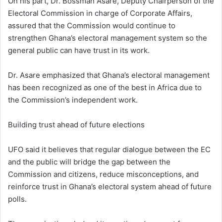
On his part, Dr. Bossman Asare, Deputy Chairperson of the
Electoral Commission in charge of Corporate Affairs,
assured that the Commission would continue to
strengthen Ghana’s electoral management system so the
general public can have trust in its work.
Dr. Asare emphasized that Ghana’s electoral management
has been recognized as one of the best in Africa due to
the Commission’s independent work.
Building trust ahead of future elections
UFO said it believes that regular dialogue between the EC
and the public will bridge the gap between the
Commission and citizens, reduce misconceptions, and
reinforce trust in Ghana’s electoral system ahead of future
polls.