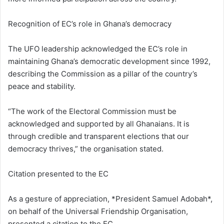
Recognition of EC’s role in Ghana’s democracy
The UFO leadership acknowledged the EC’s role in
maintaining Ghana’s democratic development since 1992,
describing the Commission as a pillar of the country’s
peace and stability.
“The work of the Electoral Commission must be
acknowledged and supported by all Ghanaians. It is
through credible and transparent elections that our
democracy thrives,” the organisation stated.
Citation presented to the EC
As a gesture of appreciation, *President Samuel Adobah*,
on behalf of the Universal Friendship Organisation,
presented a citation to the EC.