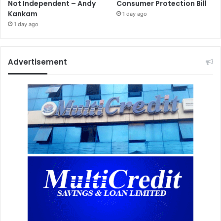
Not Independent – Andy
Consumer Protection Bill
Kankam
1 day ago
1 day ago
Advertisement