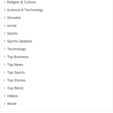
Religion & Culture
Science & Technology
Showbiz
social
Sports
Sports Updates
Technology
Top Business
Top News
Top Sports
Top Stories
Top World
Videos
World