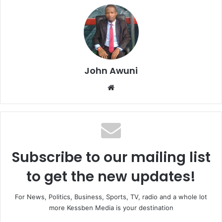
John Awuni
We
bsi
te
Subscribe to our mailing list
to get the new updates!
For News, Politics, Business, Sports, TV, radio and a whole lot
more Kessben Media is your destination