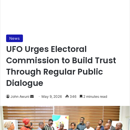
News
UFO Urges Electoral
Commission to Build Trust
Through Regular Public
Dialogue
John Awuni
S
May 9, 2026
346
2 minutes read
e
n
d
a