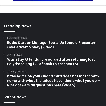
Trending News
February 2, 2023
Radio Station Manager Beats Up Female Presenter
Over Advert Money (Video)
July 13, 2021
Wash Bay Attendant rewarded after returning lost
Polythene Bag full of cash to Kessben FM
January 10, 2022
If the name on your Ghana card does not match with
name with what the telcos have, this is what you do –
NCA answers all questions here (Video)
Latest News