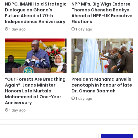
C
NDPC, IMANI Hold Strategic
NPP MPs, Big Wigs Endorse
C
h
Dialogue on Ghana’s
Thomas Oheneba Boakye
o
a
Future Ahead of 70th
Ahead of NPP-UK Executive
m
i
Independence Anniversary
Elections
m
r
1 day ago
1 day ago
u
o
n
f
i
N
c
P
a
P
t
E
i
n
o
v
“Our Forests Are Breathing
President Mahama unveils
n
Again”: Lands Minister
cenotaph in honour of late
i
Honors Late Murtala
Dr. Omane Boamah
,
r
Mohammed at One-Year
T
o
1 day ago
Anniversary
e
n
c
1 day ago
m
h
e
n
n
o
t
l
a
S