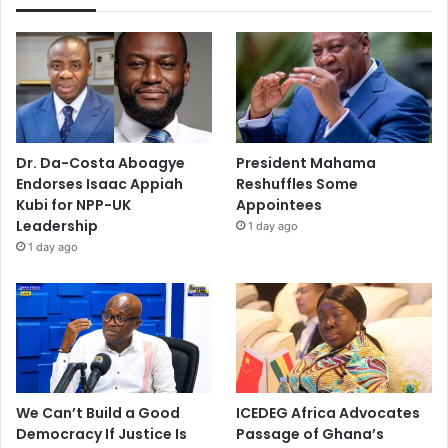
Dr. Da-Costa Aboagye
President Mahama
Endorses Isaac Appiah
Reshuffles Some
Kubi for NPP-UK
Appointees
Leadership
1 day ago
1 day ago
We Can’t Build a Good
ICEDEG Africa Advocates
Democracy If Justice Is
Passage of Ghana’s