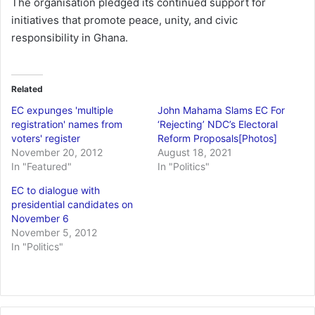
The organisation pledged its continued support for
initiatives that promote peace, unity, and civic
responsibility in Ghana.
Related
EC expunges 'multiple
John Mahama Slams EC For
registration' names from
‘Rejecting’ NDC’s Electoral
voters' register
Reform Proposals[Photos]
November 20, 2012
August 18, 2021
In "Featured"
In "Politics"
EC to dialogue with
presidential candidates on
November 6
November 5, 2012
In "Politics"