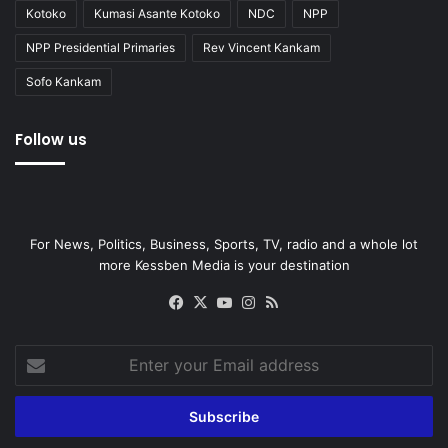
Kotoko
Kumasi Asante Kotoko
NDC
NPP
NPP Presidential Primaries
Rev Vincent Kankam
Sofo Kankam
Follow us
For News, Politics, Business, Sports, TV, radio and a whole lot
more Kessben Media is your destination
Facebook
X
YouTube
Instagram
RSS
Enter
your
Email
address