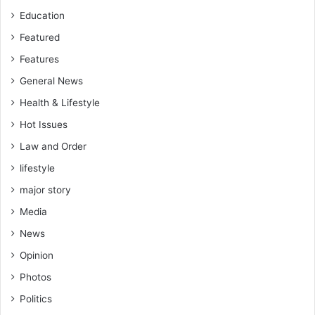
e
Education
c
t
Featured
o
Features
r
C
General News
o
Health & Lifestyle
m
m
Hot Issues
i
Law and Order
t
t
lifestyle
e
major story
e
Media
News
Opinion
Photos
Politics