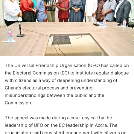
n
e
m
a
i
l
The Universal Friendship Organisation (UFO) has called on
the Electoral Commission (EC) to institute regular dialogue
with citizens as a way of deepening understanding of
Ghana’s electoral process and preventing
misunderstandings between the public and the
Commission.
The appeal was made during a courtesy call by the
leadership of UFO on the EC leadership in Accra. The
organisation said consistent engagement with citizens on