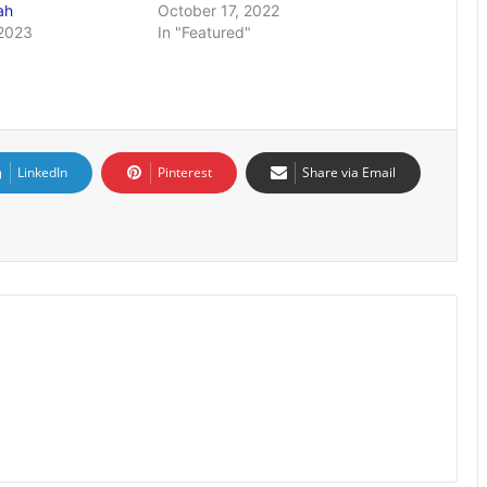
fah
October 17, 2022
2023
In "Featured"
LinkedIn
Pinterest
Share via Email