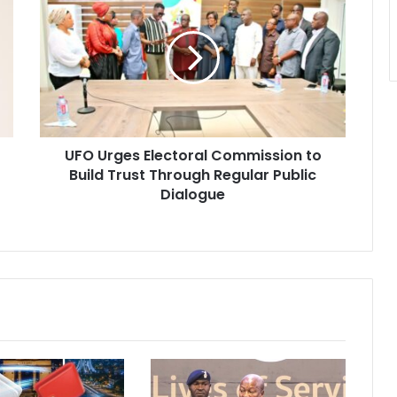
F
O
U
r
g
e
s
E
UFO Urges Electoral Commission to
l
Build Trust Through Regular Public
e
c
Dialogue
t
o
r
a
l
C
o
m
m
i
s