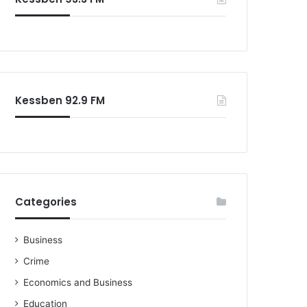
o
r
:
Kessben 92.9 FM
Categories
Business
Crime
Economics and Business
Education