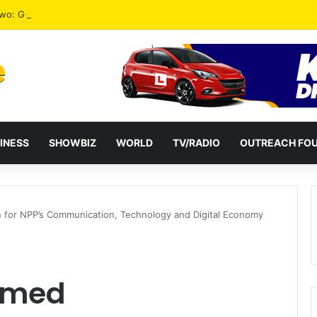
 Two: G-Money Campaign Makes the Case for a Second Mobile Money Wa
INESS
SHOWBIZ
WORLD
TV/RADIO
OUTREACH FO
for NPP’s Communication, Technology and Digital Economy
amed