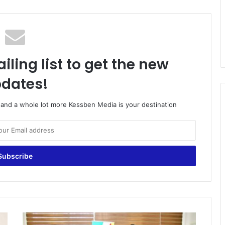
iling list to get the new
dates!
o and a whole lot more Kessben Media is your destination
U