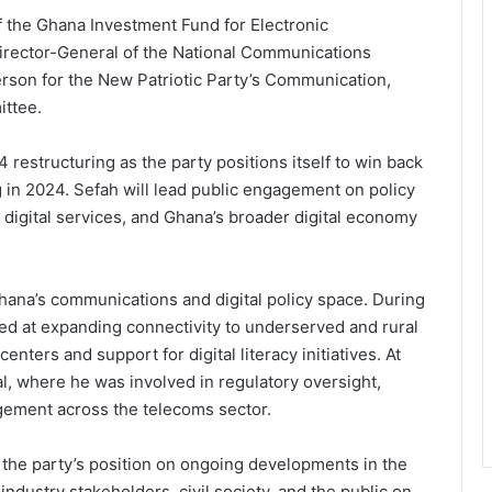
f the Ghana Investment Fund for Electronic
rector-General of the National Communications
rson for the New Patriotic Party’s Communication,
ttee.
restructuring as the party positions itself to win back
g in 2024. Sefah will lead public engagement on policy
 digital services, and Ghana’s broader digital economy
hana’s communications and digital policy space. During
d at expanding connectivity to underserved and rural
nters and support for digital literacy initiatives. At
, where he was involved in regulatory oversight,
ement across the telecoms sector.
e the party’s position on ongoing developments in the
ndustry stakeholders, civil society, and the public on