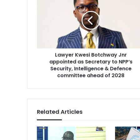
a
m
w
a
y
i
e
l
r
a
K
d
w
d
e
r
Lawyer Kwesi Botchway Jnr
s
e
appointed as Secretary to NPP’s
i
s
B
Security, Intelligence & Defence
s
o
committee ahead of 2028
t
c
h
w
a
Related Articles
y
J
n
r
a