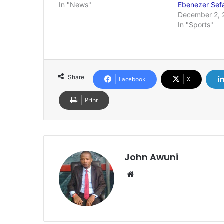
In "News"
Ebenezer Se
December 2, 
In "Sports"
Share
Facebook
X
Print
John Awuni
We
bsi
te