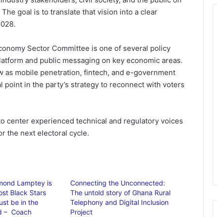
The goal is to translate that vision into a clear
2028.
onomy Sector Committee is one of several policy
platform and public messaging on key economic areas.
w as mobile penetration, fintech, and e-government
 point in the party’s strategy to reconnect with voters
 to center experienced technical and regulatory voices
r the next electoral cycle.
mond Lamptey is
Connecting the Unconnected:
ost Black Stars
The untold story of Ghana Rural
st be in the
Telephony and Digital Inclusion
 – Coach
Project