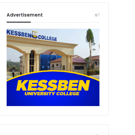
Advertisement