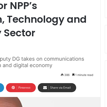
or NPP’s
, Technology and
 Sector
uty DG takes on communications
ch and digital economy
386
1 minute read
Pinterest
Share via Email