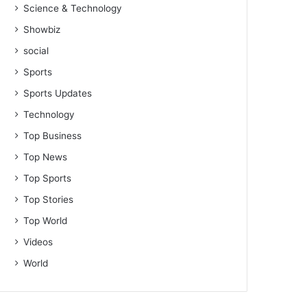
Science & Technology
Showbiz
social
Sports
Sports Updates
Technology
Top Business
Top News
Top Sports
Top Stories
Top World
Videos
World