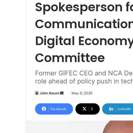
Spokesperson f
Communication
Digital Economy
Committee
Former GIFEC CEO and NCA Dep
role ahead of policy push in te
John Awuni
S
May 9, 2026
e
n
Facebook
X
LinkedIn
d
a
n