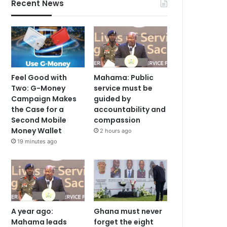
Recent News
Feel Good with
Mahama: Public
Two: G-Money
service must be
Campaign Makes
guided by
the Case for a
accountability and
Second Mobile
compassion
Money Wallet
2 hours ago
19 minutes ago
A year ago:
Ghana must never
Mahama leads
forget the eight