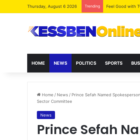
Thursday, August 6 2026
Trending
​Feel Good with
HOME
NEWS
POLITICS
SPORTS
BUS
Home
/
News
/
Prince Sefah Named Spokesperson 
Sector Committee
News
Prince Sefah N