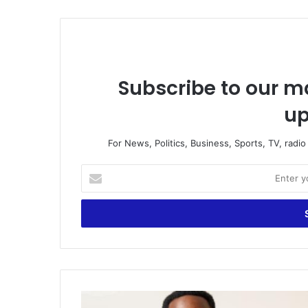
Subscribe to our ma
up
For News, Politics, Business, Sports, TV, radi
E
n
t
e
r
y
o
u
r
L
E