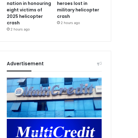
nation in honouring
heroes lost in
eight victims of
military helicopter
2025 helicopter
crash
crash
2 hours ago
2 hours ago
Advertisement