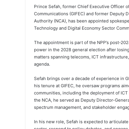
Prince Sefah, former Chief Executive Officer o
Communications (GIFEC) and former Deputy Di
Authority (NCA), has been appointed spokespe
Technology and Digital Economy Sector Commi
The appointment is part of the NPP’s post-2024 
power in the 2028 general election after losin
matters spanning telecoms, ICT infrastructure,
agenda.
Sefah brings over a decade of experience in G
his tenure at GIFEC, he oversaw programs aime
communities, including the deployment of ICT ce
the NCA, he served as Deputy Director-General
spectrum management, and stakeholder engag
In his new role, Sefah is expected to articulat
sector, respond to policy debates, and engage i