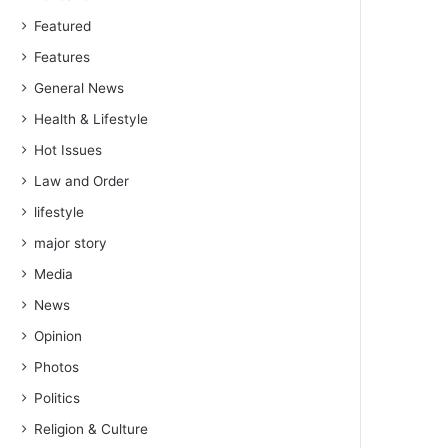
Featured
Features
General News
Health & Lifestyle
Hot Issues
Law and Order
lifestyle
major story
Media
News
Opinion
Photos
Politics
Religion & Culture