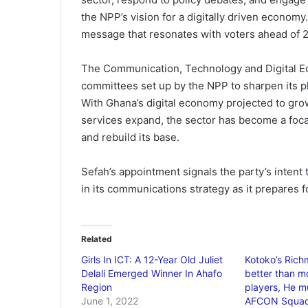
the NPP’s vision for a digitally driven economy. 
message that resonates with voters ahead of 
The Communication, Technology and Digital Ec
committees set up by the NPP to sharpen its 
With Ghana’s digital economy projected to gro
services expand, the sector has become a focal
and rebuild its base.
Sefah’s appointment signals the party’s intent
in its communications strategy as it prepares fo
Related
Girls In ICT: A 12-Year Old Juliet
Kotoko’s Rich
Delali Emerged Winner In Ahafo
better than m
Region
players, He mu
June 1, 2022
AFCON Squad