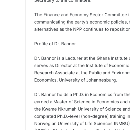
Secretary to the committee.
The Finance and Economy Sector Committee is 
communicating the party’s economic policies, 
alternatives as the NPP continues to reposition 
Profile of Dr. Bannor
Dr. Bannor is a Lecturer at the Ghana Institu
serves as Director at the Institute of Economic
Research Associate at the Public and Environ
Economics, University of Johannesburg.
Dr. Bannor holds a Ph.D. in Economics from th
earned a Master of Science in Economics and a
the Kwame Nkrumah University of Science and 
completed Ph.D.-level (non-degree) training 
Norwegian University of Life Sciences (NMBU),