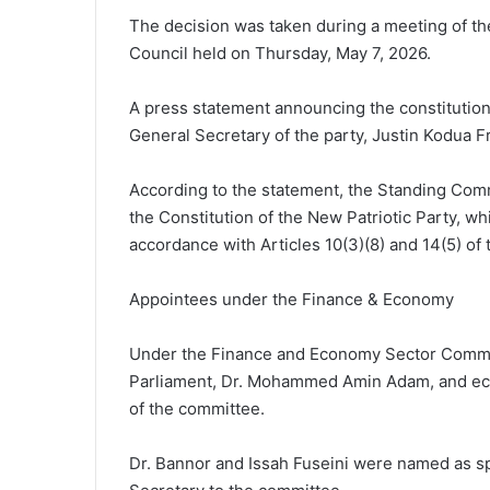
The decision was taken during a meeting of th
Council held on Thursday, May 7, 2026.
A press statement announcing the constitutio
General Secretary of the party, Justin Kodua F
According to the statement, the Standing Commi
the Constitution of the New Patriotic Party, w
accordance with Articles 10(3)(8) and 14(5) of 
Appointees under the Finance & Economy
Under the Finance and Economy Sector Commit
Parliament, Dr. Mohammed Amin Adam, and eco
of the committee.
Dr. Bannor and Issah Fuseini were named as 