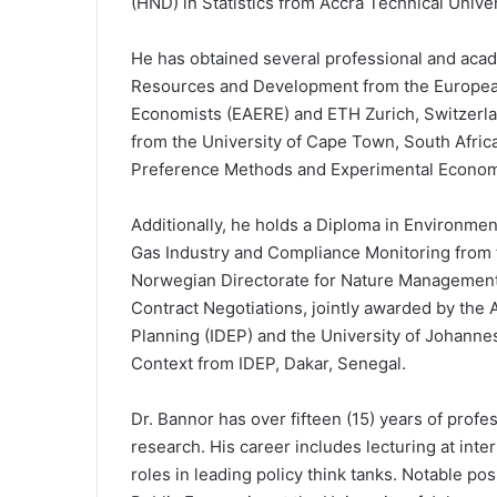
(HND) in Statistics from Accra Technical Univer
He has obtained several professional and academ
Resources and Development from the Europea
Economists (EAERE) and ETH Zurich, Switzerla
from the University of Cape Town, South Africa;
Preference Methods and Experimental Economics
Additionally, he holds a Diploma in Environmen
Gas Industry and Compliance Monitoring from 
Norwegian Directorate for Nature Management. 
Contract Negotiations, jointly awarded by the
Planning (IDEP) and the University of Johannes
Context from IDEP, Dakar, Senegal.
Dr. Bannor has over fifteen (15) years of prof
research. His career includes lecturing at inte
roles in leading policy think tanks. Notable po