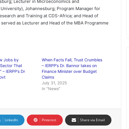
esburg; Lecturer in Microeconomics and
University), Johannesburg; Program Manager for
esearch and Training at CDS-Africa; and Head of
lso served as Lecturer and Head of the MBA Programme
ow Jobs by
When Facts Fall, Trust Crumbles
 Sector That
– IERPP’s Dr. Bannor takes on
 – IERPP’s Dr
Finance Minister over Budget
ovt
Claims
July 31, 2025
In "News"
LinkedIn
Pinterest
Share via Email