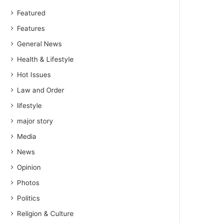
Featured
Features
General News
Health & Lifestyle
Hot Issues
Law and Order
lifestyle
major story
Media
News
Opinion
Photos
Politics
Religion & Culture