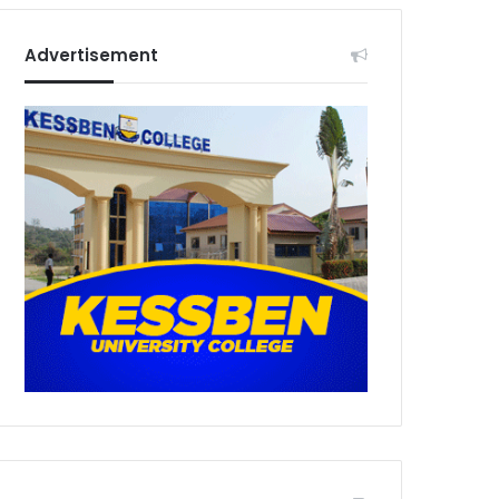
Advertisement