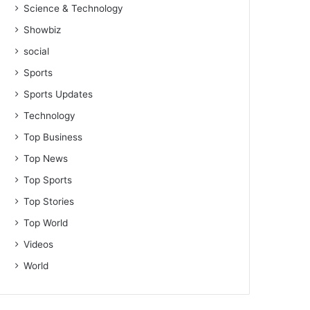
Science & Technology
Showbiz
social
Sports
Sports Updates
Technology
Top Business
Top News
Top Sports
Top Stories
Top World
Videos
World