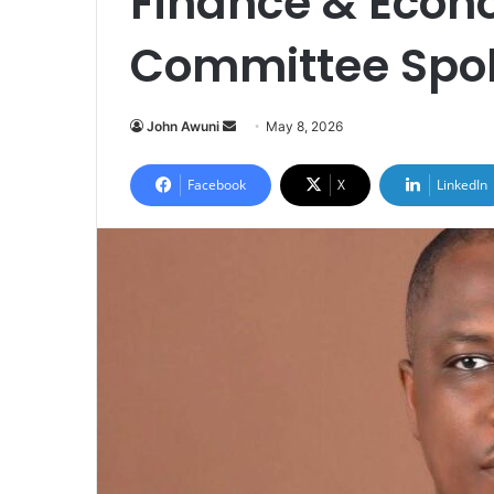
Finance & Econ
Committee Spo
John Awuni
S
May 8, 2026
e
n
Facebook
X
LinkedIn
d
a
n
e
m
a
i
l