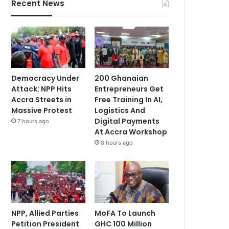
Recent News
Democracy Under
200 Ghanaian
Attack: NPP Hits
Entrepreneurs Get
Accra Streets in
Free Training In AI,
Massive Protest
Logistics And
Digital Payments
7 hours ago
At Accra Workshop
8 hours ago
NPP, Allied Parties
MoFA To Launch
Petition President
GHC 100 Million