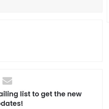
iling list to get the new
dates!