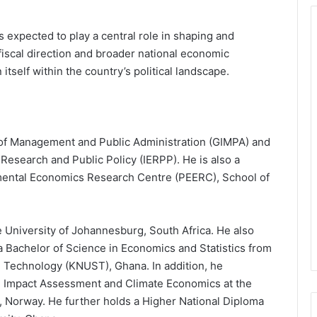
expected to play a central role in shaping and
fiscal direction and broader national economic
itself within the country’s political landscape.
te of Management and Public Administration (GIMPA) and
 Research and Public Policy (IERPP). He is also a
mental Economics Research Centre (PEERC), School of
e University of Johannesburg, South Africa. He also
 Bachelor of Science in Economics and Statistics from
Technology (KNUST), Ghana. In addition, he
in Impact Assessment and Climate Economics at the
 Norway. He further holds a Higher National Diploma