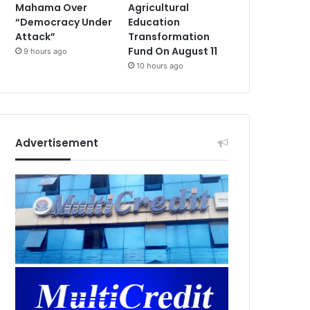
Mahama Over
Agricultural
“Democracy Under
Education
Attack”
Transformation
Fund On August 11
9 hours ago
10 hours ago
Advertisement