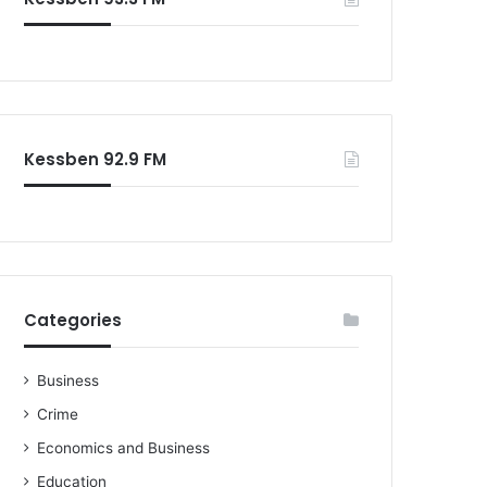
o
r
:
Kessben 92.9 FM
Categories
Business
Crime
Economics and Business
Education