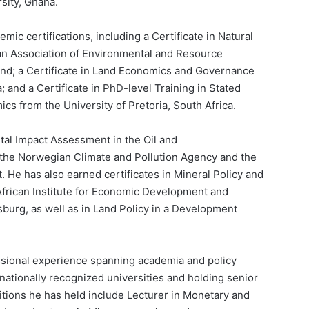
sity, Ghana.
ic certifications, including a Certificate in Natural
n Association of Environmental and Resource
nd; a Certificate in Land Economics and Governance
 and a Certificate in PhD-level Training in Stated
 from the University of Pretoria, South Africa.
tal Impact Assessment in the Oil and
the Norwegian Climate and Pollution Agency and the
He has also earned certificates in Mineral Policy and
 African Institute for Economic Development and
burg, as well as in Land Policy in a Development
essional experience spanning academia and policy
rnationally recognized universities and holding senior
sitions he has held include Lecturer in Monetary and