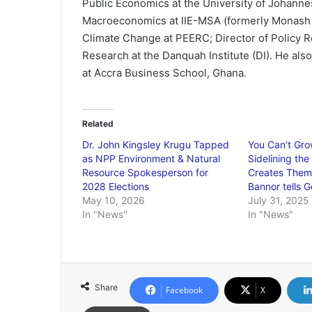
Public Economics at the University of Johann
Macroeconomics at IIE-MSA (formerly Monash 
Climate Change at PEERC; Director of Policy R
Research at the Danquah Institute (DI). He a
at Accra Business School, Ghana.
Related
Dr. John Kingsley Krugu Tapped
You Can’t Gr
as NPP Environment & Natural
Sidelining the
Resource Spokesperson for
Creates Them”
2028 Elections
Bannor tells G
May 10, 2026
July 31, 2025
In "News"
In "News"
Share
Facebook
X