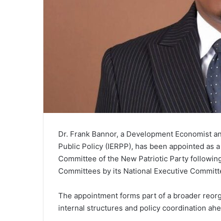
Dr. Frank Bannor, a Development Economist and
Public Policy (IERPP), has been appointed as
Committee of the New Patriotic Party following
Committees by its National Executive Committ
The appointment forms part of a broader reorga
internal structures and policy coordination ah