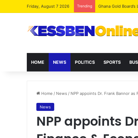
Friday, August 7 2026
Trending
Democracy Under Att
HOME
NEWS
POLITICS
SPORTS
BUS
Home
/
News
/
NPP appoints Dr. Frank Bannor as
News
NPP appoints Dr