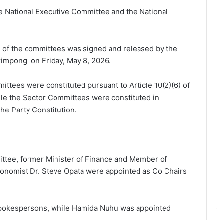
e National Executive Committee and the National
n of the committees was signed and released by the
rimpong, on Friday, May 8, 2026.
ttees were constituted pursuant to Article 10(2)(6) of
hile the Sector Committees were constituted in
the Party Constitution.
tee, former Minister of Finance and Member of
nomist Dr. Steve Opata were appointed as Co Chairs
spokespersons, while Hamida Nuhu was appointed