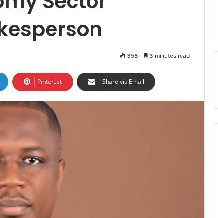
omy Sector
kesperson
358
3 minutes read
Pinterest
Share via Email