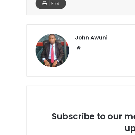
Print
John Awuni
We
bsi
te
Subscribe to our ma
up