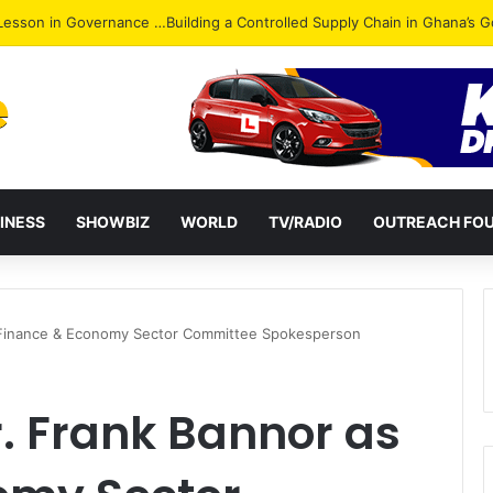
ack: NPP Hits Accra Streets in Massive Protest
INESS
SHOWBIZ
WORLD
TV/RADIO
OUTREACH FO
 Finance & Economy Sector Committee Spokesperson
. Frank Bannor as