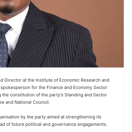
 Director at the Institute of Economic Research and
 a spokesperson for the Finance and Economy Sector
 the constitution of the party’s Standing and Sector
ee and National Council.
nisation by the party aimed at strengthening its
ead of future political and governance engagements.