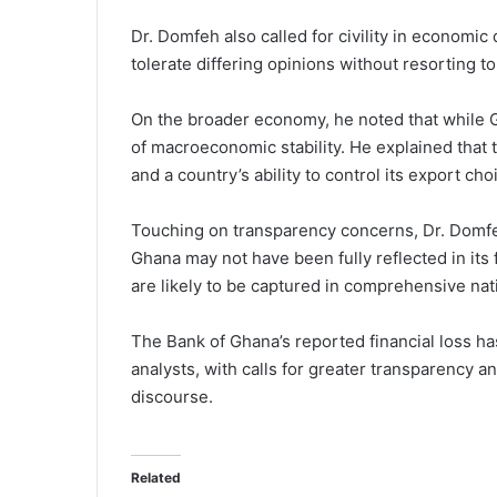
Dr. Domfeh also called for civility in economi
tolerate differing opinions without resorting to
On the broader economy, he noted that while Gh
of macroeconomic stability. He explained that 
and a country’s ability to control its export c
Touching on transparency concerns, Dr. Domfe
Ghana may not have been fully reflected in its f
are likely to be captured in comprehensive nati
The Bank of Ghana’s reported financial loss 
analysts, with calls for greater transparency a
discourse.
Related