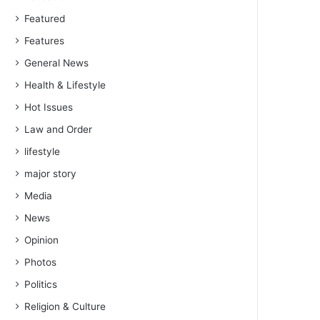
Featured
Features
General News
Health & Lifestyle
Hot Issues
Law and Order
lifestyle
major story
Media
News
Opinion
Photos
Politics
Religion & Culture