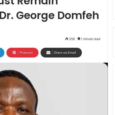
ust Remain
Dr. George Domfeh
358
1 minute read
Pinterest
Share via Email