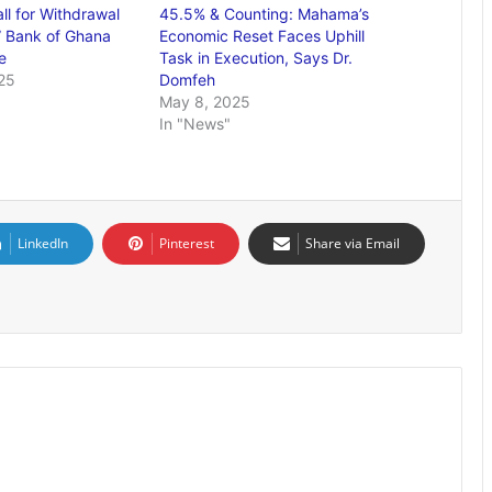
ll for Withdrawal
45.5% & Counting: Mahama’s
” Bank of Ghana
Economic Reset Faces Uphill
e
Task in Execution, Says Dr.
25
Domfeh
May 8, 2025
In "News"
LinkedIn
Pinterest
Share via Email