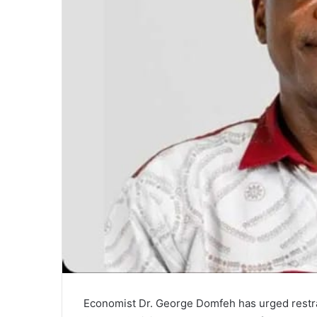
Economist Dr. George Domfeh has urged restra