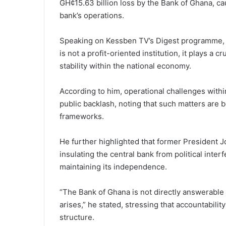
GH¢15.63 billion loss by the Bank of Ghana, cau
bank’s operations.
Speaking on Kessben TV’s Digest programme, 
is not a profit-oriented institution, it plays a 
stability within the national economy.
According to him, operational challenges withi
public backlash, noting that such matters are b
frameworks.
He further highlighted that former President 
insulating the central bank from political inte
maintaining its independence.
“The Bank of Ghana is not directly answerable
arises,” he stated, stressing that accountabil
structure.