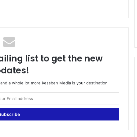
iling list to get the new
dates!
o and a whole lot more Kessben Media is your destination