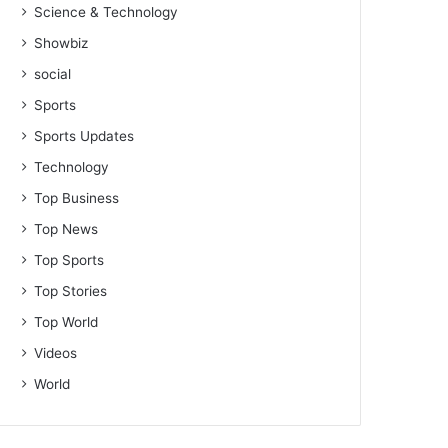
Science & Technology
Showbiz
social
Sports
Sports Updates
Technology
Top Business
Top News
Top Sports
Top Stories
Top World
Videos
World