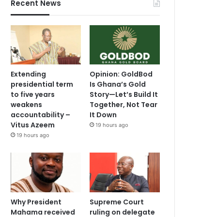
Recent News
Extending
Opinion: GoldBod
presidential term
Is Ghana’s Gold
to five years
Story—Let’s Build It
weakens
Together, Not Tear
accountability –
It Down
Vitus Azeem
19 hours ago
19 hours ago
Why President
Supreme Court
Mahama received
ruling on delegate