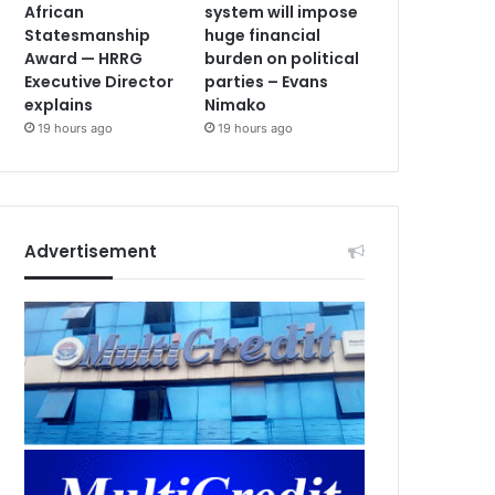
African
system will impose
Statesmanship
huge financial
Award — HRRG
burden on political
Executive Director
parties – Evans
explains
Nimako
19 hours ago
19 hours ago
Advertisement