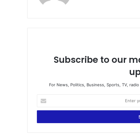
te
Subscribe to our ma
up
For News, Politics, Business, Sports, TV, radi
E
n
t
e
r
y
o