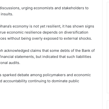
c discussions, urging economists and stakeholders to
 insults.
ana’s economy is not yet resilient, it has shown signs
true economic resilience depends on diversification
hoices without being overly exposed to external shocks.
h acknowledged claims that some debts of the Bank of
inancial statements, but indicated that such liabilities
onal audits.
has sparked debate among policymakers and economic
nd accountability continuing to dominate public