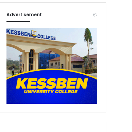
Advertisement