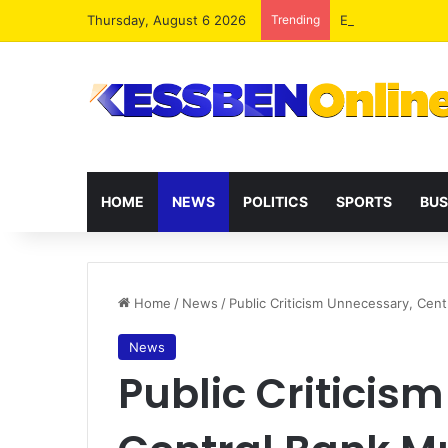
Thursday, August 6 2026
Trending
Extending presid
HOME
NEWS
POLITICS
SPORTS
BUS
Home
/
News
/
Public Criticism Unnecessary, Ce
News
Public Criticis