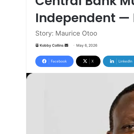
Central Bank M
Independent — 
Story: Maurice Otoo
Kobby Collins
S
May 6, 2026
e
n
Facebook
X
LinkedIn
d
a
n
e
m
a
i
l