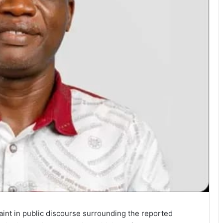
int in public discourse surrounding the reported