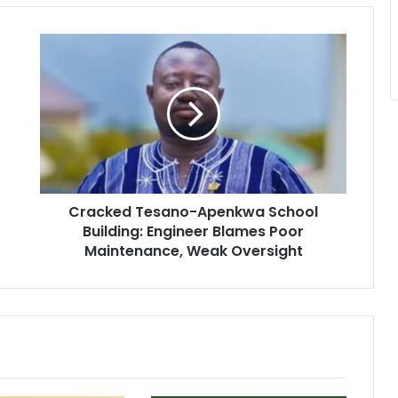
C
r
a
c
k
e
d
T
e
Cracked Tesano-Apenkwa School
s
Building: Engineer Blames Poor
a
n
Maintenance, Weak Oversight
o
-
A
p
e
n
k
w