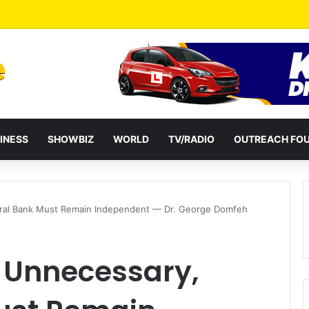
ential term to five years weakens accountability – Vitus Azeem
INESS
SHOWBIZ
WORLD
TV/RADIO
OUTREACH FO
ntral Bank Must Remain Independent — Dr. George Domfeh
m Unnecessary,