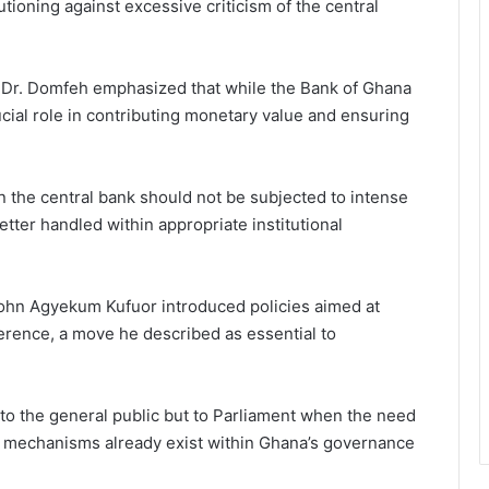
tioning against excessive criticism of the central
Dr. Domfeh emphasized that while the Bank of Ghana
crucial role in contributing monetary value and ensuring
n the central bank should not be subjected to intense
etter handled within appropriate institutional
John Agyekum Kufuor introduced policies aimed at
rference, a move he described as essential to
 to the general public but to Parliament when the need
ity mechanisms already exist within Ghana’s governance