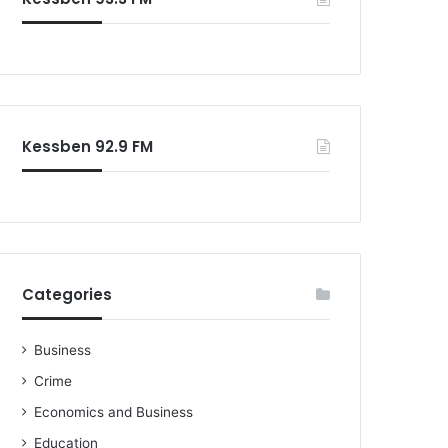
o
r
:
Kessben 92.9 FM
Categories
Business
Crime
Economics and Business
Education