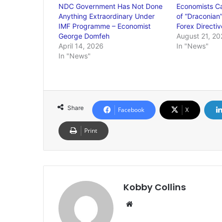
NDC Government Has Not Done
Economists Ca
Anything Extraordinary Under
of “Draconian
IMF Programme – Economist
Forex Directiv
George Domfeh
August 21, 20
April 14, 2026
In "News"
In "News"
Share
Facebook
X
Print
Kobby Collins
We
bsi