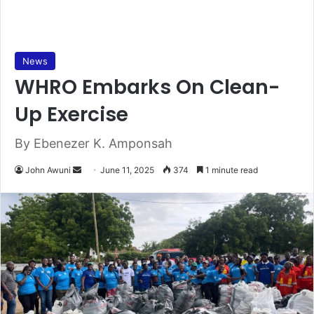
News
WHRO Embarks On Clean-
Up Exercise
By Ebenezer K. Amponsah
John Awuni
S
June 11, 2025
374
1 minute read
e
n
d
a
n
e
m
a