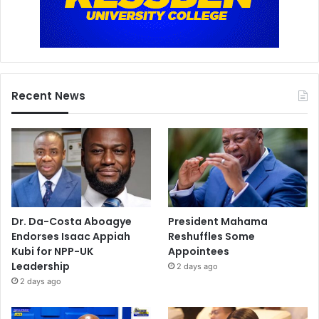
Recent News
Dr. Da-Costa Aboagye
President Mahama
Endorses Isaac Appiah
Reshuffles Some
Kubi for NPP-UK
Appointees
Leadership
2 days ago
2 days ago