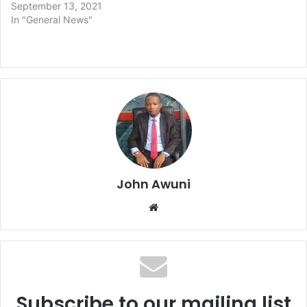
September 13, 2021
In "General News"
John Awuni
We
bsi
te
Subscribe to our mailing list