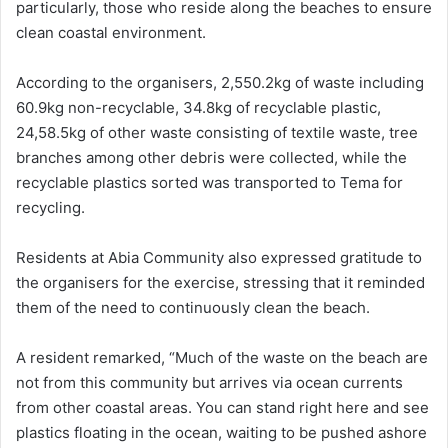
particularly, those who reside along the beaches to ensure
clean coastal environment.
According to the organisers, 2,550.2kg of waste including
60.9kg non-recyclable, 34.8kg of recyclable plastic,
24,58.5kg of other waste consisting of textile waste, tree
branches among other debris were collected, while the
recyclable plastics sorted was transported to Tema for
recycling.
Residents at Abia Community also expressed gratitude to
the organisers for the exercise, stressing that it reminded
them of the need to continuously clean the beach.
A resident remarked, “Much of the waste on the beach are
not from this community but arrives via ocean currents
from other coastal areas. You can stand right here and see
plastics floating in the ocean, waiting to be pushed ashore