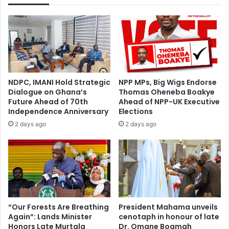
e
t
r
i
U
v
n
e
i
s
v
S
e
t
r
NDPC, IMANI Hold Strategic
NPP MPs, Big Wigs Endorse
o
s
Dialogue on Ghana’s
Thomas Oheneba Boakye
r
i
Future Ahead of 70th
Ahead of NPP-UK Executive
m
t
Independence Anniversary
Elections
K
y
2 days ago
2 days ago
A
L
T
a
H
u
.
n
.
c
.
h
L
I
o
n
“Our Forests Are Breathing
President Mahama unveils
c
Again”: Lands Minister
cenotaph in honour of late
i
k
Honors Late Murtala
Dr. Omane Boamah
t