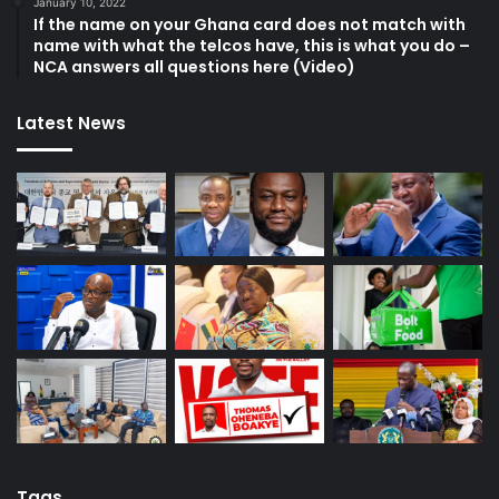
January 10, 2022
If the name on your Ghana card does not match with
name with what the telcos have, this is what you do –
NCA answers all questions here (Video)
Latest News
Tags