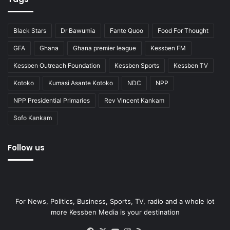
Black Stars
Dr Bawumia
Fante Quoo
Food For Thought
GFA
Ghana
Ghana premier league
Kessben FM
Kessben Outreach Foundation
Kessben Sports
Kessben TV
Kotoko
Kumasi Asante Kotoko
NDC
NPP
NPP Presidential Primaries
Rev Vincent Kankam
Sofo Kankam
Follow us
For News, Politics, Business, Sports, TV, radio and a whole lot
more Kessben Media is your destination