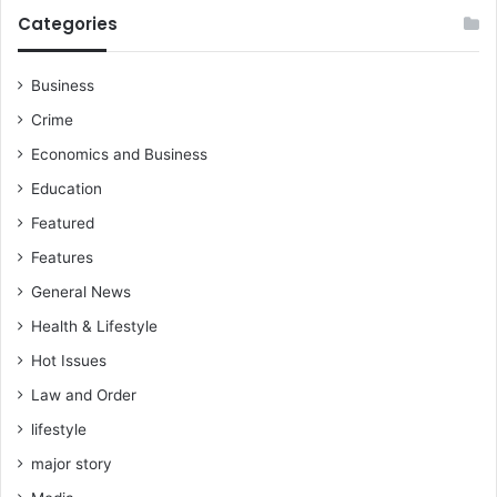
.
S
Categories
.
a
B
f
u
e
Business
t
t
Crime
L
y
a
i
Economics and Business
t
n
Education
t
t
e
o
Featured
r
B
Features
R
a
e
s
General News
m
i
Health & Lifestyle
a
c
i
S
Hot Issues
n
c
Law and Order
s
h
D
lifestyle
o
e
o
major story
f
l
i