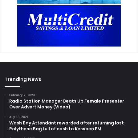
Trending News
February 2, 2023
Radio Station Manager Beats Up Female Presenter
Over Advert Money (Video)
July 13, 2021
Wash Bay Attendant rewarded after returning lost
Polythene Bag full of cash to Kessben FM