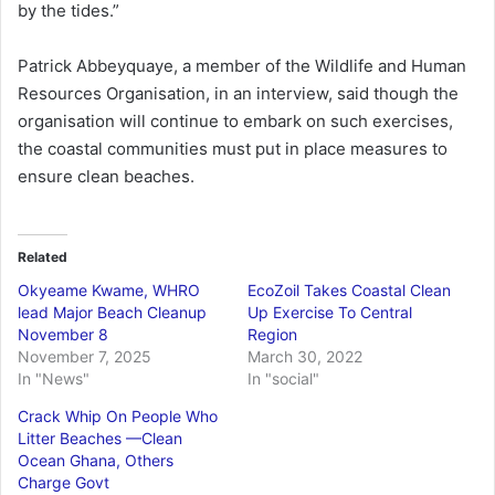
by the tides.”
Patrick Abbeyquaye, a member of the Wildlife and Human
Resources Organisation, in an interview, said though the
organisation will continue to embark on such exercises,
the coastal communities must put in place measures to
ensure clean beaches.
Related
Okyeame Kwame, WHRO
EcoZoil Takes Coastal Clean
lead Major Beach Cleanup
Up Exercise To Central
November 8
Region
November 7, 2025
March 30, 2022
In "News"
In "social"
Crack Whip On People Who
Litter Beaches —Clean
Ocean Ghana, Others
Charge Govt