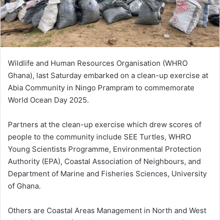
i
l
Wildlife and Human Resources Organisation (WHRO
Ghana), last Saturday embarked on a clean-up exercise at
Abia Community in Ningo Prampram to commemorate
World Ocean Day 2025.
Partners at the clean-up exercise which drew scores of
people to the community include SEE Turtles, WHRO
Young Scientists Programme, Environmental Protection
Authority (EPA), Coastal Association of Neighbours, and
Department of Marine and Fisheries Sciences, University
of Ghana.
Others are Coastal Areas Management in North and West