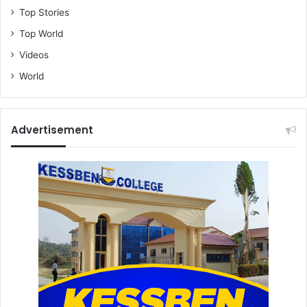
Top Stories
Top World
Videos
World
Advertisement