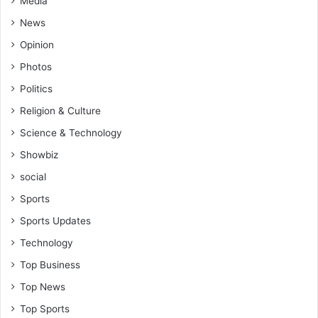
Media
C
a
u
News
n
r
t
Opinion
r
!
i
Photos
c
Politics
u
l
Religion & Culture
u
Science & Technology
m
Showbiz
social
Sports
Sports Updates
Technology
Top Business
Top News
Top Sports