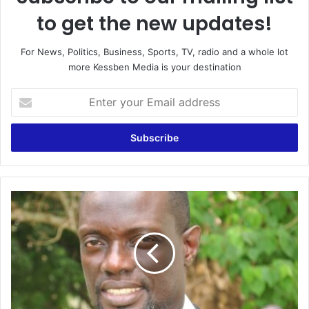
to get the new updates!
For News, Politics, Business, Sports, TV, radio and a whole lot
more Kessben Media is your destination
E
n
t
e
r
y
o
u
B
r
r
E
e
m
a
a
k
i
i
l
n
a
g