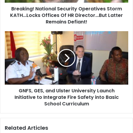
d
!
d
Breaking! National Security Operatives Storm
N
r
KATH...Locks Offices Of HR Director...But Latter
a
e
t
Remains Defiant!
s
i
s
o
G
n
N
a
F
l
S
S
,
e
G
c
E
u
S
r
,
i
GNFS, GES, and Ulster University Launch
a
t
Initiative to Integrate Fire Safety into Basic
n
y
d
School Curriculum
O
U
p
l
e
s
Related Articles
r
t
a