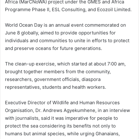
Africa (MarCNoWA) project under the GMES and Africa
Programme Phase II, ESL Consulting, and Ecozoil Limited.
World Ocean Day is an annual event commemorated on
June 8 globally, aimed to provide opportunities for
individuals and communities to unite in efforts to protect
and preserve oceans for future generations.
The clean-up exercise, which started at about 7:00 am,
brought together members from the community,
researchers, government officials, diaspora
representatives, students and health workers.
Executive Director of Wildlife and Human Resources
Organisation, Dr. Andrews Agyekumhene, in an interview
with journalists, said it was imperative for people to
protect the sea considering its benefits not only to
humans but animal species, while urging Ghanaians,