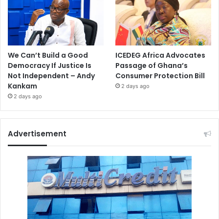
We Can’t Build a Good
ICEDEG Africa Advocates
Democracy If Justice Is
Passage of Ghana’s
Not Independent – Andy
Consumer Protection Bill
Kankam
2 days ago
2 days ago
Advertisement