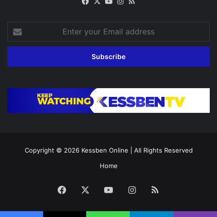
Facebook
X
YouTube
Instagram
RSS
Enter
your
Email
address
Copyright © 2026
Kessben Online
| All Rights Reserved
Home
Facebook
X
YouTube
Instagram
RSS