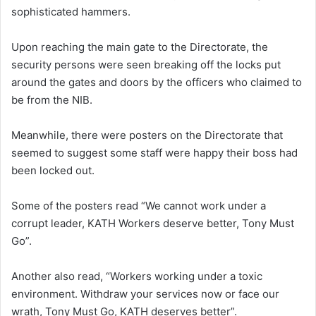
sophisticated hammers.
Upon reaching the main gate to the Directorate, the
security persons were seen breaking off the locks put
around the gates and doors by the officers who claimed to
be from the NIB.
Meanwhile, there were posters on the Directorate that
seemed to suggest some staff were happy their boss had
been locked out.
Some of the posters read “We cannot work under a
corrupt leader, KATH Workers deserve better, Tony Must
Go”.
Another also read, “Workers working under a toxic
environment. Withdraw your services now or face our
wrath, Tony Must Go, KATH deserves better”.