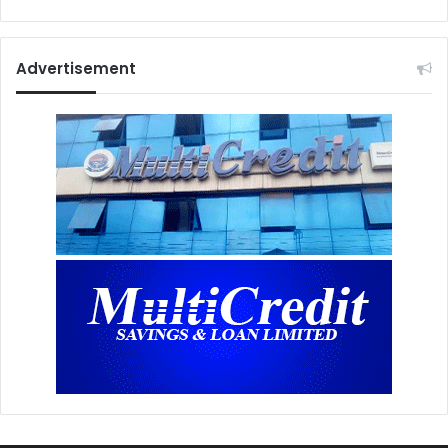
Advertisement