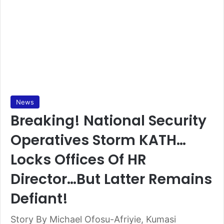
News
Breaking! National Security
Operatives Storm KATH…
Locks Offices Of HR
Director…But Latter Remains
Defiant!
Story By Michael Ofosu-Afriyie, Kumasi