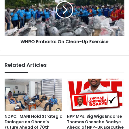
C
O
S
E
U
m
C
b
o
a
m
r
m
WHRO Embarks On Clean-Up Exercise
k
i
s
s
O
s
n
Related Articles
i
C
o
l
n
e
S
a
t
n
u
-
d
U
e
p
n
E
NDPC, IMANI Hold Strategic
NPP MPs, Big Wigs Endorse
t
x
Dialogue on Ghana’s
Thomas Oheneba Boakye
s
e
Future Ahead of 70th
Ahead of NPP-UK Executive