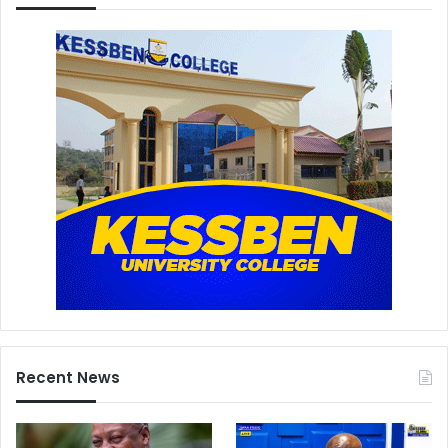
Recent News