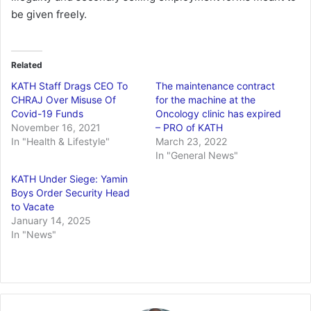
be given freely.
Related
KATH Staff Drags CEO To
The maintenance contract
CHRAJ Over Misuse Of
for the machine at the
Covid-19 Funds
Oncology clinic has expired
November 16, 2021
– PRO of KATH
In "Health & Lifestyle"
March 23, 2022
In "General News"
KATH Under Siege: Yamin
Boys Order Security Head
to Vacate
January 14, 2025
In "News"