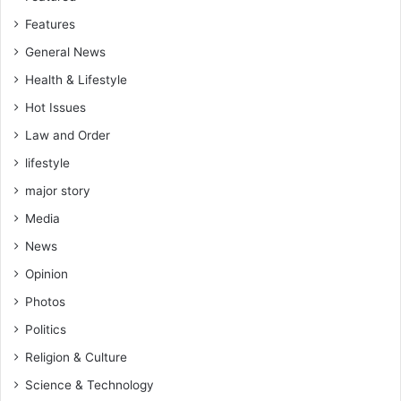
Features
General News
Health & Lifestyle
Hot Issues
Law and Order
lifestyle
major story
Media
News
Opinion
Photos
Politics
Religion & Culture
Science & Technology