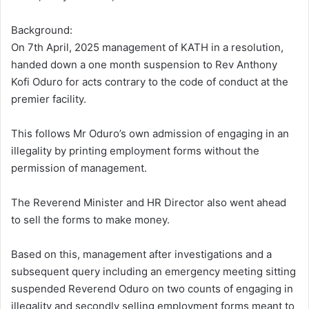
Background:
On 7th April, 2025 management of KATH in a resolution,
handed down a one month suspension to Rev Anthony
Kofi Oduro for acts contrary to the code of conduct at the
premier facility.
This follows Mr Oduro’s own admission of engaging in an
illegality by printing employment forms without the
permission of management.
The Reverend Minister and HR Director also went ahead
to sell the forms to make money.
Based on this, management after investigations and a
subsequent query including an emergency meeting sitting
suspended Reverend Oduro on two counts of engaging in
illegality and secondly selling employment forms meant to