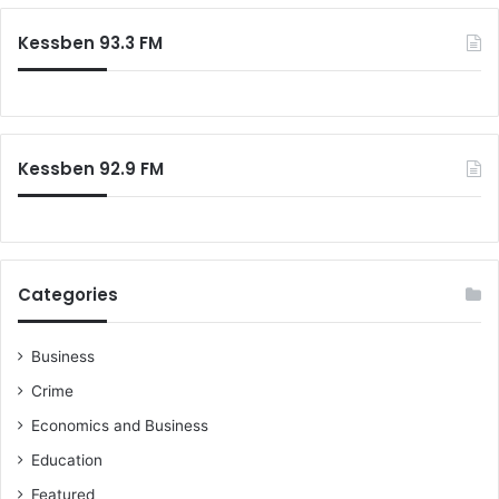
r
c
Kessben 93.3 FM
h
f
o
r
:
Kessben 92.9 FM
Categories
Business
Crime
Economics and Business
Education
Featured