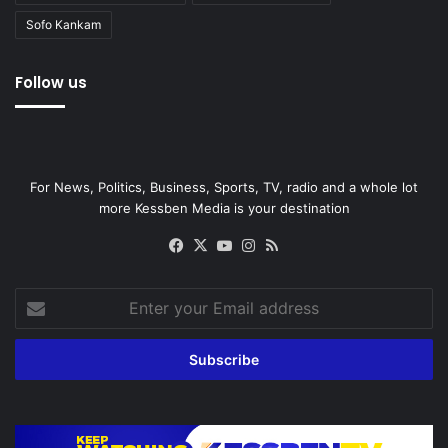
Sofo Kankam
Follow us
For News, Politics, Business, Sports, TV, radio and a whole lot
more Kessben Media is your destination
Facebook
X
YouTube
Instagram
RSS
Enter
your
Email
address