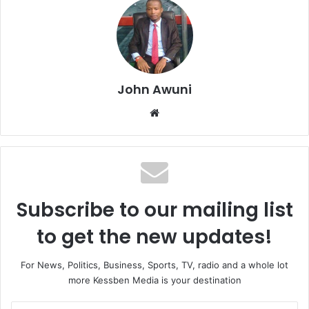
John Awuni
We
bsi
te
Subscribe to our mailing list
to get the new updates!
For News, Politics, Business, Sports, TV, radio and a whole lot
more Kessben Media is your destination
E