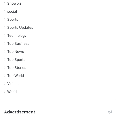
Showbiz
social
Sports
Sports Updates
Technology
Top Business
Top News
Top Sports
Top Stories
Top World
Videos
World
Advertisement