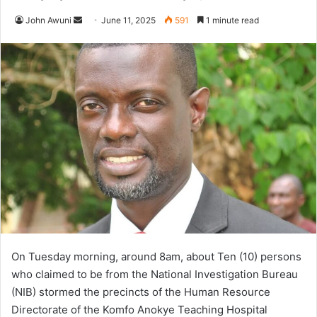
John Awuni
S
June 11, 2025
591
1 minute read
e
n
d
a
n
e
m
a
i
l
On Tuesday morning, around 8am, about Ten (10) persons
who claimed to be from the National Investigation Bureau
(NIB) stormed the precincts of the Human Resource
Directorate of the Komfo Anokye Teaching Hospital