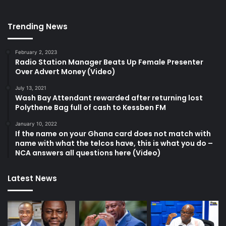
Trending News
February 2, 2023
Radio Station Manager Beats Up Female Presenter
Over Advert Money (Video)
July 13, 2021
Wash Bay Attendant rewarded after returning lost
Polythene Bag full of cash to Kessben FM
January 10, 2022
If the name on your Ghana card does not match with
name with what the telcos have, this is what you do –
NCA answers all questions here (Video)
Latest News