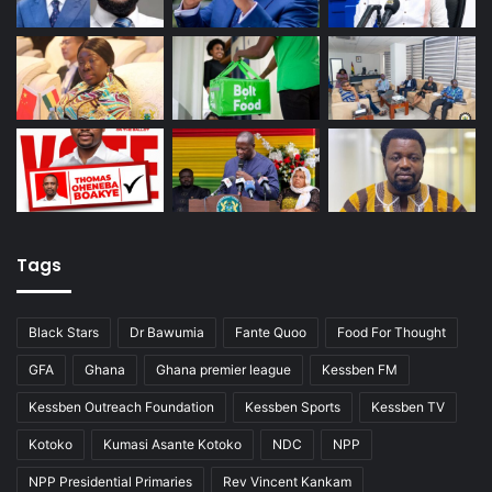
Tags
Black Stars
Dr Bawumia
Fante Quoo
Food For Thought
GFA
Ghana
Ghana premier league
Kessben FM
Kessben Outreach Foundation
Kessben Sports
Kessben TV
Kotoko
Kumasi Asante Kotoko
NDC
NPP
NPP Presidential Primaries
Rev Vincent Kankam