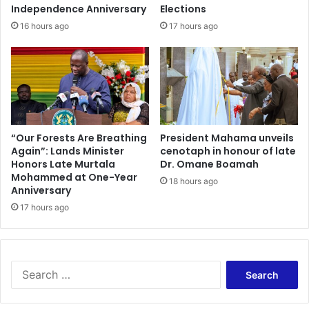
A
r
Independence Anniversary
Elections
r
c
16 hours ago
17 hours ago
e
i
n
s
a
e
O
n
C
a
m
“Our Forests Are Breathing
President Mahama unveils
Again”: Lands Minister
cenotaph in honour of late
p
Honors Late Murtala
Dr. Omane Boamah
u
Mohammed at One-Year
s
18 hours ago
Anniversary
.
17 hours ago
S
e
a