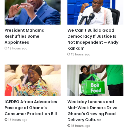
President Mahama
We Can’t Build a Good
Reshuffles Some
Democracy If Justice Is
Appointees
Not Independent – Andy
Kankam
13 hours ago
15 hours ago
ICEDEG Africa Advocates
Weekday Lunches and
Passage of Ghana’s
Mid-Week Dinners Drive
Consumer Protection Bill
Ghana’s Growing Food
Delivery Culture
15 hours ago
15 hours ago