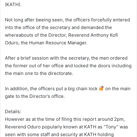
(KATH).
Not long after beeing seen, the officers forcefully entered
into the office of the secretary and demanded the
whereabouts of the Director, Reverend Anthony Kofi
Oduro, the Human Resource Manager.
After a brief session with the secretary, the men ordered
the former out of her office and locked the doors including
the main one to the directorate.
In addition, the officers put a big chain lock
on the main
gate to the Director’s office.
Details:
However as at the time of filing this report around 2pm,
Reverend Oduro popularly known at KATH as “Tony” was
seen with some staff and security at KATH holding