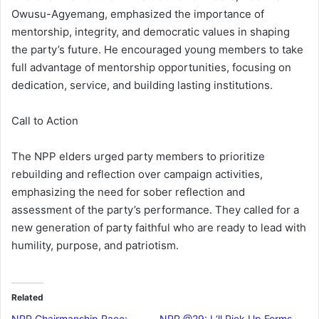
Owusu-Agyemang, emphasized the importance of
mentorship, integrity, and democratic values in shaping
the party’s future. He encouraged young members to take
full advantage of mentorship opportunities, focusing on
dedication, service, and building lasting institutions.
Call to Action
The NPP elders urged party members to prioritize
rebuilding and reflection over campaign activities,
emphasizing the need for sober reflection and
assessment of the party’s performance. They called for a
new generation of party faithful who are ready to lead with
humility, purpose, and patriotism.
Related
NPP Chairmanship Race:
NPP @29: I ‘ll Pick Up Forms