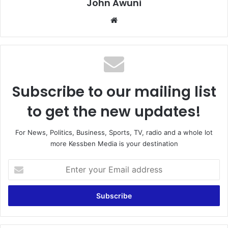
John Awuni
We
bsi
te
Subscribe to our mailing list
to get the new updates!
For News, Politics, Business, Sports, TV, radio and a whole lot
more Kessben Media is your destination
E
n
t
e
r
y