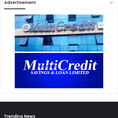
Advertisement
Trending News