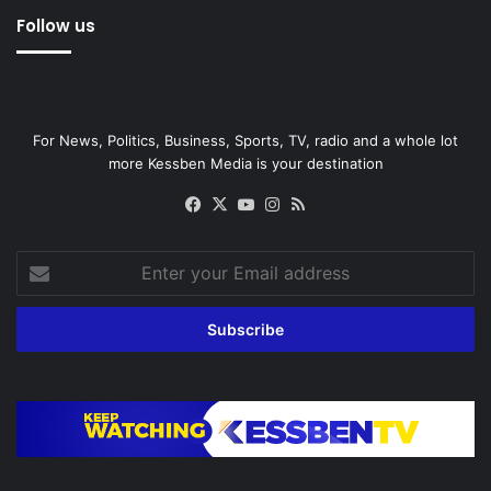
Follow us
For News, Politics, Business, Sports, TV, radio and a whole lot
more Kessben Media is your destination
Facebook
X
YouTube
Instagram
RSS
Enter
your
Email
address