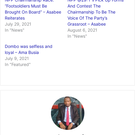
“Footsoldiers Must Be
And Contest The
Brought On Board” – Asabee
Chairmanship To Be The
Reiterates
Voice Of The Party’s
July 29, 2021
Grassroot – Asabee
In "News"
August 6, 2021
In "News"
Dombo was selfless and
loyal – Ama Busia
July 9, 2021
In "Featured"