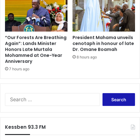
n
i
D
n
a
2
t
0
a
2
P
5
“Our Forests Are Breathing
President Mahama unveils
r
Again”: Lands Minister
cenotaph in honour of late
T
Honors Late Murtala
Dr. Omane Boamah
i
o
Mohammed at One-Year
c
y
8 hours ago
Anniversary
e
o
V
7 hours ago
t
a
a
l
C
u
u
e
p
S
s
a
e
E
s
a
f
p
r
f
a
c
Kessben 93.3 FM
e
r
h
c
t
f