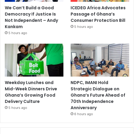
We Can’t Build a Good
ICEDEG Africa Advocates
Democracy If Justice Is
Passage of Ghana’s
Not Independent – Andy
Consumer Protection Bill
Kankam
5 hours ago
5 hours ago
Weekday Lunches and
NDPC, IMANI Hold
Mid-Week Dinners Drive
Strategic Dialogue on
Ghana’s Growing Food
Ghana’s Future Ahead of
Delivery Culture
70th Independence
Anniversary
5 hours ago
6 hours ago