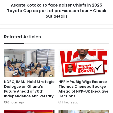
A
Asante Kotoko to face Kaizer Chiefs in 2025
o
n
Toyota Cup as part of pre-season tour - Check
k
n
o
out details
o
t
u
o
n
f
Related Articles
c
a
e
c
s
e
1
K
0
a
%
i
I
z
n
e
c
r
NDPC, IMANI Hold Strategic
NPP MPs, Big Wigs Endorse
r
C
Dialogue on Ghana’s
Thomas Oheneba Boakye
e
h
Future Ahead of 70th
Ahead of NPP-UK Executive
a
i
Independence Anniversary
Elections
s
e
6 hours ago
7 hours ago
e
f
I
s