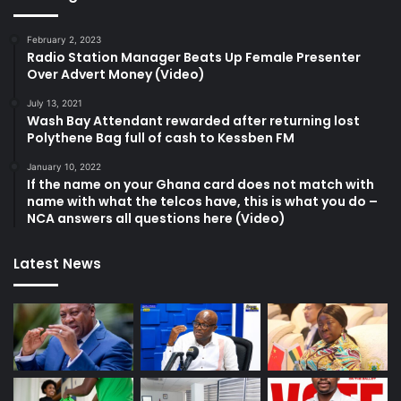
February 2, 2023
Radio Station Manager Beats Up Female Presenter
Over Advert Money (Video)
July 13, 2021
Wash Bay Attendant rewarded after returning lost
Polythene Bag full of cash to Kessben FM
January 10, 2022
If the name on your Ghana card does not match with
name with what the telcos have, this is what you do –
NCA answers all questions here (Video)
Latest News