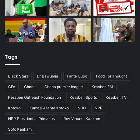
Tags
Black Stars
Dr Bawumia
Fante Quoo
Food For Thought
GFA
Ghana
Ghana premier league
Kessben FM
Kessben Outreach Foundation
Kessben Sports
Kessben TV
Kotoko
Kumasi Asante Kotoko
NDC
NPP
NPP Presidential Primaries
Rev Vincent Kankam
Sofo Kankam