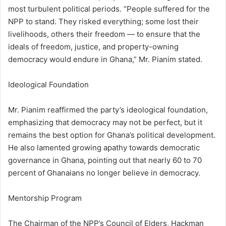
most turbulent political periods. “People suffered for the
NPP to stand. They risked everything; some lost their
livelihoods, others their freedom — to ensure that the
ideals of freedom, justice, and property-owning
democracy would endure in Ghana,” Mr. Pianim stated.
Ideological Foundation
Mr. Pianim reaffirmed the party’s ideological foundation,
emphasizing that democracy may not be perfect, but it
remains the best option for Ghana’s political development.
He also lamented growing apathy towards democratic
governance in Ghana, pointing out that nearly 60 to 70
percent of Ghanaians no longer believe in democracy.
Mentorship Program
The Chairman of the NPP’s Council of Elders, Hackman