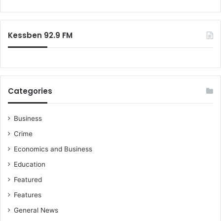
t
o
o
i
f
r
v
p
:
e
r
Kessben 92.9 FM
J
e
u
-
l
s
y
e
1
a
Categories
s
s
t
o
n
Business
t
Crime
o
u
Economics and Business
r
Education
-
C
Featured
h
Features
e
c
General News
k