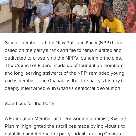
i
l
Senior members of the New Patriotic Party (NPP) have
called on the party’s rank and file to remain united and
dedicated to preserving the NPP’s founding principles.
The Council of Elders, made up of foundation members
and long-serving stalwarts of the NPP, reminded young
party members and Ghanaians that the party’s history is
deeply intertwined with Ghana’s democratic evolution.
Sacrifices for the Party
A Foundation Member and renowned economist, Kwame
Pianim, highlighted the sacrifices made by individuals to
establish and defend the party’s ideals during Ghana’s