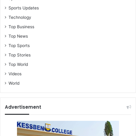
Sports Updates
Technology
Top Business
Top News
Top Sports
Top Stories
Top World
Videos
World
Advertisement