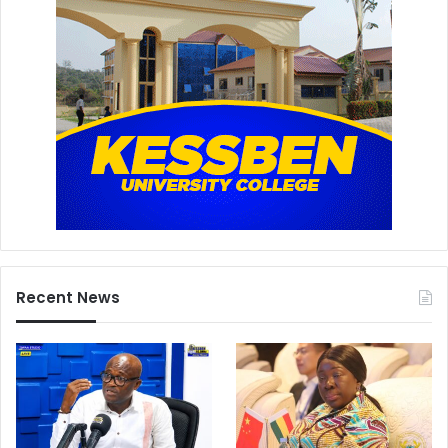
Recent News