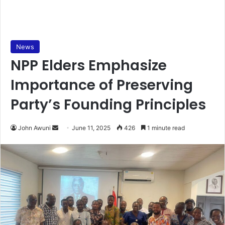
News
NPP Elders Emphasize
Importance of Preserving
Party’s Founding Principles
John Awuni
S
June 11, 2025
426
1 minute read
e
n
d
a
n
e
m
a