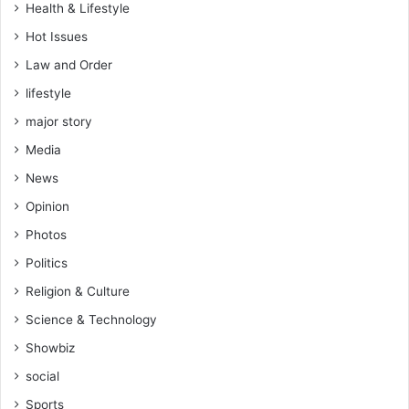
Health & Lifestyle
o
u
Hot Issues
t
Law and Order
d
lifestyle
e
t
major story
a
Media
i
l
News
s
Opinion
Photos
Politics
Religion & Culture
Science & Technology
Showbiz
social
Sports