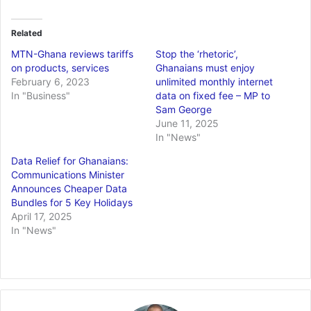
Related
MTN-Ghana reviews tariffs
Stop the ‘rhetoric’,
on products, services
Ghanaians must enjoy
February 6, 2023
unlimited monthly internet
In "Business"
data on fixed fee – MP to
Sam George
June 11, 2025
In "News"
Data Relief for Ghanaians:
Communications Minister
Announces Cheaper Data
Bundles for 5 Key Holidays
April 17, 2025
In "News"