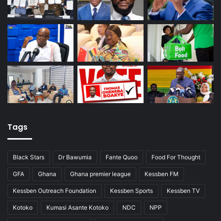
Tags
Black Stars
Dr Bawumia
Fante Quoo
Food For Thought
GFA
Ghana
Ghana premier league
Kessben FM
Kessben Outreach Foundation
Kessben Sports
Kessben TV
Kotoko
Kumasi Asante Kotoko
NDC
NPP