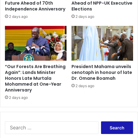
a
a
Future Ahead of 70th
Ahead of NPP-UK Executive
r
n
Independence Anniversary
Elections
y
c
2 days ago
2 days ago
w
e
o
o
r
f
k
P
e
r
r
e
s
s
e
“Our Forests Are Breathing
President Mahama unveils
Again”: Lands Minister
cenotaph in honour of late
r
Honors Late Murtala
Dr. Omane Boamah
v
Mohammed at One-Year
i
2 days ago
Anniversary
n
2 days ago
g
P
a
r
t
S
y
e
'
a