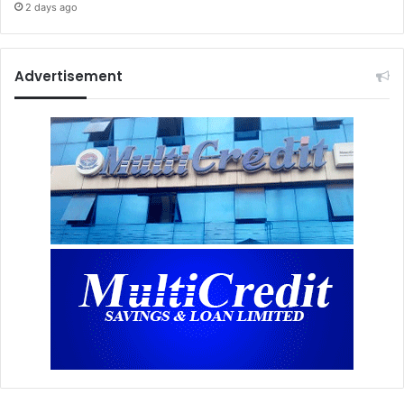
2 days ago
Advertisement