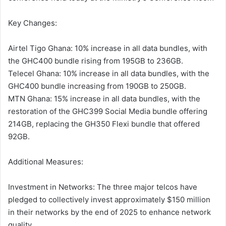
Key Changes:
Airtel Tigo Ghana: 10% increase in all data bundles, with
the GHC400 bundle rising from 195GB to 236GB.
Telecel Ghana: 10% increase in all data bundles, with the
GHC400 bundle increasing from 190GB to 250GB.
MTN Ghana: 15% increase in all data bundles, with the
restoration of the GHC399 Social Media bundle offering
214GB, replacing the GH350 Flexi bundle that offered
92GB.
Additional Measures:
Investment in Networks: The three major telcos have
pledged to collectively invest approximately $150 million
in their networks by the end of 2025 to enhance network
quality.