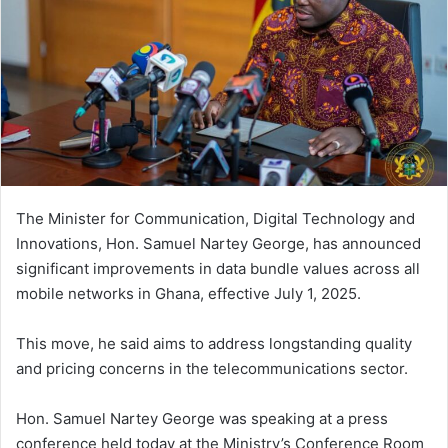
n
e
m
a
i
l
The Minister for Communication, Digital Technology and
Innovations, Hon. Samuel Nartey George, has announced
significant improvements in data bundle values across all
mobile networks in Ghana, effective July 1, 2025.
This move, he said aims to address longstanding quality
and pricing concerns in the telecommunications sector.
Hon. Samuel Nartey George was speaking at a press
conference held today at the Ministry’s Conference Room