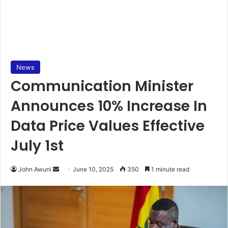
News
Communication Minister
Announces 10% Increase In
Data Price Values Effective
July 1st
John Awuni
S
June 10, 2025
350
1 minute read
e
n
d
a