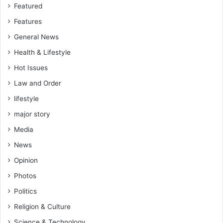
Featured
Features
General News
Health & Lifestyle
Hot Issues
Law and Order
lifestyle
major story
Media
News
Opinion
Photos
Politics
Religion & Culture
Science & Technology