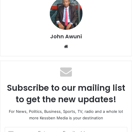
John Awuni
We
bsi
te
Subscribe to our mailing list
to get the new updates!
For News, Politics, Business, Sports, TV, radio and a whole lot
more Kessben Media is your destination
E