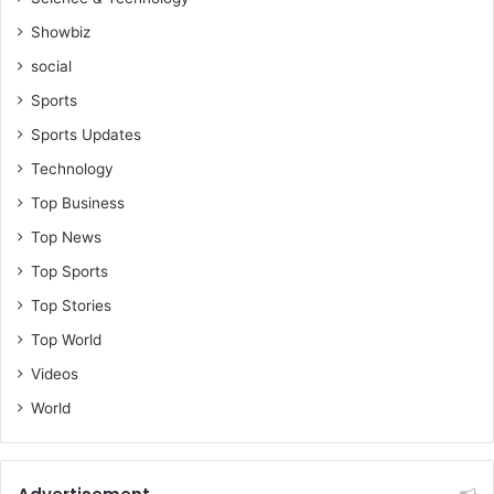
Showbiz
social
Sports
Sports Updates
Technology
Top Business
Top News
Top Sports
Top Stories
Top World
Videos
World