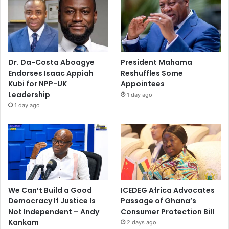
Dr. Da-Costa Aboagye
President Mahama
Endorses Isaac Appiah
Reshuffles Some
Kubi for NPP-UK
Appointees
Leadership
1 day ago
1 day ago
We Can’t Build a Good
ICEDEG Africa Advocates
Democracy If Justice Is
Passage of Ghana’s
Not Independent – Andy
Consumer Protection Bill
Kankam
2 days ago