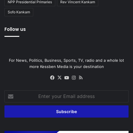
NPP Presidential Primaries
Rev Vincent Kankam
Sofo Kankam
Follow us
For News, Politics, Business, Sports, TV, radio and a whole lot
more Kessben Media is your destination
Facebook
X
YouTube
Instagram
RSS
Enter
your
Email
address