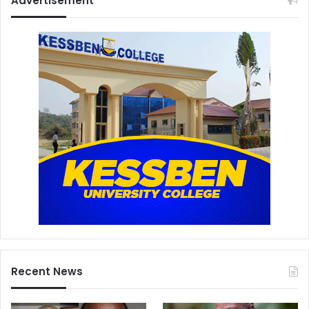
Advertisement
Recent News