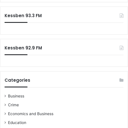
s
r
F
c
Kessben 93.3 FM
o
h
u
f
n
o
d
r
i
:
n
Kessben 92.9 FM
g
P
r
i
n
Categories
c
i
p
Business
l
Crime
e
s
Economics and Business
Education