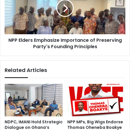
e
E
a
l
s
d
i
e
n
r
g
s
d
NPP Elders Emphasize Importance of Preserving
E
e
Party's Founding Principles
m
a
p
t
h
h
a
Related Articles
t
s
o
i
l
z
l
e
–
I
M
m
o
p
r
o
t
r
NDPC, IMANI Hold Strategic
NPP MPs, Big Wigs Endorse
u
t
Dialogue on Ghana’s
Thomas Oheneba Boakye