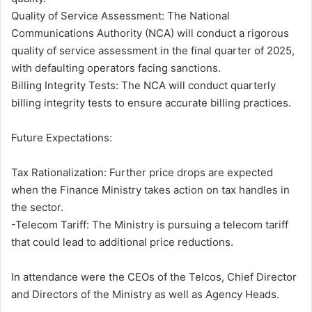
Quality of Service Assessment: The National
Communications Authority (NCA) will conduct a rigorous
quality of service assessment in the final quarter of 2025,
with defaulting operators facing sanctions.
Billing Integrity Tests: The NCA will conduct quarterly
billing integrity tests to ensure accurate billing practices.
Future Expectations:
Tax Rationalization: Further price drops are expected
when the Finance Ministry takes action on tax handles in
the sector.
-Telecom Tariff: The Ministry is pursuing a telecom tariff
that could lead to additional price reductions.
In attendance were the CEOs of the Telcos, Chief Director
and Directors of the Ministry as well as Agency Heads.