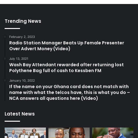
Trending News
February 2, 2023
Radio Station Manager Beats Up Female Presenter
Over Advert Money (Video)
July 13, 2021
Wash Bay Attendant rewarded after returning lost
Polythene Bag full of cash to Kessben FM
January 10, 2022
If the name on your Ghana card does not match with
name with what the telcos have, this is what you do –
NCA answers all questions here (Video)
Latest News