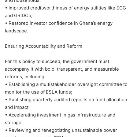
and households;
• Improved creditworthiness of energy utilities like ECG
and GRIDCo;
• Restored investor confidence in Ghana’s energy
landscape.
Ensuring Accountability and Reform
For this policy to succeed, the government must
accompany it with bold, transparent, and measurable
reforms, including:
• Establishing a multistakeholder oversight committee to
monitor the use of ESLA funds;
• Publishing quarterly audited reports on fund allocation
and impact;
• Accelerating investment in gas infrastructure and
storage;
• Reviewing and renegotiating unsustainable power