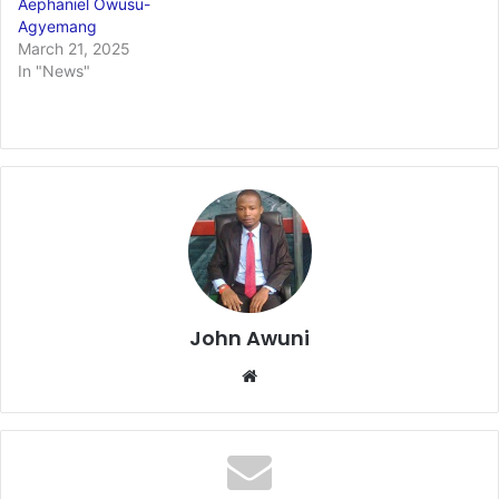
Aephaniel Owusu-
Agyemang
March 21, 2025
In "News"
John Awuni
We
bsi
te