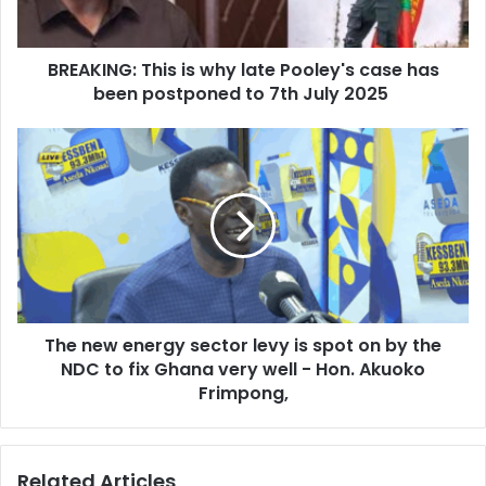
a
G
d
:
d
BREAKING: This is why late Pooley's case has
T
r
been postponed to 7th July 2025
h
e
i
s
s
T
s
i
h
s
e
w
n
h
e
y
w
l
e
a
n
t
e
e
The new energy sector levy is spot on by the
r
P
NDC to fix Ghana very well - Hon. Akuoko
g
o
y
Frimpong,
o
s
l
e
e
c
Related Articles
y
t