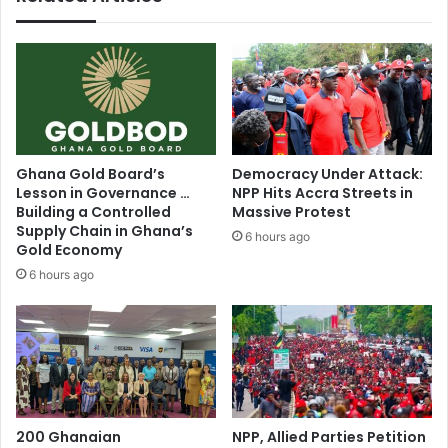
'
o
s
r
c
l
a
e
s
v
e
y
h
i
a
s
Ghana Gold Board’s
Democracy Under Attack:
s
s
Lesson in Governance …
NPP Hits Accra Streets in
b
p
Building a Controlled
Massive Protest
e
o
Supply Chain in Ghana’s
6 hours ago
e
t
Gold Economy
n
o
6 hours ago
p
n
o
b
s
y
t
t
p
h
o
e
n
N
e
200 Ghanaian
NPP, Allied Parties Petition
D