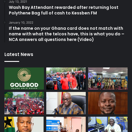
July 13, 2021
Wash Bay Attendant rewarded after returning lost
Polythene Bag full of cash to Kessben FM
January 10, 2022
If the name on your Ghana card does not match with
name with what the telcos have, this is what you do –
NCA answers all questions here (Video)
Latest News