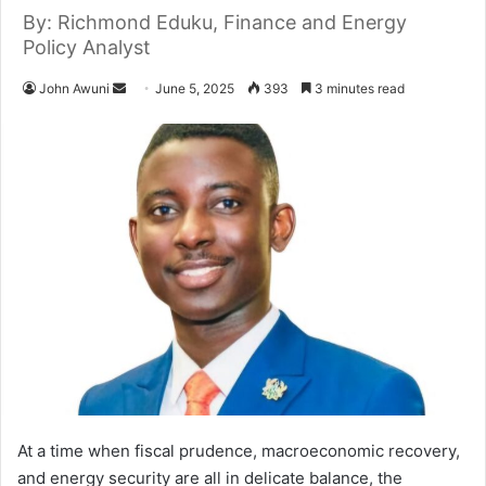
By: Richmond Eduku, Finance and Energy
Policy Analyst
John Awuni
S
June 5, 2025
393
3 minutes read
e
n
d
a
n
e
m
a
i
l
At a time when fiscal prudence, macroeconomic recovery,
and energy security are all in delicate balance, the