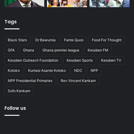
Tags
Black Stars
Dr Bawumia
Fante Quoo
Food For Thought
GFA
Ghana
Ghana premier league
Kessben FM
Kessben Outreach Foundation
Kessben Sports
Kessben TV
Kotoko
Kumasi Asante Kotoko
NDC
NPP
NPP Presidential Primaries
Rev Vincent Kankam
Sofo Kankam
Follow us