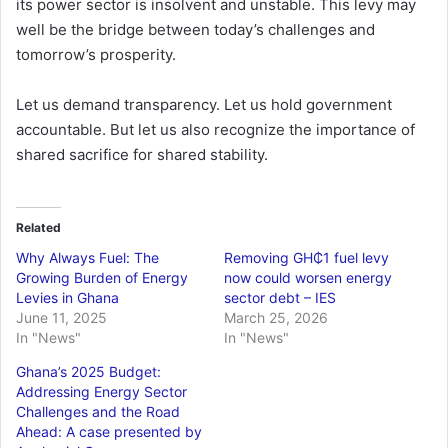
its power sector is insolvent and unstable. This levy may
well be the bridge between today’s challenges and
tomorrow’s prosperity.
Let us demand transparency. Let us hold government
accountable. But let us also recognize the importance of
shared sacrifice for shared stability.
Related
Why Always Fuel: The
Removing GH₵1 fuel levy
Growing Burden of Energy
now could worsen energy
Levies in Ghana
sector debt – IES
June 11, 2025
March 25, 2026
In "News"
In "News"
Ghana’s 2025 Budget:
Addressing Energy Sector
Challenges and the Road
Ahead: A case presented by