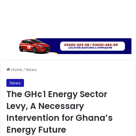
Home
/
News
News
The GH¢1 Energy Sector
Levy, A Necessary
Intervention for Ghana’s
Energy Future