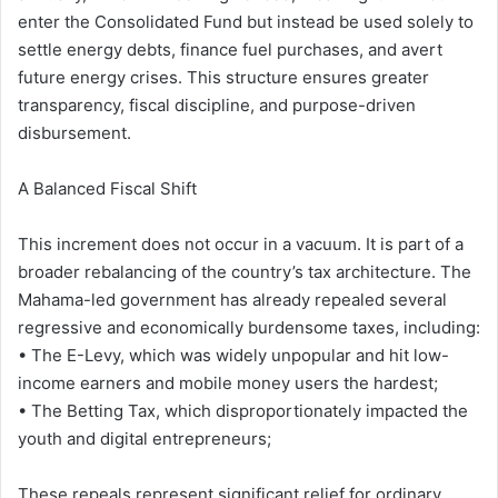
enter the Consolidated Fund but instead be used solely to
settle energy debts, finance fuel purchases, and avert
future energy crises. This structure ensures greater
transparency, fiscal discipline, and purpose-driven
disbursement.
A Balanced Fiscal Shift
This increment does not occur in a vacuum. It is part of a
broader rebalancing of the country’s tax architecture. The
Mahama-led government has already repealed several
regressive and economically burdensome taxes, including:
• The E-Levy, which was widely unpopular and hit low-
income earners and mobile money users the hardest;
• The Betting Tax, which disproportionately impacted the
youth and digital entrepreneurs;
These repeals represent significant relief for ordinary