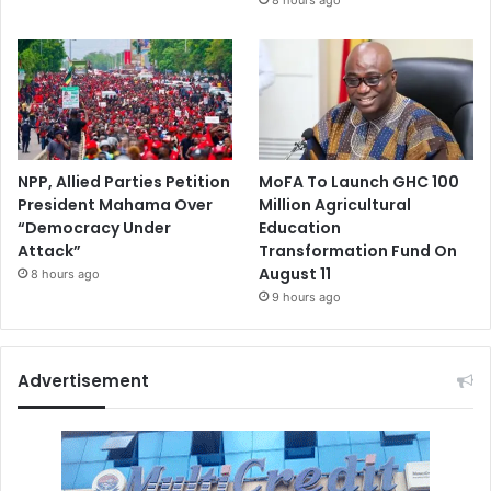
NPP, Allied Parties Petition
MoFA To Launch GHC 100
President Mahama Over
Million Agricultural
“Democracy Under
Education
Attack”
Transformation Fund On
August 11
8 hours ago
9 hours ago
Advertisement