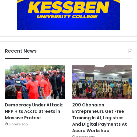
Recent News
Democracy Under Attack:
200 Ghanaian
NPP Hits Accra Streets in
Entrepreneurs Get Free
Massive Protest
Training In AI, Logistics
And Digital Payments At
6 hours ago
Accra Workshop
8 hours ago