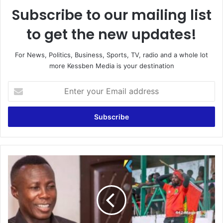
Subscribe to our mailing list
to get the new updates!
For News, Politics, Business, Sports, TV, radio and a whole lot
more Kessben Media is your destination
E
n
t
e
r
y
o
u
B
r
R
E
E
m
A
a
K
i
I
l
N