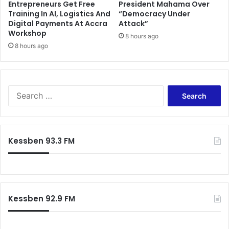
Entrepreneurs Get Free
President Mahama Over
d
C
Training In AI, Logistics And
“Democracy Under
t
t
Digital Payments At Accra
Attack”
o
o
Workshop
7
8 hours ago
f
8 hours ago
t
i
h
x
J
G
u
h
l
a
S
y
n
e
2
a
a
0
v
r
2
e
c
Kessben 93.3 FM
5
r
h
y
f
w
o
e
r
l
:
Kessben 92.9 FM
l
-
H