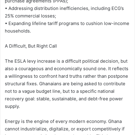
purchase agreements (PPAs);
• Addressing distribution inefficiencies, including ECG’s
25% commercial losses;
• Expanding lifeline tariff programs to cushion low-income
households.
A Difficult, But Right Call
The ESLA levy increase is a difficult political decision, but
also a courageous and economically sound one. It reflects
a willingness to confront hard truths rather than postpone
structural fixes. Ghanaians are being asked to contribute
not to a vague budget line, but to a specific national
recovery goal: stable, sustainable, and debt-free power
supply.
Energy is the engine of every modern economy. Ghana
cannot industrialize, digitalize, or export competitively if