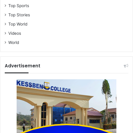
Top Sports
Top Stories
Top World
Videos
World
Advertisement