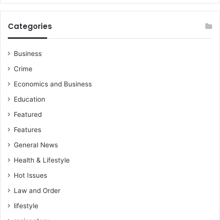
o
n
.
Categories
A
k
u
Business
o
Crime
k
o
Economics and Business
F
Education
r
i
Featured
m
Features
p
General News
o
n
Health & Lifestyle
g
Hot Issues
,
Law and Order
lifestyle