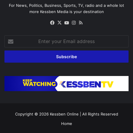
For News, Politics, Business, Sports, TV, radio and a whole lot
more Kessben Media is your destination
Facebook
X
YouTube
Instagram
RSS
Enter
your
Email
address
Copyright © 2026
Kessben Online
| All Rights Reserved
Home