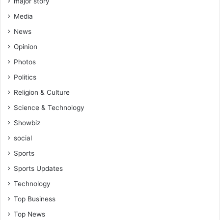
major story
Media
News
Opinion
Photos
Politics
Religion & Culture
Science & Technology
Showbiz
social
Sports
Sports Updates
Technology
Top Business
Top News