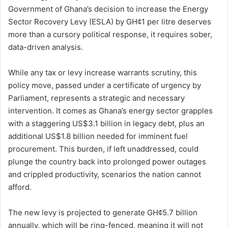
Government of Ghana’s decision to increase the Energy
Sector Recovery Levy (ESLA) by GH¢1 per litre deserves
more than a cursory political response, it requires sober,
data-driven analysis.
While any tax or levy increase warrants scrutiny, this
policy move, passed under a certificate of urgency by
Parliament, represents a strategic and necessary
intervention. It comes as Ghana’s energy sector grapples
with a staggering US$3.1 billion in legacy debt, plus an
additional US$1.8 billion needed for imminent fuel
procurement. This burden, if left unaddressed, could
plunge the country back into prolonged power outages
and crippled productivity, scenarios the nation cannot
afford.
The new levy is projected to generate GH¢5.7 billion
annually, which will be ring-fenced, meaning it will not