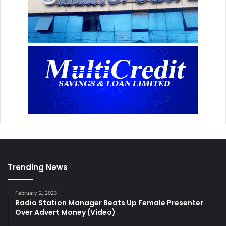
Trending News
February 2, 2023
Radio Station Manager Beats Up Female Presenter
Over Advert Money (Video)