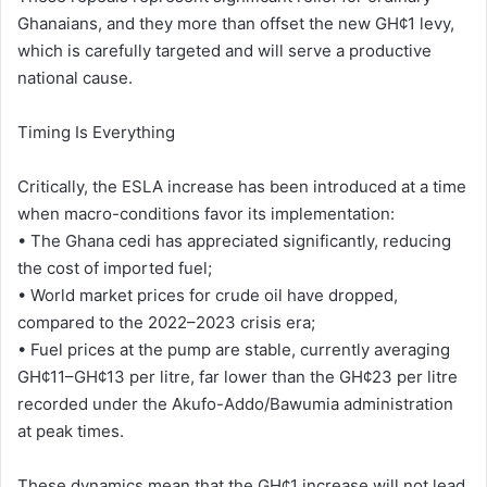
Ghanaians, and they more than offset the new GH¢1 levy,
which is carefully targeted and will serve a productive
national cause.
Timing Is Everything
Critically, the ESLA increase has been introduced at a time
when macro-conditions favor its implementation:
• The Ghana cedi has appreciated significantly, reducing
the cost of imported fuel;
• World market prices for crude oil have dropped,
compared to the 2022–2023 crisis era;
• Fuel prices at the pump are stable, currently averaging
GH¢11–GH¢13 per litre, far lower than the GH¢23 per litre
recorded under the Akufo-Addo/Bawumia administration
at peak times.
These dynamics mean that the GH¢1 increase will not lead