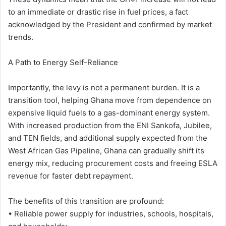
to an immediate or drastic rise in fuel prices, a fact
acknowledged by the President and confirmed by market
trends.
A Path to Energy Self-Reliance
Importantly, the levy is not a permanent burden. It is a
transition tool, helping Ghana move from dependence on
expensive liquid fuels to a gas-dominant energy system.
With increased production from the ENI Sankofa, Jubilee,
and TEN fields, and additional supply expected from the
West African Gas Pipeline, Ghana can gradually shift its
energy mix, reducing procurement costs and freeing ESLA
revenue for faster debt repayment.
The benefits of this transition are profound:
• Reliable power supply for industries, schools, hospitals,