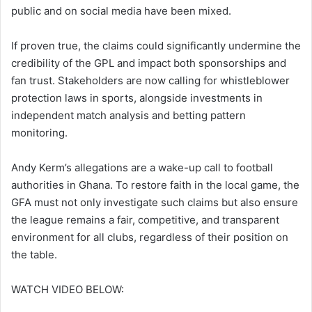
public and on social media have been mixed.
If proven true, the claims could significantly undermine the
credibility of the GPL and impact both sponsorships and
fan trust. Stakeholders are now calling for whistleblower
protection laws in sports, alongside investments in
independent match analysis and betting pattern
monitoring.
Andy Kerm’s allegations are a wake-up call to football
authorities in Ghana. To restore faith in the local game, the
GFA must not only investigate such claims but also ensure
the league remains a fair, competitive, and transparent
environment for all clubs, regardless of their position on
the table.
WATCH VIDEO BELOW: