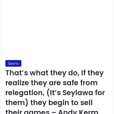
Sports
That’s what they do, If they
realize they are safe from
relegation, (It’s Seylawa for
them) they begin to sell
their games – Andy Kerm