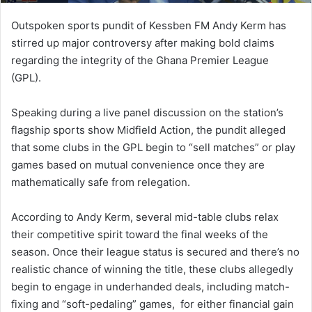
Outspoken sports pundit of Kessben FM Andy Kerm has
stirred up major controversy after making bold claims
regarding the integrity of the Ghana Premier League
(GPL).
Speaking during a live panel discussion on the station’s
flagship sports show Midfield Action, the pundit alleged
that some clubs in the GPL begin to “sell matches” or play
games based on mutual convenience once they are
mathematically safe from relegation.
According to Andy Kerm, several mid-table clubs relax
their competitive spirit toward the final weeks of the
season. Once their league status is secured and there’s no
realistic chance of winning the title, these clubs allegedly
begin to engage in underhanded deals, including match-
fixing and “soft-pedaling” games, for either financial gain