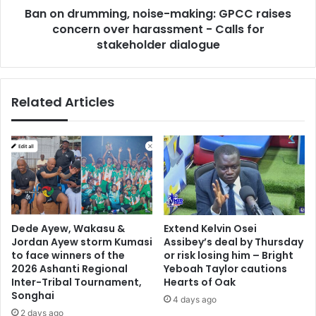
r
Ban on drumming, noise-making: GPCC raises
m
i
concern over harassment - Calls for
i
c
n
stakeholder dialogue
k
g
h
,
e
n
Related Articles
r
o
o
i
A
s
l
e
b
-
e
m
r
a
t
k
A
i
Dede Ayew, Wakasu &
Extend Kelvin Osei
m
n
Jordan Ayew storm Kumasi
Assibey’s deal by Thursday
o
g
to face winners of the
or risk losing him – Bright
a
:
2026 Ashanti Regional
Yeboah Taylor cautions
h
G
Inter-Tribal Tournament,
Hearts of Oak
Songhai
P
4 days ago
C
2 days ago