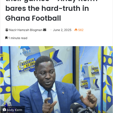
bares the hard-truth in
Ghana Football
Nazir Hamzah Blogman
S
June 2, 2025
562
e
1 minute read
n
d
a
n
e
m
a
i
l
Andy Kerm