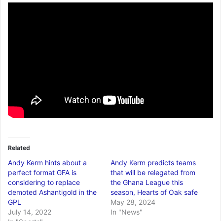
Related
Andy Kerm hints about a
Andy Kerm predicts teams
perfect format GFA is
that will be relegated from
considering to replace
the Ghana League this
demoted Ashantigold in the
season, Hearts of Oak safe
GPL
May 28, 2024
July 14, 2022
In "News"