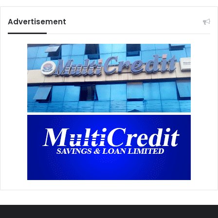
Advertisement