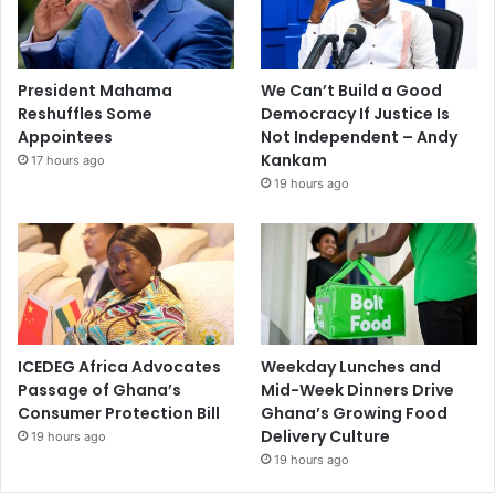
President Mahama
We Can’t Build a Good
Reshuffles Some
Democracy If Justice Is
Appointees
Not Independent – Andy
Kankam
17 hours ago
19 hours ago
ICEDEG Africa Advocates
Weekday Lunches and
Passage of Ghana’s
Mid-Week Dinners Drive
Consumer Protection Bill
Ghana’s Growing Food
Delivery Culture
19 hours ago
19 hours ago