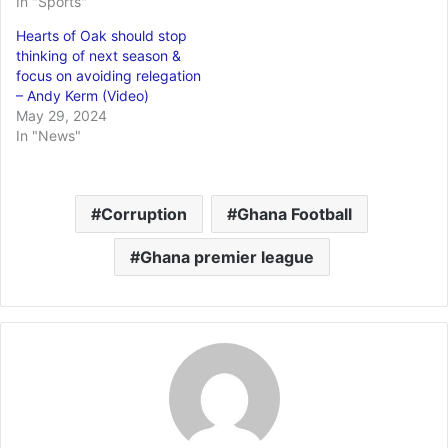
In "Sports"
Hearts of Oak should stop
thinking of next season &
focus on avoiding relegation
– Andy Kerm (Video)
May 29, 2024
In "News"
Corruption
Ghana Football
Ghana premier league