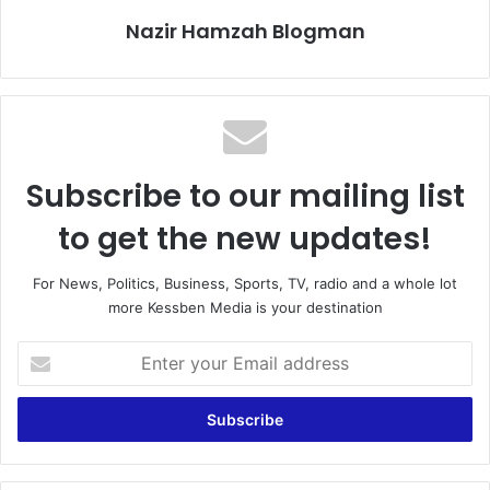
Nazir Hamzah Blogman
Subscribe to our mailing list
to get the new updates!
For News, Politics, Business, Sports, TV, radio and a whole lot
more Kessben Media is your destination
E
n
t
e
r
y
o