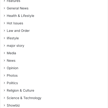
Features
o
General News
l
d
Health & Lifestyle
e
Hot Issues
r
d
Law and Order
i
lifestyle
a
l
major story
o
Media
g
u
News
e
Opinion
Photos
Politics
Religion & Culture
Science & Technology
Showbiz