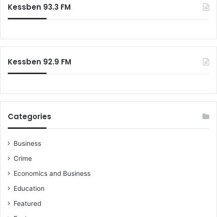
c
a
Kessben 93.3 FM
h
s
f
s
o
m
r
e
:
n
Kessben 92.9 FM
t
-
C
a
l
l
Categories
s
f
Business
o
r
Crime
s
Economics and Business
t
a
Education
k
Featured
e
h