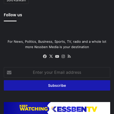
Sofo Kankam
Follow us
For News, Politics, Business, Sports, TV, radio and a whole lot
more Kessben Media is your destination
Facebook
X
YouTube
Instagram
RSS
Enter
your
Email
address