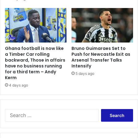
C
r
a
i
s
e
s
Ghana football is now like
Bruno Guimaraes Set to
c
a Timber Car rolling
Push for Newcastle Exit as
o
backward, Those in affairs
Arsenal Transfer Talks
n
have no business running
Intensify
c
for a third term – Andy
5 days ago
e
Kerm
r
4 days ago
n
o
v
e
S
r
e
h
a
a
r
r