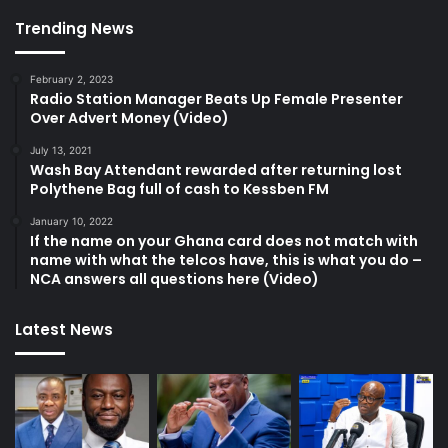
Trending News
February 2, 2023
Radio Station Manager Beats Up Female Presenter
Over Advert Money (Video)
July 13, 2021
Wash Bay Attendant rewarded after returning lost
Polythene Bag full of cash to Kessben FM
January 10, 2022
If the name on your Ghana card does not match with
name with what the telcos have, this is what you do –
NCA answers all questions here (Video)
Latest News