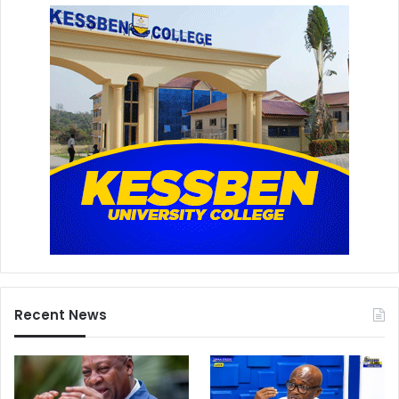
Recent News