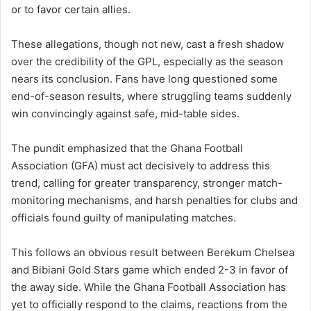
or to favor certain allies.
These allegations, though not new, cast a fresh shadow
over the credibility of the GPL, especially as the season
nears its conclusion. Fans have long questioned some
end-of-season results, where struggling teams suddenly
win convincingly against safe, mid-table sides.
The pundit emphasized that the Ghana Football
Association (GFA) must act decisively to address this
trend, calling for greater transparency, stronger match-
monitoring mechanisms, and harsh penalties for clubs and
officials found guilty of manipulating matches.
This follows an obvious result between Berekum Chelsea
and Bibiani Gold Stars game which ended 2-3 in favor of
the away side. While the Ghana Football Association has
yet to officially respond to the claims, reactions from the