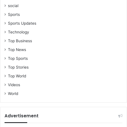
social
Sports
Sports Updates
Technology
Top Business
Top News
Top Sports
Top Stories
Top World
Videos
World
Advertisement