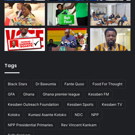
Tags
Black Stars
Dr Bawumia
Fante Quoo
Food For Thought
GFA
Ghana
Ghana premier league
Kessben FM
Kessben Outreach Foundation
Kessben Sports
Kessben TV
Kotoko
Kumasi Asante Kotoko
NDC
NPP
NPP Presidential Primaries
Rev Vincent Kankam