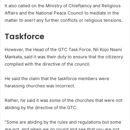
It also called on the Ministry of Chieftaincy and Religious
Affairs and the National Peace Council to mediate in the
matter to avert any further conflicts or religious tensions.
Taskforce
However, the Head of the GTC Task Force, Nii Kojo Nseni
Mankata, said it was their duty to ensure that the citizenry
complied with the directive of the council.
He said the claim that the taskforce members were
harassing churches was incorrect.
Rather, he said it was some of the churches that were not
abiding by the directive of the GTC.
“Some are abiding by the rules and regulations but some
are not, and when we go round and see that you are not