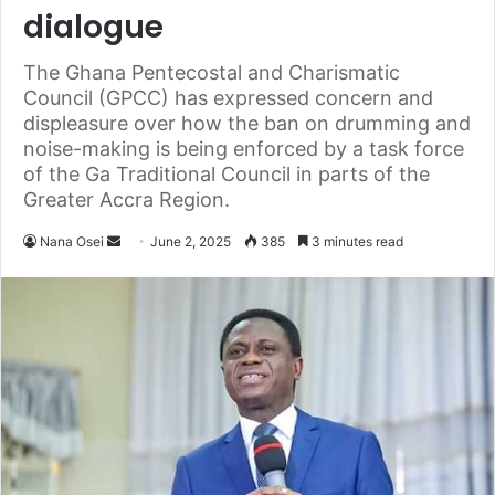
dialogue
The Ghana Pentecostal and Charismatic
Council (GPCC) has expressed concern and
displeasure over how the ban on drumming and
noise-making is being enforced by a task force
of the Ga Traditional Council in parts of the
Greater Accra Region.
Nana Osei
S
June 2, 2025
385
3 minutes read
e
n
d
a
n
e
m
a
i