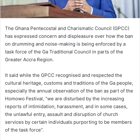
l
The Ghana Pentecostal and Charismatic Council (GPCC)
has expressed concern and displeasure over how the ban
on drumming and noise-making is being enforced by a
task force of the Ga Traditional Council in parts of the
Greater Accra Region.
It said while the GPCC recognised and respected the
cultural heritage, customs and traditions of the Ga people,
especially the annual observation of the ban as part of the
Homowo Festival, “we are disturbed by the increasing
reports of intimidation, harassment, and in some cases,
the unlawful entry, assault and disruption of church
services by certain individuals purporting to be members
of the task force”.