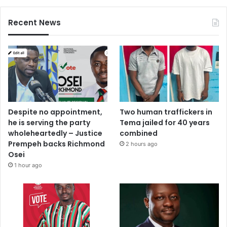
a
l
f
Recent News
o
Despite no appointment,
Two human traffickers in
he is serving the party
Tema jailed for 40 years
wholeheartedly – Justice
combined
Prempeh backs Richmond
2 hours ago
Osei
1 hour ago