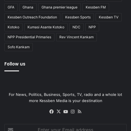
GFA
Ghana
Ghana premier league
Kessben FM
Kessben Outreach Foundation
Kessben Sports
Kessben TV
Kotoko
Kumasi Asante Kotoko
NDC
NPP
NPP Presidential Primaries
Rev Vincent Kankam
Sofo Kankam
Follow us
For News, Politics, Business, Sports, TV, radio and a whole lot
more Kessben Media is your destination
Facebook
X
YouTube
Instagram
RSS
Enter