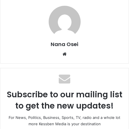
Nana Osei
We
bsi
te
Subscribe to our mailing list
to get the new updates!
For News, Politics, Business, Sports, TV, radio and a whole lot
more Kessben Media is your destination