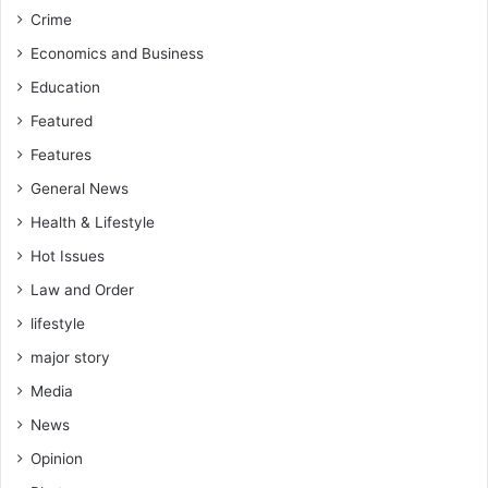
P
e
Crime
l
y
a
Economics and Business
b
y
Education
e
e
g
r
Featured
i
s
Features
n
c
t
o
General News
o
m
Health & Lifestyle
s
e
e
a
Hot Issues
l
n
Law and Order
l
d
t
g
lifestyle
h
o
major story
e
,
i
t
Media
r
h
News
g
e
a
y
Opinion
m
w