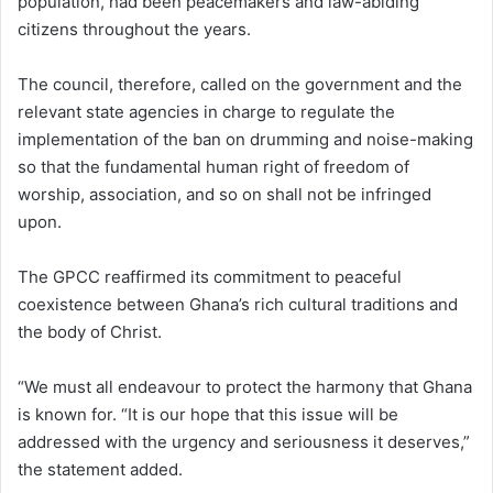
population, had been peacemakers and law-abiding
citizens throughout the years.
The council, therefore, called on the government and the
relevant state agencies in charge to regulate the
implementation of the ban on drumming and noise-making
so that the fundamental human right of freedom of
worship, association, and so on shall not be infringed
upon.
The GPCC reaffirmed its commitment to peaceful
coexistence between Ghana’s rich cultural traditions and
the body of Christ.
“We must all endeavour to protect the harmony that Ghana
is known for. “It is our hope that this issue will be
addressed with the urgency and seriousness it deserves,”
the statement added.