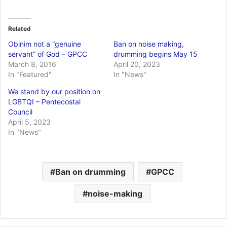
Related
Obinim not a “genuine
Ban on noise making,
servant” of God – GPCC
drumming begins May 15
March 8, 2016
April 20, 2023
In "Featured"
In "News"
We stand by our position on
LGBTQI – Pentecostal
Council
April 5, 2023
In "News"
Ban on drumming
GPCC
noise-making