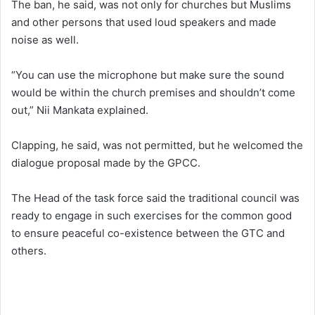
The ban, he said, was not only for churches but Muslims
and other persons that used loud speakers and made
noise as well.
“You can use the microphone but make sure the sound
would be within the church premises and shouldn’t come
out,” Nii Mankata explained.
Clapping, he said, was not permitted, but he welcomed the
dialogue proposal made by the GPCC.
The Head of the task force said the traditional council was
ready to engage in such exercises for the common good
to ensure peaceful co-existence between the GTC and
others.