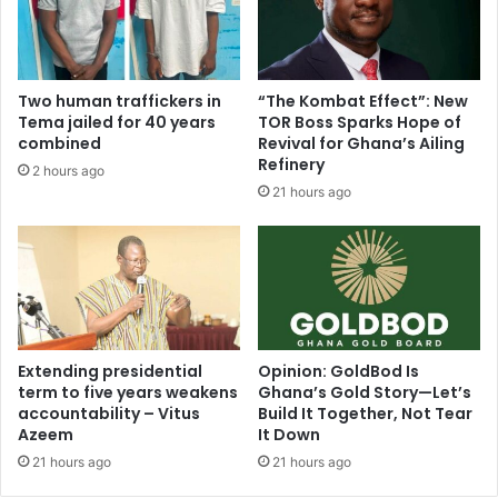
r
A
e
l
s
b
a
e
Two human traffickers in
“The Kombat Effect”: New
f
r
Tema jailed for 40 years
TOR Boss Sparks Hope of
e
t
combined
Revival for Ghana’s Ailing
f
A
Refinery
2 hours ago
r
m
21 hours ago
o
o
m
a
r
h
e
,
l
K
e
o
g
t
a
o
Extending presidential
Opinion: GoldBod Is
t
k
term to five years weakens
Ghana’s Gold Story—Let’s
i
accountability – Vitus
Build It Together, Not Tear
o
o
Azeem
It Down
s
n
h
21 hours ago
21 hours ago
,
o