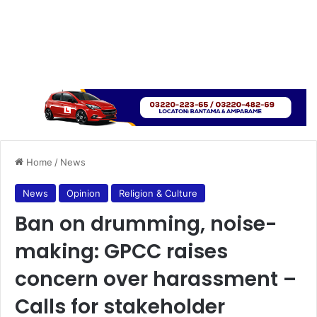
Home
/
News
News
Opinion
Religion & Culture
Ban on drumming, noise-
making: GPCC raises
concern over harassment –
Calls for stakeholder