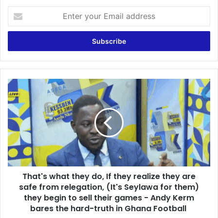
E
n
t
e
r
y
o
u
T
r
h
E
a
m
t
a
'
i
s
l
w
a
h
d
a
d
That's what they do, If they realize they are
t
r
safe from relegation, (It's Seylawa for them)
t
e
h
they begin to sell their games - Andy Kerm
s
e
bares the hard-truth in Ghana Football
s
y