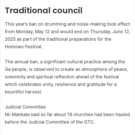
Traditional council
This year’s ban on drumming and noise-making took effect
from Monday, May 12 and would end on Thursday, June 12,
2025 as part of the traditional preparations for the
Homowo Festival.
The annual ban, a significant cultural practice among the
Ga people, is observed to create an atmosphere of peace,
solemnity and spiritual reflection ahead of the festival
which celebrates unity, resilience and gratitude for a
bountiful harvest.
Judicial Committee
Nii Mankata said so far about 19 churches had been hauled
before the Judicial Committee of the GTC.