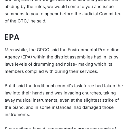
abiding by the rules, we would come to you and issue
summons to you to appear before the Judicial Committee
of the GTC,” he said.
EPA
Meanwhile, the GPCC said the Environmental Protection
Agency (EPA) within the district assemblies had in its by-
laws levels of drumming and noise- making which its
members complied with during their services.
But it said the traditional council’s task force had taken the
law into their hands and was invading churches, taking
away musical instruments, even at the slightest strike of
the piano, and in some instances, had damaged those
instruments.
Such actions, it said, represented a gross overreach of