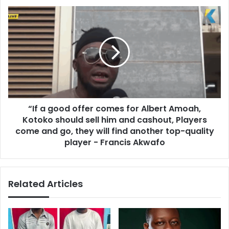
d
“
o
I
,
f
I
a
f
g
t
o
h
o
e
d
y
o
r
“If a good offer comes for Albert Amoah,
f
e
Kotoko should sell him and cashout, Players
f
a
e
come and go, they will find another top-quality
l
r
player - Francis Akwafo
i
c
z
o
e
m
t
Related Articles
e
h
s
e
f
y
o
a
r