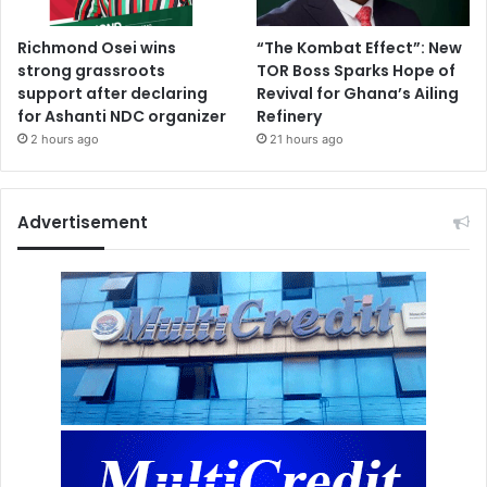
Richmond Osei wins
“The Kombat Effect”: New
strong grassroots
TOR Boss Sparks Hope of
support after declaring
Revival for Ghana’s Ailing
for Ashanti NDC organizer
Refinery
2 hours ago
21 hours ago
Advertisement