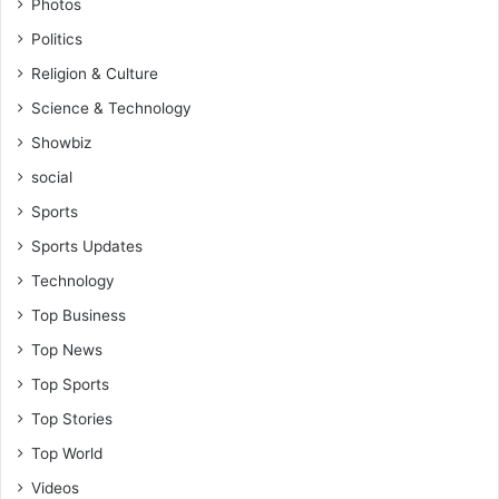
Photos
e
i
s
Politics
l
-
l
Religion & Culture
A
f
n
Science & Technology
i
d
n
Showbiz
y
d
K
social
a
e
n
Sports
r
o
m
Sports Updates
t
b
h
Technology
a
e
Top Business
r
r
e
t
Top News
s
o
Top Sports
t
p
h
-
Top Stories
e
q
Top World
h
u
a
a
Videos