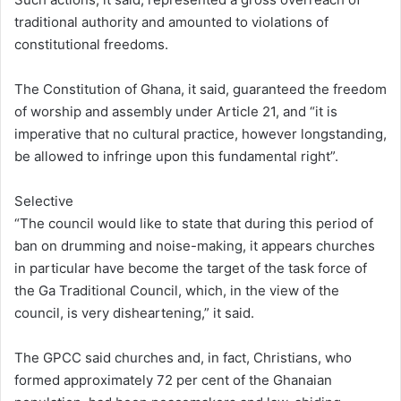
traditional authority and amounted to violations of
constitutional freedoms.
The Constitution of Ghana, it said, guaranteed the freedom
of worship and assembly under Article 21, and “it is
imperative that no cultural practice, however longstanding,
be allowed to infringe upon this fundamental right”.
Selective
“The council would like to state that during this period of
ban on drumming and noise-making, it appears churches
in particular have become the target of the task force of
the Ga Traditional Council, which, in the view of the
council, is very disheartening,” it said.
The GPCC said churches and, in fact, Christians, who
formed approximately 72 per cent of the Ghanaian