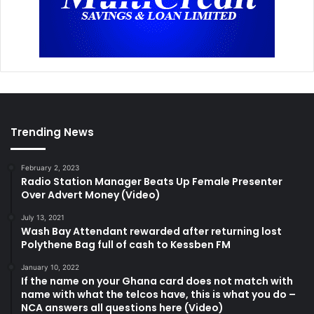
Trending News
February 2, 2023
Radio Station Manager Beats Up Female Presenter
Over Advert Money (Video)
July 13, 2021
Wash Bay Attendant rewarded after returning lost
Polythene Bag full of cash to Kessben FM
January 10, 2022
If the name on your Ghana card does not match with
name with what the telcos have, this is what you do –
NCA answers all questions here (Video)