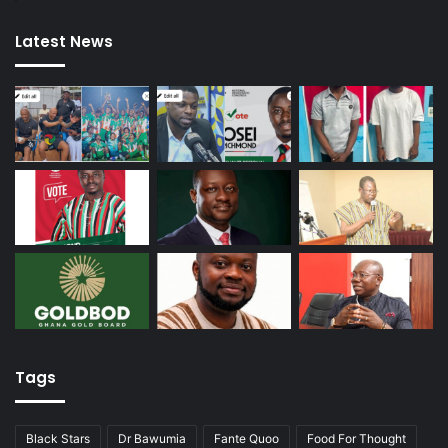
Latest News
Tags
Black Stars
Dr Bawumia
Fante Quoo
Food For Thought