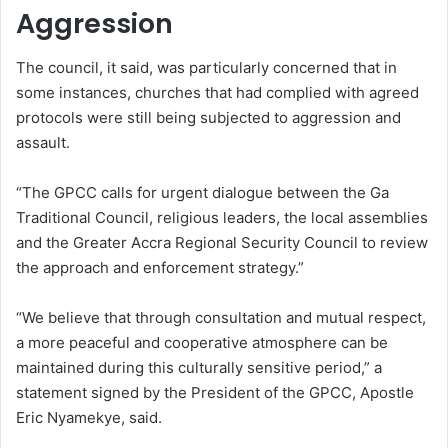
Aggression
The council, it said, was particularly concerned that in
some instances, churches that had complied with agreed
protocols were still being subjected to aggression and
assault.
“The GPCC calls for urgent dialogue between the Ga
Traditional Council, religious leaders, the local assemblies
and the Greater Accra Regional Security Council to review
the approach and enforcement strategy.”
“We believe that through consultation and mutual respect,
a more peaceful and cooperative atmosphere can be
maintained during this culturally sensitive period,” a
statement signed by the President of the GPCC, Apostle
Eric Nyamekye, said.