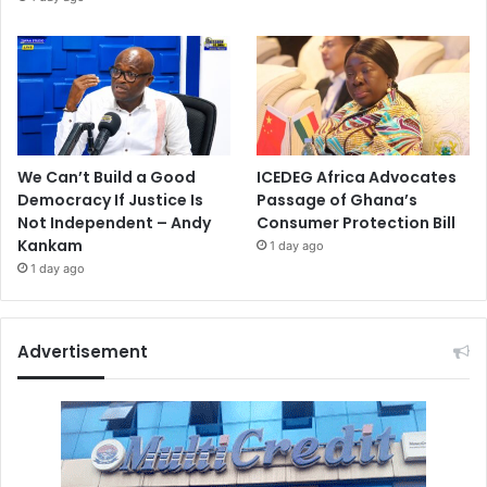
We Can’t Build a Good
ICEDEG Africa Advocates
Democracy If Justice Is
Passage of Ghana’s
Not Independent – Andy
Consumer Protection Bill
Kankam
1 day ago
1 day ago
Advertisement