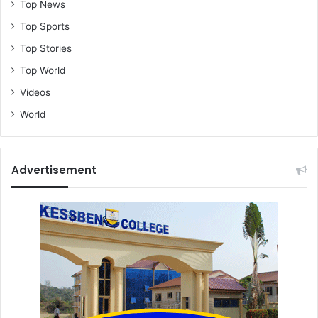
Top News
Top Sports
Top Stories
Top World
Videos
World
Advertisement