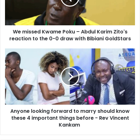
i
s
l
e
a
d
d
K
d
We missed Kwame Poku – Abdul Karim Zito's
w
r
reaction to the 0-0 draw with Bibiani GoldStars
a
e
m
s
e
A
s
P
n
o
y
k
o
u
n
–
e
A
l
b
o
d
o
u
Anyone looking forward to marry should know
k
l
these 4 important things before - Rev Vincent
i
K
n
Kankam
a
g
r
f