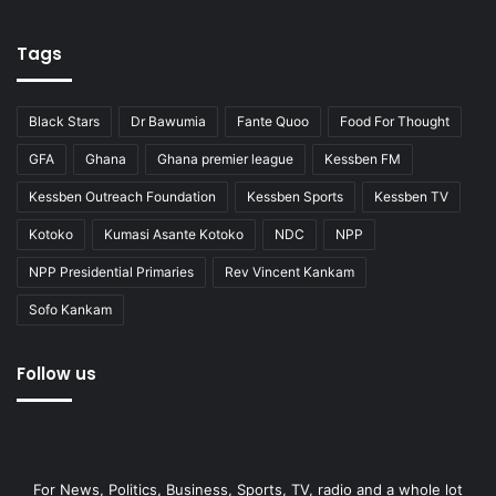
Tags
Black Stars
Dr Bawumia
Fante Quoo
Food For Thought
GFA
Ghana
Ghana premier league
Kessben FM
Kessben Outreach Foundation
Kessben Sports
Kessben TV
Kotoko
Kumasi Asante Kotoko
NDC
NPP
NPP Presidential Primaries
Rev Vincent Kankam
Sofo Kankam
Follow us
For News, Politics, Business, Sports, TV, radio and a whole lot