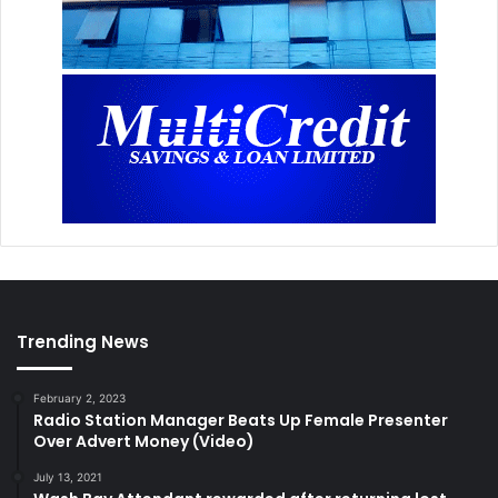
Trending News
February 2, 2023
Radio Station Manager Beats Up Female Presenter
Over Advert Money (Video)
July 13, 2021