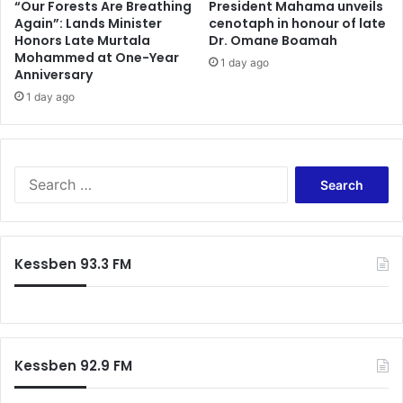
0
o
“Our Forests Are Breathing
President Mahama unveils
-
Again”: Lands Minister
cenotaph in honour of late
w
Honors Late Murtala
Dr. Omane Boamah
0
t
Mohammed at One-Year
d
h
1 day ago
Anniversary
r
e
a
1 day ago
s
w
e
w
4
i
i
t
m
S
h
p
e
B
o
a
i
r
r
b
t
c
Kessben 93.3 FM
i
a
h
a
n
f
n
t
o
i
t
r
G
h
:
o
i
Kessben 92.9 FM
l
n
d
g