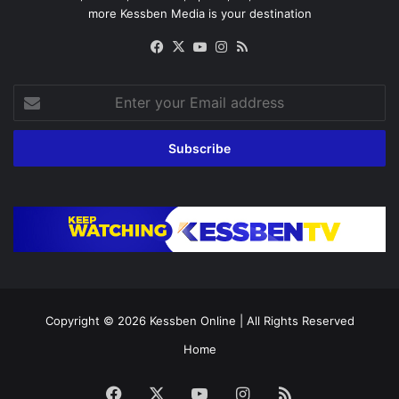
more Kessben Media is your destination
Facebook
X
YouTube
Instagram
RSS
Enter
your
Email
address
Copyright © 2026
Kessben Online
| All Rights Reserved
Home
Facebook
X
YouTube
Instagram
RSS