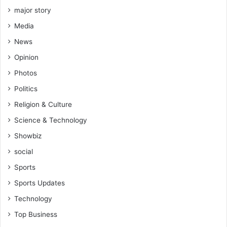
k
major story
a
Media
m
News
Opinion
Photos
Politics
Religion & Culture
Science & Technology
Showbiz
social
Sports
Sports Updates
Technology
Top Business