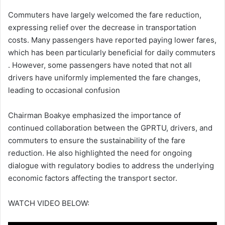
Commuters have largely welcomed the fare reduction,
expressing relief over the decrease in transportation
costs.
Many passengers have reported paying lower fares,
which has been particularly beneficial for daily commuters
.
However, some passengers have noted that not all
drivers have uniformly implemented the fare changes,
leading to occasional confusion
Chairman Boakye emphasized the importance of
continued collaboration between the GPRTU, drivers, and
commuters to ensure the sustainability of the fare
reduction.
He also highlighted the need for ongoing
dialogue with regulatory bodies to address the underlying
economic factors affecting the transport sector.
WATCH VIDEO BELOW: