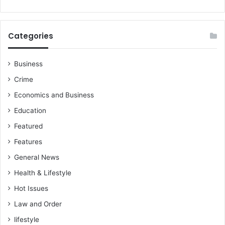
S
s
t
b
a
e
Categories
r
f
s
o
r
Business
e
Crime
-
R
Economics and Business
e
Education
v
V
Featured
i
Features
n
c
General News
e
Health & Lifestyle
n
t
Hot Issues
K
Law and Order
a
lifestyle
n