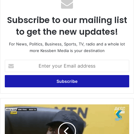
Subscribe to our mailing list
to get the new updates!
For News, Politics, Business, Sports, TV, radio and a whole lot
more Kessben Media is your destination
E
n
t
e
r
y
o
u
W
r
e
E
m
m
i
a
s