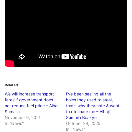
Related
We will increase transport
I’ve been sealing all the
fares if government does
holes they used to steal,
not reduce fuel price – Alhaji
that’s why they hate & want
Sumaila
to eliminate me – Alhaji
November 9, 2021
Sumaila Boakye
In "News"
October 29, 2025
In "News"