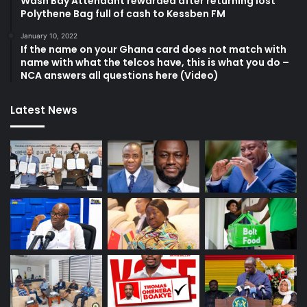
Wash Bay Attendant rewarded after returning lost
Polythene Bag full of cash to Kessben FM
January 10, 2022
If the name on your Ghana card does not match with
name with what the telcos have, this is what you do –
NCA answers all questions here (Video)
Latest News