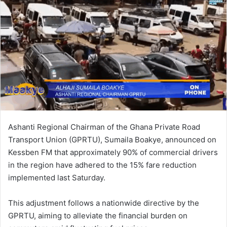
n
e
m
a
i
l
Ashanti Regional Chairman of the Ghana Private Road
Transport Union (GPRTU), Sumaila Boakye, announced on
Kessben FM that approximately 90% of commercial drivers
in the region have adhered to the 15% fare reduction
implemented last Saturday.
This adjustment follows a nationwide directive by the
GPRTU, aiming to alleviate the financial burden on