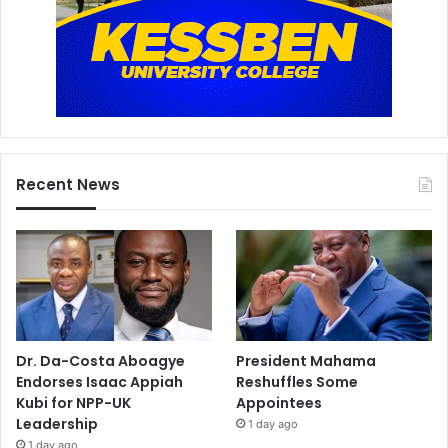
Recent News
Dr. Da-Costa Aboagye
President Mahama
Endorses Isaac Appiah
Reshuffles Some
Kubi for NPP-UK
Appointees
Leadership
1 day ago
1 day ago