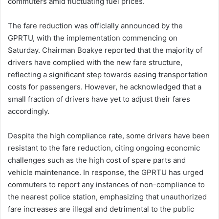
commuters amid fluctuating fuel prices.
The fare reduction was officially announced by the
GPRTU, with the implementation commencing on
Saturday.
Chairman Boakye reported that the majority of
drivers have complied with the new fare structure,
reflecting a significant step towards easing transportation
costs for passengers.
However, he acknowledged that a
small fraction of drivers have yet to adjust their fares
accordingly.
Despite the high compliance rate, some drivers have been
resistant to the fare reduction, citing ongoing economic
challenges such as the high cost of spare parts and
vehicle maintenance.
In response, the GPRTU has urged
commuters to report any instances of non-compliance to
the nearest police station, emphasizing that unauthorized
fare increases are illegal and detrimental to the public