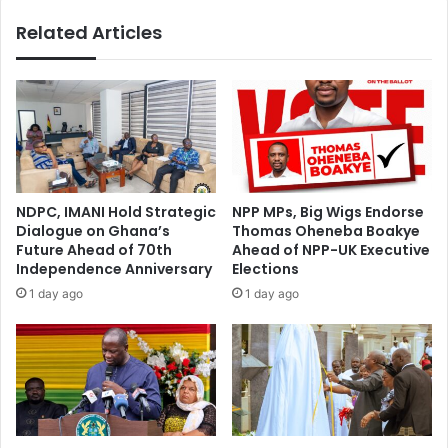
i
o
Related Articles
m
r
Z
w
i
a
t
r
o
d
'
t
s
o
r
m
e
a
NDPC, IMANI Hold Strategic
NPP MPs, Big Wigs Endorse
a
r
Dialogue on Ghana’s
Thomas Oheneba Boakye
c
r
Future Ahead of 70th
Ahead of NPP-UK Executive
t
y
Independence Anniversary
Elections
i
s
1 day ago
1 day ago
o
h
n
o
t
u
o
l
t
d
h
k
e
n