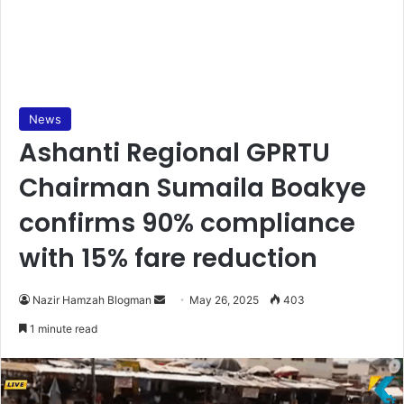
News
Ashanti Regional GPRTU
Chairman Sumaila Boakye
confirms 90% compliance
with 15% fare reduction
Nazir Hamzah Blogman
S
May 26, 2025
403
e
1 minute read
n
d
a