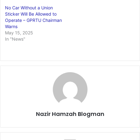
No Car Without a Union
Sticker Will Be Allowed to
Operate – GPRTU Chairman
Warns
May 15, 2025
In "News"
Nazir Hamzah Blogman