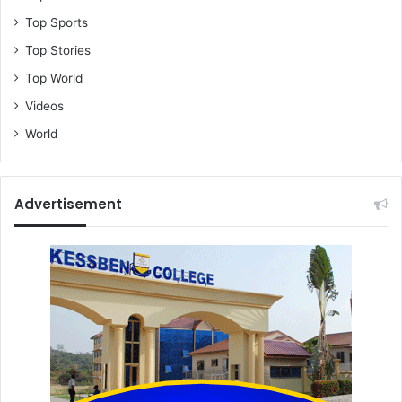
Top Sports
Top Stories
Top World
Videos
World
Advertisement