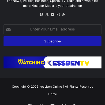
For News, Politics, Business, Sports, TV, radio and a whole lot
more Kessben Media is your destination
Facebook
X
YouTube
Instagram
RSS
Enter
your
Email
address
Copyright © 2026
Kessben Online
| All Rights Reserved
Home