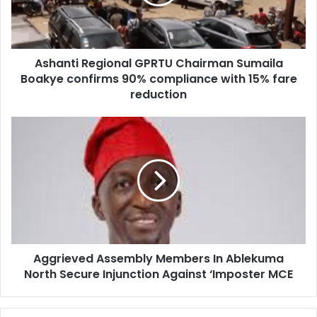
i
t
l
i
a
R
d
e
d
Ashanti Regional GPRTU Chairman Sumaila
g
r
Boakye confirms 90% compliance with 15% fare
i
e
o
reduction
s
n
s
a
A
l
g
G
g
P
r
R
i
T
e
U
v
C
e
h
d
a
Aggrieved Assembly Members In Ablekuma
A
i
North Secure Injunction Against ‘Imposter MCE
s
r
s
m
e
a
m