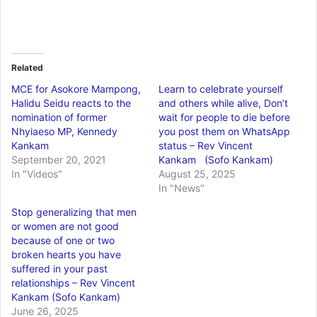
Related
MCE for Asokore Mampong,
Learn to celebrate yourself
Halidu Seidu reacts to the
and others while alive, Don’t
nomination of former
wait for people to die before
Nhyiaeso MP, Kennedy
you post them on WhatsApp
Kankam
status – Rev Vincent
September 20, 2021
Kankam (Sofo Kankam)
In "Videos"
August 25, 2025
In "News"
Stop generalizing that men
or women are not good
because of one or two
broken hearts you have
suffered in your past
relationships – Rev Vincent
Kankam (Sofo Kankam)
June 26, 2025