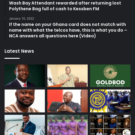
Wash Bay Attendant rewarded after returning lost
Polythene Bag full of cash to Kessben FM
January 10, 2022
If the name on your Ghana card does not match with
name with what the telcos have, this is what you do –
NCA answers all questions here (Video)
Latest News