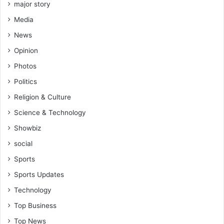
major story
Media
News
Opinion
Photos
Politics
Religion & Culture
Science & Technology
Showbiz
social
Sports
Sports Updates
Technology
Top Business
Top News