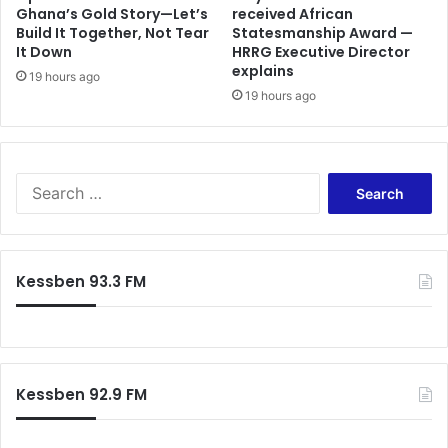
s
Ghana’s Gold Story—Let’s
received African
o
Build It Together, Not Tear
Statesmanship Award —
9
r
It Down
HRRG Executive Director
0
t
explains
%
h
19 hours ago
c
19 hours ago
S
o
e
m
c
p
u
l
r
S
i
e
e
a
I
a
n
n
r
c
j
c
Kessben 93.3 FM
e
u
h
w
n
f
i
c
o
t
t
r
h
i
:
1
o
Kessben 92.9 FM
5
n
%
A