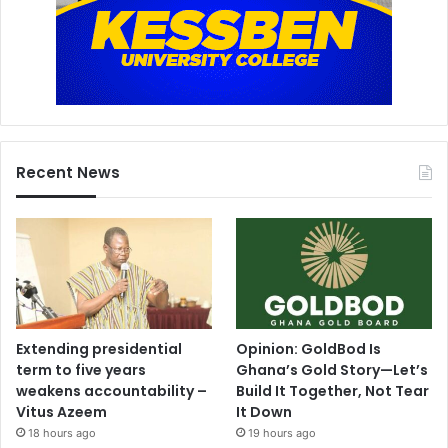
Recent News
Extending presidential
Opinion: GoldBod Is
term to five years
Ghana’s Gold Story—Let’s
weakens accountability –
Build It Together, Not Tear
Vitus Azeem
It Down
18 hours ago
19 hours ago