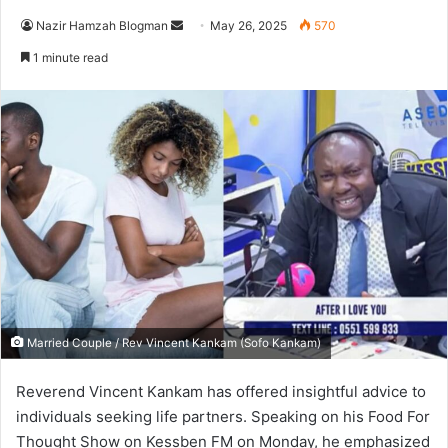
Nazir Hamzah Blogman
S
May 26, 2025
570
e
1 minute read
n
d
a
n
e
m
a
i
l
Married Couple / Rev Vincent Kankam (Sofo Kankam)
Reverend Vincent Kankam has offered insightful advice to
individuals seeking life partners.
Speaking on his Food For
Thought Show on Kessben FM on Monday, he emphasized