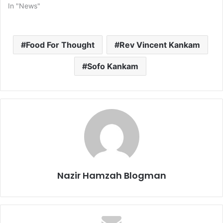
In "News"
Food For Thought
Rev Vincent Kankam
Sofo Kankam
Nazir Hamzah Blogman