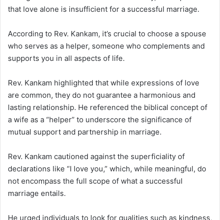
that love alone is insufficient for a successful marriage.
According to Rev. Kankam, it’s crucial to choose a spouse
who serves as a helper, someone who complements and
supports you in all aspects of life.
Rev. Kankam highlighted that while expressions of love
are common, they do not guarantee a harmonious and
lasting relationship.
He referenced the biblical concept of
a wife as a “helper” to underscore the significance of
mutual support and partnership in marriage.
Rev. Kankam cautioned against the superficiality of
declarations like “I love you,” which, while meaningful, do
not encompass the full scope of what a successful
marriage entails.
He urged individuals to look for qualities such as kindness,