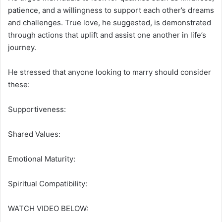
patience, and a willingness to support each other’s dreams
and challenges.
True love, he suggested, is demonstrated
through actions that uplift and assist one another in life’s
journey.
He stressed that anyone looking to marry should consider
these:
Supportiveness:
Shared Values:
Emotional Maturity:
Spiritual Compatibility:
WATCH VIDEO BELOW: