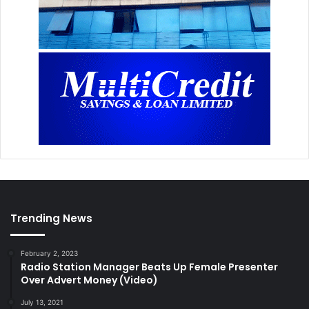
Trending News
February 2, 2023
Radio Station Manager Beats Up Female Presenter
Over Advert Money (Video)
July 13, 2021