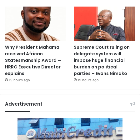
Why President Mahama
Supreme Court ruling on
received African
delegate system will
Statesmanship Award —
impose huge financial
HRRG Executive Director
burden on political
explains
parties – Evans Nimako
19 hours ago
19 hours ago
Advertisement