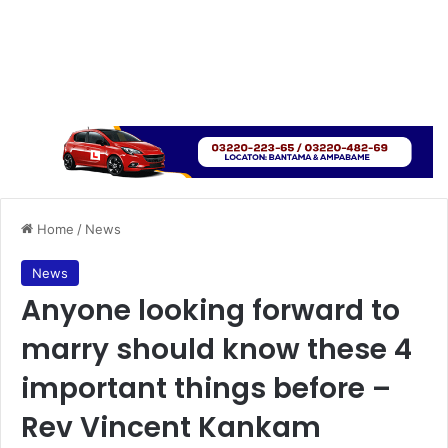
Home
/
News
News
Anyone looking forward to
marry should know these 4
important things before –
Rev Vincent Kankam