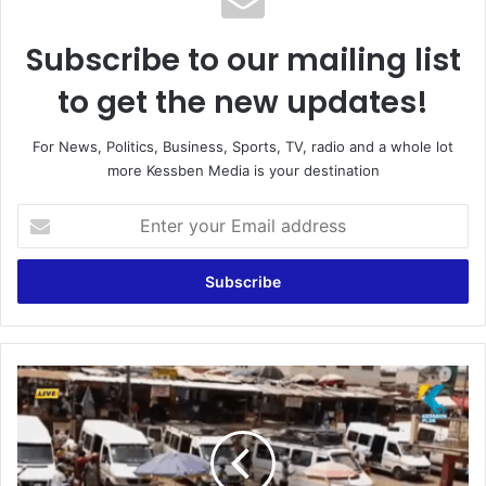
Subscribe to our mailing list
to get the new updates!
For News, Politics, Business, Sports, TV, radio and a whole lot
more Kessben Media is your destination
E
n
t
e
r
y
o
u
A
r
s
E
h
m
a
a
n