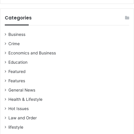
f
g
a
a
r
i
Categories
e
n
r
s
e
t
Business
d
‘
Crime
u
I
c
m
Economics and Business
t
p
Education
i
o
o
s
Featured
n
t
Features
e
r
General News
M
Health & Lifestyle
C
Hot Issues
E
Law and Order
lifestyle