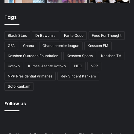
Tags
Black Stars
Dr Bawumia
Fante Quoo
Food For Thought
GFA
Ghana
Ghana premier league
Kessben FM
Kessben Outreach Foundation
Kessben Sports
Kessben TV
Kotoko
Kumasi Asante Kotoko
NDC
NPP
NPP Presidential Primaries
Rev Vincent Kankam
Sofo Kankam
Follow us