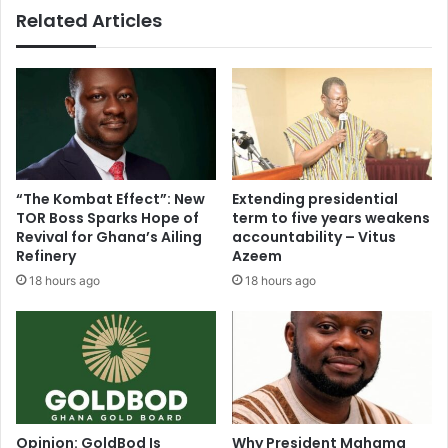
Related Articles
n
b
S
l
u
y
m
M
a
e
i
m
l
b
a
e
B
r
“The Kombat Effect”: New
Extending presidential
o
s
TOR Boss Sparks Hope of
term to five years weakens
a
I
Revival for Ghana’s Ailing
accountability – Vitus
k
n
Refinery
Azeem
y
A
18 hours ago
18 hours ago
e
b
c
l
o
e
n
k
f
u
i
m
r
a
m
N
Opinion: GoldBod Is
Why President Mahama